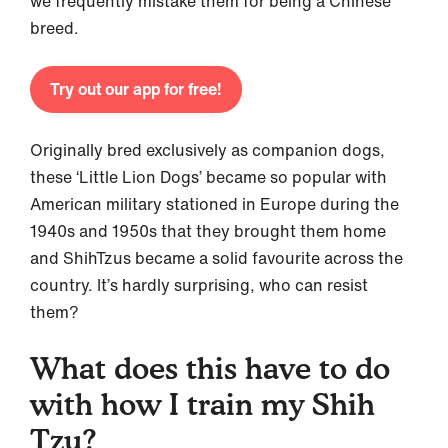
we frequently mistake them for being a Chinese
breed.
Try out our app for free!
Originally bred exclusively as companion dogs,
these ‘Little Lion Dogs’ became so popular with
American military stationed in Europe during the
1940s and 1950s that they brought them home
and ShihTzus became a solid favourite across the
country. It’s hardly surprising, who can resist
them?
What does this have to do
with how I train my Shih
Tzu?