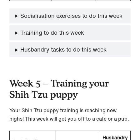
Socialisation exercises to do this week
Training to do this week
Husbandry tasks to do this week
Week 5 – Training your
Shih Tzu puppy
Your Shih Tzu puppy training is reaching new
highs! This week will get you off to a cafe or a pub,
Husbandry