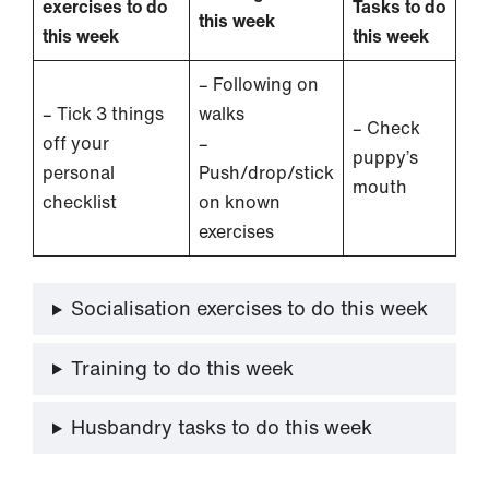
exercises to do
Tasks to do
this week
this week
this week
– Following on
– Tick 3 things
walks
– Check
off your
–
puppy’s
personal
Push/drop/stick
mouth
checklist
on known
exercises
Socialisation exercises to do this week
Training to do this week
Husbandry tasks to do this week