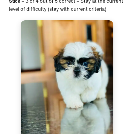
Stick
– 3 or 4 out of 5 correct – Stay at the current
level of difficulty (stay with current criteria)