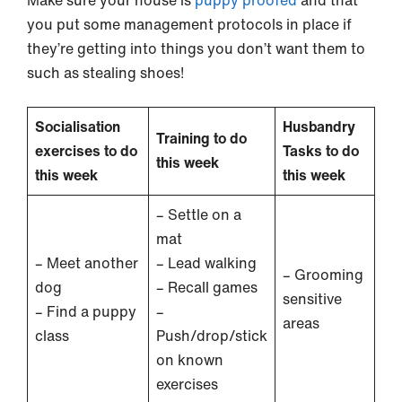
you put some management protocols in place if
they’re getting into things you don’t want them to
such as stealing shoes!
Socialisation
Husbandry
Training to do
exercises to do
Tasks to do
this week
this week
this week
– Settle on a
mat
– Meet another
– Lead walking
– Grooming
dog
– Recall games
sensitive
– Find a puppy
–
areas
class
Push/drop/stick
on known
exercises