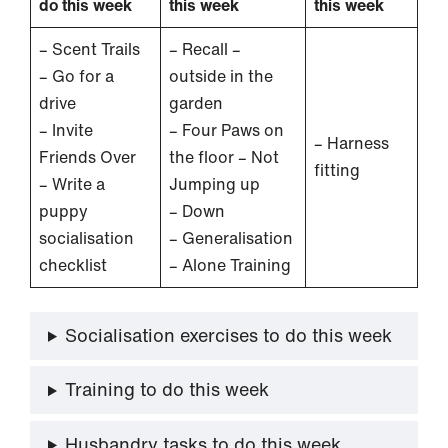
do this week
this week
this week
– Scent Trails
– Recall –
– Go for a
outside in the
drive
garden
– Invite
– Four Paws on
– Harness
Friends Over
the floor – Not
fitting
– Write a
Jumping up
puppy
– Down
socialisation
– Generalisation
checklist
– Alone Training
Socialisation exercises to do this week
Training to do this week
Husbandry tasks to do this week