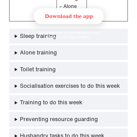
– Alone
Training
Download the app
Recommended by leading trainer and
Sleep training
behaviourist organisations
Alone training
Toilet training
Socialisation exercises to do this week
Training to do this week
Preventing resource guarding
Husbandry tasks to do this week