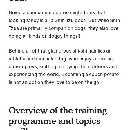
Being a companion dog we might think that
looking fancy is all a Shih Tzu does. But while Shih
Tzus are primarily companion dogs, they also love
doing all kinds of ‘doggy things’!
Behind all of that glamorous shi-shi hair lies an
athletic and muscular dog, who enjoys exercise,
chasing toys, sniffing, enjoying the outdoors and
experiencing the world. Becoming a couch potato
is not an option they love to be on the go.
Overview of the training
programme and topics