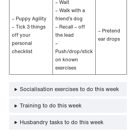
– Wait
– Walk with a
– Puppy Agility
friend’s dog
– Tick 3 things
– Recall – off
– Pretend
off your
the lead
ear drops
personal
–
checklist
Push/drop/stick
on known
exercises
Socialisation exercises to do this week
Training to do this week
Husbandry tasks to do this week