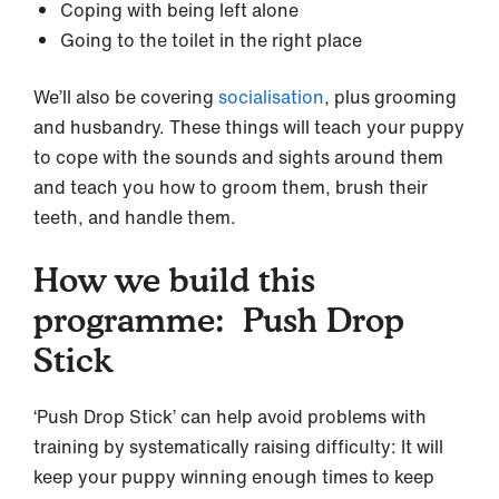
Coping with being left alone
Going to the toilet in the right place
We’ll also be covering
socialisation
, plus grooming
and husbandry. These things will teach your puppy
to cope with the sounds and sights around them
and teach you how to groom them, brush their
teeth, and handle them.
How we build this
programme: Push Drop
Stick
‘Push Drop Stick’ can help avoid problems with
training by systematically raising difficulty: It will
keep your puppy winning enough times to keep