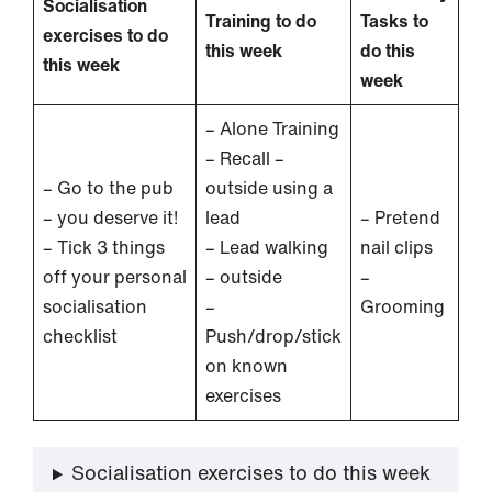
Socialisation
Training to do
Tasks to
exercises to do
this week
do this
this week
week
– Alone Training
– Recall –
– Go to the pub
outside using a
– you deserve it!
lead
– Pretend
– Tick 3 things
– Lead walking
nail clips
off your personal
– outside
–
socialisation
–
Grooming
checklist
Push/drop/stick
on known
exercises
Socialisation exercises to do this week