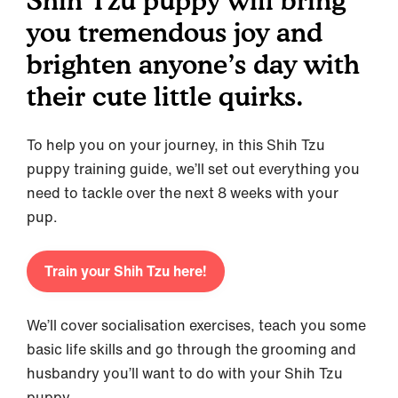
Shih Tzu puppy will bring
you tremendous joy and
brighten anyone’s day with
their cute little quirks.
To help you on your journey, in this Shih Tzu
puppy training guide, we’ll set out everything you
need to tackle over the next 8 weeks with your
pup.
Train your Shih Tzu here!
We’ll cover socialisation exercises, teach you some
basic life skills and go through the grooming and
husbandry you’ll want to do with your Shih Tzu
puppy.