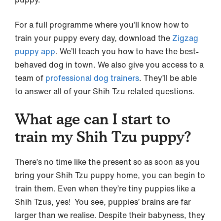
For a full programme where you’ll know how to
train your puppy every day, download the
Zigzag
puppy app
. We’ll teach you how to have the best-
behaved dog in town. We also give you access to a
team of
professional dog trainers
. They’ll be able
to answer all of your Shih Tzu related questions.
What age can I start to
train my Shih Tzu puppy?
There’s no time like the present so as soon as you
bring your Shih Tzu puppy home, you can begin to
train them. Even when they’re tiny puppies like a
Shih Tzus, yes! You see, puppies’ brains are far
larger than we realise. Despite their babyness, they