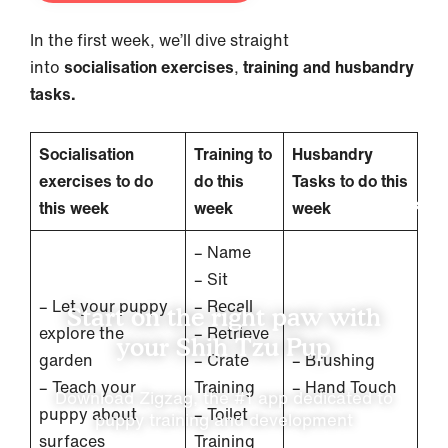
In the first week, we’ll dive straight
into
socialisation exercises
,
training and husbandry
tasks.
Socialisation
Training to
Husbandry
exercises to do
do this
Tasks to do this
this week
week
week
– Name
– Sit
– Let your puppy
– Recall
Start on the right paw with
explore the
– Retrieve
your Shih Tzu Pup
garden
– Crate
– Brushing
– Teach your
Training
– Hand Touch
Download Zigzag, the #1 app dedicated to
puppy about
– Toilet
puppy training and development
surfaces
Training