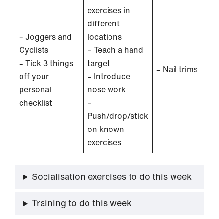
exercises in
different
– Joggers and
locations
Cyclists
– Teach a hand
– Tick 3 things
target
– Nail trims
off your
– Introduce
personal
nose work
checklist
–
Push/drop/stick
on known
exercises
Socialisation exercises to do this week
Training to do this week