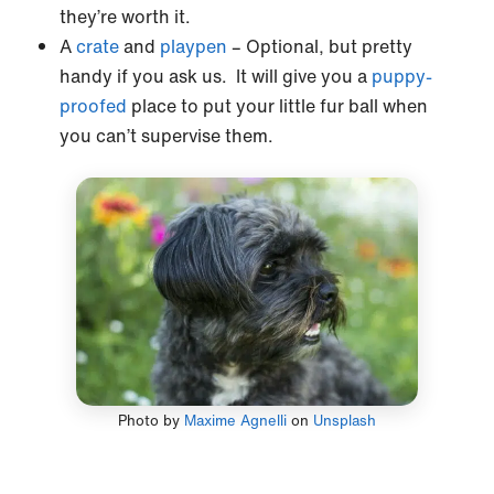
they’re worth it.
A
crate
and
playpen
– Optional, but pretty
handy if you ask us. It will give you a
puppy-
proofed
place to put your little fur ball when
you can’t supervise them.
Photo by
Maxime Agnelli
on
Unsplash