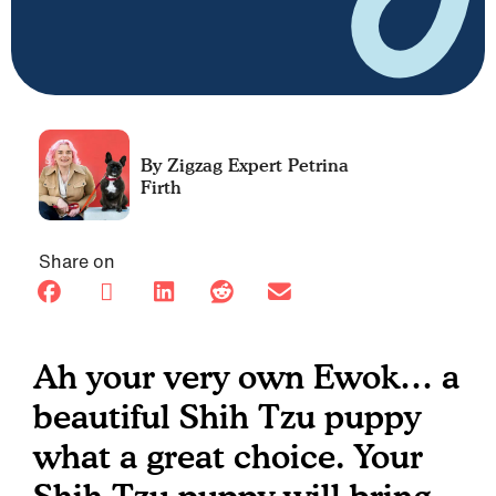
Petrina
Firth
Share on
Ah your very own Ewok… a
beautiful Shih Tzu puppy
what a great choice. Your