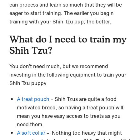
can process and learn so much that they will be
eager to start training. The earlier you begin
training with your Shih Tzu pup, the better.
What do I need to train my
Shih Tzu?
You don’t need much, but we recommend
investing in the following equipment to train your
Shih Tzu puppy
A treat pouch
– Shih Tzus are quite a food
motivated breed, so having a treat pouch will
mean you have easy access to treats as you
need them.
A soft collar
– Nothing too heavy that might