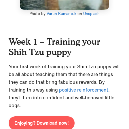
Photo by
Varun Kumar e.k
on
Unsplash
Week 1 – Training your
Shih Tzu puppy
Your first week of training your Shih Tzu puppy will
be all about teaching them that there are things
they can do that bring fabulous rewards. By
training this way using
positive reinforcement
,
they’ll turn into confident and well-behaved little
dogs.
Enjoying? Download now!