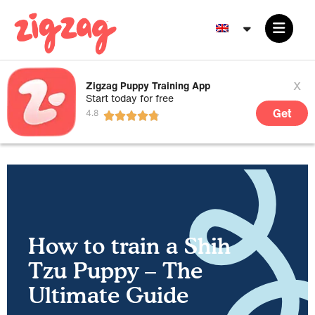
x
Zigzag Puppy Training App
Start today for free
Get
How to train a Shih
Tzu Puppy – The
Ultimate Guide