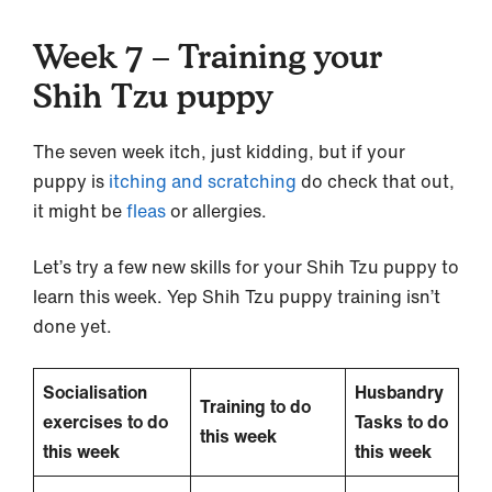
Week 7 – Training your
Shih Tzu puppy
The seven week itch, just kidding, but if your
puppy is
itching and scratching
do check that out,
it might be
fleas
or allergies.
Let’s try a few new skills for your Shih Tzu puppy to
learn this week. Yep Shih Tzu puppy training isn’t
done yet.
Socialisation
Husbandry
Training to do
exercises to do
Tasks to do
this week
this week
this week