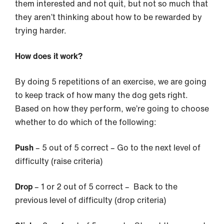
them interested and not quit, but not so much that
they aren’t thinking about how to be rewarded by
trying harder.
How does it work?
By doing 5 repetitions of an exercise, we are going
to keep track of how many the dog gets right.
Based on how they perform, we’re going to choose
whether to do which of the following:
Push
– 5 out of 5 correct – Go to the next level of
difficulty (raise criteria)
Drop
– 1 or 2 out of 5 correct – Back to the
previous level of difficulty (drop criteria)