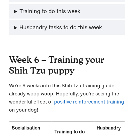
Training to do this week
Husbandry tasks to do this week
Week 6 – Training your
Shih Tzu puppy
We’re 6 weeks into this Shih Tzu training guide
already woop woop. Hopefully, you’re seeing the
wonderful effect of
positive reinforcement training
on your dog!
Socialisation
Husbandry
Training to do