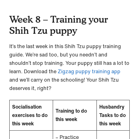
Week 8 – Training your
Shih Tzu puppy
It’s the last week in this Shih Tzu puppy training
guide. We’re sad too, but you needn’t and
shouldn’t stop training. Your puppy still has a lot to
learn. Download the
Zigzag puppy training app
and we’ll carry on the schooling! Your Shih Tzu
deserves it, right?
Socialisation
Husbandry
Training to do
exercises to do
Tasks to do
this week
this week
this week
– Practice