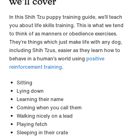
we’ll cover
In this Shih Tzu puppy training guide, we’ll teach
you about life skills training. This is what we tend
to think of as manners or obedience exercises.
They’re things which just make life with any dog,
including Shih Tzus, easier as they learn how to
behave in a human’s world using
positive
reinforcement training
.
Sitting
Lying down
Learning their name
Coming when you call them
Walking nicely on a lead
Playing fetch
Sleeping in their crate