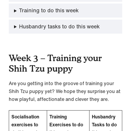
Training to do this week
Husbandry tasks to do this week
Week 3 – Training your
Shih Tzu puppy
Are you getting into the groove of training your
Shih Tzu puppy yet? We hope they surprise you at
how playful, affectionate and clever they are.
Socialisation
Training
Husbandry
exercises to
Exercises to do
Tasks to do