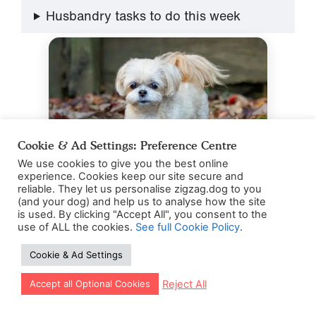
Husbandry tasks to do this week
Cookie & Ad Settings: Preference Centre
We use cookies to give you the best online
experience. Cookies keep our site secure and
reliable. They let us personalise zigzag.dog to you
Photo by
Joshua J. Cotten
on
Unsplash
(and your dog) and help us to analyse how the site
is used. By clicking "Accept All", you consent to the
use of ALL the cookies.
See full Cookie Policy
.
Cookie & Ad Settings
What’s next for your Shih
Let our app guide your training too!
Reject All
Accept all Optional Cookies
Tzu puppy?