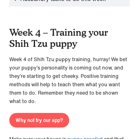
Week 4 – Training your
Shih Tzu puppy
Week 4 of Shih Tzu puppy training, hurray! We bet
your puppy’s personality is coming out now, and
they’re starting to get cheeky. Positive training
methods will help to teach them what you want
them to do. Remember they need to be shown
what to do.
Why not try our app?
Make sure your house is
puppy proofed
and that