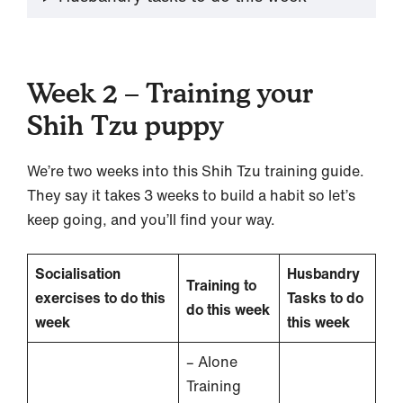
Week 2 – Training your
Shih Tzu puppy
We’re two weeks into this Shih Tzu training guide.
They say it takes 3 weeks to build a habit so let’s
keep going, and you’ll find your way.
Socialisation
Husbandry
Training to
exercises to do this
Tasks to do
do this week
week
this week
– Alone
Training