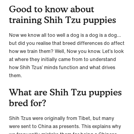
Good to know about
training Shih Tzu puppies
Now we know all too well a dog is a dog is a dog…
but did you realise that breed differences do affect
how we train them? Well, Now you know. Let’s look
at where they initially came from to understand
how Shih Tzus’ minds function and what drives
them.
What are Shih Tzu puppies
bred for?
Shih Tzus were originally from Tibet, but many
were sent to China as presents. This explains why