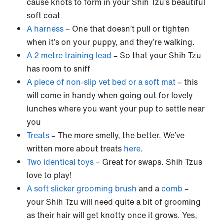
cause knots to form in your Shih Tzu’s beautiful
soft coat
A harness
– One that doesn’t pull or tighten
when it’s on your puppy, and they’re walking.
A 2 metre training lead
– So that your Shih Tzu
has room to sniff
A piece of non-slip vet bed or a soft mat
– this
will come in handy when going out for lovely
lunches where you want your pup to settle near
you
Treats
– The more smelly, the better. We’ve
written more about treats
here
.
Two identical toys
– Great for swaps. Shih Tzus
love to play!
A soft slicker grooming brush
and a
comb
–
your Shih Tzu will need quite a bit of grooming
as their hair will get knotty once it grows. Yes,