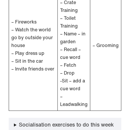
– Crate
Training
– Toilet
– Fireworks
Training
– Watch the world
– Name – in
go by outside your
garden
house
– Grooming
– Recall –
– Play dress up
cue word
– Sit in the car
– Fetch
– Invite friends over
– Drop
-Sit – add a
cue word
–
Leadwalking
Socialisation exercises to do this week