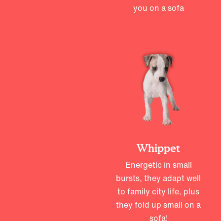
you on a sofa
Whippet
Energetic in small
bursts, they adapt well
to family city life, plus
they fold up small on a
sofa!