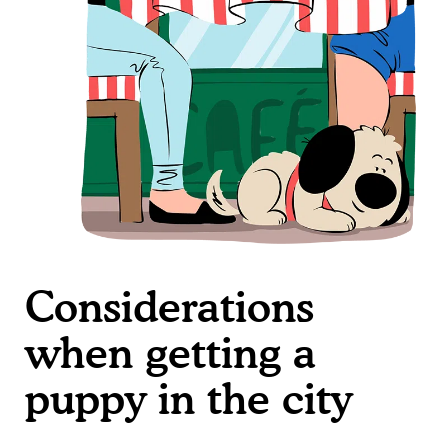
Considerations
when getting a
puppy in the city