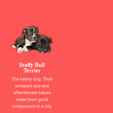
Staffy Bull
Terrier
The nanny dog. Their
compact size and
affectionate nature
make them good
companions in a city.