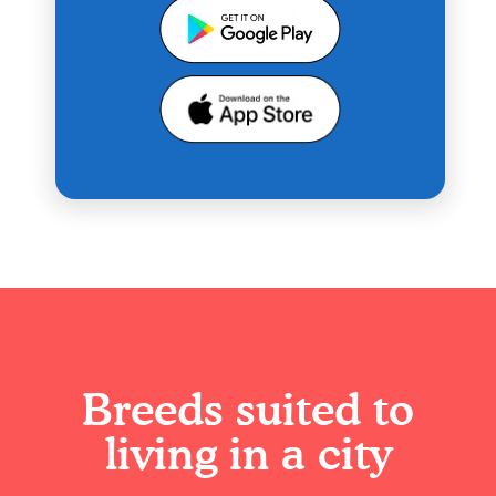
Breeds suited to
living in a city