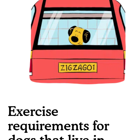
Exercise
requirements for
dogs that live in