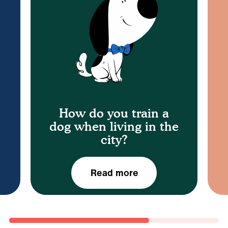
t
sessions.
r
group classes or one to one training
trainers nationwide so you can attend
patience! You’ll also find private dog
reinforcement, practice and plenty of
Using the Zigzag app, positive
How do you train a
dog when living in the
city?
Read more