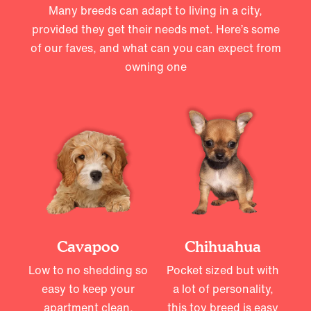
Many breeds can adapt to living in a city,
provided they get their needs met. Here’s some
of our faves, and what can you can expect from
owning one
Cavapoo
Chihuahua
Low to no shedding so
Pocket sized but with
easy to keep your
a lot of personality,
apartment clean,
this toy breed is easy