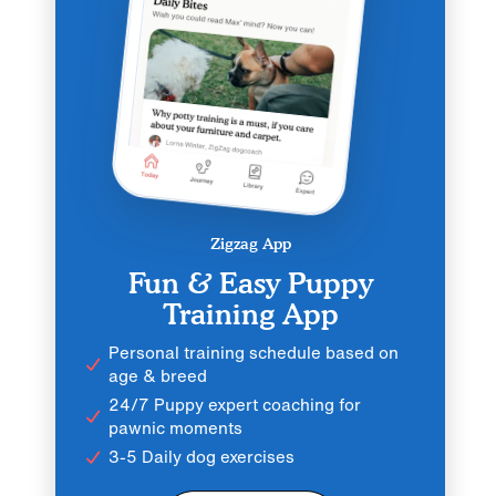
Zigzag App
Fun & Easy Puppy
Training App
Personal training schedule based on
age & breed
24/7 Puppy expert coaching for
pawnic moments
3-5 Daily dog exercises