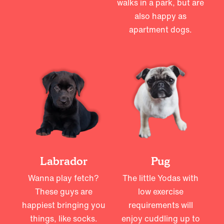
walks in a park, but are
also happy as
apartment dogs.
Labrador
Pug
Wanna play fetch?
The little Yodas with
These guys are
low exercise
happiest bringing you
requirements will
things, like socks.
enjoy cuddling up to