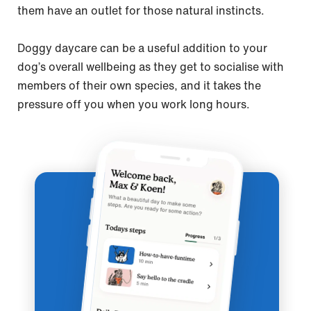
them have an outlet for those natural instincts.
Doggy daycare can be a useful addition to your
dog’s overall wellbeing as they get to socialise with
members of their own species, and it takes the
pressure off you when you work long hours.