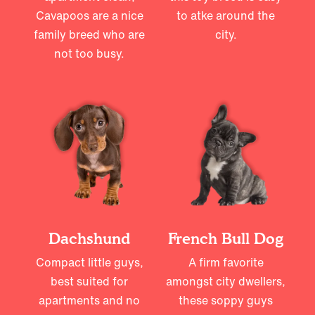
Cavapoos are a nice
to atke around the
family breed who are
city.
not too busy.
Dachshund
French Bull Dog
Compact little guys,
A firm favorite
best suited for
amongst city dwellers,
apartments and no
these soppy guys