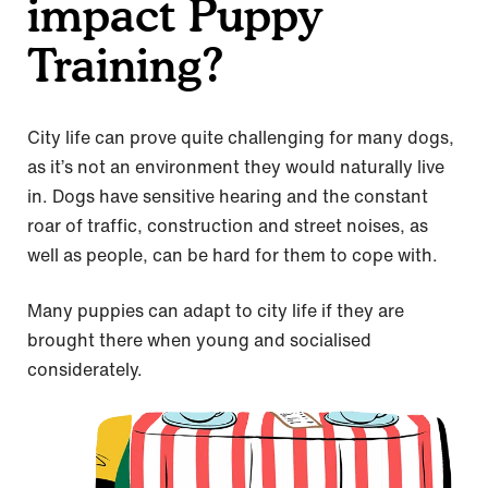
impact Puppy
Training?
City life can prove quite challenging for many dogs,
as it’s not an environment they would naturally live
in. Dogs have sensitive hearing and the constant
roar of traffic, construction and street noises, as
well as people, can be hard for them to cope with.
Many puppies can adapt to city life if they are
brought there when young and socialised
considerately.