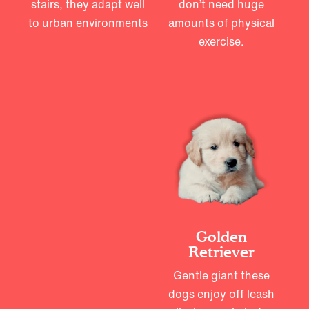
stairs, they adapt well
don’t need huge
to urban environments
amounts of physical
exercise.
Golden
Retriever
Gentle giant these
dogs enjoy off leash