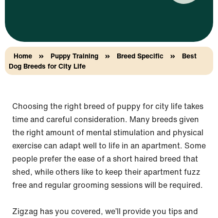
Home
»
Puppy Training
»
Breed Specific
»
Best
Dog Breeds for City Life
Choosing the right breed of puppy for city life takes
time and careful consideration. Many breeds given
the right amount of mental stimulation and physical
exercise can adapt well to life in an apartment. Some
people prefer the ease of a short haired breed that
shed, while others like to keep their apartment fuzz
free and regular grooming sessions will be required.
Zigzag has you covered, we’ll provide you tips and