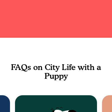
FAQs on City Life with a
Puppy