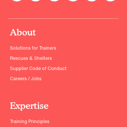
About
Solutions for Trainers
Rescues & Shelters
Supplier Code of Conduct
Careers / Jobs
Expertise
Training Principles