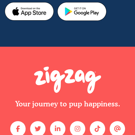
Your journey to pup happiness.