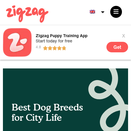
x
Zigzag Puppy Training App
Start today for free
Get
Best Dog Breeds
for City Life