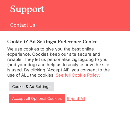
Support
Contact Us
Cookie & Ad Settings: Preference Centre
We use cookies to give you the best online
experience. Cookies keep our site secure and
reliable. They let us personalise zigzag.dog to you
(and your dog) and help us to analyse how the site
is used. By clicking "Accept All", you consent to the
use of ALL the cookies.
See full Cookie Policy
.
©2026 Zigzag Petcare Services Ltd
Cookie & Ad Settings
Terms & Conditions
Cookie & Ad Settings
Reject All
Accept all Optional Cookies
Privacy Policy
Site Map