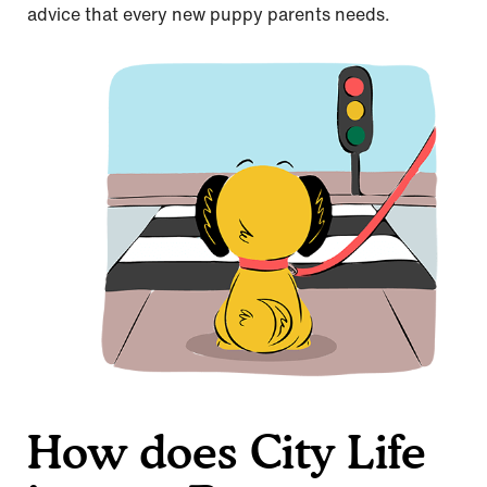
advice that every new puppy parents needs.
How does City Life