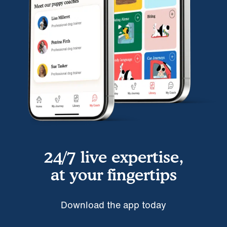
24/7 live expertise,
at your fingertips
Download the app today