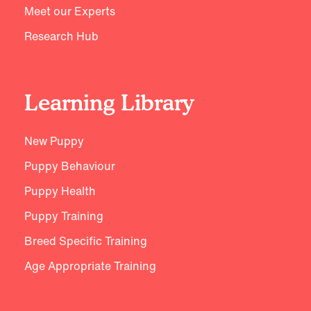
Meet our Experts
Research Hub
Learning Library
New Puppy
Puppy Behaviour
Puppy Health
Puppy Training
Breed Specific Training
Age Appropriate Training