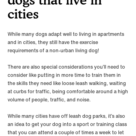
cities
While many dogs adapt well to living in apartments
and in cities, they still have the exercise
requirements of a non-urban living dog!
There are also special considerations you’ll need to
consider like putting in more time to train them in
the skills they need like loose leash walking, waiting
at curbs for traffic, being comfortable around a high
volume of people, traffic, and noise.
While many cities have off leash dog parks, it’s also
an idea to get your dog into a sport or training class
that you can attend a couple of times a week to let