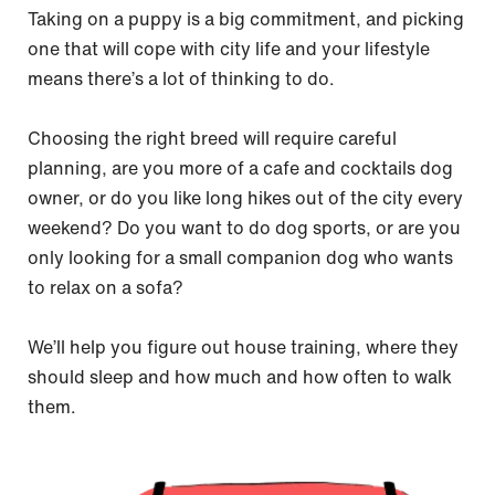
Taking on a puppy is a big commitment, and picking
one that will cope with city life and your lifestyle
means there’s a lot of thinking to do.
Choosing the right breed will require careful
planning, are you more of a cafe and cocktails dog
owner, or do you like long hikes out of the city every
weekend? Do you want to do dog sports, or are you
only looking for a small companion dog who wants
to relax on a sofa?
We’ll help you figure out house training, where they
should sleep and how much and how often to walk
them.