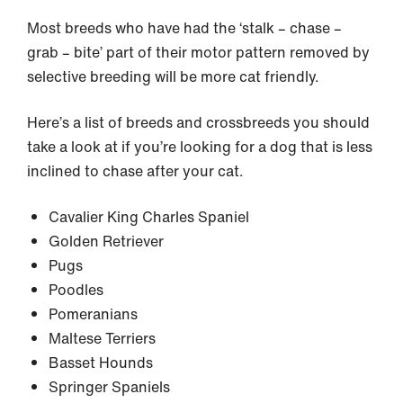
Most breeds who have had the ‘stalk – chase –
grab – bite’ part of their motor pattern removed by
selective breeding will be more cat friendly.
Here’s a list of breeds and crossbreeds you should
take a look at if you’re looking for a dog that is less
inclined to chase after your cat.
Cavalier King Charles Spaniel
Golden Retriever
Pugs
Poodles
Pomeranians
Maltese Terriers
Basset Hounds
Springer Spaniels