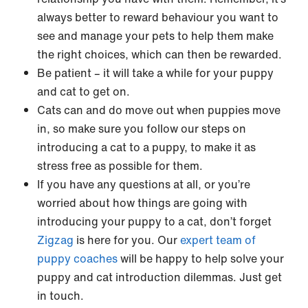
always better to reward behaviour you want to
see and manage your pets to help them make
the right choices, which can then be rewarded.
Be patient – it will take a while for your puppy
and cat to get on.
Cats can and do move out when puppies move
in, so make sure you follow our steps on
introducing a cat to a puppy, to make it as
stress free as possible for them.
If you have any questions at all, or you’re
worried about how things are going with
introducing your puppy to a cat, don’t forget
Zigzag
is here for you. Our
expert team of
puppy coaches
will be happy to help solve your
puppy and cat introduction dilemmas. Just get
in touch.