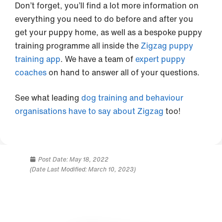
Don’t forget, you’ll find a lot more information on
everything you need to do before and after you
get your puppy home, as well as a bespoke puppy
training programme all inside the
Zigzag puppy
training app
. We have a team of
expert puppy
coaches
on hand to answer all of your questions.
See what leading
dog training and behaviour
organisations have to say about Zigzag
too!
Post Date:
May 18, 2022
(Date Last Modified: March 10, 2023)