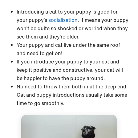
Introducing a cat to your puppy is good for
your puppy’s
socialisation
. It means your puppy
won’t be quite so shocked or worried when they
see them and they’re older.
Your puppy and cat live under the same roof
and need to get on!
If you introduce your puppy to your cat and
keep it positive and constructive, your cat will
be happier to have the puppy around.
No need to throw them both in at the deep end.
Cat and puppy introductions usually take some
time to go smoothly.