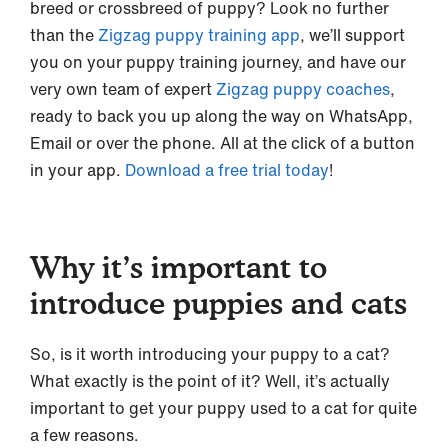
breed or crossbreed of puppy? Look no further
than the
Zigzag puppy training app
, we’ll support
you on your puppy training journey, and have our
very own team of expert
Zigzag puppy coaches
,
ready to back you up along the way on WhatsApp,
Email or over the phone. All at the click of a button
in your app.
Download a free trial today
!
Why it’s important to
introduce puppies and cats
So, is it worth introducing your puppy to a cat?
What exactly is the point of it? Well, it’s actually
important to get your puppy used to a cat for quite
a few reasons.