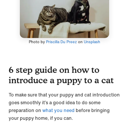
Photo by
Priscilla Du Preez
on
Unsplash
6 step guide on how to
introduce a puppy to a cat
To make sure that your puppy and cat introduction
goes smoothly it’s a good idea to do some
preparation on
what you need
before bringing
your puppy home, if you can.