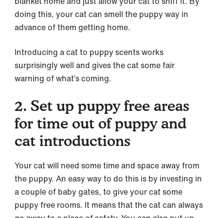
blanket home and just allow your cat to sniff it. By
doing this, your cat can smell the puppy way in
advance of them getting home.
Introducing a cat to puppy scents works
surprisingly well and gives the cat some fair
warning of what’s coming.
2. Set up puppy free areas
for time out of puppy and
cat introductions
Your cat will need some time and space away from
the puppy. An easy way to do this is by investing in
a couple of baby gates, to give your cat some
puppy free rooms. It means that the cat can always
go away to a place of safety. You can also put up