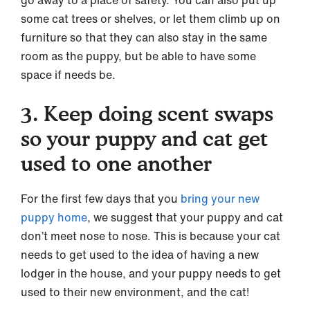
some cat trees or shelves, or let them climb up on
furniture so that they can also stay in the same
room as the puppy, but be able to have some
space if needs be.
3. Keep doing scent swaps
so your puppy and cat get
used to one another
For the first few days that you
bring your new
puppy home
, we suggest that your puppy and cat
don’t meet nose to nose. This is because your cat
needs to get used to the idea of having a new
lodger in the house, and your puppy needs to get
used to their new environment, and the cat!