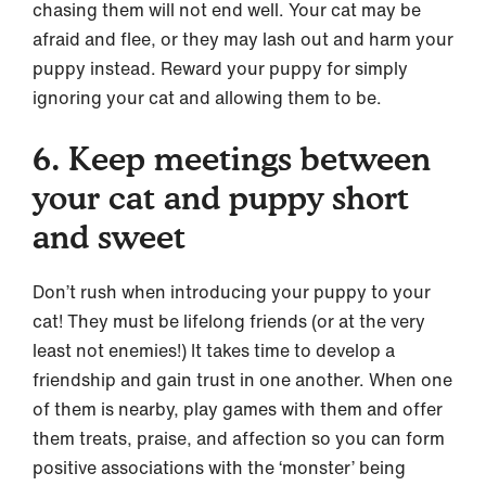
chasing them will not end well. Your cat may be
afraid and flee, or they may lash out and harm your
puppy instead. Reward your puppy for simply
ignoring your cat and allowing them to be.
6. Keep meetings between
your cat and puppy short
and sweet
Don’t rush when introducing your puppy to your
cat! They must be lifelong friends (or at the very
least not enemies!) It takes time to develop a
friendship and gain trust in one another. When one
of them is nearby, play games with them and offer
them treats, praise, and affection so you can form
positive associations with the ‘monster’ being