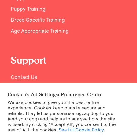
Puppy Training
Breed Specific Training
Age Appropriate Training
Support
Contact Us
Cookie & Ad Settings: Preference Centre
We use cookies to give you the best online
experience. Cookies keep our site secure and
reliable. They let us personalise zigzag.dog to you
(and your dog) and help us to analyse how the site
is used. By clicking "Accept All", you consent to the
use of ALL the cookies.
See full Cookie Policy
.
©2026 Zigzag Petcare Services Ltd