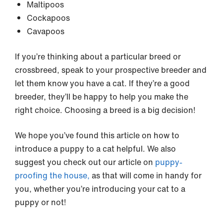
Maltipoos
Cockapoos
Cavapoos
If you’re thinking about a particular breed or
crossbreed, speak to your prospective breeder and
let them know you have a cat. If they’re a good
breeder, they’ll be happy to help you make the
right choice. Choosing a breed is a big decision!
We hope you’ve found this article on how to
introduce a puppy to a cat helpful. We also
suggest you check out our article on
puppy-
proofing the house,
as that will come in handy for
you, whether you’re introducing your cat to a
puppy or not!