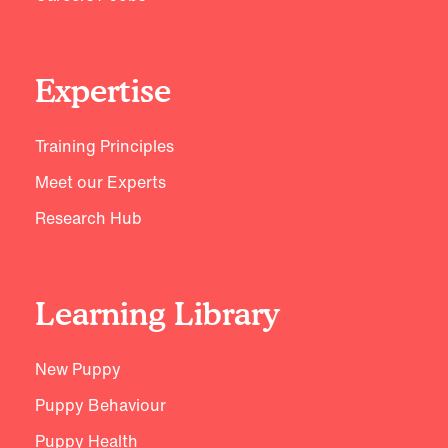
Expertise
Training Principles
Meet our Experts
Research Hub
Learning Library
New Puppy
Puppy Behaviour
Puppy Health