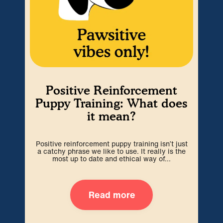
Positive Reinforcement
Puppy Training: What does
it mean?
Positive reinforcement puppy training isn’t just
a catchy phrase we like to use. It really is the
most up to date and ethical way of...
H
Read more
Ma
kno