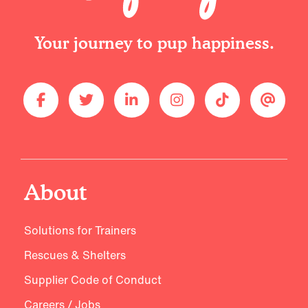
Your journey to pup happiness.
About
Solutions for Trainers
Rescues & Shelters
Supplier Code of Conduct
Careers / Jobs