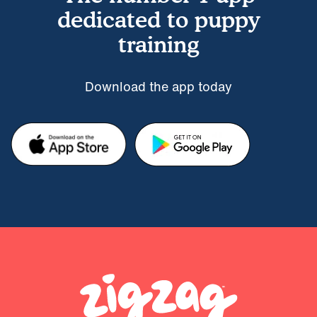
dedicated to puppy
training
Download the app today