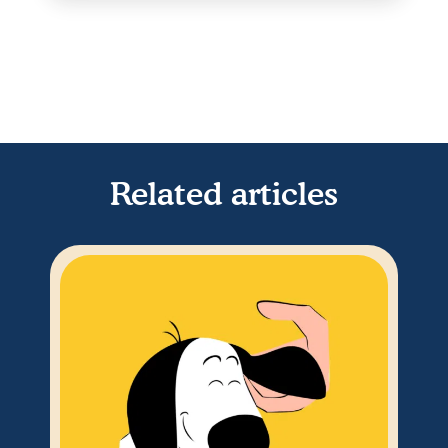
Related articles