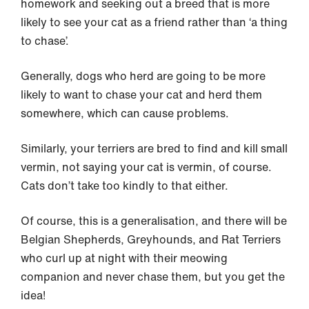
homework and seeking out a breed that is more
likely to see your cat as a friend rather than ‘a thing
to chase’.
Generally, dogs who herd are going to be more
likely to want to chase your cat and herd them
somewhere, which can cause problems.
Similarly, your terriers are bred to find and kill small
vermin, not saying your cat is vermin, of course.
Cats don’t take too kindly to that either.
Of course, this is a generalisation, and there will be
Belgian Shepherds, Greyhounds, and Rat Terriers
who curl up at night with their meowing
companion and never chase them, but you get the
idea!