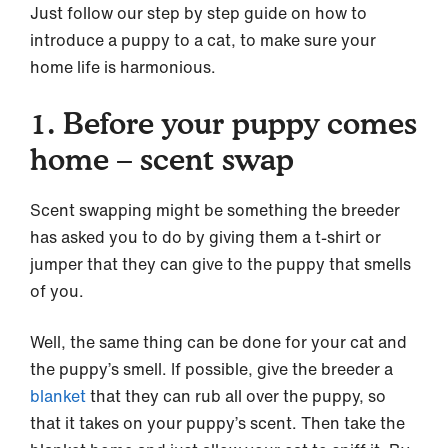
Just follow our step by step guide on how to
introduce a puppy to a cat, to make sure your
home life is harmonious.
1. Before your puppy comes
home – scent swap
Scent swapping might be something the breeder
has asked you to do by giving them a t-shirt or
jumper that they can give to the puppy that smells
of you.
Well, the same thing can be done for your cat and
the puppy’s smell. If possible, give the breeder a
blanket
that they can rub all over the puppy, so
that it takes on your puppy’s scent. Then take the