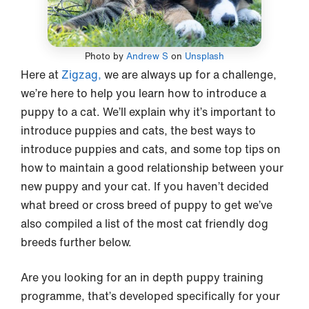
Photo by
Andrew S
on
Unsplash
Here at
Zigzag,
we are always up for a challenge,
we’re here to help you learn how to introduce a
puppy to a cat. We’ll explain why it’s important to
introduce puppies and cats, the best ways to
introduce puppies and cats, and some top tips on
how to maintain a good relationship between your
new puppy and your cat. If you haven’t decided
what breed or cross breed of puppy to get we’ve
also compiled a list of the most cat friendly dog
breeds further below.
Are you looking for an in depth puppy training
programme, that’s developed specifically for your