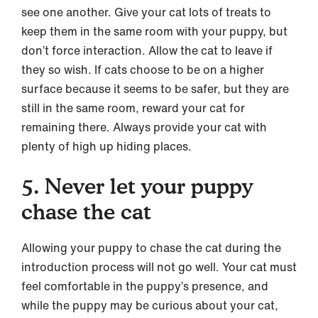
see one another. Give your cat lots of treats to
keep them in the same room with your puppy, but
don’t force interaction. Allow the cat to leave if
they so wish. If cats choose to be on a higher
surface because it seems to be safer, but they are
still in the same room, reward your cat for
remaining there. Always provide your cat with
plenty of high up hiding places.
5. Never let your puppy
chase the cat
Allowing your puppy to chase the cat during the
introduction process will not go well. Your cat must
feel comfortable in the puppy’s presence, and
while the puppy may be curious about your cat,