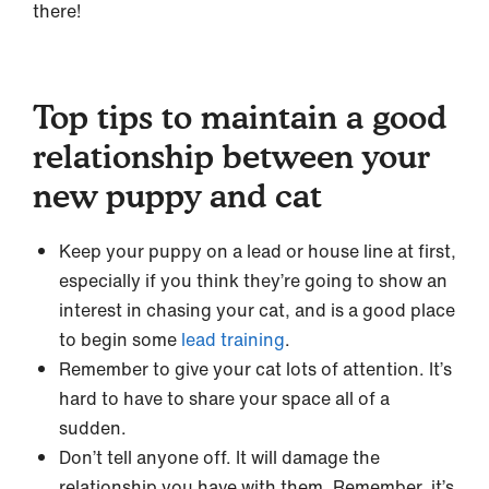
there!
Top tips to maintain a good
relationship between your
new puppy and cat
Keep your puppy on a lead or house line at first,
especially if you think they’re going to show an
interest in chasing your cat, and is a good place
to begin some
lead training
.
Remember to give your cat lots of attention. It’s
hard to have to share your space all of a
sudden.
Don’t tell anyone off. It will damage the
relationship you have with them. Remember, it’s