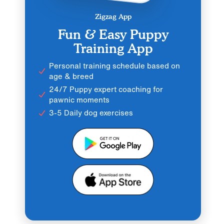
Zigzag App
Fun & Easy Puppy
Training App
Personal training schedule based on
age & breed
24/7 Puppy expert coaching for
pawnic moments
3-5 Daily dog exercises