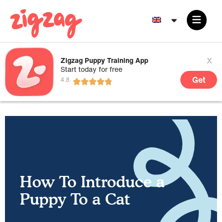
x
Zigzag Puppy Training App
Start today for free
Get
How To Introduce a
Puppy To a Cat