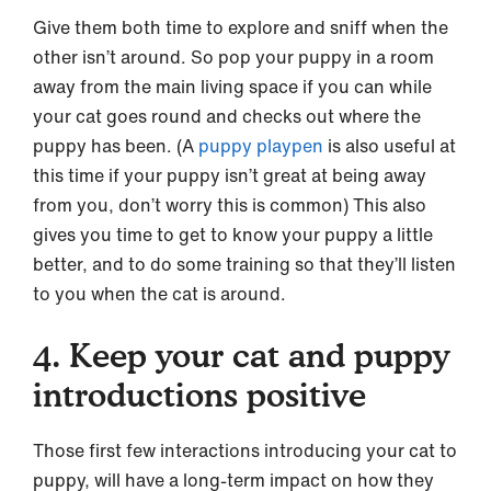
Give them both time to explore and sniff when the
other isn’t around. So pop your puppy in a room
away from the main living space if you can while
your cat goes round and checks out where the
puppy has been. (A
puppy playpen
is also useful at
this time if your puppy isn’t great at being away
from you, don’t worry this is common) This also
gives you time to get to know your puppy a little
better, and to do some training so that they’ll listen
to you when the cat is around.
4. Keep your cat and puppy
introductions positive
Those first few interactions introducing your cat to
puppy, will have a long-term impact on how they