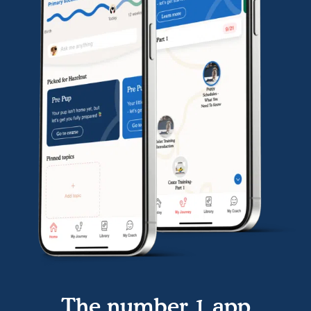
The number 1 app