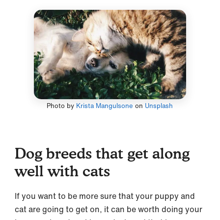
Photo by
Krista Mangulsone
on
Unsplash
Dog breeds that get along
well with cats
If you want to be more sure that your puppy and
cat are going to get on, it can be worth doing your