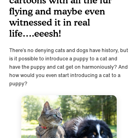
cartoons with all the fur
flying and maybe even
witnessed it in real
life….eeesh!
There’s no denying cats and dogs have history, but
is it possible to introduce a puppy to a cat and
have the puppy and cat get on harmoniously? And
how would you even start introducing a cat to a
puppy?