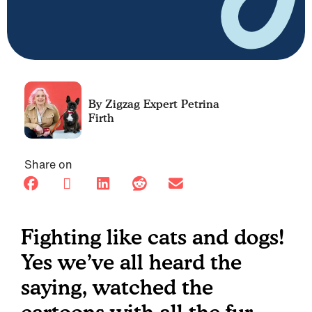
Petrina
Firth
Share on
Fighting like cats and dogs!
Yes we’ve all heard the
saying, watched the