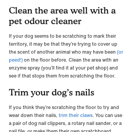
Clean the area well with a
pet odour cleaner
If your dog seems to be scratching to mark their
territory, it may be that they’re trying to cover up
the scent of another animal who may have been
(or
peed!)
on the floor before. Clean the area with an
enzyme spray (you’ll find it at your pet shop) and
see if that stops them from scratching the floor.
Trim your dog’s nails
If you think they’re scratching the floor to try and
wear down their nails,
trim their claws
. You can use
a pair of dog nail clippers, a rotary nail sander, or a
nail file, or make them their own scratchboard.