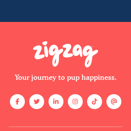
Your journey to pup happiness.