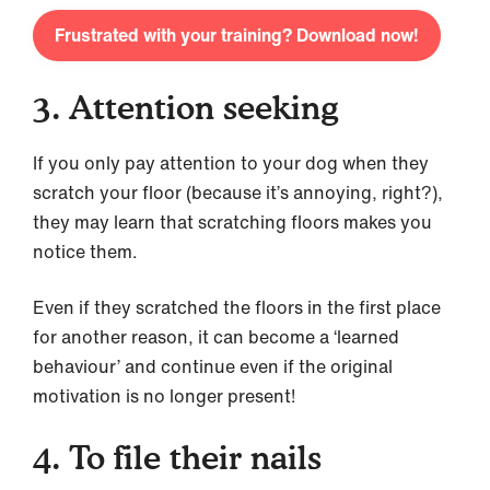
Frustrated with your training? Download now!
3. Attention seeking
If you only pay attention to your dog when they
scratch your floor (because it’s annoying, right?),
they may learn that scratching floors makes you
notice them.
Even if they scratched the floors in the first place
for another reason, it can become a ‘learned
behaviour’ and continue even if the original
motivation is no longer present!
4. To file their nails