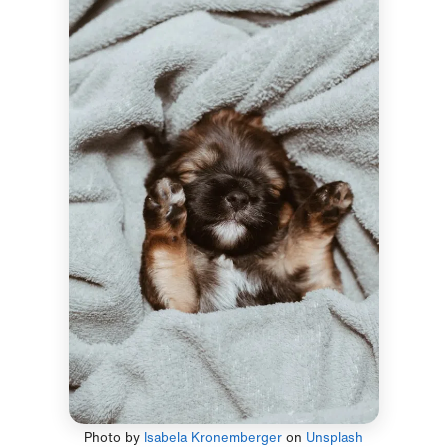
Photo by
Isabela Kronemberger
on
Unsplash