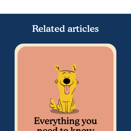
Related articles