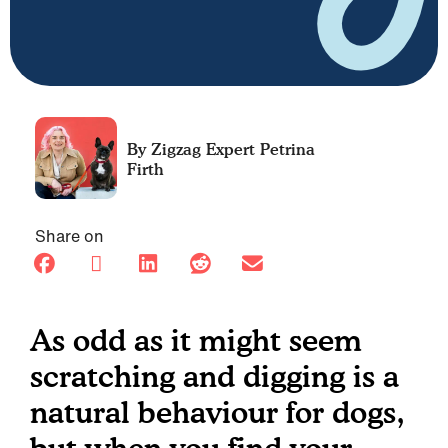
Petrina
Firth
Share on
As odd as it might seem
scratching and digging is a
natural behaviour for dogs,