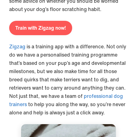
some advice on whether you should be worried
about your dog’s floor scratching habit.
Train with Zigzag now!
Zigzag
is a training app with a difference. Not only
do we have a personalised training programme
that’s based on your pup’s age and developmental
milestones, but we also make time for all those
breed quirks that make terriers want to dig, and
retrievers want to carry around anything they can.
Not just that, we have a team of
professional dog
trainers
to help you along the way, so you’re never
alone and help is always just a click away.