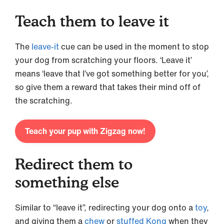
Teach them to leave it
The
leave-it
cue can be used in the moment to stop
your dog from scratching your floors. ‘Leave it’
means ‘leave that I’ve got something better for you’,
so give them a reward that takes their mind off of
the scratching.
Teach your pup with Zigzag now!
Redirect them to
something else
Similar to “leave it”, redirecting your dog onto a
toy
,
and giving them a
chew
or
stuffed Kong
when they