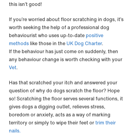
this isn’t good!
If you’re worried about floor scratching in dogs, it’s
worth seeking the help of a professional dog
behaviourist who uses up-to-date
positive
methods
like those in the
UK Dog Charter
.
If the behaviour has just come on suddenly, then
any behaviour change is worth checking with your
Vet
.
Has that scratched your itch and answered your
question of why do dogs scratch the floor? Hope
so! Scratching the floor serves several functions, it
gives dogs a digging outlet, relieves stress,
boredom or anxiety, acts as a way of marking
territory or simply to wipe their feet or
trim their
nails.