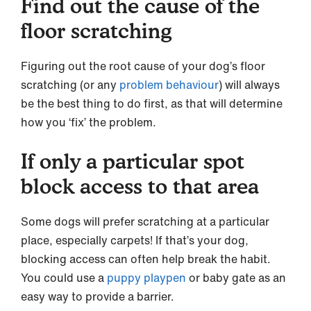
Find out the cause of the
floor scratching
Figuring out the root cause of your dog’s floor
scratching (or any
problem behaviour
) will always
be the best thing to do first, as that will determine
how you ‘fix’ the problem.
If only a particular spot
block access to that area
Some dogs will prefer scratching at a particular
place, especially carpets! If that’s your dog,
blocking access can often help break the habit.
You could use a
puppy playpen
or baby gate as an
easy way to provide a barrier.