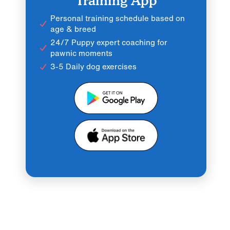
Training App
Personal training schedule based on
age & breed
24/7 Puppy expert coaching for
pawnic moments
3-5 Daily dog exercises