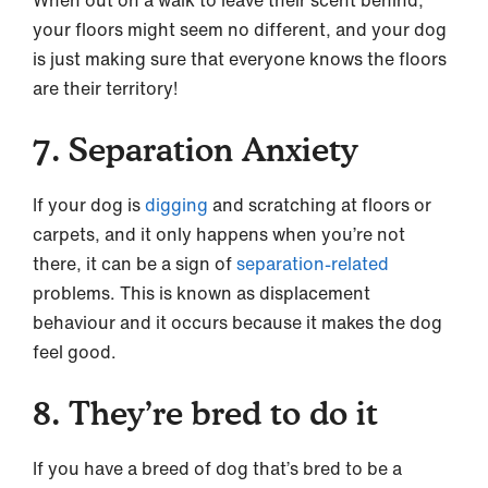
your floors might seem no different, and your dog
is just making sure that everyone knows the floors
are their territory!
7. Separation Anxiety
If your dog is
digging
and scratching at floors or
carpets, and it only happens when you’re not
there, it can be a sign of
separation-related
problems. This is known as displacement
behaviour and it occurs because it makes the dog
feel good.
8. They’re bred to do it
If you have a breed of dog that’s bred to be a