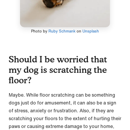
Photo by
Ruby Schmank
on
Unsplash
Should I be worried that
my dog is scratching the
floor?
Maybe. While floor scratching can be something
dogs just do for amusement, it can also be a sign
of stress, anxiety or frustration. Also, if they are
scratching your floors to the extent of hurting their
paws or causing extreme damage to your home,