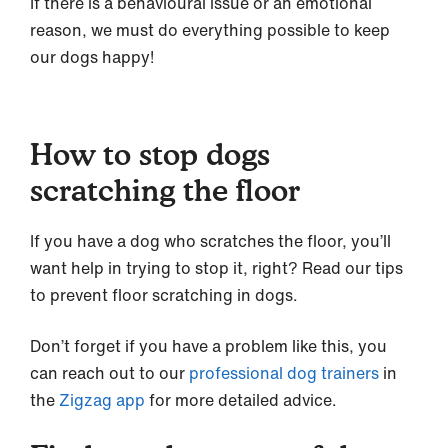
If there is a behavioural issue or an emotional
reason, we must do everything possible to keep
our dogs happy!
How to stop dogs
scratching the floor
If you have a dog who scratches the floor, you’ll
want help in trying to stop it, right? Read our tips
to prevent floor scratching in dogs.
Don’t forget if you have a problem like this, you
can reach out to our
professional dog trainers
in
the
Zigzag app
for more detailed advice.