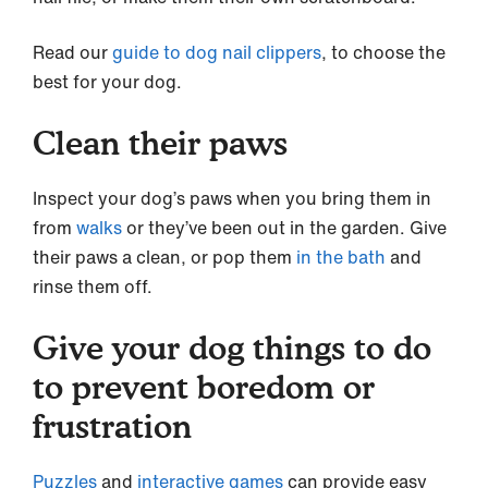
Read our
guide to dog nail clippers
, to choose the
best for your dog.
Clean their paws
Inspect your dog’s paws when you bring them in
from
walks
or they’ve been out in the garden. Give
their paws a clean, or pop them
in the bath
and
rinse them off.
Give your dog things to do
to prevent boredom or
frustration
Puzzles
and
interactive games
can provide easy