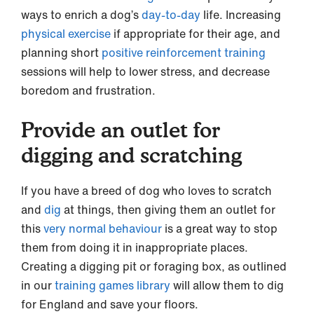
ways to enrich a dog’s
day-to-day
life. Increasing
physical exercise
if appropriate for their age, and
planning short
positive reinforcement training
sessions will help to lower stress, and decrease
boredom and frustration.
Provide an outlet for
digging and scratching
If you have a breed of dog who loves to scratch
and
dig
at things, then giving them an outlet for
this
very normal behaviour
is a great way to stop
them from doing it in inappropriate places.
Creating a digging pit or foraging box, as outlined
in our
training games library
will allow them to dig
for England and save your floors.