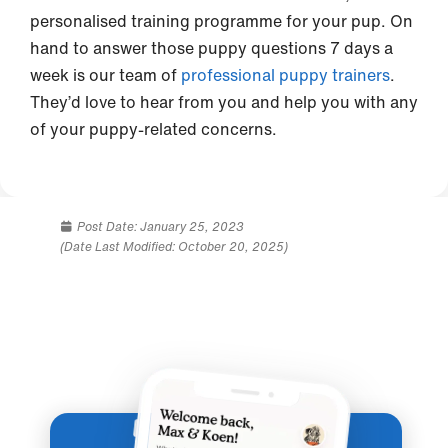
personalised training programme for your pup. On
hand to answer those puppy questions 7 days a
week is our team of
professional puppy trainers
.
They’d love to hear from you and help you with any
of your puppy-related concerns.
Post Date:
January 25, 2023
(Date Last Modified: October 20, 2025)