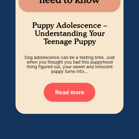
Puppy Adolescence –
Understanding Your
Teenage Puppy
Dog adolescence can be a testing time. Just
Wel
when you thought you had this puppyhood
b
thing figured out, your sweet and innocent
i
puppy turns into...
Read more