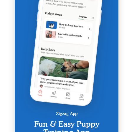
Zigzag App
Fun & Easy Puppy