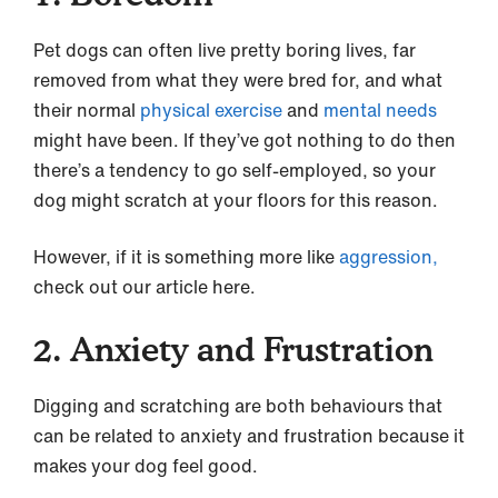
Pet dogs can often live pretty boring lives, far
removed from what they were bred for, and what
their normal
physical exercise
and
mental needs
might have been. If they’ve got nothing to do then
there’s a tendency to go self-employed, so your
dog might scratch at your floors for this reason.
However, if it is something more like
aggression,
check out our article here.
2. Anxiety and Frustration
Digging and scratching are both behaviours that
can be related to anxiety and frustration because it
makes your dog feel good.