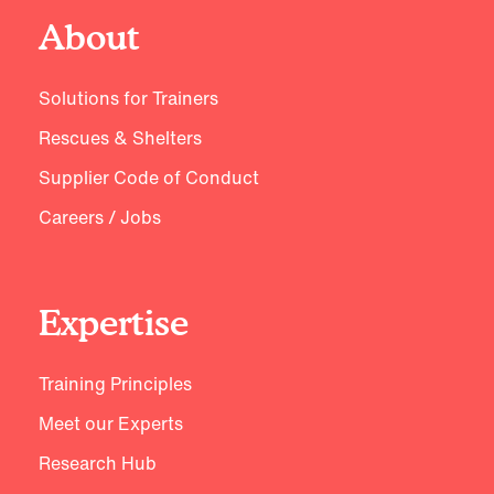
About
Solutions for Trainers
Rescues & Shelters
Supplier Code of Conduct
Careers / Jobs
Expertise
Training Principles
Meet our Experts
Research Hub