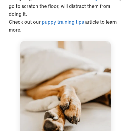
go to scratch the floor, will distract them from
doing it.
Check out our
puppy training tips
article to learn
more.