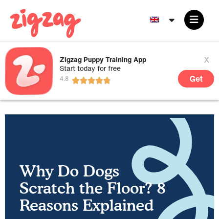
x
Zigzag Puppy Training App
Start today for free
Get
Why Do Dogs
Scratch the Floor? 8
Reasons Explained