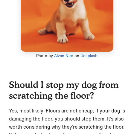
Photo by
Alvan Nee
on
Unsplash
Should I stop my dog from
scratching the floor?
Yes, most likely! Floors are not cheap; if your dog is
damaging the floor, you should stop them. It’s also
worth considering why they’re scratching the floor.