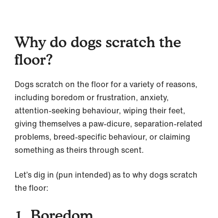
Why do dogs scratch the
floor?
Dogs scratch on the floor for a variety of reasons,
including boredom or frustration, anxiety,
attention-seeking behaviour, wiping their feet,
giving themselves a paw-dicure, separation-related
problems, breed-specific behaviour, or claiming
something as theirs through scent.
Let’s dig in (pun intended) as to why dogs scratch
the floor:
1. Boredom