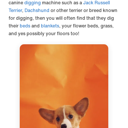
canine
digging
machine such as a
Jack Russell
Terrier
,
Dachshund
or other terrier or breed known
for digging, then you will often find that they dig
their
beds
and
blankets
, your flower beds, grass,
and yes possibly your floors too!