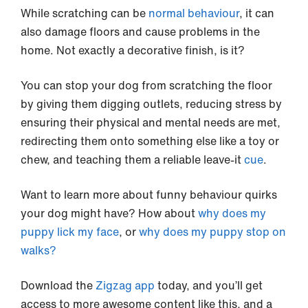
While scratching can be
normal behaviour
, it can
also damage floors and cause problems in the
home. Not exactly a decorative finish, is it?
You can stop your dog from scratching the floor
by giving them digging outlets, reducing stress by
ensuring their physical and mental needs are met,
redirecting them onto something else like a toy or
chew, and teaching them a reliable leave-it
cue
.
Want to learn more about funny behaviour quirks
your dog might have? How about
why does my
puppy lick my face
, or
why does my puppy stop on
walks?
Download the
Zigzag app
today, and you’ll get
access to more awesome content like this, and a