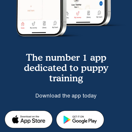
The number 1 app
dedicated to puppy
training
Download the app today