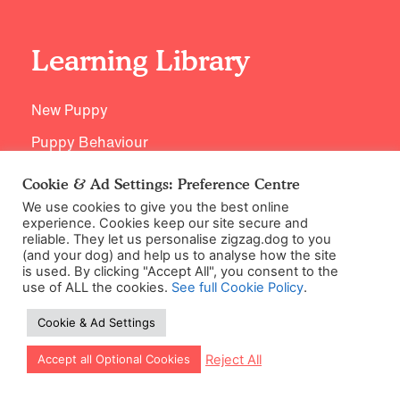
Learning Library
New Puppy
Puppy Behaviour
Puppy Health
Cookie & Ad Settings: Preference Centre
Puppy Training
We use cookies to give you the best online
experience. Cookies keep our site secure and
Breed Specific Training
reliable. They let us personalise zigzag.dog to you
(and your dog) and help us to analyse how the site
Age Appropriate Training
is used. By clicking "Accept All", you consent to the
use of ALL the cookies.
See full Cookie Policy
.
Cookie & Ad Settings
Support
Let our app guide your training too!
Reject All
Accept all Optional Cookies