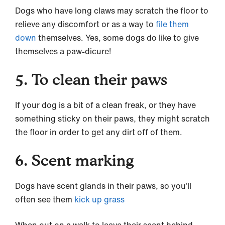
Dogs who have long claws may scratch the floor to
relieve any discomfort or as a way to
file them
down
themselves. Yes, some dogs do like to give
themselves a paw-dicure!
5. To clean their paws
If your dog is a bit of a clean freak, or they have
something sticky on their paws, they might scratch
the floor in order to get any dirt off of them.
6. Scent marking
Dogs have scent glands in their paws, so you’ll
often see them
kick up grass
When out on a walk to leave their scent behind,