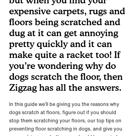
but when you find your
expensive carpets, rugs and
floors being scratched and
dug at it can get annoying
pretty quickly and it can
make quite a racket too! If
you’re wondering why do
dogs scratch the floor, then
Zigzag has all the answers.
In this guide we’ll be giving you the reasons why
dogs scratch at floors, figure out if you should
stop them scratching your floors, our top tips on
preventing floor scratching in dogs, and give you