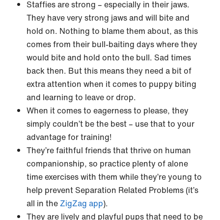
Staffies are strong – especially in their jaws.
They have very strong jaws and will bite and
hold on. Nothing to blame them about, as this
comes from their bull-baiting days where they
would bite and hold onto the bull. Sad times
back then. But this means they need a bit of
extra attention when it comes to puppy biting
and learning to leave or drop.
When it comes to eagerness to please, they
simply couldn’t be the best – use that to your
advantage for training!
They’re faithful friends that thrive on human
companionship, so practice plenty of alone
time exercises with them while they’re young to
help prevent Separation Related Problems (it’s
all in the
ZigZag app
).
They are lively and playful pups that need to be