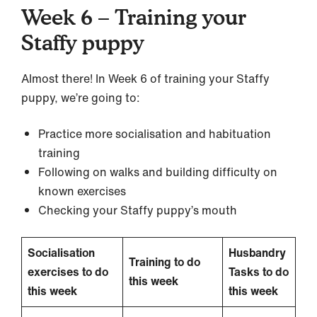
Week 6 – Training your
Staffy puppy
Almost there! In Week 6 of training your Staffy
puppy, we’re going to:
Practice more socialisation and habituation
training
Following on walks and building difficulty on
known exercises
Checking your Staffy puppy’s mouth
Socialisation
Husbandry
Training to do
exercises to do
Tasks to do
this week
this week
this week