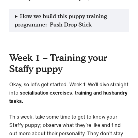
How we build this puppy training
programme: Push Drop Stick
Week 1 – Training your
Staffy puppy
Okay, so let’s get started. Week 1! We’ll dive straight
into
socialisation exercises
,
training and husbandry
tasks.
This week, take some time to get to know your
Staffy puppy; observe what they’re like and find
out more about their personality. They don’t stay