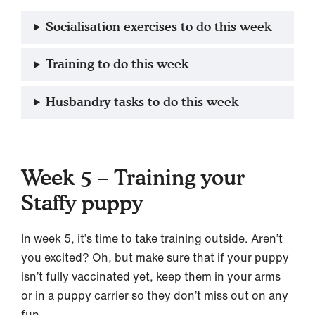
Socialisation exercises to do this week
Training to do this week
Husbandry tasks to do this week
Week 5 – Training your
Staffy puppy
In week 5, it’s time to take training outside. Aren’t
you excited? Oh, but make sure that if your puppy
isn’t fully vaccinated yet, keep them in your arms
or in a puppy carrier so they don’t miss out on any
fun.