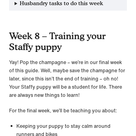
Husbandry tasks to do this week
Week 8 – Training your
Staffy puppy
Yay! Pop the champagne – we’re in our final week
of this guide. Well, maybe save the champagne for
later, since this isn’t the end of training – oh no!
Your Staffy puppy will be a student for life. There
are always new things to learn!
For the final week, we’ll be teaching you about:
Keeping your puppy to stay calm around
runners and bikes