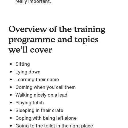
really important.
Overview of the training
programme and topics
we’ll cover
Sitting
Lying down
Learning their name
Coming when you call them
Walking nicely on a lead
Playing fetch
Sleeping in their crate
Coping with being left alone
Going to the toilet in the right place