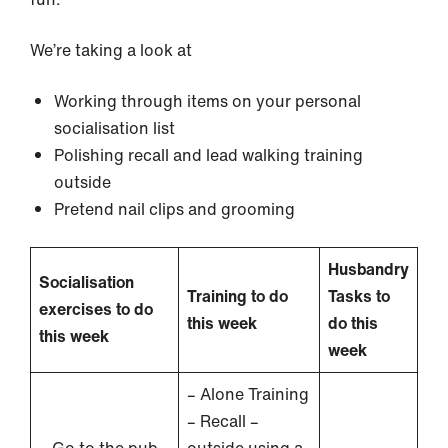
We’re taking a look at
Working through items on your personal
socialisation list
Polishing recall and lead walking training
outside
Pretend nail clips and grooming
Husbandry
Socialisation
Training to do
Tasks to
exercises to do
this week
do this
this week
week
– Alone Training
– Recall –
– Go to the pub
outside using a