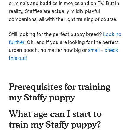
criminals and baddies in movies and on TV. But in
reality, Staffies are actually mildly playful
companions, all with the right training of course.
Still looking for the perfect puppy breed?
Look no
further!
Oh, and if you are looking for the perfect
urban pooch, no matter how big or
small
–
check
this out!
Prerequisites for training
my Staffy puppy
What age can I start to
train my Staffy puppy?