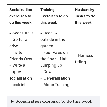
Socialisation
Training
Husbandry
exercises to
Exercises to do
Tasks to do
do this week
this week
this week
– Scent Trails
– Recall –
– Go for a
outside in the
drive
garden
– Invite
– Four Paws on
– Harness
Friends Over
the floor – Not
fitting
– Write a
Jumping up
puppy
– Down
socialisation
– Generalisation
checklist
– Alone Training
Socialisation exercises to do this week