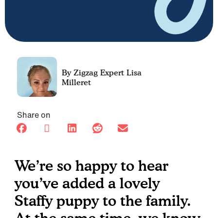
Lisa
Milleret
Share on
We’re so happy to hear
you’ve added a lovely
Staffy puppy to the family.