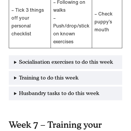
– Following on
– Tick 3 things
walks
– Check
off your
–
puppy’s
personal
Push/drop/stick
mouth
checklist
on known
exercises
Socialisation exercises to do this week
Training to do this week
Husbandry tasks to do this week
Week 7 – Training your