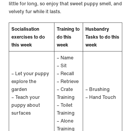
little for long, so enjoy that sweet puppy smell, and
velvety fur while it lasts.
Socialisation
Training to
Husbandry
exercises to do
do this
Tasks to do this
this week
week
week
– Name
– Sit
– Let your puppy
– Recall
explore the
– Retrieve
garden
– Crate
– Brushing
– Teach your
Training
– Hand Touch
puppy about
– Toilet
surfaces
Training
– Alone
Training