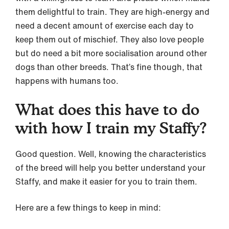
them delightful to train. They are high-energy and
need a decent amount of exercise each day to
keep them out of mischief. They also love people
but do need a bit more socialisation around other
dogs than other breeds. That’s fine though, that
happens with humans too.
What does this have to do
with how I train my Staffy?
Good question. Well, knowing the characteristics
of the breed will help you better understand your
Staffy, and make it easier for you to train them.
Here are a few things to keep in mind: