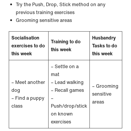
Try the Push, Drop, Stick method on any
previous training exercises
Grooming sensitive areas
Socialisation
Husbandry
Training to do
exercises to do
Tasks to do
this week
this week
this week
– Settle on a
mat
– Meet another
– Lead walking
– Grooming
dog
– Recall games
sensitive
– Find a puppy
–
areas
class
Push/drop/stick
on known
exercises