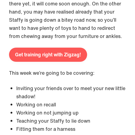
there yet, it will come soon enough. On the other
hand, you may have realised already that your
Staffy is going down a bitey road now, so you’ll
want to have plenty of toys to hand to redirect
from chewing away from your furniture or ankles.
Get training right with Zigzag!
This week we’re going to be covering:
Inviting your friends over to meet your new little
shadow!
Working on recall
Working on not jumping up
Teaching your Staffy to lie down
Fitting them for a harness