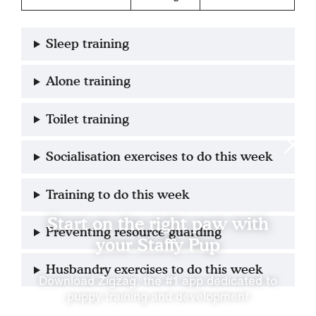
Sleep training
Alone training
Toilet training
Socialisation exercises to do this week
Training to do this week
Start on the right paw with
Preventing resource guarding
your Staffy Pup
Husbandry exercises to do this week
Download Zigzag, the #1 app dedicated to
puppy training and development