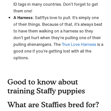
ID tags in many countries. Don’t forget to get
them one!
A Harness
: Satffys love to pull. It’s simply one
of their things. Because of that, it’s always best
to have them walking on a harness so they
don’t get hurt when they’re pulling one of their
pulling shenanigans. The
True Love Harness
is a
good one if you’re getting lost with all the
options.
Good to know about
training Staffy puppies
What are Staffies bred for?