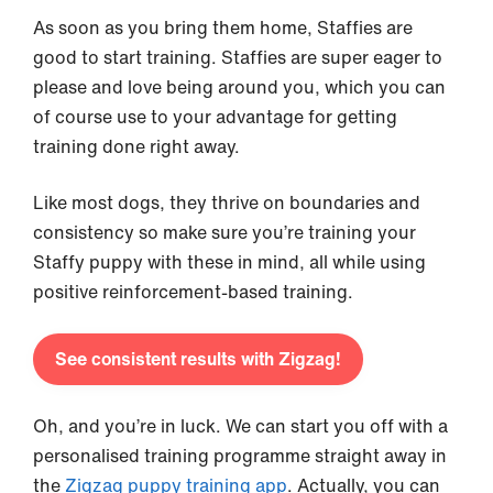
As soon as you bring them home, Staffies are
good to start training. Staffies are super eager to
please and love being around you, which you can
of course use to your advantage for getting
training done right away.
Like most dogs, they thrive on boundaries and
consistency so make sure you’re training your
Staffy puppy with these in mind, all while using
positive reinforcement-based training.
See consistent results with Zigzag!
Oh, and you’re in luck. We can start you off with a
personalised training programme straight away in
the
Zigzag puppy training app
. Actually, you can