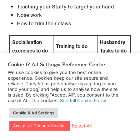
Teaching your Staffy to target your hand
Nose work
How to trim their claws
Socialisation
Husbandry
Training to do
exercises to do
Tasks to do
this week
this week
this week
Cookie & Ad Settings: Preference Centre
– Practice
We use cookies to give you the best online
experience. Cookies keep our site secure and
exercises in
reliable. They let us personalise zigzag.dog to you
different
(and your dog) and help us to analyse how the site
is used. By clicking "Accept All", you consent to the
– Joggers and
locations
use of ALL the cookies.
See full Cookie Policy
.
Cyclists
– Teach a hand
Cookie & Ad Settings
– Tick 3 things
target
– Nail trims
off your
– Introduce
Let our app guide your training too!
Reject All
Accept all Optional Cookies
personal
nose work