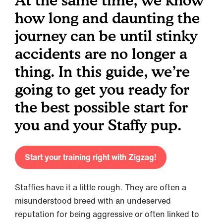
At the same time, we know
how long and daunting the
journey can be until stinky
accidents are no longer a
thing. In this guide, we’re
going to get you ready for
the best possible start for
you and your Staffy pup.
Start your training right with Zigzag!
Staffies have it a little rough. They are often a
misunderstood breed with an undeserved
reputation for being aggressive or often linked to