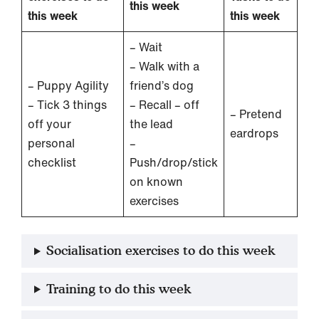
this week
this week
this week
– Wait
– Walk with a
– Puppy Agility
friend’s dog
– Tick 3 things
– Recall – off
– Pretend
off your
the lead
eardrops
personal
–
checklist
Push/drop/stick
on known
exercises
Socialisation exercises to do this week
Training to do this week