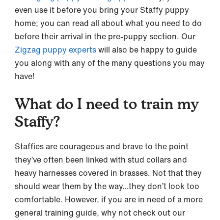
even use it before you bring your Staffy puppy
home; you can read all about what you need to do
before their arrival in the pre-puppy section. Our
Zigzag puppy experts
will also be happy to guide
you along with any of the many questions you may
have!
What do I need to train my
Staffy?
Staffies are courageous and brave to the point
they’ve often been linked with stud collars and
heavy harnesses covered in brasses. Not that they
should wear them by the way…they don’t look too
comfortable. However, if you are in need of a more
general training guide, why not check out our