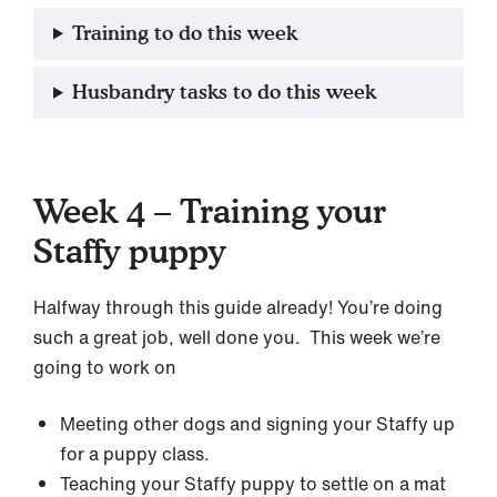
Training to do this week
Husbandry tasks to do this week
Week 4 – Training your
Staffy puppy
Halfway through this guide already! You’re doing
such a great job, well done you. This week we’re
going to work on
Meeting other dogs and signing your Staffy up
for a puppy class.
Teaching your Staffy puppy to settle on a mat