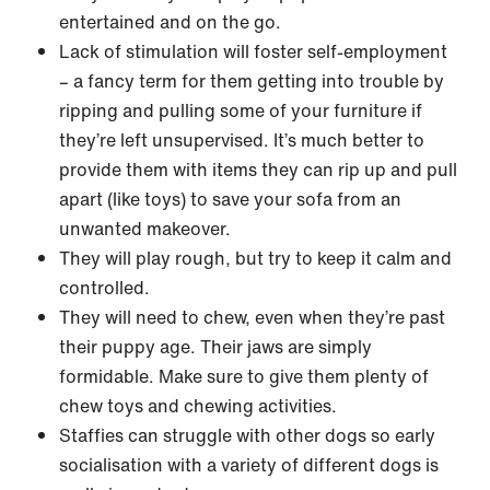
entertained and on the go.
Lack of stimulation will foster self-employment
– a fancy term for them getting into trouble by
ripping and pulling some of your furniture if
they’re left unsupervised. It’s much better to
provide them with items they can rip up and pull
apart (like toys) to save your sofa from an
unwanted makeover.
They will play rough, but try to keep it calm and
controlled.
They will need to chew, even when they’re past
their puppy age. Their jaws are simply
formidable. Make sure to give them plenty of
chew toys and chewing activities.
Staffies can struggle with other dogs so early
socialisation with a variety of different dogs is