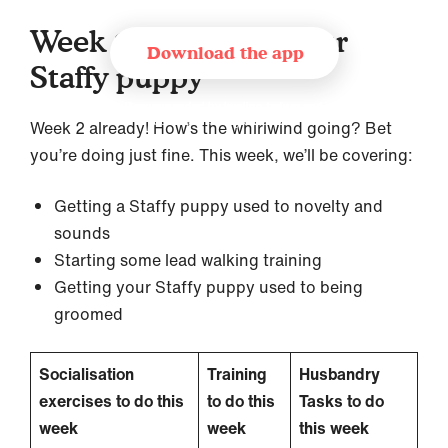
Week 2 – Training your
Download the app
Staffy puppy
Recommended by leading trainer and
behaviourist organisations
Week 2 already! How’s the whirlwind going? Bet
you’re doing just fine. This week, we’ll be covering:
Getting a Staffy puppy used to novelty and
sounds
Starting some lead walking training
Getting your Staffy puppy used to being
groomed
Socialisation
Training
Husbandry
exercises to do this
to do this
Tasks to do
week
week
this week