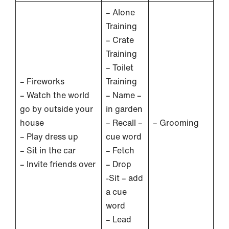
– Alone
Training
– Crate
Training
– Toilet
– Fireworks
Training
– Watch the world
– Name –
go by outside your
in garden
house
– Recall –
– Grooming
– Play dress up
cue word
– Sit in the car
– Fetch
– Invite friends over
– Drop
-Sit – add
a cue
word
– Lead