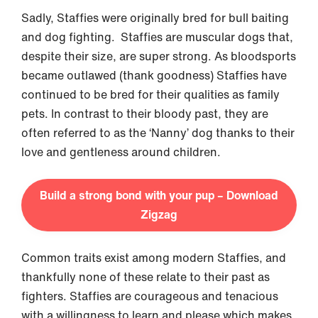
Sadly, Staffies were originally bred for bull baiting
and dog fighting. Staffies are muscular dogs that,
despite their size, are super strong. As bloodsports
became outlawed (thank goodness) Staffies have
continued to be bred for their qualities as family
pets. In contrast to their bloody past, they are
often referred to as the ‘Nanny’ dog thanks to their
love and gentleness around children.
Build a strong bond with your pup – Download
Zigzag
Common traits exist among modern Staffies, and
thankfully none of these relate to their past as
fighters. Staffies are courageous and tenacious
with a willingness to learn and please which makes