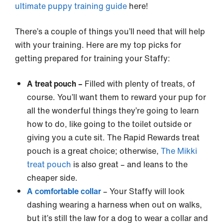
ultimate puppy training guide
here!
There’s a couple of things you’ll need that will help
with your training. Here are my top picks for
getting prepared for training your Staffy:
A treat pouch –
Filled with plenty of treats, of
course. You’ll want them to reward your pup for
all the wonderful things they’re going to learn
how to do, like going to the toilet outside or
giving you a cute sit. The Rapid Rewards treat
pouch is a great choice; otherwise,
The Mikki
treat pouch
is also great – and leans to the
cheaper side.
A comfortable collar
– Your Staffy will look
dashing wearing a harness when out on walks,
but it’s still the law for a dog to wear a collar and