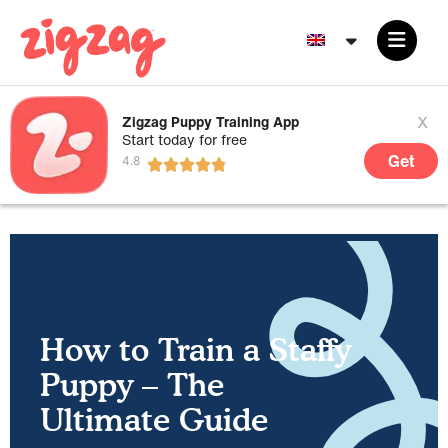
x
Zigzag Puppy Training App
Start today for free
Get
How to Train a Staffy
Puppy – The
Ultimate Guide