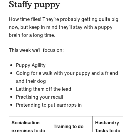
Staffy puppy
How time flies! They’re probably getting quite big
now, but keep in mind they’ll stay with a puppy
brain for a long time.
This week we’ll focus on:
Puppy Agility
Going for a walk with your puppy and a friend
and their dog
Letting them off the lead
Practising your recall
Pretending to put eardrops in
Socialisation
Husbandry
Training to do
exercises to do
Tasks to do