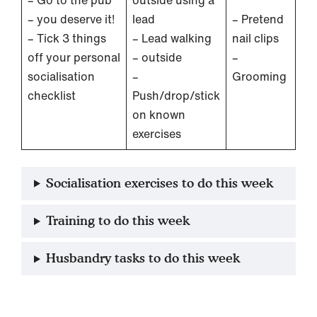
– you deserve it!
lead
– Pretend
– Tick 3 things
– Lead walking
nail clips
off your personal
– outside
–
socialisation
–
Grooming
checklist
Push/drop/stick
on known
exercises
Socialisation exercises to do this week
Training to do this week
Husbandry tasks to do this week