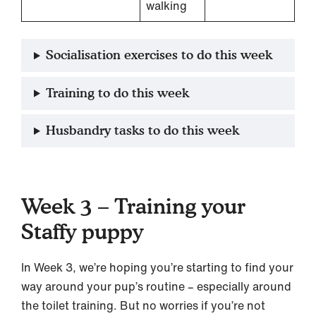
walking
Socialisation exercises to do this week
Training to do this week
Husbandry tasks to do this week
Week 3 – Training your
Staffy puppy
In Week 3, we’re hoping you’re starting to find your
way around your pup’s routine – especially around
the toilet training. But no worries if you’re not