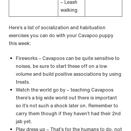
– Leash
walking
Here’s a list of socialization and habituation
exercises you can do with your Cavapoo puppy
this week:
Fireworks – Cavapoos can be quite sensitive to
noises, be sure to start these off on a low
volume and build positive associations by using
treats.
Watch the world go by – teaching Cavapoos
there’s a big wide world out there is important
so it’s not such a shock later on. Remember to
carry them though if they haven’t had their 2nd
jab yet.
Play dress up – That’s for the humans to do, not