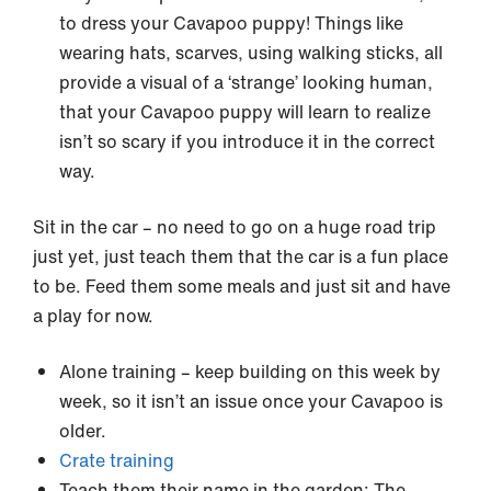
to dress your Cavapoo puppy! Things like
wearing hats, scarves, using walking sticks, all
provide a visual of a ‘strange’ looking human,
that your Cavapoo puppy will learn to realize
isn’t so scary if you introduce it in the correct
way.
Sit in the car – no need to go on a huge road trip
just yet, just teach them that the car is a fun place
to be. Feed them some meals and just sit and have
a play for now.
Alone training – keep building on this week by
week, so it isn’t an issue once your Cavapoo is
older.
Crate training
Teach them their name in the garden: The