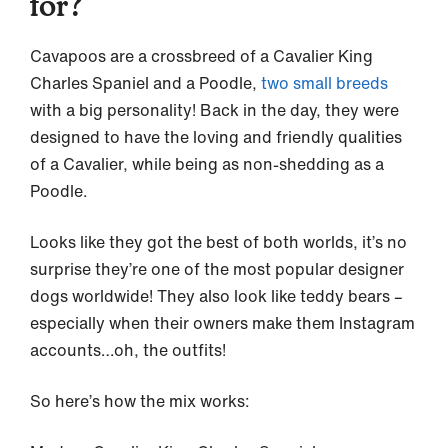
for?
Cavapoos are a crossbreed of a Cavalier King
Charles Spaniel and a Poodle,
two small breeds
with a big personality! Back in the day, they were
designed to have the loving and friendly qualities
of a Cavalier, while being as non-shedding as a
Poodle.
Looks like they got the best of both worlds, it’s no
surprise they’re one of the most popular designer
dogs worldwide! They also look like teddy bears –
especially when their owners make them Instagram
accounts…oh, the outfits!
So here’s how the mix works: