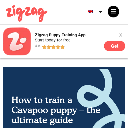
x
Zigzag Puppy Training App
Start today for free
Get
How to train a
Cavapoo puppy – the
ultimate guide