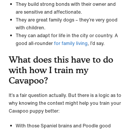
They build strong bonds with their owner and
are sensitive and affectionate.
They are great family dogs – they’re very good
with children.
They can adapt for life in the city or country. A
good all-rounder
for family living
, I’d say.
What does this have to do
with how I train my
Cavapoo?
It’s a fair question actually. But there is a logic as to
why knowing the context might help you train your
Cavapoo puppy better:
With those Spaniel brains and Poodle good