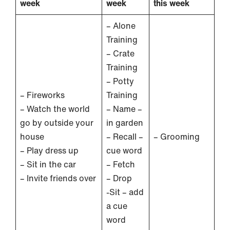
week
week
this week
– Alone
Training
– Crate
Training
– Potty
– Fireworks
Training
– Watch the world
– Name –
go by outside your
in garden
house
– Recall –
– Grooming
– Play dress up
cue word
– Sit in the car
– Fetch
– Invite friends over
– Drop
-Sit – add
a cue
word