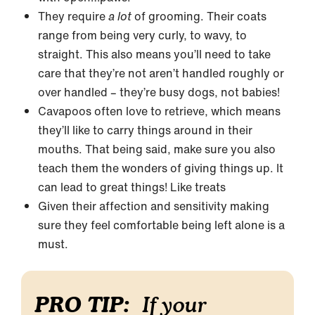
They require
a lot
of grooming. Their coats
range from being very curly, to wavy, to
straight. This also means you’ll need to take
care that they’re not aren’t handled roughly or
over handled – they’re busy dogs, not babies!
Cavapoos often love to retrieve, which means
they’ll like to carry things around in their
mouths. That being said, make sure you also
teach them the wonders of giving things up. It
can lead to great things! Like treats
Given their affection and sensitivity making
sure they feel comfortable being left alone is a
must.
PRO TIP:
If your