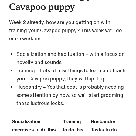
Cavapoo puppy
Week 2 already, how are you getting on with
training your Cavapoo puppy? This week we’ll do
more work on
Socialization and habituation – with a focus on
novelty and sounds
Training – Lots of new things to learn and teach
your Cavapoo puppy, they will lap it up.
Husbandry – Yes that coat is probably needing
some attention by now, so we’ll start grooming
those lustrous locks.
Socialization
Training
Husbandry
exercises to do this
to do this
Tasks to do