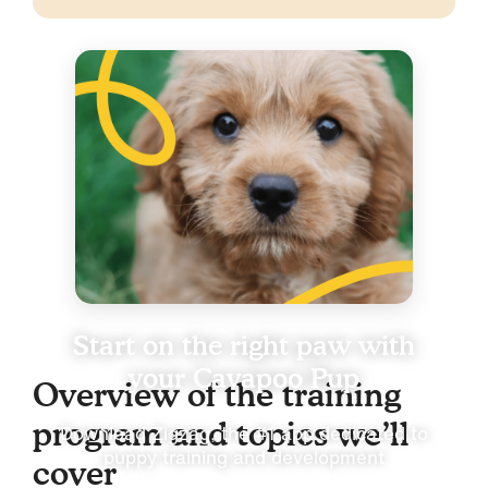
Start on the right paw with
your Cavapoo Pup
Overview of the training
program and topics we’ll
Download Zigzag, the #1 app dedicated to
puppy training and development
cover