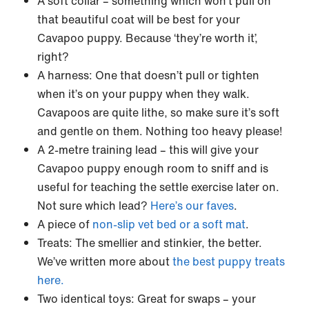
A soft collar – something which won’t pull on
that beautiful coat will be best for your
Cavapoo puppy. Because ‘they’re worth it’,
right?
A harness: One that doesn’t pull or tighten
when it’s on your puppy when they walk.
Cavapoos are quite lithe, so make sure it’s soft
and gentle on them. Nothing too heavy please!
A 2-metre training lead – this will give your
Cavapoo puppy enough room to sniff and is
useful for teaching the settle exercise later on.
Not sure which lead?
Here’s our faves
.
A piece of
non-slip vet bed or a soft mat
.
Treats: The smellier and stinkier, the better.
We’ve written more about
the best puppy treats
here.
Two identical toys: Great for swaps – your