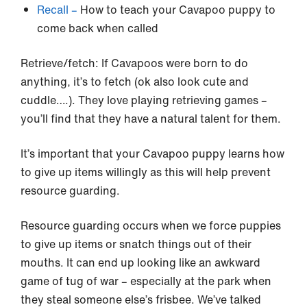
Recall –
How to teach your Cavapoo puppy to
come back when called
Retrieve/fetch: If Cavapoos were born to do
anything, it’s to fetch (ok also look cute and
cuddle….). They love playing retrieving games –
you’ll find that they have a natural talent for them.
It’s important that your Cavapoo puppy learns how
to give up items willingly as this will help prevent
resource guarding.
Resource guarding occurs when we force puppies
to give up items or snatch things out of their
mouths. It can end up looking like an awkward
game of tug of war – especially at the park when
they steal someone else’s frisbee. We’ve talked