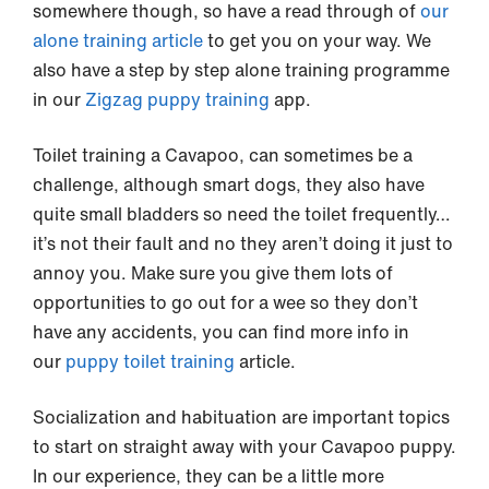
somewhere though, so have a read through of
our
alone training article
to get you on your way. We
also have a step by step alone training programme
in our
Zigzag puppy training
app.
Toilet training a Cavapoo, can sometimes be a
challenge, although smart dogs, they also have
quite small bladders so need the toilet frequently…
it’s not their fault and no they aren’t doing it just to
annoy you. Make sure you give them lots of
opportunities to go out for a wee so they don’t
have any accidents, you can find more info in
our
puppy toilet training
article.
Socialization and habituation are important topics
to start on straight away with your Cavapoo puppy.
In our experience, they can be a little more