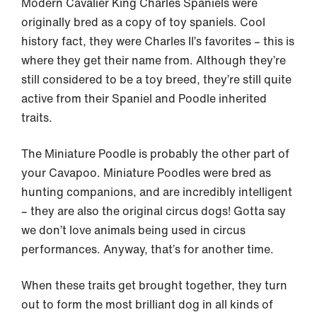
Modern Cavalier King Charles Spaniels were
originally bred as a copy of toy spaniels. Cool
history fact, they were Charles II’s favorites – this is
where they get their name from. Although they’re
still considered to be a toy breed, they’re still quite
active from their Spaniel and Poodle inherited
traits.
The Miniature Poodle is probably the other part of
your Cavapoo. Miniature Poodles were bred as
hunting companions, and are incredibly intelligent
– they are also the original circus dogs! Gotta say
we don’t love animals being used in circus
performances. Anyway, that’s for another time.
When these traits get brought together, they turn
out to form the most brilliant dog in all kinds of