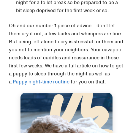
night for a toilet break so be prepared to be a
bit sleep deprived for the first week or so.
Oh and our number 1 piece of advice… don’t let
them cry it out, a few barks and whimpers are fine.
But being left alone to cry is stressful for them and
you not to mention your neighbors. Your cavapoo
needs loads of cuddles and reassurance in those
first few weeks. We have a full article on how to get
a puppy to sleep through the night as well as
a
Puppy night-time routine
for you on that.