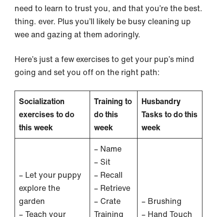
need to learn to trust you, and that you’re the best.
thing. ever. Plus you’ll likely be busy cleaning up
wee and gazing at them adoringly.
Here’s just a few exercises to get your pup’s mind
going and set you off on the right path:
Socialization
Training to
Husbandry
exercises to do
do this
Tasks to do this
this week
week
week
– Name
– Sit
– Let your puppy
– Recall
explore the
– Retrieve
garden
– Crate
– Brushing
– Teach your
Training
– Hand Touch