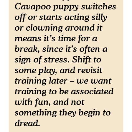
Cavapoo puppy switches
off or starts acting silly
or clowning around it
means it’s time for a
break, since it’s often a
sign of stress. Shift to
some play, and revisit
training later – we want
training to be associated
with fun, and not
something they begin to
dread.