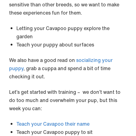
sensitive than other breeds, so we want to make
these experiences fun for them.
Letting your Cavapoo puppy explore the
garden
Teach your puppy about surfaces
We also have a good read on
socializing your
puppy
, grab a cuppa and spend a bit of time
checking it out.
Let’s get started with training – we don’t want to
do too much and overwhelm your pup, but this
week you can:
Teach your Cavapoo their name
Teach your Cavapoo puppy to sit