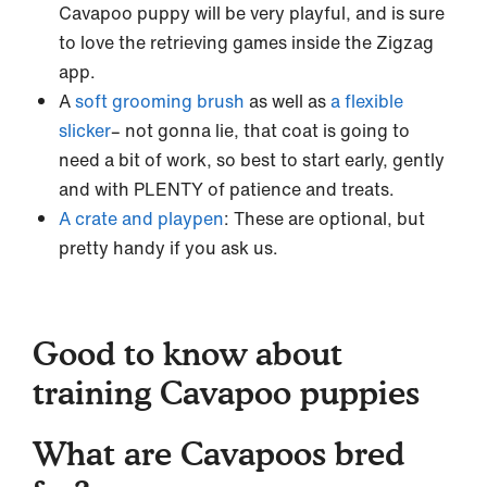
Cavapoo puppy will be very playful, and is sure
to love the retrieving games inside the Zigzag
app.
A
soft grooming brush
as well as
a flexible
slicker
– not gonna lie, that coat is going to
need a bit of work, so best to start early, gently
and with PLENTY of patience and treats.
A crate and playpen
: These are optional, but
pretty handy if you ask us.
Good to know about
training Cavapoo puppies
What are Cavapoos bred