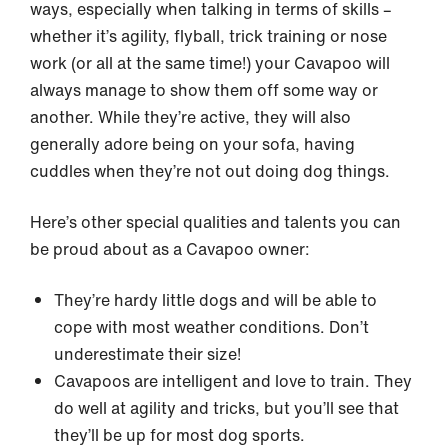
ways, especially when talking in terms of skills –
whether it’s agility, flyball, trick training or nose
work (or all at the same time!) your Cavapoo will
always manage to show them off some way or
another. While they’re active, they will also
generally adore being on your sofa, having
cuddles when they’re not out doing dog things.
Here’s other special qualities and talents you can
be proud about as a Cavapoo owner:
They’re hardy little dogs and will be able to
cope with most weather conditions. Don’t
underestimate their size!
Cavapoos are intelligent and love to train. They
do well at agility and tricks, but you’ll see that
they’ll be up for most dog sports.