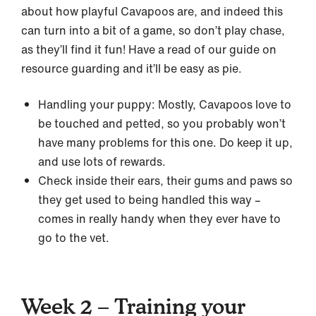
about how playful Cavapoos are, and indeed this
can turn into a bit of a game, so don’t play chase,
as they’ll find it fun! Have a read of our guide on
resource guarding and it’ll be easy as pie.
Handling your puppy: Mostly, Cavapoos love to
be touched and petted, so you probably won’t
have many problems for this one. Do keep it up,
and use lots of rewards.
Check inside their ears, their gums and paws so
they get used to being handled this way –
comes in really handy when they ever have to
go to the vet.
Week 2 – Training your