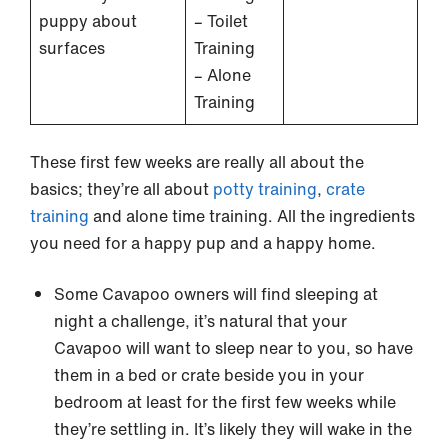
puppy about
– Toilet
surfaces
Training
– Alone
Training
These first few weeks are really all about the
basics; they’re all about
potty training
,
crate
training
and alone time training. All the ingredients
you need for a happy pup and a happy home.
Some Cavapoo owners will find sleeping at
night a challenge, it’s natural that your
Cavapoo will want to sleep near to you, so have
them in a bed or crate beside you in your
bedroom at least for the first few weeks while
they’re settling in. It’s likely they will wake in the