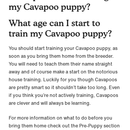
my Cavapoo puppy?
What age can I start to
train my Cavapoo puppy?
You should start training your Cavapoo puppy, as
soon as you bring them home from the breeder.
You will need to teach them their name straight
away and of course make a start on the notorious
house training. Luckily for you though Cavapoos
are pretty smart so it shouldn’t take too long. Even
if you think you’re not actively training, Cavapoos
are clever and will always be learning.
For more information on what to do before you
bring them home check out the Pre-Puppy section