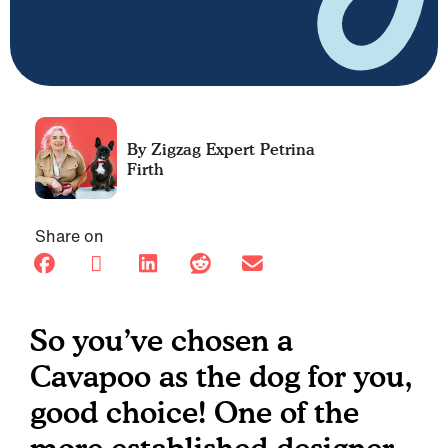
Petrina
Firth
Share on
So you’ve chosen a
Cavapoo as the dog for you,
good choice! One of the