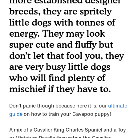
more established designer
breeds, they are spritely
little dogs with tonnes of
energy. They may look
super cute and fluffy but
don’t let that fool you, they
are very busy little dogs
who will find plenty of
mischief if they have to.
Don’t panic though because here it is, our
ultimate
guide
on how to train your Cavapoo puppy!
A mix of a Cavalier King Charles Spaniel and a Toy