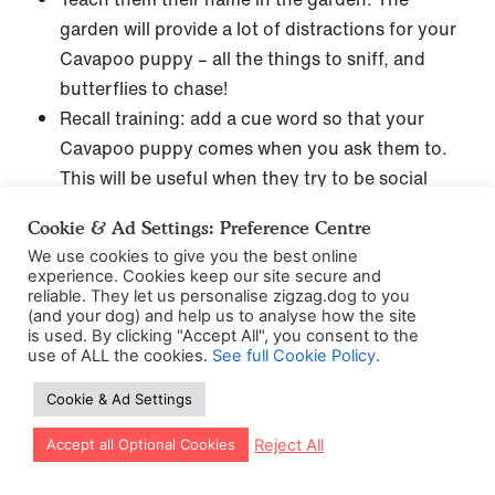
garden will provide a lot of distractions for your
Cavapoo puppy – all the things to sniff, and
butterflies to chase!
Recall training: add a cue word so that your
Cavapoo puppy comes when you ask them to.
This will be useful when they try to be social
butterflies in the park.
Cookie & Ad Settings: Preference Centre
Fetch and drop: Your Cavapoo puppy is going
We use cookies to give you the best online
to love getting things for you – it’s kinda in their
experience. Cookies keep our site secure and
job description! It’s also pretty adorable how
reliable. They let us personalise zigzag.dog to you
(and your dog) and help us to analyse how the site
they love to please…would make anyone’s heart
is used. By clicking "Accept All", you consent to the
thud hard.
use of ALL the cookies.
See full Cookie Policy
.
Sit – add a cue word
Cookie & Ad Settings
Introduce
leash walking training
: Cavapoos may
Let our app guide your training too!
be dainty but you still don’t want them pulling
Reject All
Accept all Optional Cookies
on the lead, you’ll want to put some work into