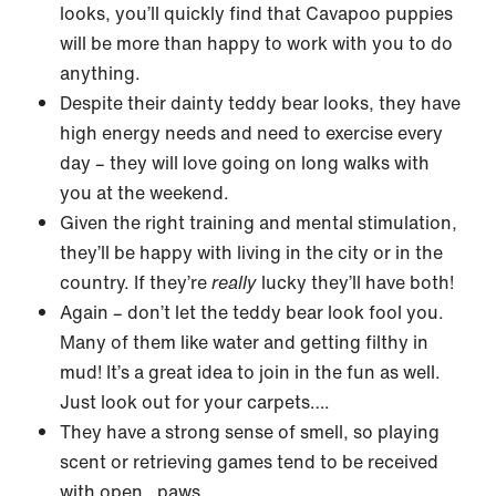
looks, you’ll quickly find that Cavapoo puppies
will be more than happy to work with you to do
anything.
Despite their dainty teddy bear looks, they have
high energy needs and need to exercise every
day – they will love going on long walks with
you at the weekend.
Given the right training and mental stimulation,
they’ll be happy with living in the city or in the
country. If they’re
really
lucky they’ll have both!
Again – don’t let the teddy bear look fool you.
Many of them like water and getting filthy in
mud! It’s a great idea to join in the fun as well.
Just look out for your carpets….
They have a strong sense of smell, so playing
scent or retrieving games tend to be received
with open…paws.