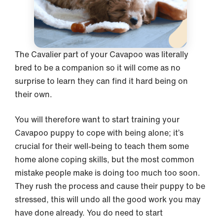
The Cavalier part of your Cavapoo was literally
bred to be a companion so it will come as no
surprise to learn they can find it hard being on
their own.
You will therefore want to start training your
Cavapoo puppy to cope with being alone; it’s
crucial for their well-being to teach them some
home alone coping skills, but the most common
mistake people make is doing too much too soon.
They rush the process and cause their puppy to be
stressed, this will undo all the good work you may
have done already. You do need to start