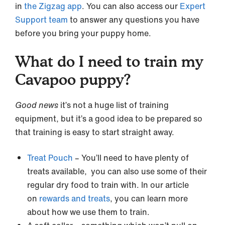
in
the Zigzag app
. You can also access our
Expert
Support team
to answer any questions you have
before you bring your puppy home.
What do I need to train my
Cavapoo puppy?
Good news
it’s not a huge list of training
equipment, but it’s a good idea to be prepared so
that training is easy to start straight away.
Treat Pouch
– You’ll need to have plenty of
treats available, you can also use some of their
regular dry food to train with. In our article
on
rewards and treats
, you can learn more
about how we use them to train.