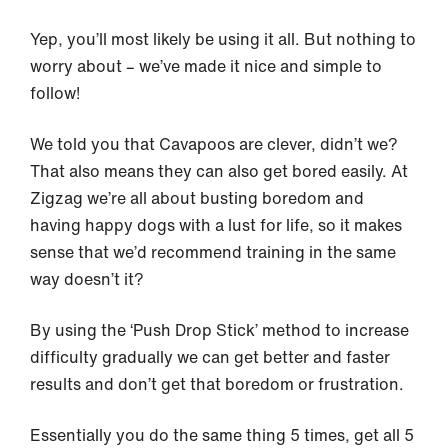
Yep, you’ll most likely be using it all. But nothing to
worry about – we’ve made it nice and simple to
follow!
We told you that Cavapoos are clever, didn’t we?
That also means they can also get bored easily. At
Zigzag we’re all about busting boredom and
having happy dogs with a lust for life, so it makes
sense that we’d recommend training in the same
way doesn’t it?
By using the ‘Push Drop Stick’ method to increase
difficulty gradually we can get better and faster
results and don’t get that boredom or frustration.
Essentially you do the same thing 5 times, get all 5