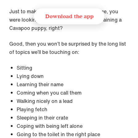
Just to make sure we’re on the same page, you
Download the app
were looking for the ultimate guide on training a
Cavapoo puppy, right?
Recommended by leading trainer and
behaviourist organisations
Good, then you won’t be surprised by the long list
of topics we’ll be touching on:
Sitting
Lying down
Learning their name
Coming when you call them
Walking nicely on a lead
Playing fetch
Sleeping in their crate
Coping with being left alone
Going to the toilet in the right place