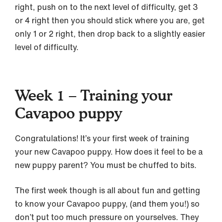
right, push on to the next level of difficulty, get 3
or 4 right then you should stick where you are, get
only 1 or 2 right, then drop back to a slightly easier
level of difficulty.
Week 1 – Training your
Cavapoo puppy
Congratulations! It’s your first week of training
your new Cavapoo puppy. How does it feel to be a
new puppy parent? You must be chuffed to bits.
The first week though is all about fun and getting
to know your Cavapoo puppy, (and them you!) so
don’t put too much pressure on yourselves. They