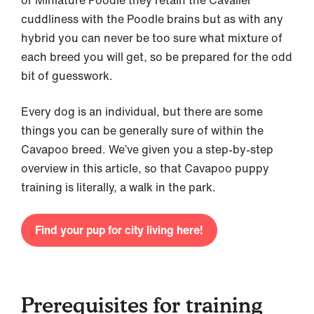
or Miniature Poodle they retain the Cavalier
cuddliness with the Poodle brains but as with any
hybrid you can never be too sure what mixture of
each breed you will get, so be prepared for the odd
bit of guesswork.
Every dog is an individual, but there are some
things you can be generally sure of within the
Cavapoo breed. We’ve given you a step-by-step
overview in this article, so that Cavapoo puppy
training is literally, a walk in the park.
Find your pup for city living here!
Prerequisites for training