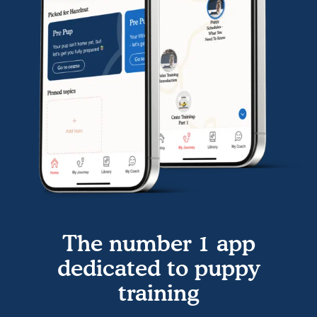
The number 1 app
dedicated to puppy
training