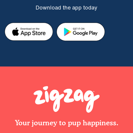
Download the app today
Your journey to pup happiness.