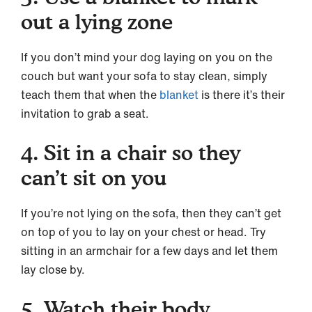
out a lying zone
If you don’t mind your dog laying on you on the
couch but want your sofa to stay clean, simply
teach them that when the
blanket
is there it’s their
invitation to grab a seat.
4. Sit in a chair so they
can’t sit on you
If you’re not lying on the sofa, then they can’t get
on top of you to lay on your chest or head. Try
sitting in an armchair for a few days and let them
lay close by.
5. Watch their body