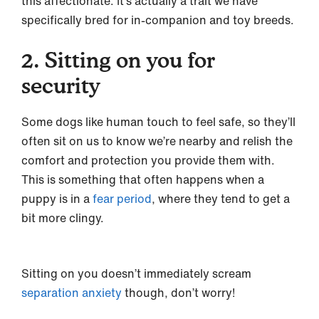
this affectionate. It’s actually a trait we have
specifically bred for in-companion and toy breeds.
2. Sitting on you for
security
Some dogs like human touch to feel safe, so they’ll
often sit on us to know we’re nearby and relish the
comfort and protection you provide them with.
This is something that often happens when a
puppy is in a
fear period
, where they tend to get a
bit more clingy.
Sitting on you doesn’t immediately scream
separation anxiety
though, don’t worry!