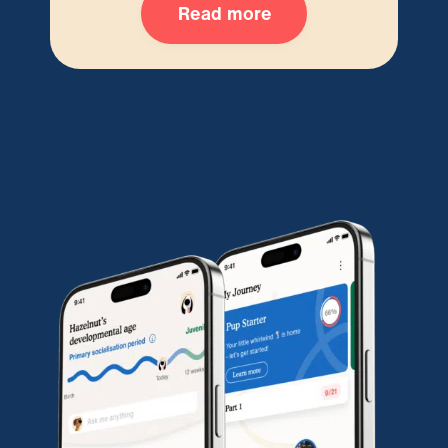
Read more