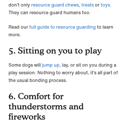
don’t only
resource guard
chews
,
treats
or
toys
.
They can resource guard humans too.
Read our
full guide to resource guarding
to learn
more.
5. Sitting on you to play
Some dogs will
jump up
, lay, or sit on you during a
play session. Nothing to worry about, it’s all part of
the usual bonding process.
6. Comfort for
thunderstorms and
fireworks