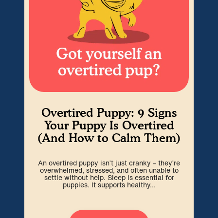
Overtired Puppy: 9 Signs
H
Your Puppy Is Overtired
(And How to Calm Them)
Cra
An overtired puppy isn’t just cranky – they’re
go
overwhelmed, stressed, and often unable to
spa
settle without help. Sleep is essential for
puppies. It supports healthy...