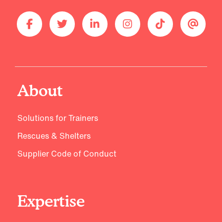
About
Solutions for Trainers
Rescues & Shelters
Supplier Code of Conduct
Expertise