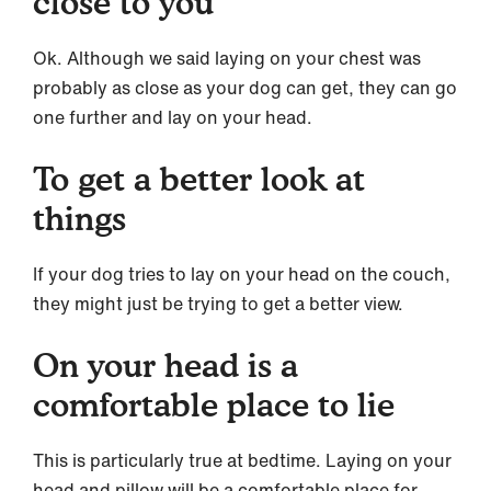
close to you
Ok. Although we said laying on your chest was
probably as close as your dog can get, they can go
one further and lay on your head.
To get a better look at
things
If your dog tries to lay on your head on the couch,
they might just be trying to get a better view.
On your head is a
comfortable place to lie
This is particularly true at bedtime. Laying on your
head and pillow will be a comfortable place for