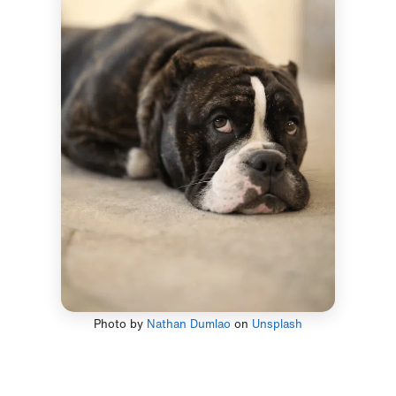
Photo by
Nathan Dumlao
on
Unsplash