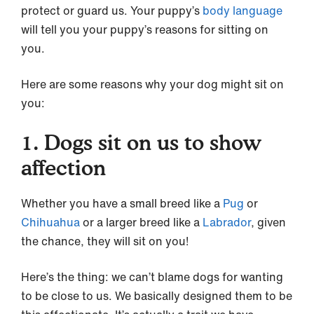
protect or guard us. Your puppy’s
body language
will tell you your puppy’s reasons for sitting on
you.
Here are some reasons why your dog might sit on
you:
1. Dogs sit on us to show
affection
Whether you have a small breed like a
Pug
or
Chihuahua
or a larger breed like a
Labrador
, given
the chance, they will sit on you!
Here’s the thing: we can’t blame dogs for wanting
to be close to us. We basically designed them to be