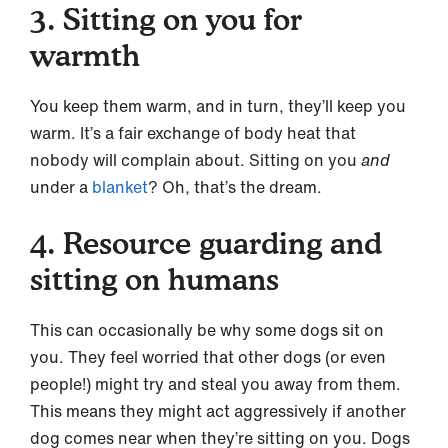
3. Sitting on you for
warmth
You keep them warm, and in turn, they’ll keep you
warm. It’s a fair exchange of body heat that
nobody will complain about. Sitting on you
and
under a
blanket
? Oh, that’s the dream.
4. Resource guarding and
sitting on humans
This can occasionally be why some dogs sit on
you. They feel worried that other dogs (or even
people!) might try and steal you away from them.
This means they might act aggressively if another
dog comes near when they’re sitting on you. Dogs