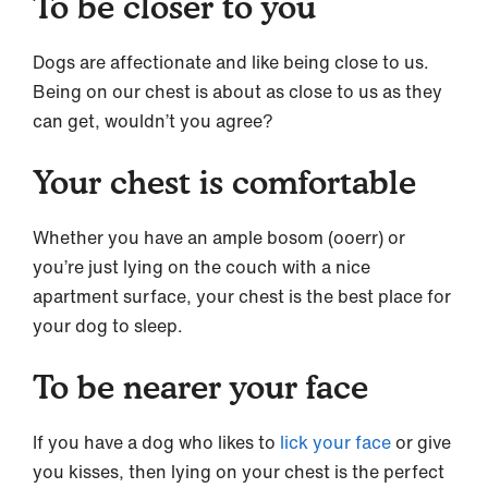
To be closer to you
Dogs are affectionate and like being close to us.
Being on our chest is about as close to us as they
can get, wouldn’t you agree?
Your chest is comfortable
Whether you have an ample bosom (ooerr) or
you’re just lying on the couch with a nice
apartment surface, your chest is the best place for
your dog to sleep.
To be nearer your face
If you have a dog who likes to
lick your face
or give
you kisses, then lying on your chest is the perfect