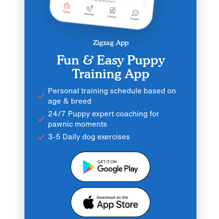
Zigzag App
Fun & Easy Puppy
Training App
Personal training schedule based on
age & breed
24/7 Puppy expert coaching for
pawnic moments
3-5 Daily dog exercises