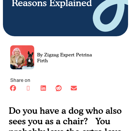
Reasons Explained
Petrina
Firth
Share on
Do you have a dog who also
sees you as a chair? You