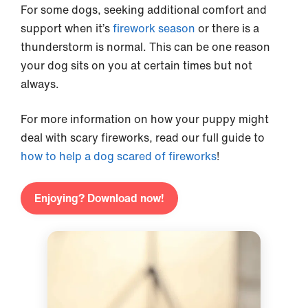
For some dogs, seeking additional comfort and
support when it’s
firework season
or there is a
thunderstorm is normal. This can be one reason
your dog sits on you at certain times but not
always.
For more information on how your puppy might
deal with scary fireworks, read our full guide to
how to help a dog scared of fireworks
!
Enjoying? Download now!