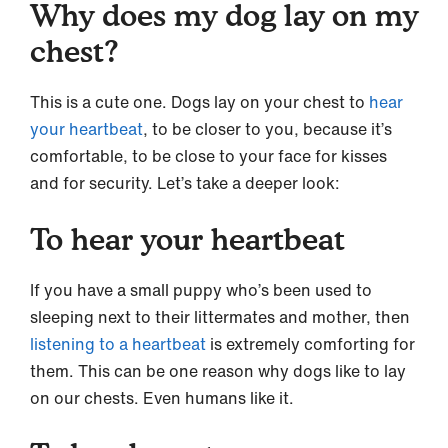
Why does my dog lay on my
chest?
This is a cute one. Dogs lay on your chest to
hear
your heartbeat
, to be closer to you, because it’s
comfortable, to be close to your face for kisses
and for security. Let’s take a deeper look:
To hear your heartbeat
If you have a small puppy who’s been used to
sleeping next to their littermates and mother, then
listening to a heartbeat
is extremely comforting for
them. This can be one reason why dogs like to lay
on our chests. Even humans like it.