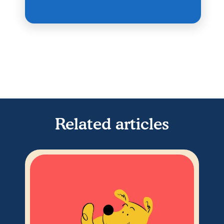
Related articles