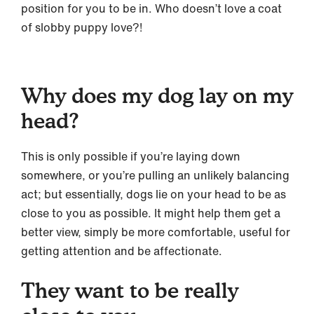
position for you to be in. Who doesn’t love a coat
of slobby puppy love?!
Why does my dog lay on my
head?
This is only possible if you’re laying down
somewhere, or you’re pulling an unlikely balancing
act; but essentially, dogs lie on your head to be as
close to you as possible. It might help them get a
better view, simply be more comfortable, useful for
getting attention and be affectionate.
They want to be really