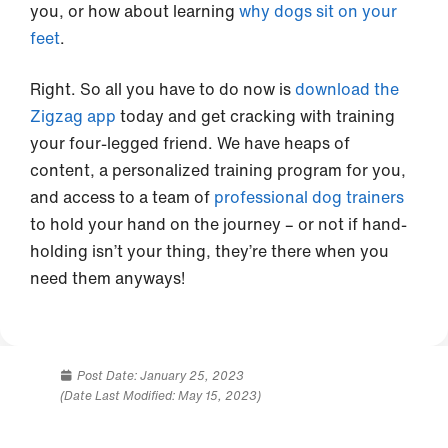
you, or how about learning
why dogs sit on your
feet
.
Right. So all you have to do now is
download the
Zigzag app
today and get cracking with training
your four-legged friend. We have heaps of
content, a personalized training program for you,
and access to a team of
professional dog trainers
to hold your hand on the journey – or not if hand-
holding isn’t your thing, they’re there when you
need them anyways!
Post Date:
January 25, 2023
(Date Last Modified: May 15, 2023)