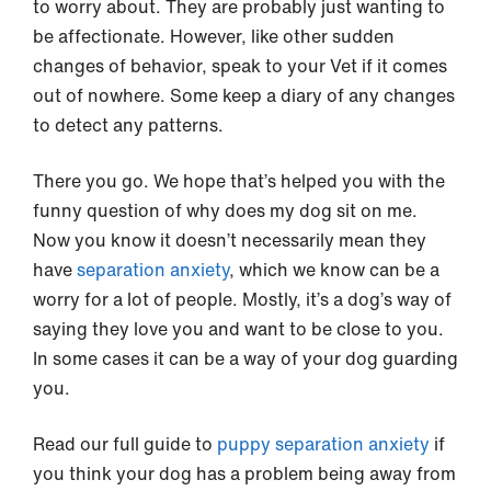
to worry about. They are probably just wanting to
be affectionate. However, like other sudden
changes of behavior, speak to your Vet if it comes
out of nowhere. Some keep a diary of any changes
to detect any patterns.
There you go. We hope that’s helped you with the
funny question of why does my dog sit on me.
Now you know it doesn’t necessarily mean they
have
separation anxiety
, which we know can be a
worry for a lot of people. Mostly, it’s a dog’s way of
saying they love you and want to be close to you.
In some cases it can be a way of your dog guarding
you.
Read our full guide to
puppy separation anxiety
if
you think your dog has a problem being away from