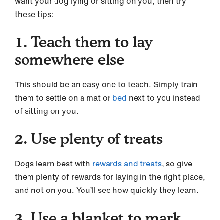
want your dog lying or sitting on you, then try
these tips:
1. Teach them to lay
somewhere else
This should be an easy one to teach. Simply train
them to settle on a mat or
bed
next to you instead
of sitting on you.
2. Use plenty of treats
Dogs learn best with
rewards and treats
, so give
them plenty of rewards for laying in the right place,
and not on you. You’ll see how quickly they learn.
3. Use a blanket to mark