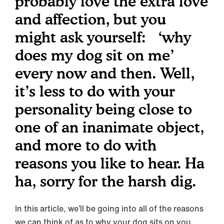
probably love the extra love
and affection, but you
might ask yourself: ‘why
does my dog sit on me’
every now and then. Well,
it’s less to do with your
personality being close to
one of an inanimate object,
and more to do with
reasons you like to hear. Ha
ha, sorry for the harsh dig.
In this article, we’ll be going into all of the reasons
we can think of as to why your dog sits on you,