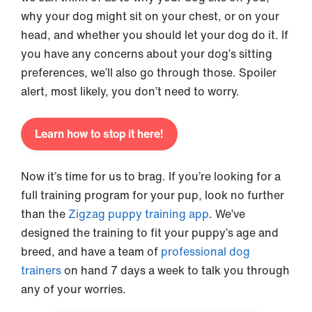
why your dog might sit on your chest, or on your
head, and whether you should let your dog do it. If
you have any concerns about your dog’s sitting
preferences, we’ll also go through those. Spoiler
alert, most likely, you don’t need to worry.
Learn how to stop it here!
Now it’s time for us to brag. If you’re looking for a
full training program for your pup, look no further
than the
Zigzag puppy training app
. We’ve
designed the training to fit your puppy’s age and
breed, and have a team of
professional dog
trainers
on hand 7 days a week to talk you through
any of your worries.