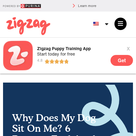
Learn more
x
Zigzag Puppy Training App
Start today for free
Get
Why Does My Dog
Sit On Me? 6