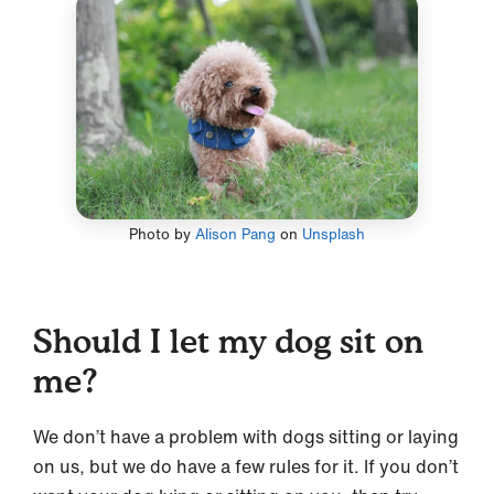
Photo by
Alison Pang
on
Unsplash
Should I let my dog sit on
me?
We don’t have a problem with dogs sitting or laying
on us, but we do have a few rules for it. If you don’t