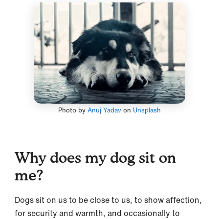
Photo by
Anuj Yadav
on
Unsplash
Why does my dog sit on
me?
Dogs sit on us to be close to us, to show affection,
for security and warmth, and occasionally to