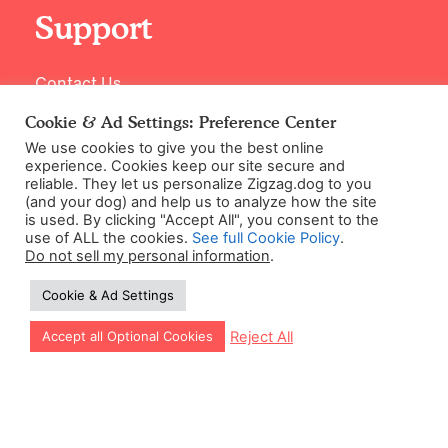
Support
Contact Us
Cookie & Ad Settings: Preference Center
We use cookies to give you the best online
experience. Cookies keep our site secure and
reliable. They let us personalize Zigzag.dog to you
(and your dog) and help us to analyze how the site
is used. By clicking "Accept All", you consent to the
use of ALL the cookies.
See full Cookie Policy
.
Do not sell my personal information
.
©2026 Zigzag Petcare Services Ltd
Cookie & Ad Settings
Terms & Conditions
Cookie & Ad Settings
Let our app guide your training too!
Reject All
Accept all Optional Cookies
Privacy Policy
Site Map