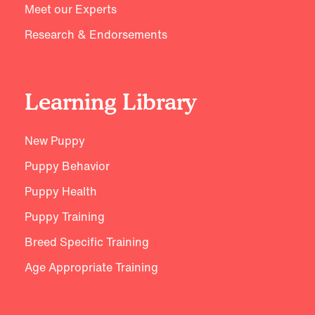
Meet our Experts
Research & Endorsements
Learning Library
New Puppy
Puppy Behavior
Puppy Health
Puppy Training
Breed Specific Training
Age Appropriate Training