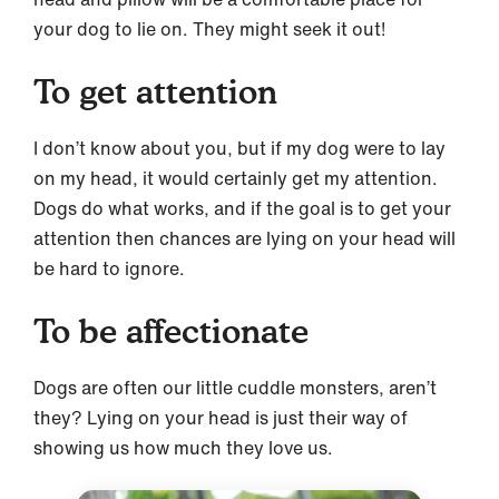
your dog to lie on. They might seek it out!
To get attention
I don’t know about you, but if my dog were to lay
on my head, it would certainly get my attention.
Dogs do what works, and if the goal is to get your
attention then chances are lying on your head will
be hard to ignore.
To be affectionate
Dogs are often our little cuddle monsters, aren’t
they? Lying on your head is just their way of
showing us how much they love us.