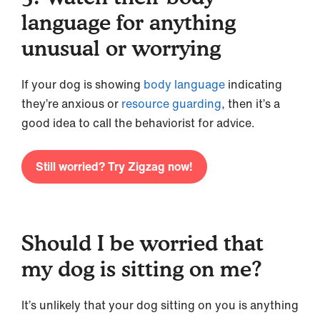
language for anything
unusual or worrying
If your dog is showing
body language
indicating
they’re anxious or
resource guarding
, then it’s a
good idea to call the behaviorist for advice.
Still worried? Try Zigzag now!
Should I be worried that
my dog is sitting on me?
It’s unlikely that your dog sitting on you is anything