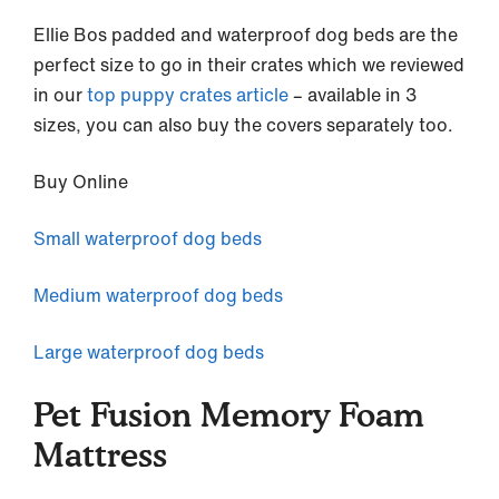
Ellie Bos padded and waterproof dog beds are the
perfect size to go in their crates which we reviewed
in our
top puppy crates article
– available in 3
sizes, you can also buy the covers separately too.
Buy Online
Small waterproof dog beds
Medium waterproof dog beds
Large waterproof dog beds
Pet Fusion Memory Foam
Mattress