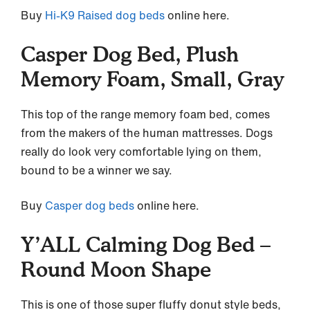
Buy
Hi-K9 Raised dog beds
online here.
Casper Dog Bed, Plush
Memory Foam, Small, Gray
This top of the range memory foam bed, comes
from the makers of the human mattresses. Dogs
really do look very comfortable lying on them,
bound to be a winner we say.
Buy
Casper dog beds
online here.
Y’ALL Calming Dog Bed –
Round Moon Shape
This is one of those super fluffy donut style beds,