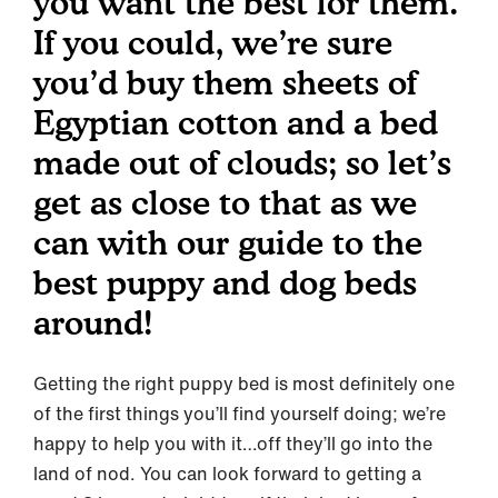
you want the best for them.
If you could, we’re sure
you’d buy them sheets of
Egyptian cotton and a bed
made out of clouds; so let’s
get as close to that as we
can with our guide to the
best puppy and dog beds
around!
Getting the right puppy bed is most definitely one
of the first things you’ll find yourself doing; we’re
happy to help you with it…off they’ll go into the
land of nod. You can look forward to getting a