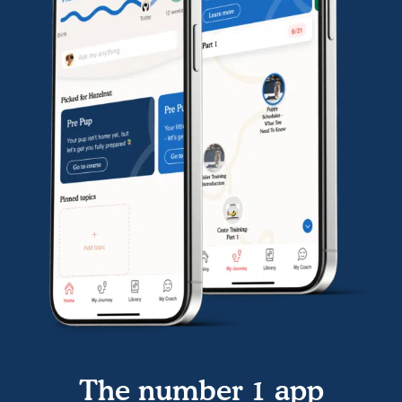
The number 1 app