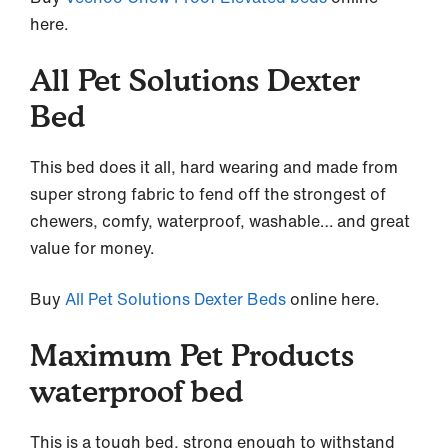
here.
All Pet Solutions Dexter
Bed
This bed does it all, hard wearing and made from
super strong fabric to fend off the strongest of
chewers, comfy, waterproof, washable… and great
value for money.
Buy
All Pet Solutions Dexter Beds
online here.
Maximum Pet Products
waterproof bed
This is a tough bed, strong enough to withstand