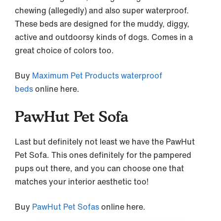
chewing (allegedly) and also super waterproof.
These beds are designed for the muddy, diggy,
active and outdoorsy kinds of dogs. Comes in a
great choice of colors too.
Buy
Maximum Pet Products waterproof
beds
online here.
PawHut Pet Sofa
Last but definitely not least we have the PawHut
Pet Sofa. This ones definitely for the pampered
pups out there, and you can choose one that
matches your interior aesthetic too!
Buy
PawHut Pet Sofas
online here.