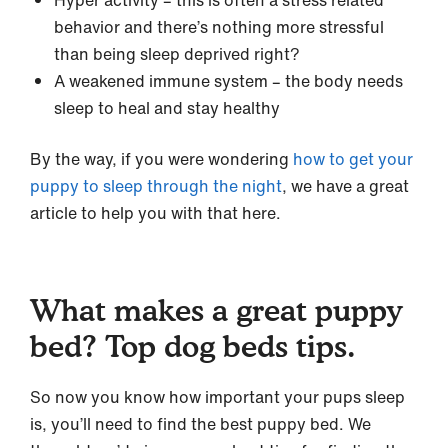
behavior and there’s nothing more stressful
than being sleep deprived right?
A weakened immune system – the body needs
sleep to heal and stay healthy
By the way, if you were wondering
how to get your
puppy to sleep through the night
, we have a great
article to help you with that here.
What makes a great puppy
bed? Top dog beds tips.
So now you know how important your pups sleep
is, you’ll need to find the best puppy bed. We