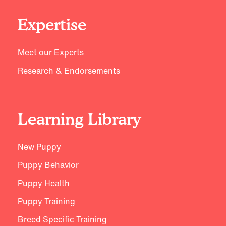
Expertise
Meet our Experts
Research & Endorsements
Learning Library
New Puppy
Puppy Behavior
Puppy Health
Puppy Training
Breed Specific Training