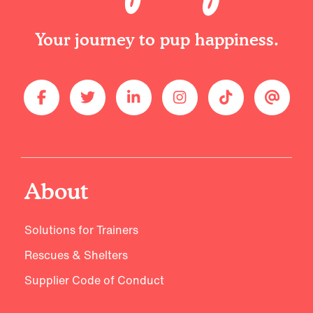
Your journey to pup happiness.
About
Solutions for Trainers
Rescues & Shelters
Supplier Code of Conduct