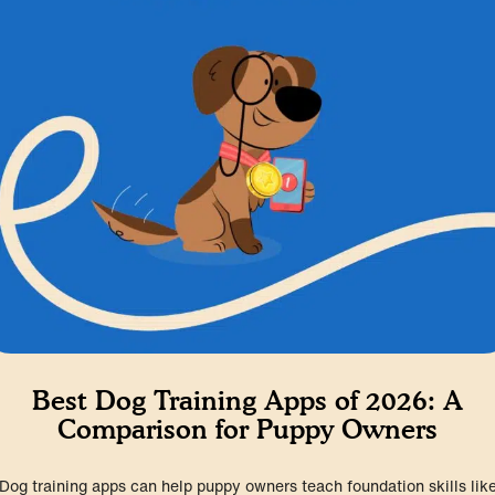
Best Dog Training Apps of 2026: A
Comparison for Puppy Owners
Dog training apps can help puppy owners teach foundation skills lik