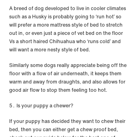
A breed of dog developed to live in cooler climates
such as a Husky is probably going to ‘run hot’ so
will prefer a more mattress style of bed to stretch
out in, or even just a piece of vet bed on the floor
Vs a short haired Chihuahua who ‘runs cold’ and
will want a more nesty style of bed.
Similarly some dogs really appreciate being off the
floor with a flow of air underneath, it keeps them
warm and away from draughts, and also allows for
good air flow to stop them feeling too hot.
Is your puppy a chewer?
If your puppy has decided they want to chew their
bed, then you can either get a chew proof bed,