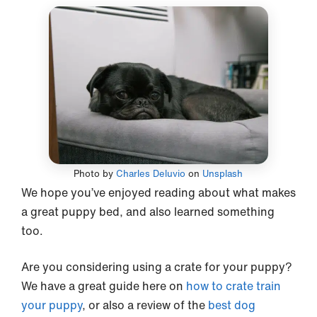
Photo by
Charles Deluvio
on
Unsplash
We hope you’ve enjoyed reading about what makes
a great puppy bed, and also learned something
too.
Are you considering using a crate for your puppy?
We have a great guide here on
how to crate train
your puppy
, or also a review of the
best dog