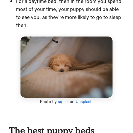
For a daytime bed, then in the room you spend
most of your time, your puppy should be able
to see you, as they’re more likely to go to sleep
then.
Photo by
sq lim
on
Unsplash
The best puppy beds