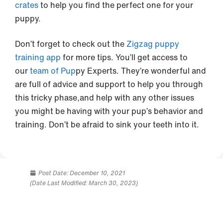
crates
to help you find the perfect one for your
puppy.
Don’t forget to check out the
Zigzag puppy
training app
for more tips. You’ll get access to
our
team of Pup
py Experts. They’re wonderful and
are full of advice and support to help you through
this tricky phase,and help with any other issues
you might be having with your pup’s behavior and
training. Don’t be afraid to sink your teeth into it.
Post Date:
December 10, 2021
(Date Last Modified: March 30, 2023)