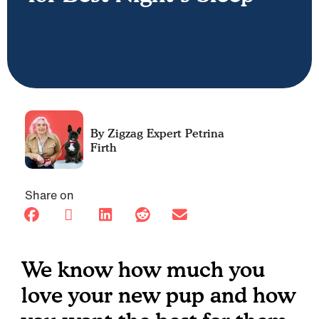
Petrina
Firth
Share on
We know how much you
love your new pup and how