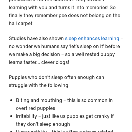
learning with you and turns it into memories! So
finally they remember pee does not belong on the
hall carpet!
Studies have also shown
sleep enhances learning
–
no wonder we humans say ‘let’s sleep on it’ before
we make a big decision – so a well rested puppy
learns faster… clever clogs!
Puppies who don’t sleep often enough can
struggle with the following
Biting and mouthing – this is so common in
overtired puppies
Irritability – just like us puppies get cranky if
they don’t sleep enough
Hyper activity – this is often a stress related