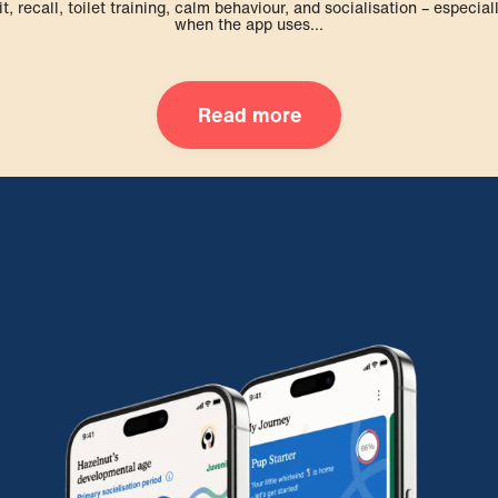
it, recall, toilet training, calm behaviour, and socialisation – especial
when the app uses...
Read more