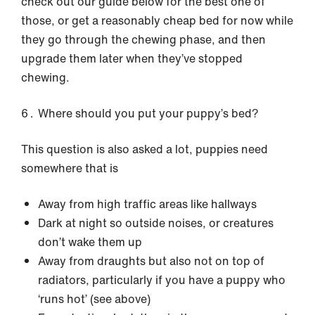
check out our guide below for the best one of
those, or get a reasonably cheap bed for now while
they go through the chewing phase, and then
upgrade them later when they’ve stopped
chewing.
Where should you put your puppy’s bed?
This question is also asked a lot, puppies need
somewhere that is
Away from high traffic areas like hallways
Dark at night so outside noises, or creatures
don’t wake them up
Away from draughts but also not on top of
radiators, particularly if you have a puppy who
‘runs hot’ (see above)