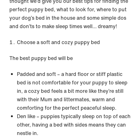
thought we’d give you our best tips for finding the
perfect puppy bed, what to look for, where to put
your dog’s bed in the house and some simple dos
and don’ts to make sleep times well… dreamy!
Choose a soft and cozy puppy bed
The best puppy bed will be
Padded and soft – a hard floor or stiff plastic
bed is not comfortable for your puppy to sleep
in, a cozy bed feels a bit more like they’re still
with their Mum and littermates, warm and
comforting for the perfect peaceful sleep.
Den like – puppies typically sleep on top of each
other, having a bed with sides means they can
nestle in.