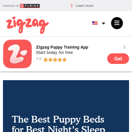
Learn more
x
Zigzag Puppy Training App
Start today for free
Get
The Best Puppy Beds
for Best Night’s Sleep