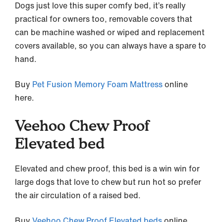
Dogs just love this super comfy bed, it’s really
practical for owners too, removable covers that
can be machine washed or wiped and replacement
covers available, so you can always have a spare to
hand.
Buy
Pet Fusion Memory Foam Mattress
online
here.
Veehoo Chew Proof
Elevated bed
Elevated and chew proof, this bed is a win win for
large dogs that love to chew but run hot so prefer
the air circulation of a raised bed.
Buy
Veehoo Chew Proof Elevated beds
online