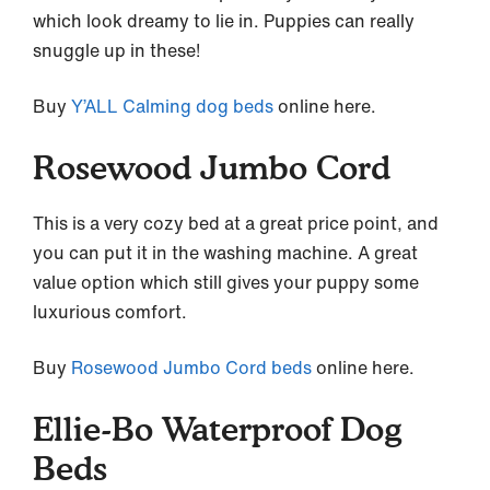
which look dreamy to lie in. Puppies can really
snuggle up in these!
Buy
Y’ALL Calming dog beds
online here.
Rosewood Jumbo Cord
This is a very cozy bed at a great price point, and
you can put it in the washing machine. A great
value option which still gives your puppy some
luxurious comfort.
Buy
Rosewood Jumbo Cord beds
online here.
Ellie-Bo Waterproof Dog
Beds