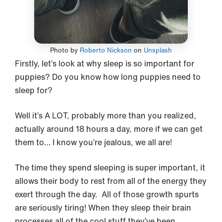
Photo by
Roberto Nickson
on
Unsplash
Firstly, let’s look at why sleep is so important for
puppies? Do you know how long puppies need to
sleep for?
Well it’s A LOT, probably more than you realized,
actually around 18 hours a day, more if we can get
them to… I know you’re jealous, we all are!
The time they spend sleeping is super important, it
allows their body to rest from all of the energy they
exert through the day. All of those growth spurts
are seriously tiring! When they sleep their brain
processes all of the cool stuff they’ve been