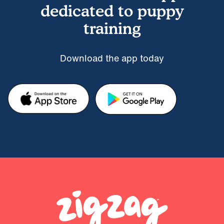
dedicated to puppy
training
Download the app today