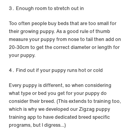
Enough room to stretch out in
Too often people buy beds that are too small for
their growing puppy. As a good rule of thumb
measure your puppy from nose to tail then add on
20-30cm to get the correct diameter or length for
your puppy.
Find out if your puppy runs hot or cold
Every puppy is different, so when considering
what type or bed you get for your puppy do
consider their breed. (This extends to training too,
which is why we developed our Zigzag puppy
training app to have dedicated breed specific
programs, but I digress…)