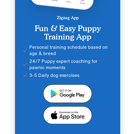
Zigzag App
Fun & Easy Puppy
Training App
Personal training schedule based on
age & breed
24/7 Puppy expert coaching for
pawnic moments
3-5 Daily dog exercises