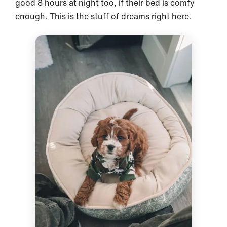
good 8 hours at night too, if their bed is comfy
enough. This is the stuff of dreams right here.