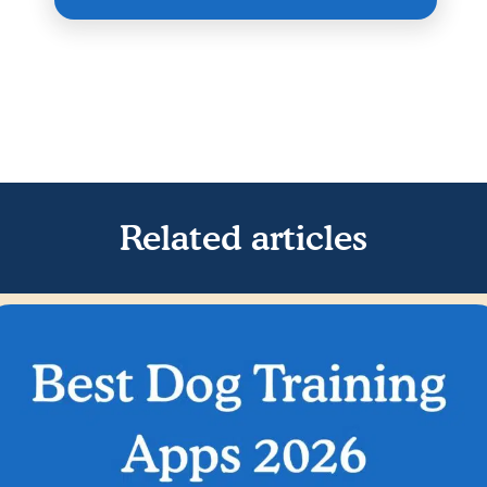
Related articles