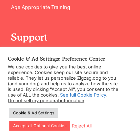
Age Appropriate Training
Support
Contact Us
Cookie & Ad Settings: Preference Center
We use cookies to give you the best online
experience. Cookies keep our site secure and
reliable. They let us personalize Zigzag.dog to you
(and your dog) and help us to analyze how the site
is used. By clicking "Accept All", you consent to the
use of ALL the cookies.
See full Cookie Policy
.
Do not sell my personal information
.
©2026 Zigzag Petcare Services Ltd
Cookie & Ad Settings
Terms & Conditions
Let our app guide your training too!
Reject All
Accept all Optional Cookies
Cookie & Ad Settings
Privacy Policy