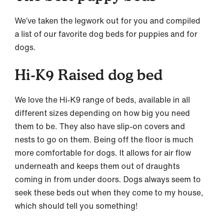
We’ve taken the legwork out for you and compiled
a list of our favorite dog beds for puppies and for
dogs.
Hi-K9 Raised dog bed
We love the Hi-K9 range of beds, available in all
different sizes depending on how big you need
them to be. They also have slip-on covers and
nests to go on them. Being off the floor is much
more comfortable for dogs. It allows for air flow
underneath and keeps them out of draughts
coming in from under doors. Dogs always seem to
seek these beds out when they come to my house,
which should tell you something!