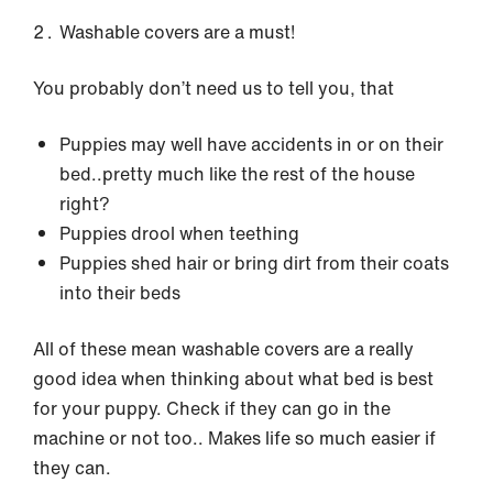
Washable covers are a must!
You probably don’t need us to tell you, that
Puppies may well have accidents in or on their
bed..pretty much like the rest of the house
right?
Puppies drool when teething
Puppies shed hair or bring dirt from their coats
into their beds
All of these mean washable covers are a really
good idea when thinking about what bed is best
for your puppy. Check if they can go in the
machine or not too.. Makes life so much easier if
they can.