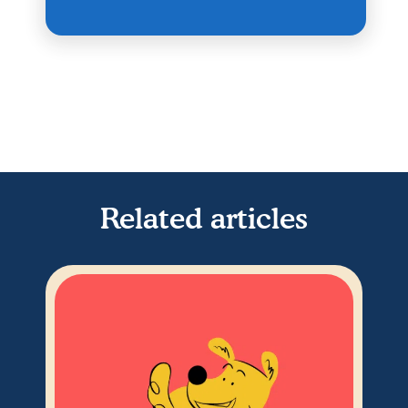
Related articles