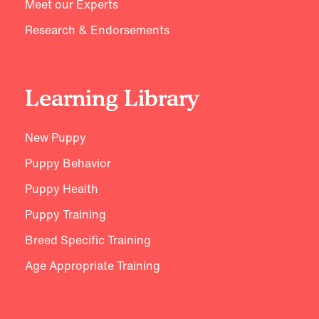
Meet our Experts
Research & Endorsements
Learning Library
New Puppy
Puppy Behavior
Puppy Health
Puppy Training
Breed Specific Training
Age Appropriate Training