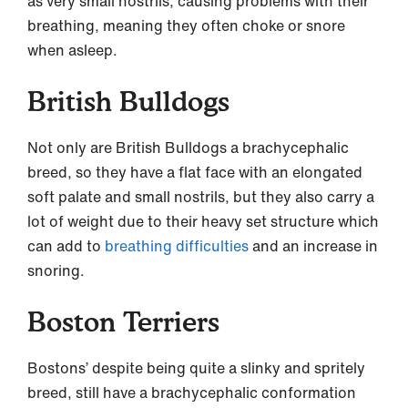
as very small nostrils, causing problems with their
breathing, meaning they often choke or snore
when asleep.
British Bulldogs
Not only are British Bulldogs a brachycephalic
breed, so they have a flat face with an elongated
soft palate and small nostrils, but they also carry a
lot of weight due to their heavy set structure which
can add to
breathing difficulties
and an increase in
snoring.
Boston Terriers
Bostons’ despite being quite a slinky and spritely
breed, still have a brachycephalic conformation