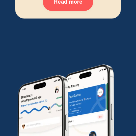
Read more