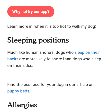
Why not try our app?
Learn more in ‘when it is too hot to walk my dog’.
Sleeping positions
Much like human snorers, dogs who
sleep on their
backs
are more likely to snore than dogs who sleep
on their sides.
Find the best bed for your dog in our article on
puppy beds
.
Allergies