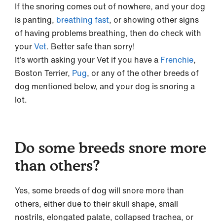
If the snoring comes out of nowhere, and your dog
is panting,
breathing fast
, or showing other signs
of having problems breathing, then do check with
your
Vet
. Better safe than sorry!
It’s worth asking your Vet if you have a
Frenchie
,
Boston Terrier,
Pug
, or any of the other breeds of
dog mentioned below, and your dog is snoring a
lot.
Do some breeds snore more
than others?
Yes, some breeds of dog will snore more than
others, either due to their skull shape, small
nostrils, elongated palate, collapsed trachea, or