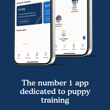
The number 1 app
dedicated to puppy
training