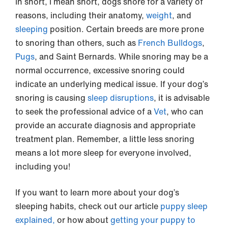
In snort, I mean short, dogs snore for a variety of
reasons, including their anatomy,
weight
, and
sleeping
position. Certain breeds are more prone
to snoring than others, such as
French Bulldogs
,
Pugs
, and Saint Bernards. While snoring may be a
normal occurrence, excessive snoring could
indicate an underlying medical issue. If your dog’s
snoring is causing
sleep disruptions
, it is advisable
to seek the professional advice of a
Vet
, who can
provide an accurate diagnosis and appropriate
treatment plan. Remember, a little less snoring
means a lot more sleep for everyone involved,
including you!
If you want to learn more about your dog’s
sleeping habits, check out our article
puppy sleep
explained,
or how about
getting your puppy to