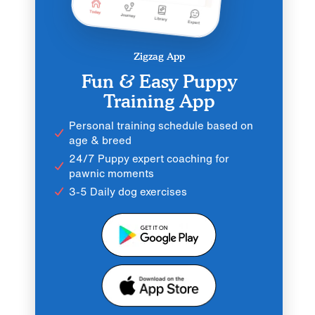
Zigzag App
Fun & Easy Puppy
Training App
Personal training schedule based on
age & breed
24/7 Puppy expert coaching for
pawnic moments
3-5 Daily dog exercises