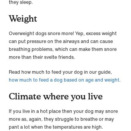
they sleep.
Weight
Overweight dogs snore more! Yep, excess weight
can put pressure on the airways and can cause
breathing problems, which can make them snore
more than their svelte friends.
Read how much to feed your dog in our guide,
how much to feed a dog based on age and weight.
Climate where you live
If you live in a hot place then your dog may snore
more as, again, they struggle to breathe or may
pant a lot when the temperatures are high.