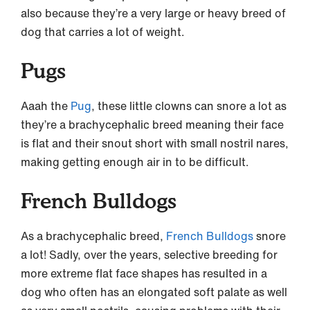
also because they’re a very large or heavy breed of
dog that carries a lot of weight.
Pugs
Aaah the
Pug
, these little clowns can snore a lot as
they’re a brachycephalic breed meaning their face
is flat and their snout short with small nostril nares,
making getting enough air in to be difficult.
French Bulldogs
As a brachycephalic breed,
French Bulldogs
snore
a lot! Sadly, over the years, selective breeding for
more extreme flat face shapes has resulted in a
dog who often has an elongated soft palate as well