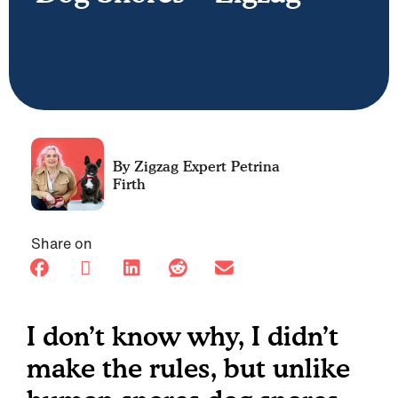
Petrina
Firth
Share on
I don’t know why, I didn’t
make the rules, but unlike