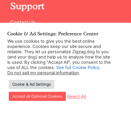
Support
Contact Us
Cookie & Ad Settings: Preference Center
We use cookies to give you the best online
experience. Cookies keep our site secure and
reliable. They let us personalize Zigzag.dog to you
(and your dog) and help us to analyze how the site
is used. By clicking "Accept All", you consent to the
use of ALL the cookies.
See full Cookie Policy
.
Do not sell my personal information
.
©2026 Zigzag Petcare Services Ltd
Cookie & Ad Settings
Terms & Conditions
Cookie & Ad Settings
Let our app guide your training too!
Reject All
Accept all Optional Cookies
Privacy Policy
Site Map