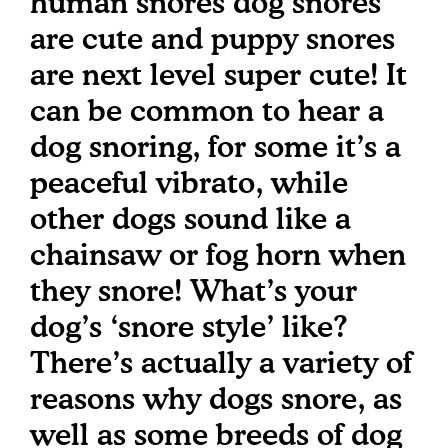
human snores dog snores
are cute and puppy snores
are next level super cute! It
can be common to hear a
dog snoring, for some it’s a
peaceful vibrato, while
other dogs sound like a
chainsaw or fog horn when
they snore! What’s your
dog’s ‘snore style’ like?
There’s actually a variety of
reasons why dogs snore, as
well as some breeds of dog