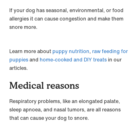
If your dog has seasonal, environmental, or food
allergies it can cause congestion and make them
snore more.
Learn more about
puppy nutrition
,
raw feeding for
puppies
and
home-cooked and DIY treats
in our
articles.
Medical reasons
Respiratory problems, like an elongated palate,
sleep apnoea, and nasal tumors, are all reasons
that can cause your dog to snore.