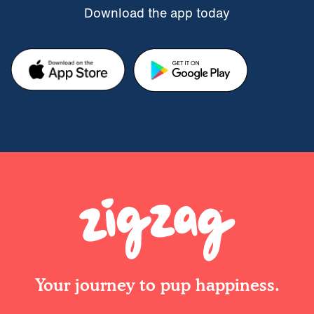
Download the app today
Your journey to pup happiness.