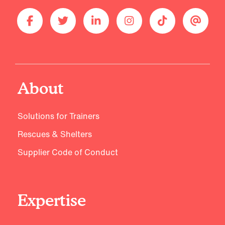
About
Solutions for Trainers
Rescues & Shelters
Supplier Code of Conduct
Expertise