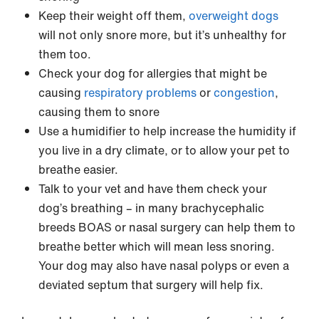
Keep their weight off them,
overweight dogs
will not only snore more, but it’s unhealthy for
them too.
Check your dog for allergies that might be
causing
respiratory problems
or
congestion
,
causing them to snore
Use a humidifier to help increase the humidity if
you live in a dry climate, or to allow your pet to
breathe easier.
Talk to your vet and have them check your
dog’s breathing – in many brachycephalic
breeds BOAS or nasal surgery can help them to
breathe better which will mean less snoring.
Your dog may also have nasal polyps or even a
deviated septum that surgery will help fix.