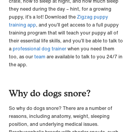
crate, how to sleep at night, and how much sleep
they need during the day – hint, for a growing
puppy, it’s a lot! Download the
Zigzag puppy
training app
, and you’ll get access to a full puppy
training program that will teach your puppy all of
their essential life skills, and you’ll be able to talk to
a
professional dog trainer
when you need them
too, as our
team
are available to talk to you 24/7 in
the app.
Why do dogs snore?
So why do dogs snore? There are a number of
reasons, including anatomy, weight, sleeping
position, and underlying medical issues.