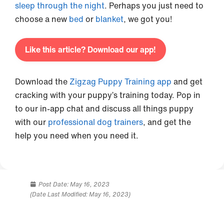
sleep through the night
. Perhaps you just need to
choose a new
bed
or
blanket
, we got you!
Like this article? Download our app!
Download the
Zigzag Puppy Training app
and get
cracking with your puppy’s training today. Pop in
to our in-app chat and discuss all things puppy
with our
professional dog trainers
, and get the
help you need when you need it.
Post Date:
May 16, 2023
(Date Last Modified: May 16, 2023)