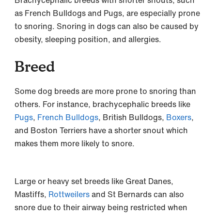
Brachycephalic breeds with shorter snouts, such
as French Bulldogs and Pugs, are especially prone
to snoring. Snoring in dogs can also be caused by
obesity, sleeping position, and allergies.
Breed
Some dog breeds are more prone to snoring than
others. For instance, brachycephalic breeds like
Pugs
,
French Bulldogs
, British Bulldogs,
Boxers
,
and Boston Terriers have a shorter snout which
makes them more likely to snore.
Large or heavy set breeds like Great Danes,
Mastiffs,
Rottweilers
and St Bernards can also
snore due to their airway being restricted when