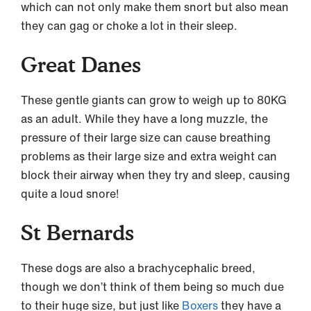
which can not only make them snort but also mean
they can gag or choke a lot in their sleep.
Great Danes
These gentle giants can grow to weigh up to 80KG
as an adult. While they have a long muzzle, the
pressure of their large size can cause breathing
problems as their large size and extra weight can
block their airway when they try and sleep, causing
quite a loud snore!
St Bernards
These dogs are also a brachycephalic breed,
though we don’t think of them being so much due
to their huge size, but just like
Boxers
they have a