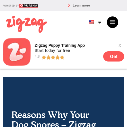
Learn more
x
Zigzag Puppy Training App
Start today for free
Get
Reasons Why Your
Dog Snores – Zigzag