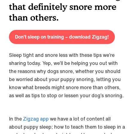
that definitely snore more
than others.
Don’t sleep on training – download Zigzag!
Sleep tight and snore less with these tips we’re
sharing today. Yep, we’ll be helping you out with
the reasons why dogs snore, whether you should
be worried about your puppy snoring, letting you
know what breeds might snore more than others,
as well as tips to stop or lessen your dog’s snoring.
In the
Zigzag app
we have a lot of content all
about puppy sleep; how to teach them to sleep in a