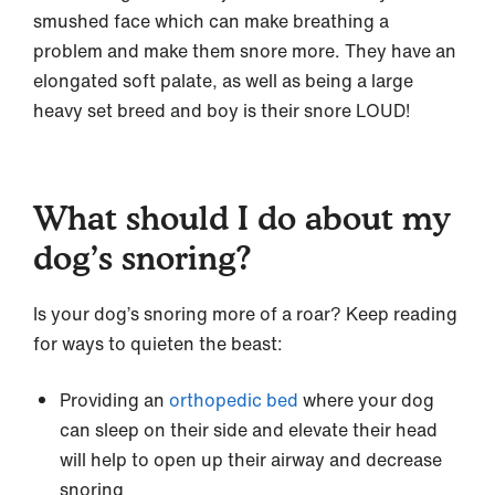
smushed face which can make breathing a
problem and make them snore more. They have an
elongated soft palate, as well as being a large
heavy set breed and boy is their snore LOUD!
What should I do about my
dog’s snoring?
Is your dog’s snoring more of a roar? Keep reading
for ways to quieten the beast:
Providing an
orthopedic bed
where your dog
can sleep on their side and elevate their head
will help to open up their airway and decrease
snoring