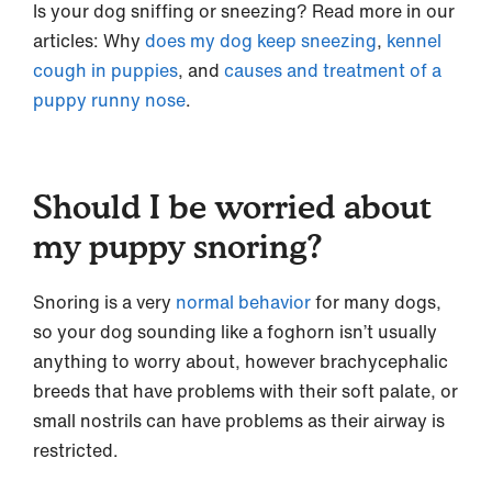
Is your dog sniffing or sneezing? Read more in our
articles: Why
does my dog keep sneezing
,
kennel
cough in puppies
, and
causes and treatment of a
puppy runny nose
.
Should I be worried about
my puppy snoring?
Snoring is a very
normal behavior
for many dogs,
so your dog sounding like a foghorn isn’t usually
anything to worry about, however brachycephalic
breeds that have problems with their soft palate, or
small nostrils can have problems as their airway is
restricted.