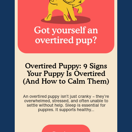
Overtired Puppy: 9 Signs
H
Your Puppy Is Overtired
(And How to Calm Them)
Cra
An overtired puppy isn’t just cranky – they’re
go
overwhelmed, stressed, and often unable to
spa
settle without help. Sleep is essential for
puppies. It supports healthy...