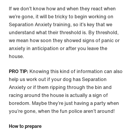
If we don’t know how and when they react when
we’re gone, it will be tricky to begin working on
Separation Anxiety training, so it’s key that we
understand what their threshold is. By threshold,
we mean how soon they showed signs of panic or
anxiety in anticipation or after you leave the
house.
PRO TIP:
Knowing this kind of information can also
help us work out if your dog has Separation
Anxiety or if them ripping through the bin and
racing around the house is actually a sign of
boredom. Maybe they’re just having a party when
you’re gone, when the fun police aren’t around!
How to prepare