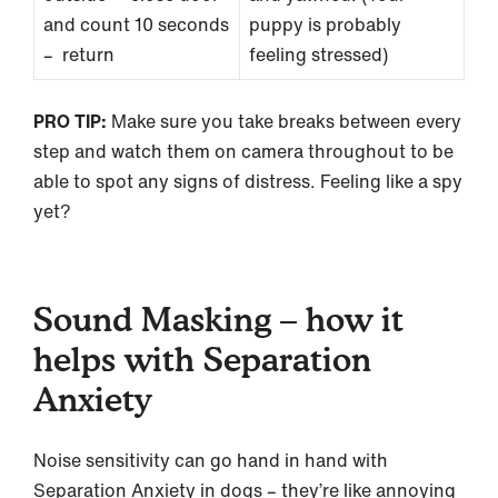
and count 10 seconds
puppy is probably
– return
feeling stressed)
PRO TIP:
Make sure you take breaks between every
step and watch them on camera throughout to be
able to spot any signs of distress. Feeling like a spy
yet?
Sound Masking – how it
helps with Separation
Anxiety
Noise sensitivity can go hand in hand with
Separation Anxiety in dogs – they’re like annoying