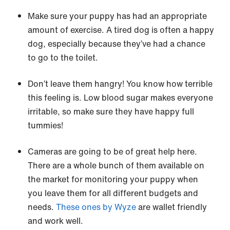
Make sure your puppy has had an appropriate
amount of exercise. A tired dog is often a happy
dog, especially because they’ve had a chance
to go to the toilet.
Don’t leave them hangry! You know how terrible
this feeling is. Low blood sugar makes everyone
irritable, so make sure they have happy full
tummies!
Cameras are going to be of great help here.
There are a whole bunch of them available on
the market for monitoring your puppy when
you leave them for all different budgets and
needs.
These ones by Wyze
are wallet friendly
and work well.