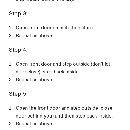
Step 3:
Open front door an inch then close
Repeat as above
Step 4:
Open front door and step outside (don’t let
door close), step back inside
Repeat as above
Step 5
Open the front door and step outside (close
door behind you) and then step back inside.
Repeat as above.