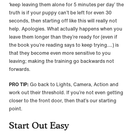
‘keep leaving them alone for 5 minutes per day’ the
truth is if your puppy can’t be left for even 30
seconds, then starting off like this will really not
help. Apologies. What actually happens when you
leave them longer than they’re ready for (even if
the book you’re reading says to keep trying….) is
that they become even more sensitive to you
leaving; making the training go backwards not
forwards.
PRO TIP:
Go back to Lights, Camera, Action and
work out their threshold. If you’re not even getting
closer to the front door, then that’s our starting
point.
Start Out Easy