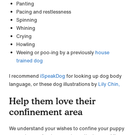
Panting
Pacing and restlessness
Spinning
Whining
Crying
Howling
Weeing or poo-ing by a previously
house
trained dog
I recommend
iSpeakDog
for looking up dog body
language, or these dog illustrations by
Lily Chin,
Help them love their
confinement area
We understand your wishes to confine your puppy