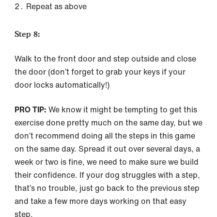
Repeat as above
Step 8:
Walk to the front door and step outside and close
the door (don’t forget to grab your keys if your
door locks automatically!)
PRO TIP:
We know it might be tempting to get this
exercise done pretty much on the same day, but we
don’t recommend doing all the steps in this game
on the same day. Spread it out over several days, a
week or two is fine, we need to make sure we build
their confidence. If your dog struggles with a step,
that’s no trouble, just go back to the previous step
and take a few more days working on that easy
step.