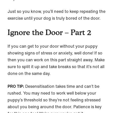
Just so you know, you’ll need to keep repeating the
exercise until your dog is truly bored of the door.
Ignore the Door – Part 2
If you can get to your door without your puppy
showing signs of stress or anxiety, well done! If so
then you can work on this part straight away. Make
sure to split it up and take breaks so that it’s not all
done on the same day.
PRO TIP:
Desensitisation takes time and can’t be
rushed. You may need to work well below your
puppy’s threshold so they’re not feeling stressed
about you being around the door. Patience is key