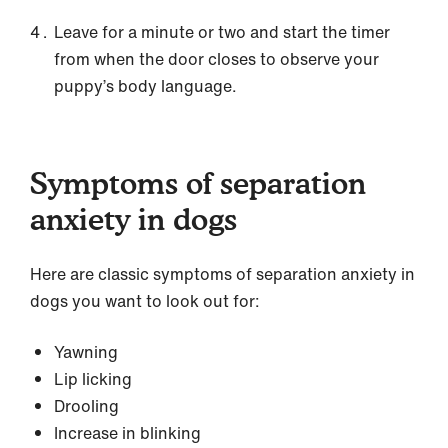
Leave for a minute or two and start the timer
from when the door closes to observe your
puppy’s body language.
Symptoms of separation
anxiety in dogs
Here are classic symptoms of separation anxiety in
dogs you want to look out for:
Yawning
Lip licking
Drooling
Increase in blinking