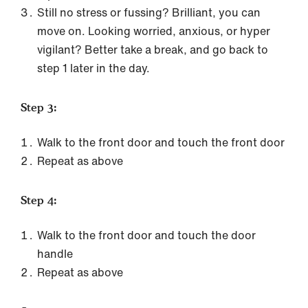
Still no stress or fussing? Brilliant, you can
move on. Looking worried, anxious, or hyper
vigilant? Better take a break, and go back to
step 1 later in the day.
Step 3:
Walk to the front door and touch the front door
Repeat as above
Step 4:
Walk to the front door and touch the door
handle
Repeat as above