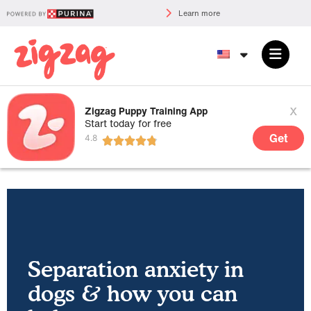
Learn more
x
Zigzag Puppy Training App
Start today for free
Get
Separation anxiety in
dogs & how you can