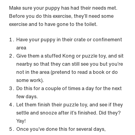
Make sure your puppy has had their needs met.
Before you do this exercise, they’ll need some
exercise and to have gone to the toilet.
Have your puppy in their crate or confinement
area
Give them a stuffed Kong or puzzle toy, and sit
nearby so that they can still see you but you’re
not in the area (pretend to read a book or do
some work).
Do this for a couple of times a day for the next
few days.
Let them finish their puzzle toy, and see if they
settle and snooze after it’s finished. Did they?
Yay!
Once you’ve done this for several days,