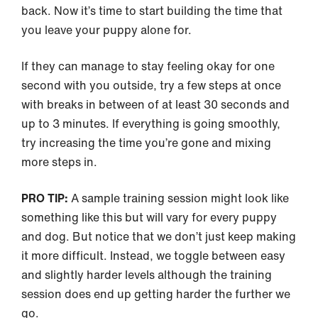
back. Now it’s time to start building the time that
you leave your puppy alone for.
If they can manage to stay feeling okay for one
second with you outside, try a few steps at once
with breaks in between of at least 30 seconds and
up to 3 minutes. If everything is going smoothly,
try increasing the time you’re gone and mixing
more steps in.
PRO TIP:
A sample training session might look like
something like this but will vary for every puppy
and dog. But notice that we don’t just keep making
it more difficult. Instead, we toggle between easy
and slightly harder levels although the training
session does end up getting harder the further we
go.