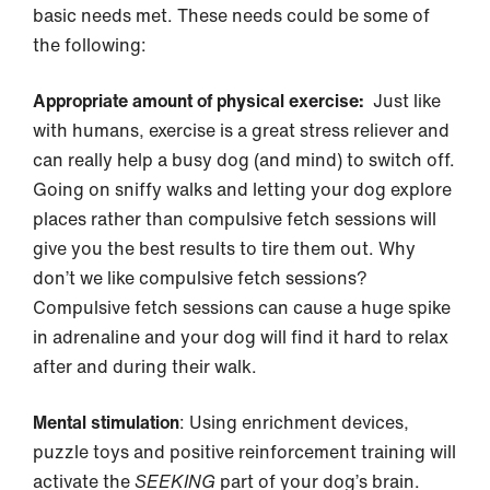
basic needs met. These needs could be some of
the following:
Appropriate amount of physical exercise:
Just like
with humans, exercise is a great stress reliever and
can really help a busy dog (and mind) to switch off.
Going on sniffy walks and letting your dog explore
places rather than compulsive fetch sessions will
give you the best results to tire them out. Why
don’t we like compulsive fetch sessions?
Compulsive fetch sessions can cause a huge spike
in adrenaline and your dog will find it hard to relax
after and during their walk.
Mental stimulation
: Using enrichment devices,
puzzle toys and positive reinforcement training will
activate the
SEEKING
part of your dog’s brain.