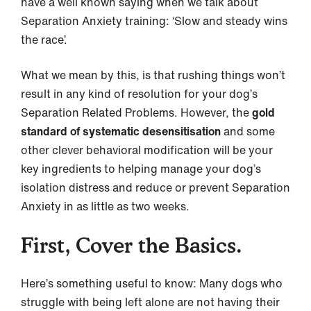
have a well known saying when we talk about
Separation Anxiety training: ‘Slow and steady wins
the race’.
What we mean by this, is that rushing things won’t
result in any kind of resolution for your dog’s
Separation Related Problems. However, the
gold
standard of systematic desensitisation
and some
other clever behavioral modification will be your
key ingredients to helping manage your dog’s
isolation distress and reduce or prevent Separation
Anxiety in as little as two weeks.
First, Cover the Basics.
Here’s something useful to know: Many dogs who
struggle with being left alone are not having their