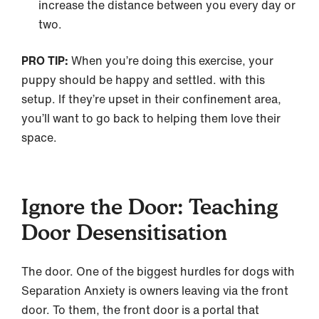
increase the distance between you every day or
two.
PRO TIP:
When you’re doing this exercise, your
puppy should be happy and settled. with this
setup. If they’re upset in their confinement area,
you’ll want to go back to helping them love their
space.
Ignore the Door: Teaching
Door Desensitisation
The door. One of the biggest hurdles for dogs with
Separation Anxiety is owners leaving via the front
door. To them, the front door is a portal that