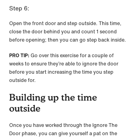
Step 6:
Open the front door and step outside. This time,
close the door behind you and count 1 second
before opening; then you can go step back inside.
PRO TIP:
Go over this exercise for a couple of
weeks to ensure they’re able to ignore the door
before you start increasing the time you step
outside for.
Building up the time
outside
Once you have worked through the Ignore The
Door phase, you can give yourself a pat on the