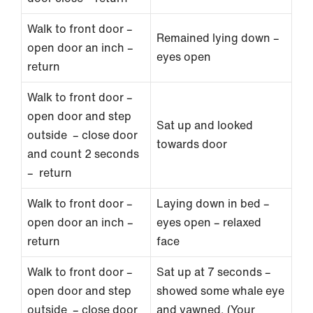
Walk to front door –
Remained lying down –
open door an inch –
eyes open
return
Walk to front door –
open door and step
Sat up and looked
outside – close door
towards door
and count 2 seconds
– return
Walk to front door –
Laying down in bed –
open door an inch –
eyes open – relaxed
return
face
Walk to front door –
Sat up at 7 seconds –
open door and step
showed some whale eye
outside – close door
and yawned. (Your