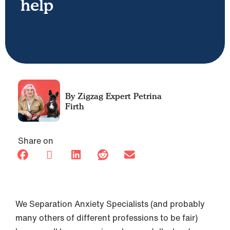
help
Petrina
Firth
Share on
We Separation Anxiety Specialists (and probably
many others of different professions to be fair)