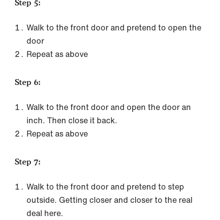
Step 5:
Walk to the front door and pretend to open the
door
Repeat as above
Step 6:
Walk to the front door and open the door an
inch. Then close it back.
Repeat as above
Step 7:
Walk to the front door and pretend to step
outside. Getting closer and closer to the real
deal here.