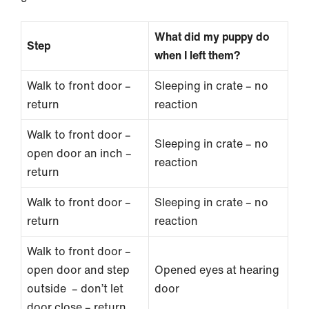
What did my puppy do
Step
when I left them?
Walk to front door –
Sleeping in crate – no
return
reaction
Walk to front door –
Sleeping in crate – no
open door an inch –
reaction
return
Walk to front door –
Sleeping in crate – no
return
reaction
Walk to front door –
open door and step
Opened eyes at hearing
outside – don’t let
door
door close – return