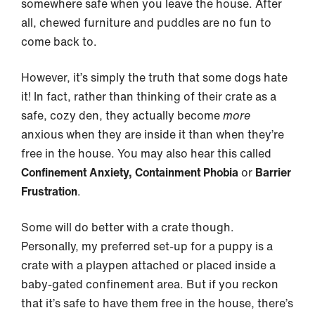
somewhere safe when you leave the house. After
all, chewed furniture and puddles are no fun to
come back to.
However, it’s simply the truth that some dogs hate
it! In fact, rather than thinking of their crate as a
safe, cozy den, they actually become
more
anxious when they are inside it than when they’re
free in the house. You may also hear this called
Confinement Anxiety, Containment Phobia
or
Barrier
Frustration
.
Some will do better with a crate though.
Personally, my preferred set-up for a puppy is a
crate with a playpen attached or placed inside a
baby-gated confinement area. But if you reckon
that it’s safe to have them free in the house, there’s