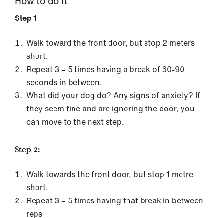
How to do it
Step 1
Walk toward the front door, but stop 2 meters
short.
Repeat 3 – 5 times having a break of 60-90
seconds in between.
What did your dog do? Any signs of anxiety? If
they seem fine and are ignoring the door, you
can move to the next step.
Step 2:
Walk towards the front door, but stop 1 metre
short.
Repeat 3 – 5 times having that break in between
reps