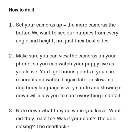
How to do it
Set your cameras up – the more cameras the
better. We want to see our puppies from every
angle and height, not just their best sides.
Make sure you can view the cameras on your
phone, so you can watch your puppy live as
you leave. You’ll get bonus points if you can
record it and watch it again later in slow-mo…
dog body language is very subtle and slowing it
down will allow you to spot everything in detail.
Note down what they do when you leave. What
did they react to? Was it your coat? The door
closing? The deadlock?