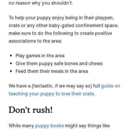
no reason why you shouldn’t.
To help your puppy enjoy being in their playpen,
crate or any other baby-gated confinement space,
make sure to do the following to create positive
associations to the area:
Play games in the area
Give them puppy safe bones and chews
Feed them their meals in the area
We have a (fantastic, if we may say so) full
guide on
teaching your puppy to love their crate
.
Don’t rush!
While many
puppy books
might say things like