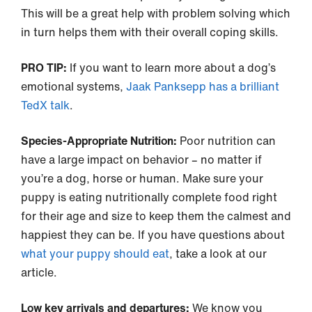
This will be a great help with problem solving which
in turn helps them with their overall coping skills.
PRO TIP:
If you want to learn more about a dog’s
emotional systems,
Jaak Panksepp has a brilliant
TedX talk
.
Species-Appropriate Nutrition:
Poor nutrition can
have a large impact on behavior – no matter if
you’re a dog, horse or human. Make sure your
puppy is eating nutritionally complete food right
for their age and size to keep them the calmest and
happiest they can be. If you have questions about
what your puppy should eat
, take a look at our
article.
Low key arrivals and departures:
We know you