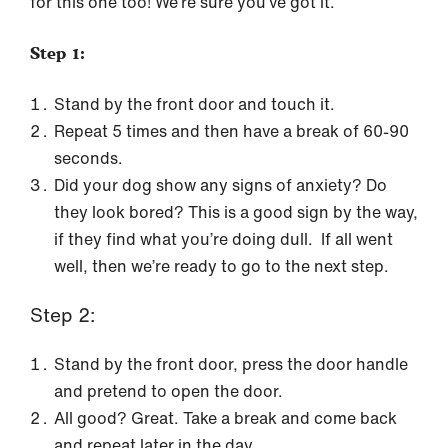
for this one too! We’re sure you’ve got it.
Step 1:
Stand by the front door and touch it.
Repeat 5 times and then have a break of 60-90
seconds.
Did your dog show any signs of anxiety? Do
they look bored? This is a good sign by the way,
if they find what you’re doing dull. If all went
well, then we’re ready to go to the next step.
Step 2:
Stand by the front door, press the door handle
and pretend to open the door.
All good? Great. Take a break and come back
and repeat later in the day.