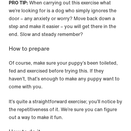
PRO TIP:
When carrying out this exercise what
we’re looking for is a dog who simply ignores the
door – any anxiety or worry? Move back down a
step and make it easier – you will get there in the
end. Slow and steady remember?
How to prepare
Of course, make sure your puppy’s been toileted,
fed and exercised before trying this. If they
haven’t, that’s enough to make any puppy want to
come with you.
It’s quite a straightforward exercise; you’ll notice by
the repetitiveness of it. We’re sure you can figure
out a way to make it fun.