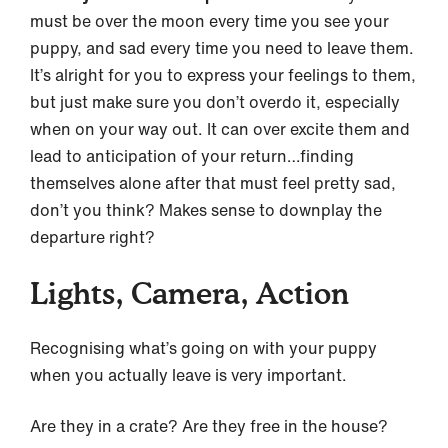
must be over the moon every time you see your
puppy, and sad every time you need to leave them.
It’s alright for you to express your feelings to them,
but just make sure you don’t overdo it, especially
when on your way out. It can over excite them and
lead to anticipation of your return…finding
themselves alone after that must feel pretty sad,
don’t you think? Makes sense to downplay the
departure right?
Lights, Camera, Action
Recognising what’s going on with your puppy
when you actually leave is very important.
Are they in a crate? Are they free in the house?