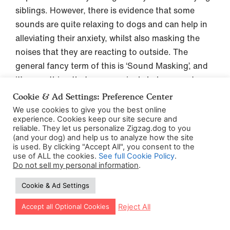
siblings. However, there is evidence that some
sounds are quite relaxing to dogs and can help in
alleviating their anxiety, whilst also masking the
noises that they are reacting to outside. The
general fancy term of this is ‘Sound Masking’, and
it’s something that can genuinely help some dogs
who really struggle with outside noises.
Cookie & Ad Settings: Preference Center
We use cookies to give you the best online
Studies
have shown how slow and relaxing
experience. Cookies keep our site secure and
reliable. They let us personalize Zigzag.dog to you
classical music or audio books can reduce stress
(and your dog) and help us to analyze how the site
far more than heavy metal (sorry to any
is used. By clicking "Accept All", you consent to the
use of ALL the cookies.
See full Cookie Policy
.
headbanging Guns and Roses fans) in dogs (and
Do not sell my personal information
.
probably in people too). It also showed that dogs
Cookie & Ad Settings
have a preference for variety in their music taste,
rather than being played the same music over and
Let our app guide your training too!
Reject All
Accept all Optional Cookies
over on a loop. Who knew?!