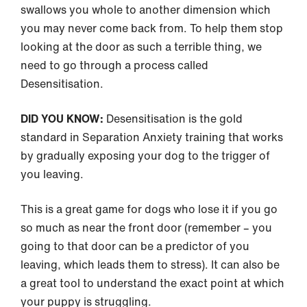
swallows you whole to another dimension which
you may never come back from. To help them stop
looking at the door as such a terrible thing, we
need to go through a process called
Desensitisation.
DID YOU KNOW:
Desensitisation is the gold
standard in Separation Anxiety training that works
by gradually exposing your dog to the trigger of
you leaving.
This is a great game for dogs who lose it if you go
so much as near the front door (remember – you
going to that door can be a predictor of you
leaving, which leads them to stress). It can also be
a great tool to understand the exact point at which
your puppy is struggling.