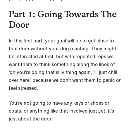
Part 1: Going Towards The
Door
In this first part, your goal will be to get close to
that door without your dog reacting. They might
be interested at first, but with repeated reps we
want them to think something along the lines of
‘oh you’re doing that silly thing again, I’ll just chill
over here,’ because we don’t want them to panic or
feel stressed.
You’re not going to have any keys or shoes or
coats, or anything like that involved just yet, it’s
just about the door.