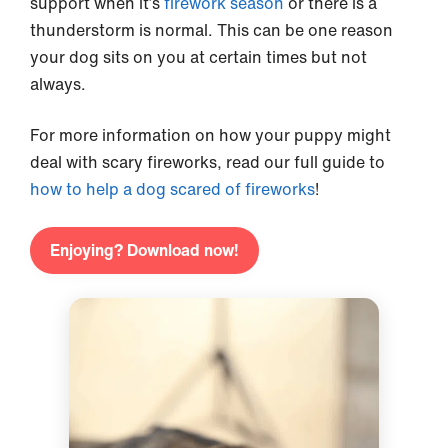
support when it’s
firework season
or there is a
thunderstorm is normal. This can be one reason
your dog sits on you at certain times but not
always.
For more information on how your puppy might
deal with scary fireworks, read our full guide to
how to help a dog scared of fireworks
!
Enjoying? Download now!