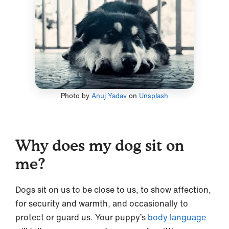
Photo by
Anuj Yadav
on
Unsplash
Why does my dog sit on
me?
Dogs sit on us to be close to us, to show affection,
for security and warmth, and occasionally to
protect or guard us. Your puppy’s
body language