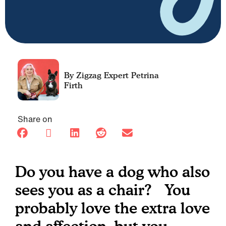
Petrina
Firth
Share on
Do you have a dog who also
sees you as a chair? You
probably love the extra love