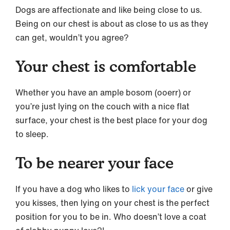
Dogs are affectionate and like being close to us.
Being on our chest is about as close to us as they
can get, wouldn’t you agree?
Your chest is comfortable
Whether you have an ample bosom (ooerr) or
you’re just lying on the couch with a nice flat
surface, your chest is the best place for your dog
to sleep.
To be nearer your face
If you have a dog who likes to
lick your face
or give
you kisses, then lying on your chest is the perfect
position for you to be in. Who doesn’t love a coat