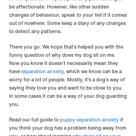
be affectionate. However, like other sudden
changes of behaviour, speak to your Vet if it comes
out of nowhere. Some keep a diary of any changes
to detect any patterns.
There you go. We hope that’s helped you with the
funny question of why does my dog sit on me.
Now you know it doesn’t necessarily mean they
have
separation anxiety
, which we know can be a
worry for a lot of people. Mostly, it’s a dog’s way of
saying they love you and want to be close to you.
In some cases it can be a way of your dog guarding
you.
Read our full guide to
puppy separation anxiety
if
you think your dog has a problem being away from