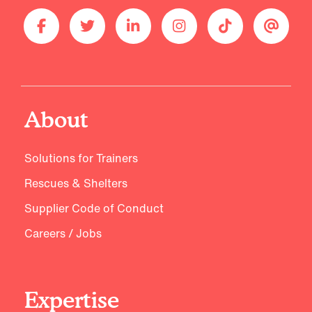
About
Solutions for Trainers
Rescues & Shelters
Supplier Code of Conduct
Careers / Jobs
Expertise