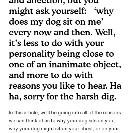
and affection, but you
might ask yourself: ‘why
does my dog sit on me’
every now and then. Well,
it’s less to do with your
personality being close to
one of an inanimate object,
and more to do with
reasons you like to hear. Ha
ha, sorry for the harsh dig.
In this article, we’ll be going into all of the reasons
we can think of as to why your dog sits on you,
why your dog might sit on your chest, or on your