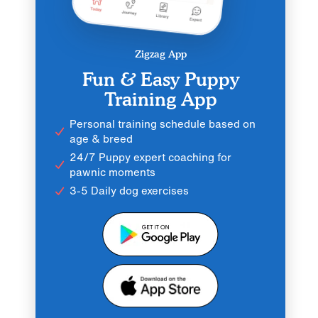
Zigzag App
Fun & Easy Puppy
Training App
Personal training schedule based on
age & breed
24/7 Puppy expert coaching for
pawnic moments
3-5 Daily dog exercises