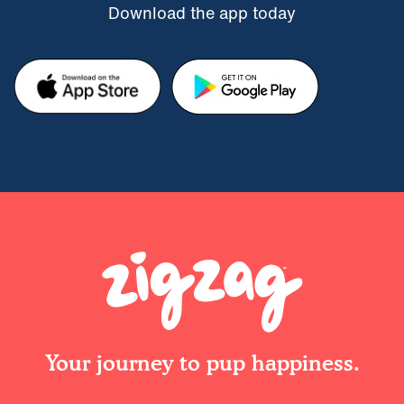
Download the app today
Your journey to pup happiness.