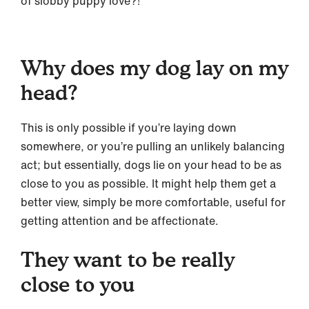
of slobby puppy love?!
Why does my dog lay on my
head?
This is only possible if you’re laying down
somewhere, or you’re pulling an unlikely balancing
act; but essentially, dogs lie on your head to be as
close to you as possible. It might help them get a
better view, simply be more comfortable, useful for
getting attention and be affectionate.
They want to be really
close to you