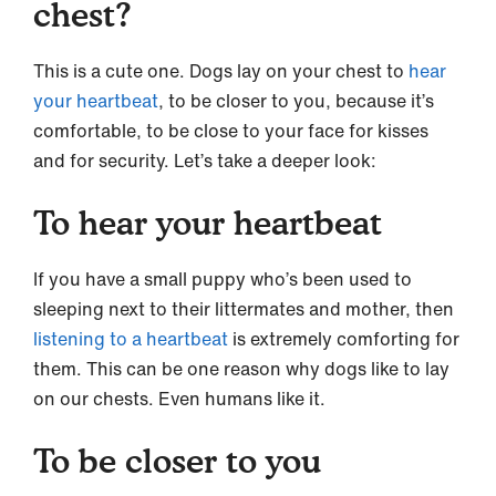
chest?
This is a cute one. Dogs lay on your chest to
hear
your heartbeat
, to be closer to you, because it’s
comfortable, to be close to your face for kisses
and for security. Let’s take a deeper look:
To hear your heartbeat
If you have a small puppy who’s been used to
sleeping next to their littermates and mother, then
listening to a heartbeat
is extremely comforting for
them. This can be one reason why dogs like to lay
on our chests. Even humans like it.
To be closer to you