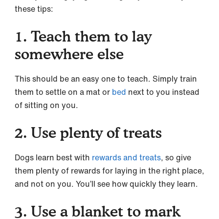
these tips:
1. Teach them to lay
somewhere else
This should be an easy one to teach. Simply train
them to settle on a mat or
bed
next to you instead
of sitting on you.
2. Use plenty of treats
Dogs learn best with
rewards and treats
, so give
them plenty of rewards for laying in the right place,
and not on you. You’ll see how quickly they learn.
3. Use a blanket to mark