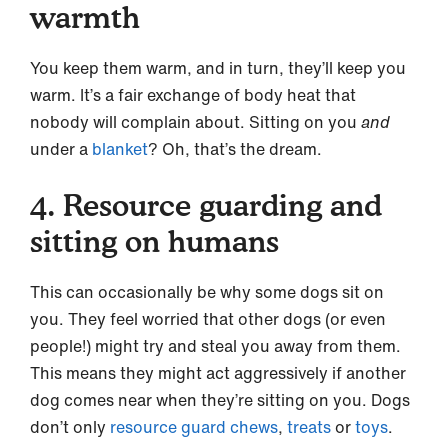
warmth
You keep them warm, and in turn, they’ll keep you
warm. It’s a fair exchange of body heat that
nobody will complain about. Sitting on you
and
under a
blanket
? Oh, that’s the dream.
4. Resource guarding and
sitting on humans
This can occasionally be why some dogs sit on
you. They feel worried that other dogs (or even
people!) might try and steal you away from them.
This means they might act aggressively if another
dog comes near when they’re sitting on you. Dogs
don’t only
resource guard
chews
,
treats
or
toys
.