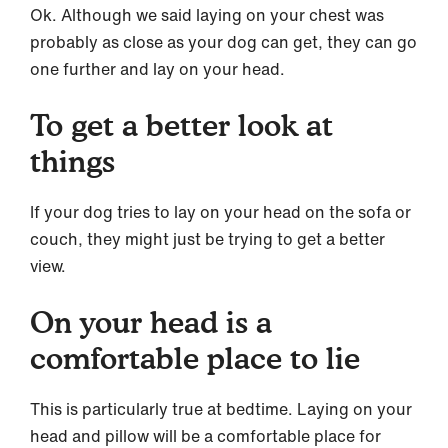
Ok. Although we said laying on your chest was
probably as close as your dog can get, they can go
one further and lay on your head.
To get a better look at
things
If your dog tries to lay on your head on the sofa or
couch, they might just be trying to get a better
view.
On your head is a
comfortable place to lie
This is particularly true at bedtime. Laying on your
head and pillow will be a comfortable place for