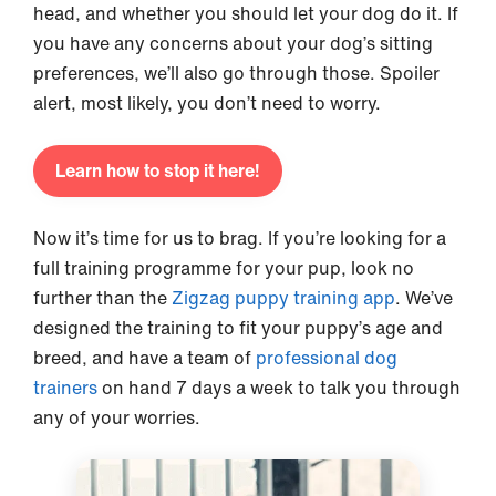
head, and whether you should let your dog do it. If
you have any concerns about your dog’s sitting
preferences, we’ll also go through those. Spoiler
alert, most likely, you don’t need to worry.
Learn how to stop it here!
Now it’s time for us to brag. If you’re looking for a
full training programme for your pup, look no
further than the
Zigzag puppy training app
. We’ve
designed the training to fit your puppy’s age and
breed, and have a team of
professional dog
trainers
on hand 7 days a week to talk you through
any of your worries.