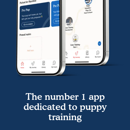
The number 1 app
dedicated to puppy
training