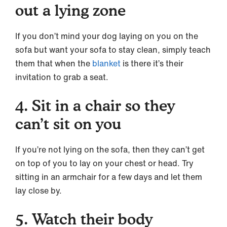
out a lying zone
If you don’t mind your dog laying on you on the
sofa but want your sofa to stay clean, simply teach
them that when the
blanket
is there it’s their
invitation to grab a seat.
4. Sit in a chair so they
can’t sit on you
If you’re not lying on the sofa, then they can’t get
on top of you to lay on your chest or head. Try
sitting in an armchair for a few days and let them
lay close by.
5. Watch their body