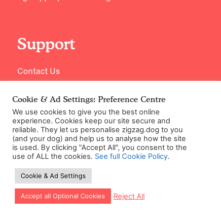
Support
Contact Us
Cookie & Ad Settings: Preference Centre
We use cookies to give you the best online
experience. Cookies keep our site secure and
reliable. They let us personalise zigzag.dog to you
(and your dog) and help us to analyse how the site
is used. By clicking "Accept All", you consent to the
use of ALL the cookies.
See full Cookie Policy
.
©2026 Zigzag Petcare Services Ltd
Cookie & Ad Settings
Terms & Conditions
Cookie & Ad Settings
Let our app guide your training too!
Reject All
Accept all Optional Cookies
Privacy Policy
Site Map