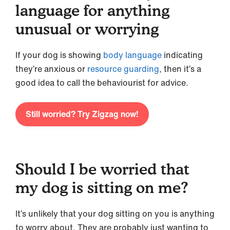
language for anything
unusual or worrying
If your dog is showing
body language
indicating
they’re anxious or
resource guarding
, then it’s a
good idea to call the behaviourist for advice.
Still worried? Try Zigzag now!
Should I be worried that
my dog is sitting on me?
It’s unlikely that your dog sitting on you is anything
to worry about. They are probably just wanting to