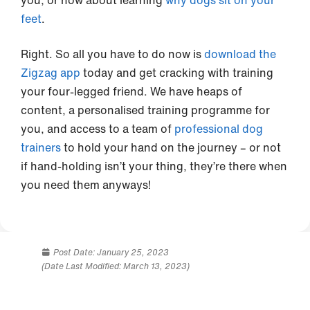
you, or how about learning
why dogs sit on your
feet
.
Right. So all you have to do now is
download the
Zigzag app
today and get cracking with training
your four-legged friend. We have heaps of
content, a personalised training programme for
you, and access to a team of
professional dog
trainers
to hold your hand on the journey – or not
if hand-holding isn’t your thing, they’re there when
you need them anyways!
Post Date:
January 25, 2023
(Date Last Modified: March 13, 2023)