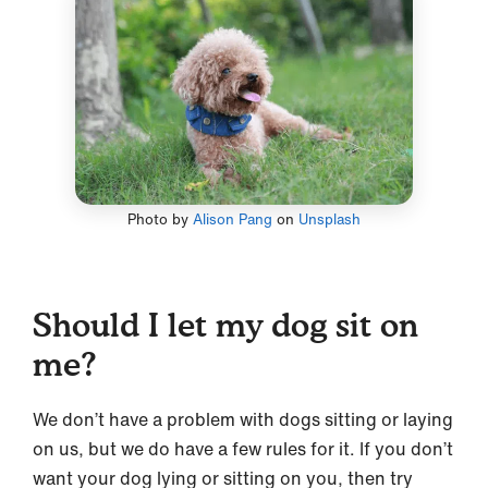
Photo by
Alison Pang
on
Unsplash
Should I let my dog sit on
me?
We don’t have a problem with dogs sitting or laying
on us, but we do have a few rules for it. If you don’t
want your dog lying or sitting on you, then try