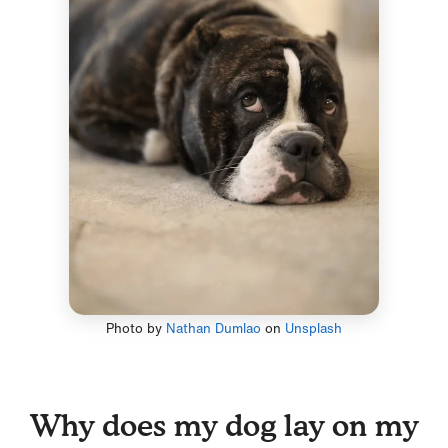
Photo by
Nathan Dumlao
on
Unsplash
Why does my dog lay on my