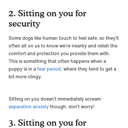
2. Sitting on you for
security
Some dogs like human touch to feel safe, so they’ll
often sit on us to know we’re nearby and relish the
comfort and protection you provide them with.
This is something that often happens when a
puppy is in a
fear period
, where they tend to get a
bit more clingy.
Sitting on you doesn’t immediately scream
separation anxiety
though, don’t worry!
3. Sitting on you for