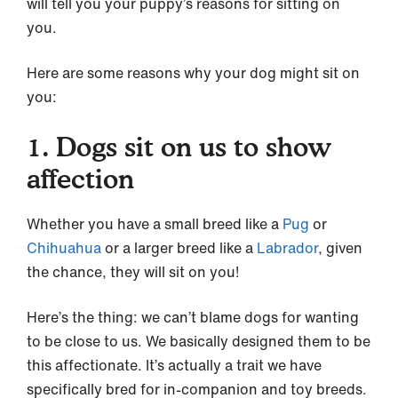
will tell you your puppy’s reasons for sitting on
you.
Here are some reasons why your dog might sit on
you:
1. Dogs sit on us to show
affection
Whether you have a small breed like a
Pug
or
Chihuahua
or a larger breed like a
Labrador
, given
the chance, they will sit on you!
Here’s the thing: we can’t blame dogs for wanting
to be close to us. We basically designed them to be
this affectionate. It’s actually a trait we have
specifically bred for in-companion and toy breeds.