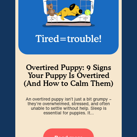
Overtired Puppy: 9 Signs
H
Your Puppy Is Overtired
(And How to Calm Them)
Cra
An overtired puppy isn’t just a bit grumpy –
go
they’re overwhelmed, stressed, and often
spa
unable to settle without help. Sleep is
essential for puppies. It...