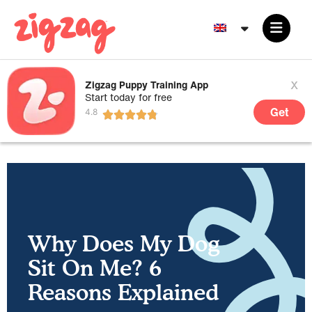
x
Zigzag Puppy Training App
Start today for free
Get
Why Does My Dog
Sit On Me? 6
Reasons Explained