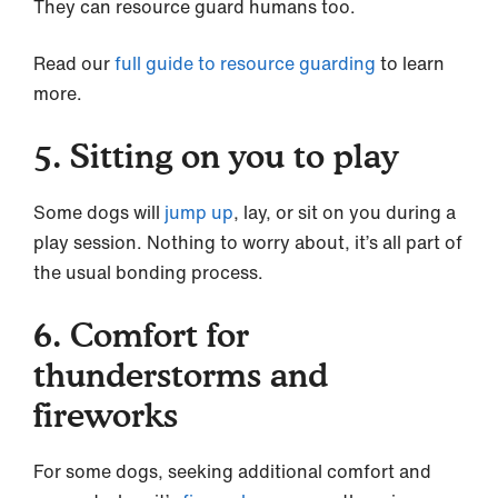
They can resource guard humans too.
Read our
full guide to resource guarding
to learn
more.
5. Sitting on you to play
Some dogs will
jump up
, lay, or sit on you during a
play session. Nothing to worry about, it’s all part of
the usual bonding process.
6. Comfort for
thunderstorms and
fireworks
For some dogs, seeking additional comfort and