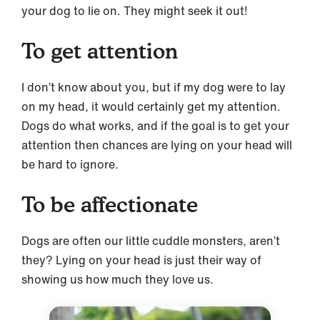
your dog to lie on. They might seek it out!
To get attention
I don’t know about you, but if my dog were to lay
on my head, it would certainly get my attention.
Dogs do what works, and if the goal is to get your
attention then chances are lying on your head will
be hard to ignore.
To be affectionate
Dogs are often our little cuddle monsters, aren’t
they? Lying on your head is just their way of
showing us how much they love us.