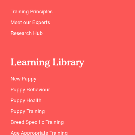
Training Principles
Meet our Experts
Research Hub
Learning Library
New Puppy
Puppy Behaviour
Puppy Health
Puppy Training
Breed Specific Training
Age Appropriate Training