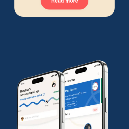
Read more