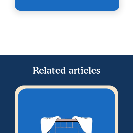
Related articles