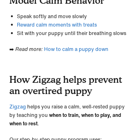
Model Calm Behavior
Speak softly and move slowly
Reward calm moments with treats
Sit with your puppy until their breathing slows
➡️
Read more:
How to calm a puppy down
How Zigzag helps prevent
an overtired puppy
Zigzag
helps you raise a calm, well-rested puppy
by teaching you
when to train, when to play, and
when to rest
.
Our step-by-step puppy program uses: