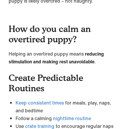
puppy is likely overtired – not naughty.
How do you calm an
overtired puppy?
Helping an overtired puppy means
reducing
stimulation and making rest unavoidable
.
Create Predictable
Routines
Keep consistent times
for meals, play, naps,
and bedtime
Follow a calming
nighttime routine
Use
crate training
to encourage regular naps