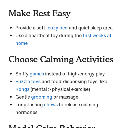
Make Rest Easy
Provide a soft,
cozy bed
and quiet sleep area
Use a heartbeat toy during the
first weeks at
home
Choose Calming Activities
Sniffy
games
instead of high-energy play
Puzzle toys
and food-dispensing toys, like
Kongs
(mental > physical exercise)
Gentle
grooming
or massage
Long-lasting
chews
to release calming
hormones