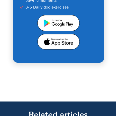
pawnic moments
3-5 Daily dog exercises
Related articles