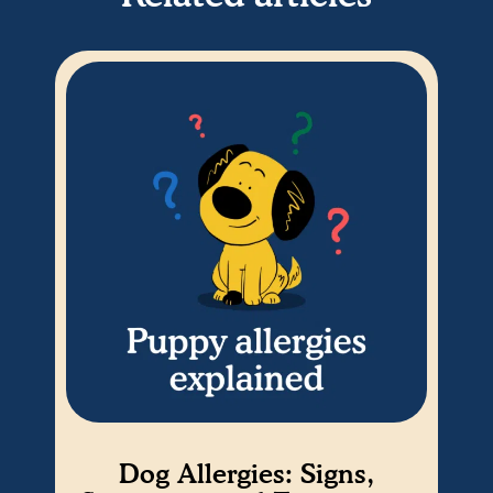
Dog Allergies: Signs,
Es