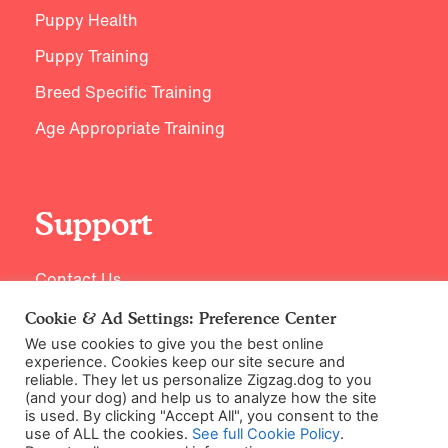
Puppy Health
Puppy Training
Breed Specific Training
Age Appropriate Training
Support
Contact Us
Cookie & Ad Settings: Preference Center
We use cookies to give you the best online
experience. Cookies keep our site secure and
reliable. They let us personalize Zigzag.dog to you
(and your dog) and help us to analyze how the site
is used. By clicking "Accept All", you consent to the
use of ALL the cookies.
See full Cookie Policy
.