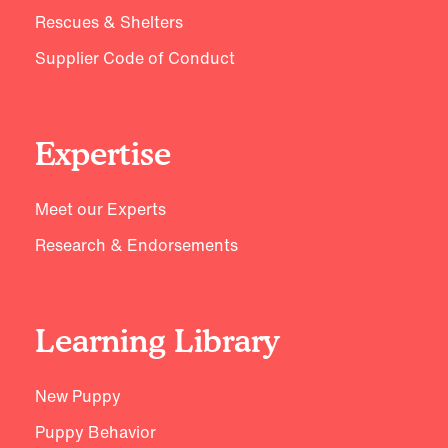
Rescues & Shelters
Supplier Code of Conduct
Expertise
Meet our Experts
Research & Endorsements
Learning Library
New Puppy
Puppy Behavior