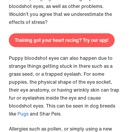
bloodshot eyes, as well as other problems.
Wouldn’t you agree that we underestimate the
effects of stress?
Training got your heart racing? Try our app!
Puppy bloodshot eyes can also happen due to
strange things getting stuck in there such as a
grass seed, or a trapped eyelash. For some
puppies, the physical shape of the eye socket,
their eye anatomy, or having wrinkly skin can trap
fur or eyelashes inside the eye and cause
bloodshot eyes. This can be seen in dog breeds
like
Pugs
and Shar Peis.
Allergies such as pollen, or simply using a new