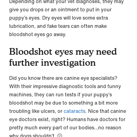
Depending on what your vet diagnoses, they may
give you drops or an ointment to put in your
puppy’s eyes. Dry eyes will love some extra
lubrication, and fake tears can often make
bloodshot eyes go away.
Bloodshot eyes may need
further investigation
Did you know there are canine eye specialists?
With their impressive diagnostic tools and funny
machines, they can run tests if your puppy’s
bloodshot may be due to something a bit more
troubling like ulcers, or
cataracts
. Nice that canine
eye doctors exist, right? Humans have doctors for
pretty much every part of our bodies…no reason
why dogs shouldn’t. 🙂