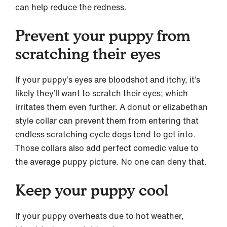
can help reduce the redness.
Prevent your puppy from
scratching their eyes
If your puppy’s eyes are bloodshot and itchy, it’s
likely they’ll want to scratch their eyes; which
irritates them even further. A donut or elizabethan
style collar can prevent them from entering that
endless scratching cycle dogs tend to get into.
Those collars also add perfect comedic value to
the average puppy picture. No one can deny that.
Keep your puppy cool
If your puppy overheats due to hot weather,