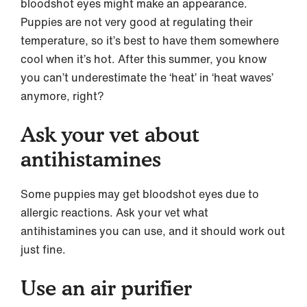
bloodshot eyes might make an appearance.
Puppies are not very good at regulating their
temperature, so it’s best to have them somewhere
cool when it’s hot. After this summer, you know
you can’t underestimate the ‘heat’ in ‘heat waves’
anymore, right?
Ask your vet about
antihistamines
Some puppies may get bloodshot eyes due to
allergic reactions. Ask your vet what
antihistamines you can use, and it should work out
just fine.
Use an air purifier