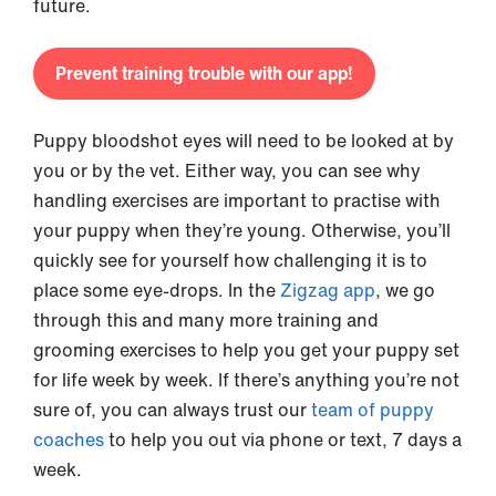
future.
Prevent training trouble with our app!
Puppy bloodshot eyes will need to be looked at by
you or by the vet. Either way, you can see why
handling exercises are important to practise with
your puppy when they’re young. Otherwise, you’ll
quickly see for yourself how challenging it is to
place some eye-drops. In the
Zigzag app
, we go
through this and many more training and
grooming exercises to help you get your puppy set
for life week by week. If there’s anything you’re not
sure of, you can always trust our
team of puppy
coaches
to help you out via phone or text, 7 days a
week.