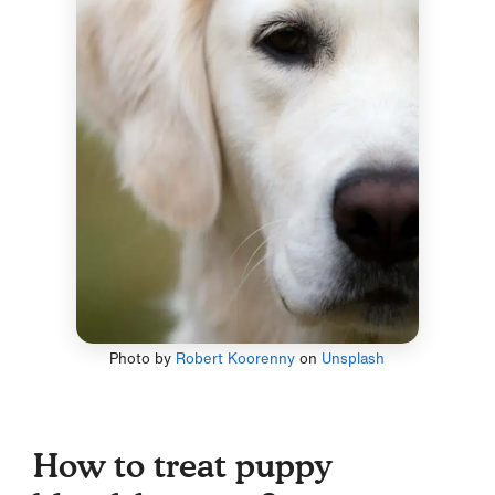
Photo by
Robert Koorenny
on
Unsplash
How to treat puppy