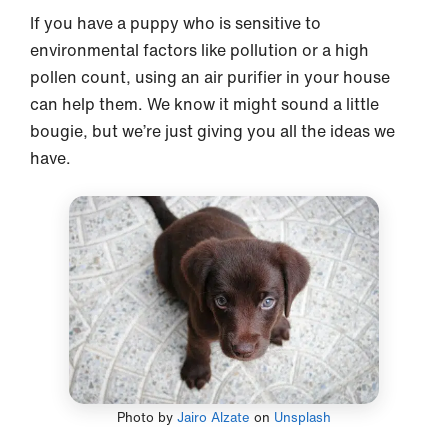
If you have a puppy who is sensitive to
environmental factors like pollution or a high
pollen count, using an air purifier in your house
can help them. We know it might sound a little
bougie, but we’re just giving you all the ideas we
have.
Photo by
Jairo Alzate
on
Unsplash