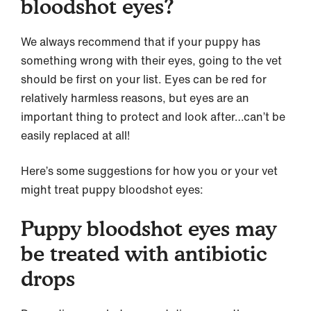
bloodshot eyes?
We always recommend that if your puppy has
something wrong with their eyes, going to the vet
should be first on your list. Eyes can be red for
relatively harmless reasons, but eyes are an
important thing to protect and look after…can’t be
easily replaced at all!
Here’s some suggestions for how you or your vet
might treat puppy bloodshot eyes:
Puppy bloodshot eyes may
be treated with antibiotic
drops