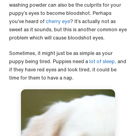
washing powder can also be the culprits for your
puppy’s eyes to become bloodshot. Perhaps
you’ve heard of
cherry eye
? It’s actually not as
sweet as it sounds, but this is another common eye
problem which will cause bloodshot eyes.
Sometimes, it might just be as simple as your
puppy being tired. Puppies need a
lot of sleep,
and
if they have red eyes and look tired, it could be
time for them to have a nap.