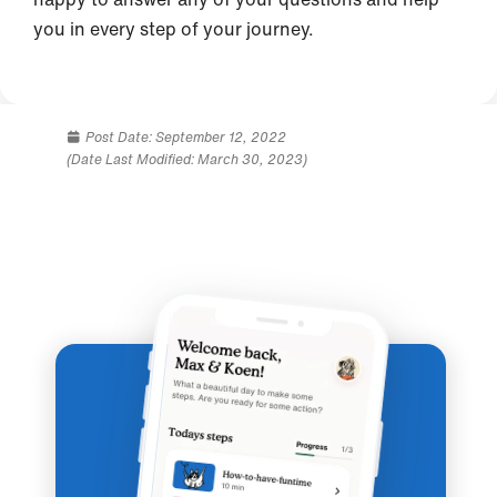
you in every step of your journey.
Post Date:
September 12, 2022
(Date Last Modified: March 30, 2023)