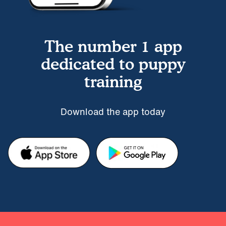
The number 1 app
dedicated to puppy
training
Download the app today