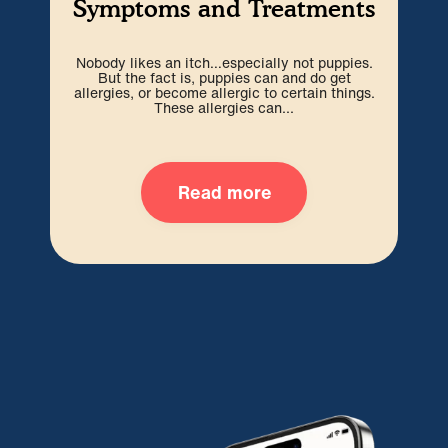
Symptoms and Treatments
Nobody likes an itch…especially not puppies.
Ev
But the fact is, puppies can and do get
infi
allergies, or become allergic to certain things.
en
These allergies can...
Read more