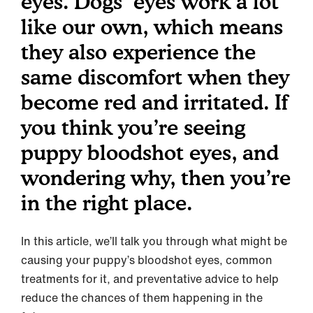
eyes. Dogs’ eyes work a lot
like our own, which means
they also experience the
same discomfort when they
become red and irritated. If
you think you’re seeing
puppy bloodshot eyes, and
wondering why, then you’re
in the right place.
In this article, we’ll talk you through what might be
causing your puppy’s bloodshot eyes, common
treatments for it, and preventative advice to help
reduce the chances of them happening in the