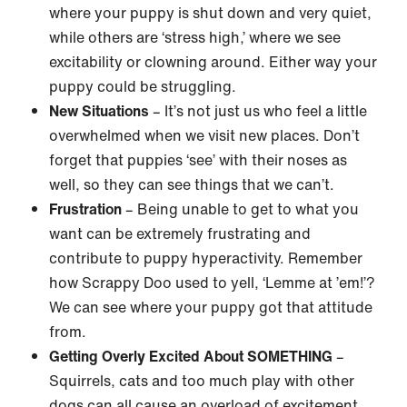
where your puppy is shut down and very quiet,
while others are ‘stress high,’ where we see
excitability or clowning around. Either way your
puppy could be struggling.
New Situations
– It’s not just us who feel a little
overwhelmed when we visit new places. Don’t
forget that puppies ‘see’ with their noses as
well, so they can see things that we can’t.
Frustration
– Being unable to get to what you
want can be extremely frustrating and
contribute to puppy hyperactivity. Remember
how Scrappy Doo used to yell, ‘Lemme at ’em!’?
We can see where your puppy got that attitude
from.
Getting Overly Excited About SOMETHING
–
Squirrels, cats and too much play with other
dogs can all cause an overload of excitement