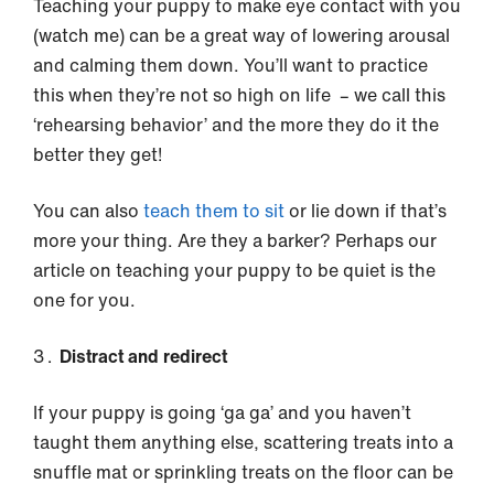
Teaching your puppy to make eye contact with you
(watch me) can be a great way of lowering arousal
and calming them down. You’ll want to practice
this when they’re not so high on life – we call this
‘rehearsing behavior’ and the more they do it the
better they get!
You can also
teach them to sit
or lie down if that’s
more your thing. Are they a barker? Perhaps our
article on teaching your puppy to be quiet is the
one for you.
Distract and redirect
If your puppy is going ‘ga ga’ and you haven’t
taught them anything else, scattering treats into a
snuffle mat or sprinkling treats on the floor can be