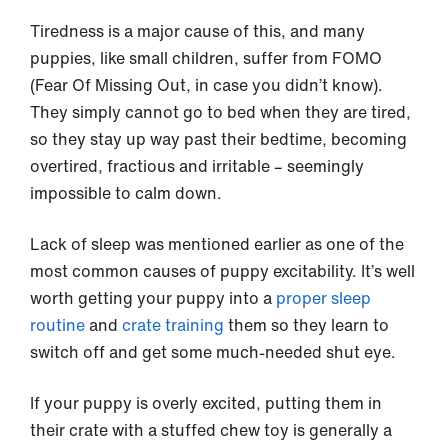
Tiredness is a major cause of this, and many
puppies, like small children, suffer from FOMO
(Fear Of Missing Out, in case you didn’t know).
They simply cannot go to bed when they are tired,
so they stay up way past their bedtime, becoming
overtired, fractious and irritable – seemingly
impossible to calm down.
Lack of sleep was mentioned earlier as one of the
most common causes of puppy excitability. It’s well
worth getting your puppy into a
proper sleep
routine
and
crate training
them so they learn to
switch off and get some much-needed shut eye.
If your puppy is overly excited, putting them in
their crate with a stuffed chew toy is generally a