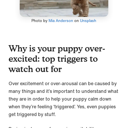
Photo by
Mia Anderson
on
Unsplash
Why is your puppy over-
excited: top triggers to
watch out for
Over excitement or over-arousal can be caused by
many things and it’s important to understand what
they are in order to help your puppy calm down
when they’re feeling ‘triggered’. Yes, even puppies
get triggered by stuff.