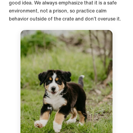
good idea. We always emphasize that it is a safe
environment, not a prison, so practice calm
behavior outside of the crate and don’t overuse it.