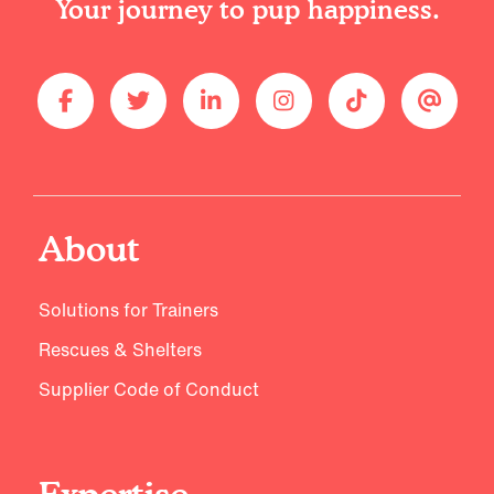
Your journey to pup happiness.
About
Solutions for Trainers
Rescues & Shelters
Supplier Code of Conduct