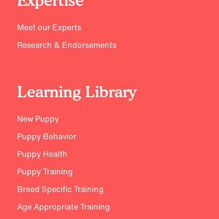
Expertise
Meet our Experts
Research & Endorsements
Learning Library
New Puppy
Puppy Behavior
Puppy Health
Puppy Training
Breed Specific Training
Age Appropriate Training