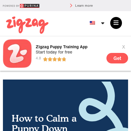
Learn more
x
Zigzag Puppy Training App
Start today for free
Get
How to Calm a
Puppy Down