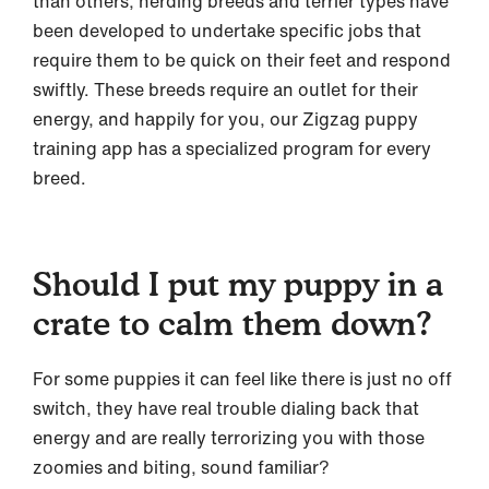
than others, herding breeds and terrier types have
been developed to undertake specific jobs that
require them to be quick on their feet and respond
swiftly. These breeds require an outlet for their
energy, and happily for you, our Zigzag puppy
training app has a specialized program for every
breed.
Should I put my puppy in a
crate to calm them down?
For some puppies it can feel like there is just no off
switch, they have real trouble dialing back that
energy and are really terrorizing you with those
zoomies and biting, sound familiar?