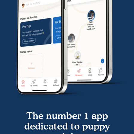
The number 1 app
dedicated to puppy