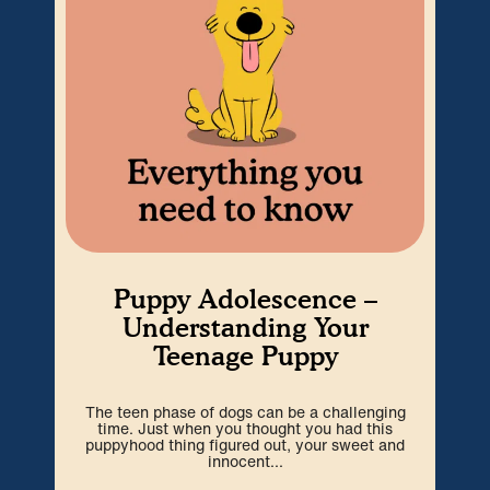
Puppy Adolescence –
Understanding Your
Teenage Puppy
The teen phase of dogs can be a challenging
We’r
time. Just when you thought you had this
hard
puppyhood thing figured out, your sweet and
ti
innocent...