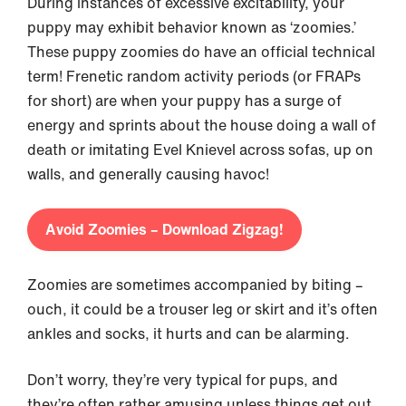
During instances of excessive excitability, your
puppy may exhibit behavior known as ‘zoomies.’
These puppy zoomies do have an official technical
term! Frenetic random activity periods (or FRAPs
for short) are when your puppy has a surge of
energy and sprints about the house doing a wall of
death or imitating Evel Knievel across sofas, up on
walls, and generally causing havoc!
Avoid Zoomies – Download Zigzag!
Zoomies are sometimes accompanied by biting –
ouch, it could be a trouser leg or skirt and it’s often
ankles and socks, it hurts and can be alarming.
Don’t worry, they’re very typical for pups, and
they’re often rather amusing unless things get out