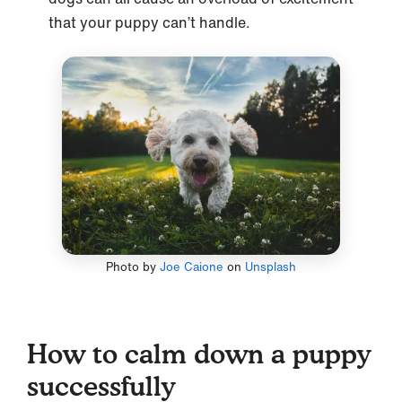
that your puppy can’t handle.
Photo by
Joe Caione
on
Unsplash
How to calm down a puppy
successfully