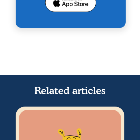
Related articles