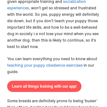
given appropriate training and
socialization
experiences
, won’t get so stressed and frustrated
with the world. So yes, puppy energy will definitely
die down, but if you don’t teach your puppy those
important life skills, and how to be a well-behaved
dog in society i.e not lose your mind when you see
another dog, then this is likely to continue, so it’s
best to start now.
You can learn everything you need to know about
teaching your puppy obedience exercises
in our
guide.
Learn all things training with our app!
Some breeds are definitely prone to being ‘busier’