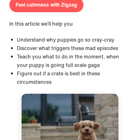
Feel calmness with Zigzag
In this article we’ll help you
Understand why puppies go so cray-cray
Discover what triggers these mad episodes
Teach you what to do in the moment, when
your puppy is going full scale gaga
Figure out if a crate is best in these
circumstances