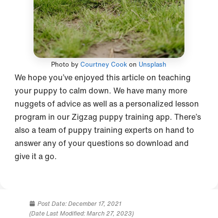
Photo by
Courtney Cook
on
Unsplash
We hope you’ve enjoyed this article on teaching
your puppy to calm down. We have many more
nuggets of advice as well as a personalized lesson
program in our Zigzag puppy training app. There’s
also a team of puppy training experts on hand to
answer any of your questions so download and
give it a go.
Post Date:
December 17, 2021
(Date Last Modified: March 27, 2023)