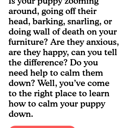
Is your puppy zooming
around, going off their
head, barking, snarling, or
doing wall of death on your
furniture? Are they anxious,
are they happy, can you tell
the difference? Do you
need help to calm them
down? Well, you’ve come
to the right place to learn
how to calm your puppy
down.