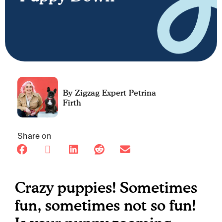
Petrina
Firth
Share on
Crazy puppies! Sometimes
fun, sometimes not so fun!