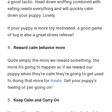
a good tactic. Head down sniffing combined with
eating resets everything and will quickly calm
down your puppy. Lovely.
If your puppy is more toy motivated, a good game
of tug is also a great stress reliever!
Reward calm behavior more
Quite simply the more we reward something, the
more it’s going to happen so if we reward our
puppy when they’re calm they’re going to get used
to doing that more for
treats
. Get your puppy’s
feeling of zen going on!
Keep Calm and Carry On