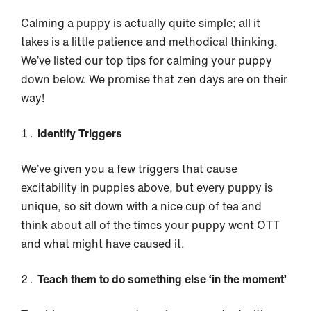
Calming a puppy is actually quite simple; all it
takes is a little patience and methodical thinking.
We’ve listed our top tips for calming your puppy
down below. We promise that zen days are on their
way!
Identify Triggers
We’ve given you a few triggers that cause
excitability in puppies above, but every puppy is
unique, so sit down with a nice cup of tea and
think about all of the times your puppy went OTT
and what might have caused it.
Teach them to do something else ‘in the moment’