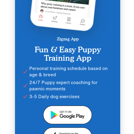
Zigzag App
Fun & Easy Puppy
Training App
Personal training schedule based on
age & breed
24/7 Puppy expert coaching for
pawnic moments
3-5 Daily dog exercises