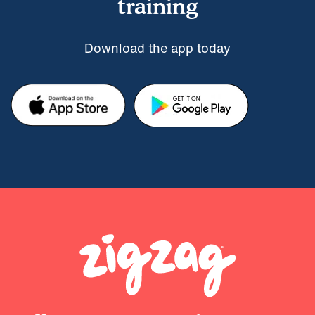
training
Download the app today