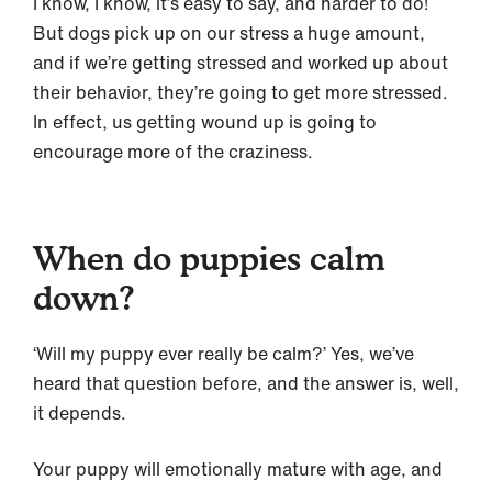
I know, I know, it’s easy to say, and harder to do!
But dogs pick up on our stress a huge amount,
and if we’re getting stressed and worked up about
their behavior, they’re going to get more stressed.
In effect, us getting wound up is going to
encourage more of the craziness.
When do puppies calm
down?
‘Will my puppy ever really be calm?’ Yes, we’ve
heard that question before, and the answer is, well,
it depends.
Your puppy will emotionally mature with age, and