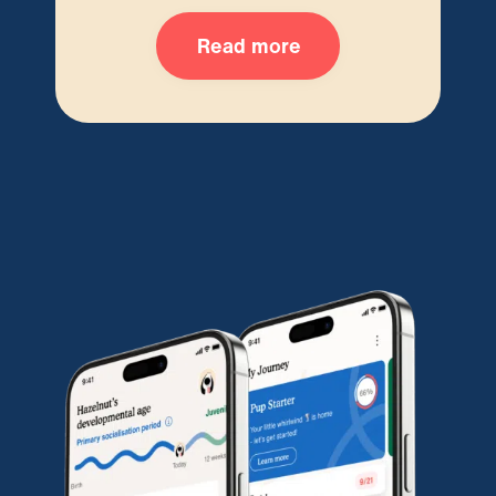
Read more