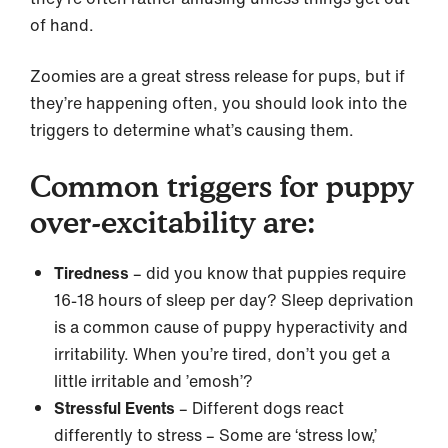
of hand.
Zoomies are a great stress release for pups, but if
they’re happening often, you should look into the
triggers to determine what’s causing them.
Common triggers for puppy
over-excitability are:
Tiredness
– did you know that puppies require
16-18 hours of sleep per day? Sleep deprivation
is a common cause of puppy hyperactivity and
irritability. When you’re tired, don’t you get a
little irritable and ’emosh’?
Stressful Events
– Different dogs react
differently to stress – Some are ‘stress low,’