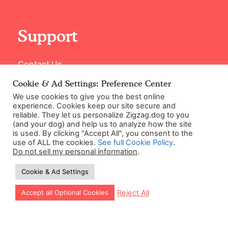
Support
Contact Us
Cookie & Ad Settings: Preference Center
We use cookies to give you the best online
experience. Cookies keep our site secure and
reliable. They let us personalize Zigzag.dog to you
(and your dog) and help us to analyze how the site
is used. By clicking "Accept All", you consent to the
use of ALL the cookies.
See full Cookie Policy
.
Do not sell my personal information
.
©2026 Zigzag Petcare Services Ltd
Cookie & Ad Settings
Terms & Conditions
Cookie & Ad Settings
Let our app guide your training too!
Reject All
Accept all Optional Cookies
Privacy Policy
Site Map