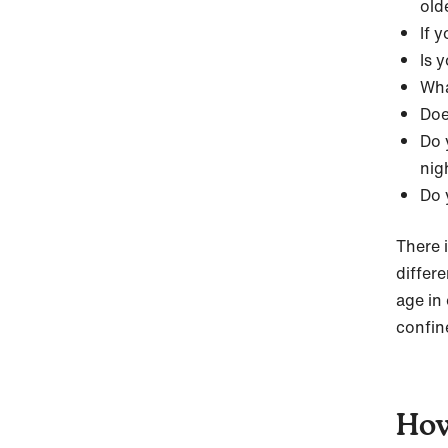
old
If 
Is 
Wha
Doe
Do 
nig
Do 
There i
differ
age in
confin
How