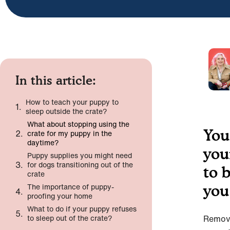
In this article:
How to teach your puppy to
sleep outside the crate?
What about stopping using the
You
crate for my puppy in the
daytime?
you
Puppy supplies you might need
for dogs transitioning out of the
to 
crate
The importance of puppy-
you
proofing your home
What to do if your puppy refuses
to sleep out of the crate?
Removi