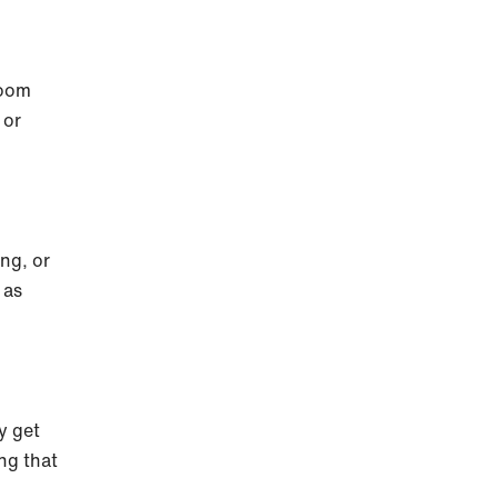
room
 or
ong, or
 as
y get
ing that