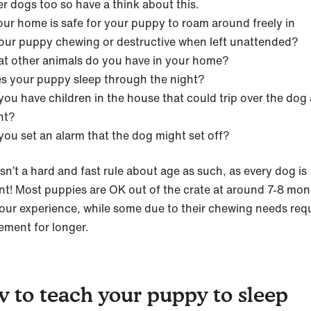
er dogs too so have a think about this.
your home is safe for your puppy to roam around freely in
your puppy chewing or destructive when left unattended?
t other animals do you have in your home?
s your puppy sleep through the night?
you have children in the house that could trip over the dog 
ht?
you set an alarm that the dog might set off?
sn’t a hard and fast rule about age as such, as every dog is
ent! Most puppies are OK out of the crate at around 7-8 mon
 our experience, while some due to their chewing needs req
ement for longer.
 to teach your puppy to sleep