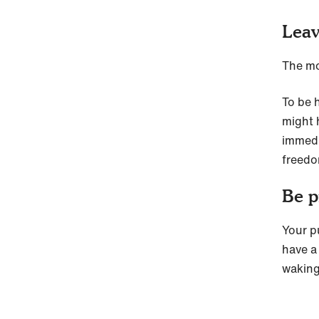
Leav
The mo
To be h
might 
immedi
freedom
Be p
Your p
have a 
waking