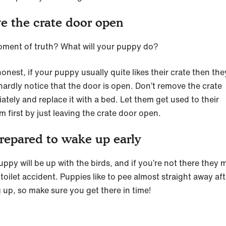
e the crate door open
ment of truth? What will your puppy do?
onest, if your puppy usually quite likes their crate then the
hardly notice that the door is open. Don’t remove the crate
ately and replace it with a bed. Let them get used to their
 first by just leaving the crate door open.
repared to wake up early
uppy will be up with the birds, and if you’re not there they 
toilet accident. Puppies like to pee almost straight away aft
 up, so make sure you get there in time!