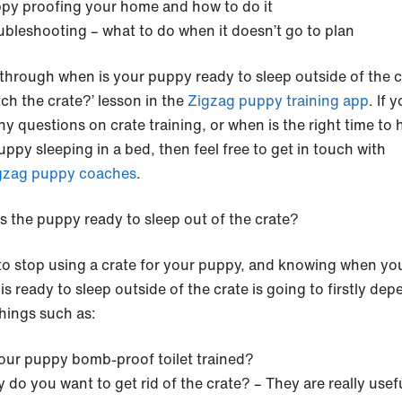
py proofing your home and how to do it
ubleshooting – what to do when it doesn’t go to plan
through when is your puppy ready to sleep outside of the c
tch the crate?’ lesson in the
Zigzag puppy training app
. If 
ny questions on crate training, or when is the right time to 
ppy sleeping in a bed, then feel free to get in touch with
gzag puppy coaches
.
s the puppy ready to sleep out of the crate?
o stop using a crate for your puppy, and knowing when yo
s ready to sleep outside of the crate is going to firstly de
things such as:
your puppy bomb-proof toilet trained?
 do you want to get rid of the crate? – They are really usefu