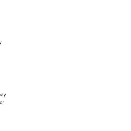
y
may
er