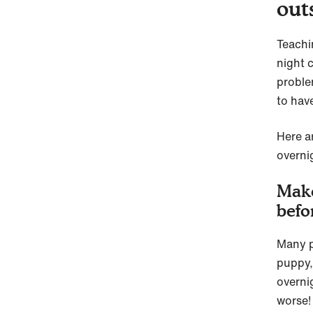
out
Teachi
night c
proble
to have
Here a
overni
Make
befo
Many pu
puppy,
overni
worse!