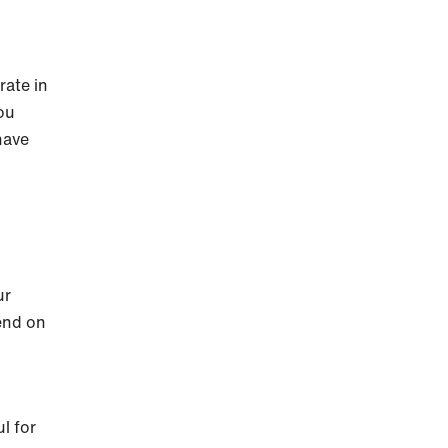
rate in
you
have
ur
pend on
l for