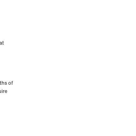
at
ths of
uire