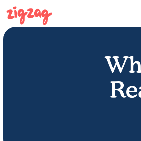
Whe
Re