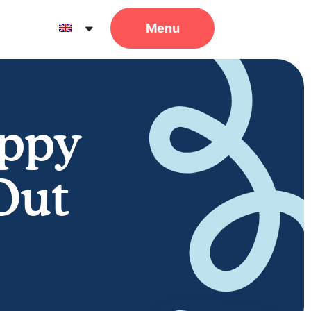
uppy
Out