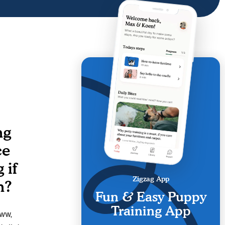
ng
ce
 if
Zigzag App
n?
Fun & Easy Puppy
Training App
Aww,