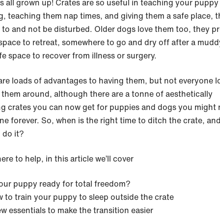
s all grown up! Crates are so useful in teaching your puppy 
ng, teaching them nap times, and giving them a safe place, 
 to and not be disturbed. Older dogs love them too, they p
 space to retreat, somewhere to go and dry off after a mudd
fe space to recover from illness or surgery.
are loads of advantages to having them, but not everyone l
 them around, although there are a tonne of aesthetically
ng crates you can now get for puppies and dogs you might 
ne forever. So, when is the right time to ditch the crate, a
 do it?
ere to help, in this article we’ll cover
your puppy ready for total freedom?
 to train your puppy to sleep outside the crate
ew essentials to make the transition easier