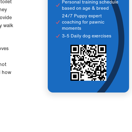
toilet
Personal training schedule
based on age & breed
they
24/7 Puppy expert
rovide
coaching for pawnic
y walk
moments
3-5 Daily dog exercises
oves
not
nd how