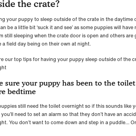
side the crate?
ng your puppy to sleep outside of the crate in the daytime o
an be a little bit ‘suck it and see’ as some puppies will have
m still sleeping when the crate door is open and others are
 a field day being on their own at night.
re our top tips for having your puppy sleep outside of the c
ght
 sure your puppy has been to the toilet
re bedtime
ppies still need the toilet overnight so if this sounds like 
 you’ll need to set an alarm so that they don’t have an acci
ght. You don’t want to come down and step in a puddle… O