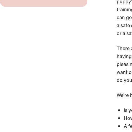
puppy’
traini
can go
a safe
or a sa
There 
having
pleasi
want o
do you
We’re h
Is 
How
A f