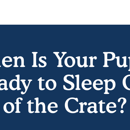
n Is Your P
ady to Sleep 
of the Crate?