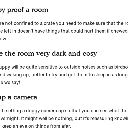
y proof a room
y’re not confined to a crate you need to make sure that the 
e left in doesn’t have things that could hurt them if chewed
over.
 the room very dark and cosy
uppy will be quite sensitive to outside noises such as birds
ld waking up, better to try and get them to sleep in as long
le we say!
up a camera
orth setting a doggy camera up so that you can see what the
vernight. It might well be nothing, but it’s reassuring know
 keep an eye on things from afar.