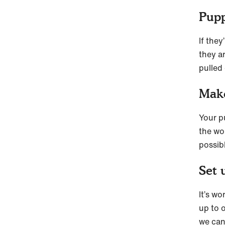
Pupp
If the
they ar
pulled 
Make
Your p
the wor
possib
Set 
It’s w
up to o
we can