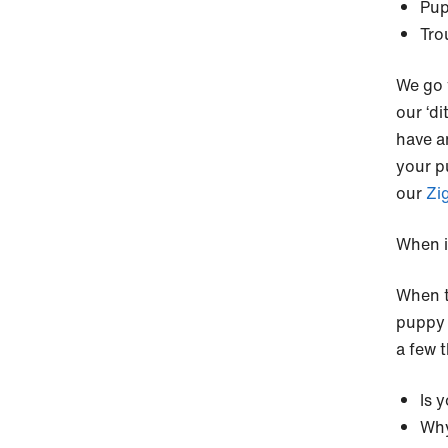
Pup
Tro
We go 
our ‘di
have a
your pu
our
Zi
When i
When t
puppy i
a few 
Is 
Why