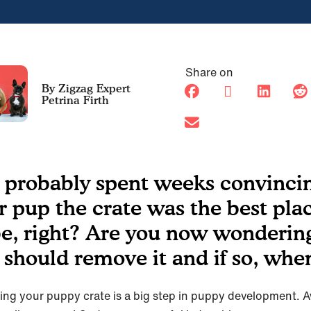
Share on
Petrina Firth
 probably spent weeks convinci
r pup the crate was the best pla
be, right? Are you now wondering
 should remove it and if so, whe
ng your puppy crate is a big step in puppy development. 