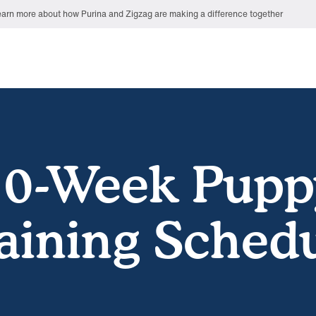
arn more about how Purina and Zigzag are making a difference together
10-Week Pupp
aining Sched