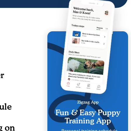
r
Zigzag App
ule
Fun & Easy Puppy
Training App
g on
Personal training schedule