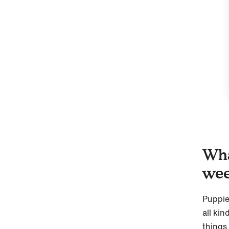
Wha
we
Puppie
all kin
things