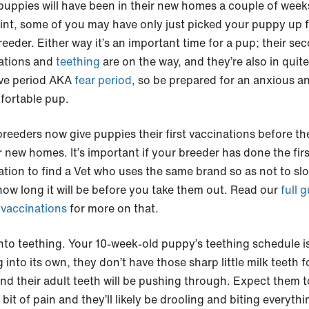
uppies will have been in their new homes a couple of week
oint, some of you may have only just picked your puppy up 
reeder. Either way it’s an important time for a pup; their se
ations and
teething
are on the way, and they’re also in quite
ive period AKA
fear period
, so be prepared for an anxious a
ortable pup.
reeders now give puppies their first vaccinations before th
r new homes. It’s important if your breeder has done the firs
ation to find a Vet who uses the same brand so as not to sl
ow long it will be before you take them out. Read our
full g
vaccinations
for more on that.
to teething. Your 10-week-old puppy’s teething schedule i
into its own, they don’t have those sharp little milk teeth f
and their adult teeth will be pushing through. Expect them t
 bit of pain and they’ll likely be drooling and biting everythi