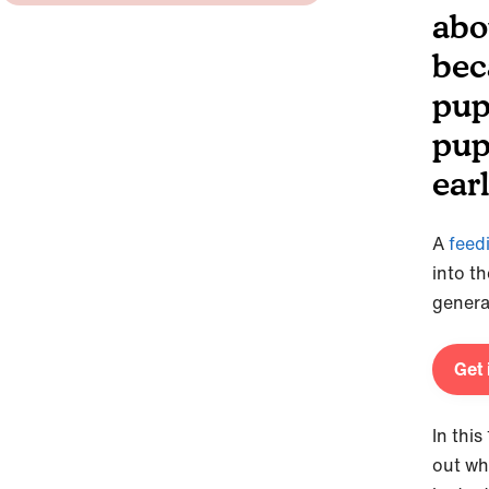
abo
bec
pup
pup
earl
A
feed
into t
genera
Get 
In thi
out wh