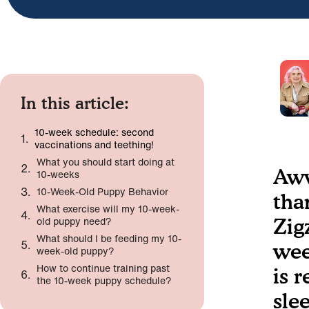
In this article:
10-week schedule: second
vaccinations and teething!
What you should start doing at
Aww
10-weeks
10-Week-Old Puppy Behavior
tha
What exercise will my 10-week-
old puppy need?
Zig
What should I be feeding my 10-
wee
week-old puppy?
How to continue training past
is 
the 10-week puppy schedule?
sle