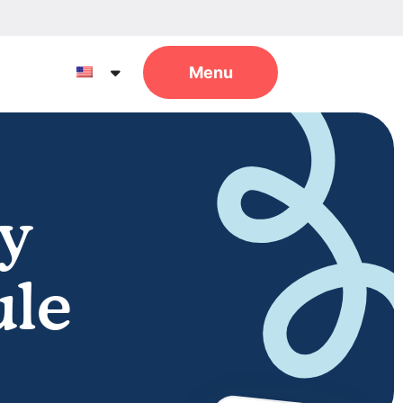
y
ule