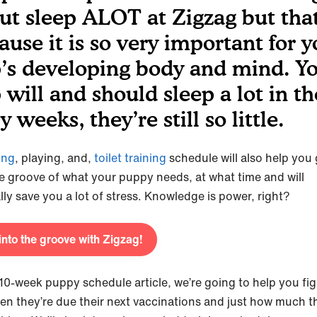
ut sleep ALOT at Zigzag but that
ause it is so very important for y
’s developing body and mind. Y
 will and should sleep a lot in t
y weeks, they’re still so little.
ing
, playing, and,
toilet training
schedule will also help you 
he groove of what your puppy needs, at what time and will
lly save you a lot of stress. Knowledge is power, right?
into the groove with Zigzag!
s 10-week puppy schedule article, we’re going to help you fi
en they’re due their next vaccinations and just how much th