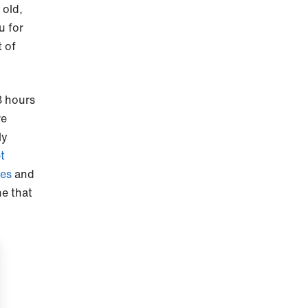
 old,
u for
t of
8 hours
re
ly
et
es
and
ne that