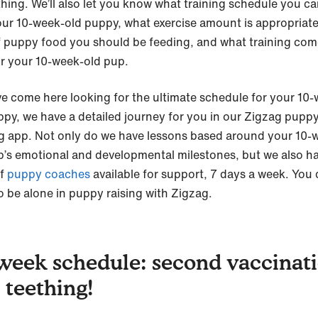
thing. We’ll also let you know what training schedule you ca
our 10-week-old puppy, what exercise amount is appropriat
f puppy food you should be feeding, and what training co
or your 10-week-old pup.
’ve come here looking for the ultimate schedule for your 10
ppy, we have a detailed journey for you in our Zigzag pupp
ng app. Not only do we have lessons based around your 10-
p’s emotional and developmental milestones, but we also h
f
puppy coaches
available for support, 7 days a week. You 
o be alone in puppy raising with Zigzag.
week schedule: second vaccinat
 teething!