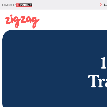
Le
Tr