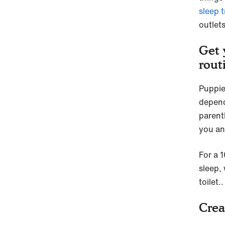
sleep t
outlet
Get 
rout
Puppie
depend
parent
you an
For a 
sleep, 
toilet.
Crea