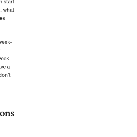
n start
e, what
mes
-week-
y
week-
ave a
don’t
ions