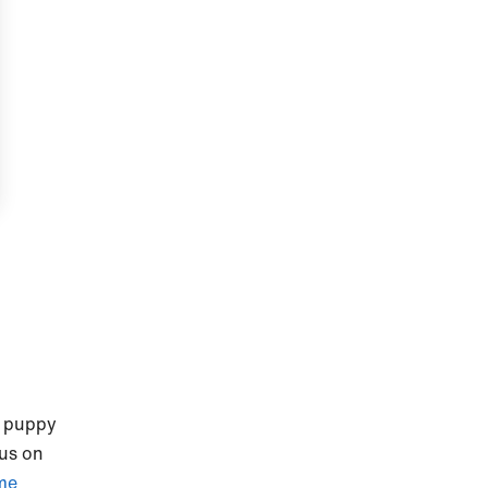
r puppy
cus on
me