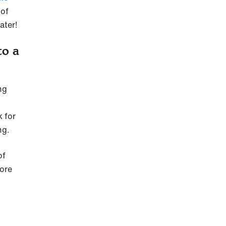
 of
ater!
to a
ng
k for
ng.
of
more