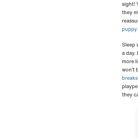
sight! 
they m
reassur
puppy 
Sleep 
a day.
more li
won’t 
breaks
plaype
they ca