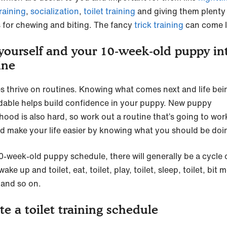
raining
,
socialization
,
toilet training
and giving them plenty
s for chewing and biting. The fancy
trick training
can come l
yourself and your 10-week-old puppy in
ine
s thrive on routines. Knowing what comes next and life bei
able helps build confidence in your puppy. New puppy
hood is also hard, so work out a routine that’s going to wor
d make your life easier by knowing what you should be doi
10-week-old puppy schedule, there will generally be a cycle 
wake up and toilet, eat, toilet, play, toilet, sleep, toilet, bit 
. and so on.
te a toilet training schedule