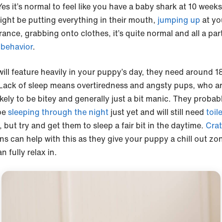
Yes it’s normal to feel like you have a baby shark at 10 weeks
ight be putting everything in their mouth,
jumping up
at yo
ance, grabbing onto clothes, it’s quite normal and all a par
behavior
.
will feature heavily in your puppy’s day, they need around 1
 Lack of sleep means overtiredness and angsty pups, who a
kely to be bitey and generally just a bit manic. They probab
be
sleeping through the night
just yet and will still need
toil
, but try and get them to sleep a fair bit in the daytime.
Crat
ns can help with this as they give your puppy a chill out zo
n fully relax in.