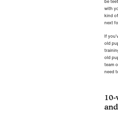
be tee
with y
kind o
next f
If you
old pu
traini
old pu
team o
need t
10-
and