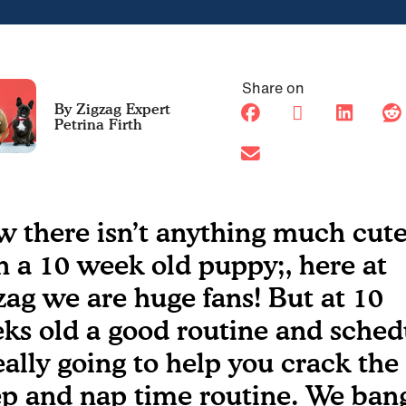
Share on
Petrina Firth
 there isn’t anything much cute
n a 10 week old puppy;, here at
zag we are huge fans! But at 10
ks old a good routine and sched
really going to help you crack the
ep and nap time routine. We ban