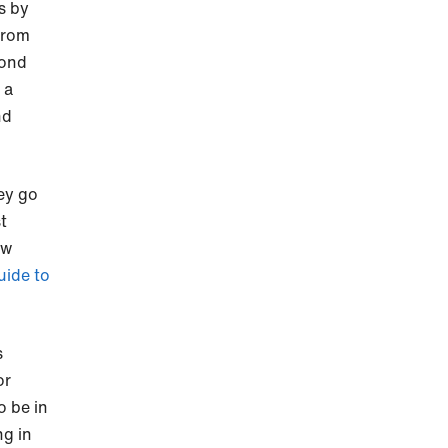
s by
from
cond
 a
nd
ey go
t
ow
uide to
s
or
o be in
ng in