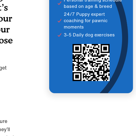
’s
based on age & breed
24/7 Puppy expert
our
coaching for pawnic
moments
our
3-5 Daily dog exercises
hose
get
gure
ey’ll