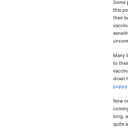
Some p
this p
their b
vaccin
sensit
uncomf
Many b
to thei
vaccin
down h
puppy 
Now on
coming 
long, 
quite a