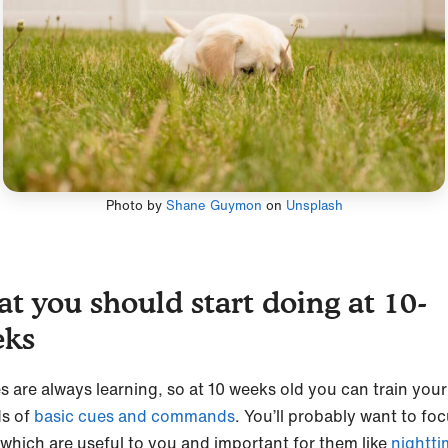
Photo by
Shane Guymon
on
Unsplash
t you should start doing at 10-
eks
s are always learning, so at 10 weeks old you can train you
ds of
basic cues and commands
. You’ll probably want to fo
 which are useful to you and important for them like
nightti