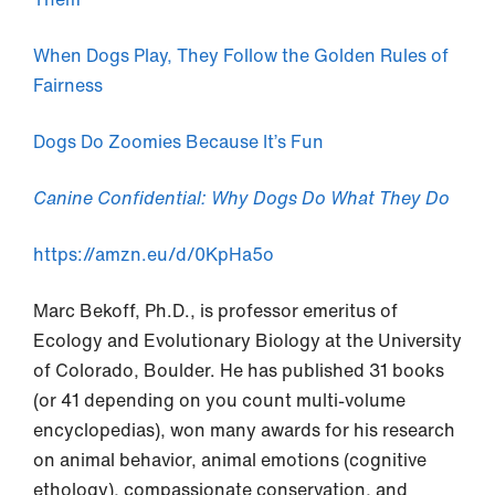
When Dogs Play, They Follow the Golden Rules of
Fairness
Dogs Do Zoomies Because It’s Fun
Canine Confidential: Why Dogs Do What They Do
https://amzn.eu/d/0KpHa5o
Marc Bekoff, Ph.D., is professor emeritus of
Ecology and Evolutionary Biology at the University
of Colorado, Boulder. He has published 31 books
(or 41 depending on you count multi-volume
encyclopedias), won many awards for his research
on animal behavior, animal emotions (cognitive
ethology), compassionate conservation, and