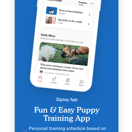
Zigzag App
Fun & Easy Puppy
Training App
Personal training schedule based on