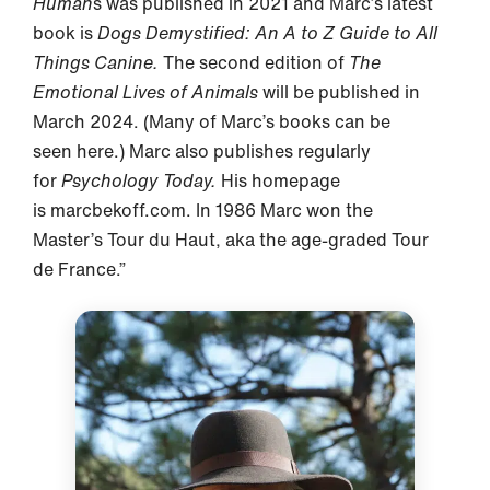
Human
s was published in 2021 and Marc’s latest
book is
Dogs Demystified: An A to Z Guide to All
Things Canine.
The second edition of
The
Emotional Lives of Animals
will be published in
March 2024. (Many of Marc’s books can be
seen here.) Marc also publishes regularly
for
Psychology Today.
His homepage
is marcbekoff.com. In 1986 Marc won the
Master’s Tour du Haut, aka the age-graded Tour
de France.”