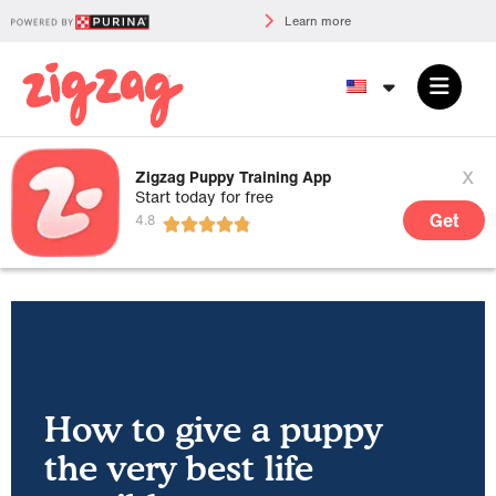
Learn more
x
Zigzag Puppy Training App
Start today for free
Get
How to give a puppy
the very best life