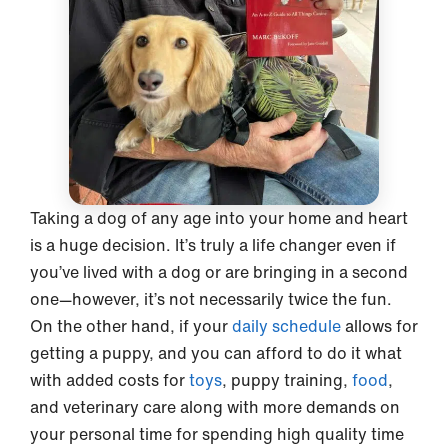
Taking a dog of any age into your home and heart
is a huge decision. It’s truly a life changer even if
you’ve lived with a dog or are bringing in a second
one—however, it’s not necessarily twice the fun.
On the other hand, if your
daily schedule
allows for
getting a puppy, and you can afford to do it what
with added costs for
toys
, puppy training,
food
,
and veterinary care along with more demands on
your personal time for spending high quality time