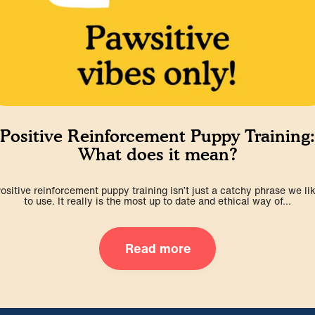
Positive Reinforcement Puppy Training:
What does it mean?
ositive reinforcement puppy training isn’t just a catchy phrase we li
to use. It really is the most up to date and ethical way of...
Read more