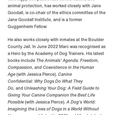
animal protection, has worked closely with Jane
Goodall, is co-chair of the ethics committee of the
Jane Goodall Institute, and is a former
Guggenheim Fellow.
He also works closely with inmates at the Boulder
County Jail. In June 2022 Marc was recognised as
a Hero by the Academy of Dog Trainers. His latest
books include
The Animals’ Agenda: Freedom,
Compassion, and Coexistence in the Human
Age
(with Jessica Pierce),
Canine
Confidential: Why Dogs Do What They
Do,
and
Unleashing Your Dog: A Field Guide to
Giving Your Canine Companion the Best Life
Possible
(with Jessica Pierce).
A Dog’s World:
Imagining the Lives of Dogs in a World Without