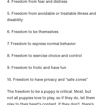
4. Freedom from fear and distress
5. Freedom from avoidable or treatable illness and
disability
6. Freedom to be themselves
7. Freedom to express normal behavior
8. Freedom to exercise choice and control
9. Freedom to frolic and have fun
10. Freedom to have privacy and “safe zones”
The freedom to be a puppy is critical. Most, but
not all puppies love to play, so if they do, let them
play to their heart’s content. If they don’t, there’s