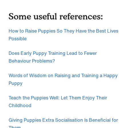
Some useful references:
How to Raise Puppies So They Have the Best Lives
Possible
Does Early Puppy Training Lead to Fewer
Behaviour Problems?
Words of Wisdom on Raising and Training a Happy
Puppy
Teach the Puppies Well: Let Them Enjoy Their
Childhood
Giving Puppies Extra Socialisation Is Beneficial for
Them