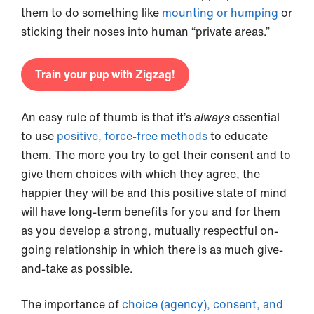
them to do something like
mounting or humping
or
sticking their noses into human “private areas.”
Train your pup with Zigzag!
An easy rule of thumb is that it’s
always
essential
to use
positive, force-free methods
to educate
them. The more you try to get their consent and to
give them choices with which they agree, the
happier they will be and this positive state of mind
will have long-term benefits for you and for them
as you develop a strong, mutually respectful on-
going relationship in which there is as much give-
and-take as possible.
The importance of
choice (agency), consent, and