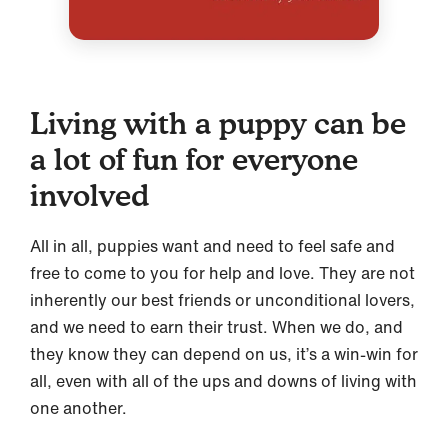
Living with a puppy can be
a lot of fun for everyone
involved
All in all, puppies want and need to feel safe and
free to come to you for help and love. They are not
inherently our best friends or unconditional lovers,
and we need to earn their trust. When we do, and
they know they can depend on us, it’s a win-win for
all, even with all of the ups and downs of living with
one another.