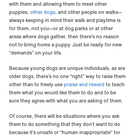
with them and allowing them to meet other
puppies,
other dogs
, and other people on walks—
always keeping in mind their walk and playtime is
for them, not you—or at dog parks or at other
areas where dogs gather, then there’s no reason
not to bring home a puppy. Just be ready for new
“demands” on your life.
Because young dogs are unique individuals, as are
older dogs, there’s no one “right” way to raise them
other than to freely use
praise and reward
to teach
them what you would like them to do and to be
sure they agree with what you are asking of them.
Of course, there will be situations where you ask
them to do something that they don’t want to do
because it’s unsafe or “human-inappropriate” for