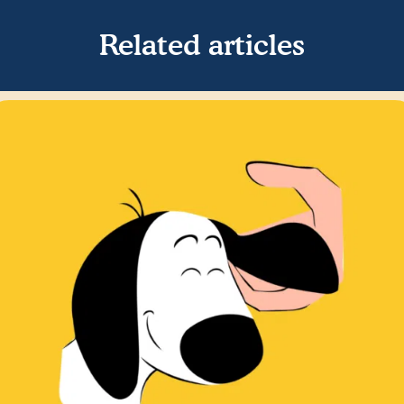
Related articles