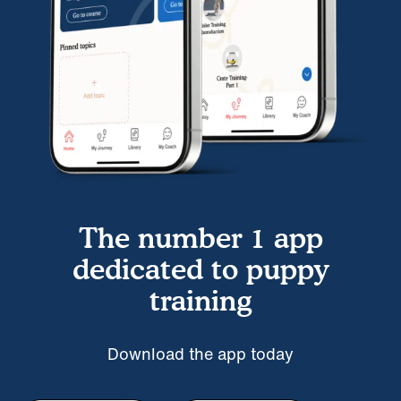
The number 1 app
dedicated to puppy
training
Download the app today