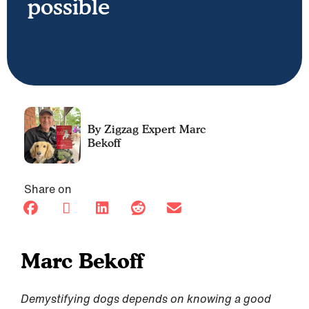
possible
Marc
Bekoff
Share on
Marc Bekoff
Demystifying dogs depends on knowing a good