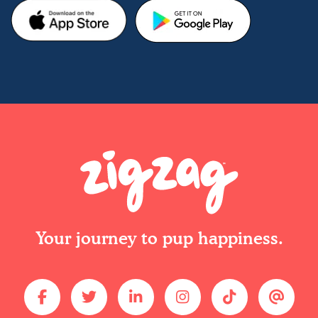
Your journey to pup happiness.