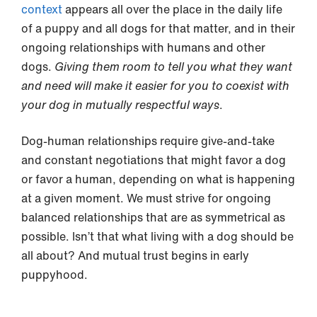
context
appears all over the place in the daily life
of a puppy and all dogs for that matter, and in their
ongoing relationships with humans and other
dogs.
Giving them room to tell you what they want
and need will make it easier for you to coexist with
your dog in mutually respectful ways
.
Dog-human relationships require give-and-take
and constant negotiations that might favor a dog
or favor a human, depending on what is happening
at a given moment. We must strive for ongoing
balanced relationships that are as symmetrical as
possible. Isn’t that what living with a dog should be
all about? And mutual trust begins in early
puppyhood.