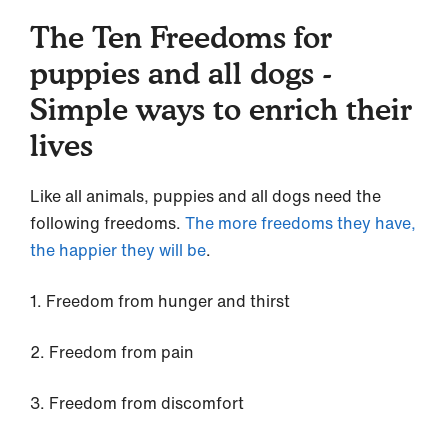
The Ten Freedoms for
puppies and all dogs -
Simple ways to enrich their
lives
Like all animals, puppies and all dogs need the
following freedoms.
The more freedoms they have,
the happier they will be
.
1. Freedom from hunger and thirst
2. Freedom from pain
3. Freedom from discomfort