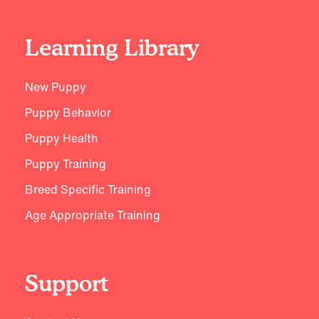
Learning Library
New Puppy
Puppy Behavior
Puppy Health
Puppy Training
Breed Specific Training
Age Appropriate Training
Support