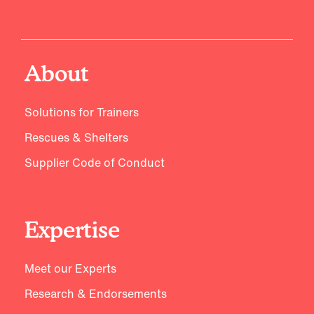
About
Solutions for Trainers
Rescues & Shelters
Supplier Code of Conduct
Expertise
Meet our Experts
Research & Endorsements