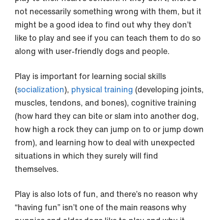
not necessarily something wrong with them, but it
might be a good idea to find out why they don’t
like to play and see if you can teach them to do so
along with user-friendly dogs and people.
Play is important for learning social skills
(
socialization
),
physical training
(developing joints,
muscles, tendons, and bones), cognitive training
(how hard they can bite or slam into another dog,
how high a rock they can jump on to or jump down
from), and learning how to deal with unexpected
situations in which they surely will find
themselves.
Play is also lots of fun, and there’s no reason why
“having fun” isn’t one of the main reasons why