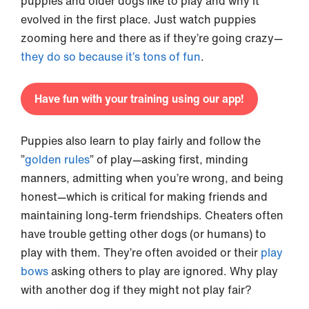
puppies and older dogs like to play and why it
evolved in the first place. Just watch puppies
zooming here and there as if they’re going crazy—
they do so because it’s tons of fun
.
Have fun with your training using our app!
Puppies also learn to play fairly and follow the
”
golden rules
” of play—asking first, minding
manners, admitting when you’re wrong, and being
honest—which is critical for making friends and
maintaining long-term friendships. Cheaters often
have trouble getting other dogs (or humans) to
play with them. They’re often avoided or their
play
bows
asking others to play are ignored. Why play
with another dog if they might not play fair?