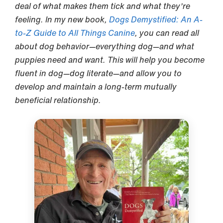
deal of what makes them tick and what they’re
feeling. In my new book,
Dogs Demystified: An A-
to-Z Guide to All Things Canine
, you can read all
about dog behavior—everything dog—and what
puppies need and want. This will help you become
fluent in dog—dog literate—and allow you to
develop and maintain a long-term mutually
beneficial relationship.