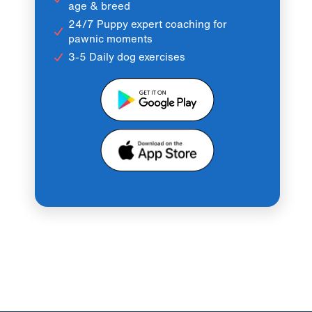
age & breed
24/7 Puppy expert coaching for
pawnic moments
3-5 Daily dog exercises