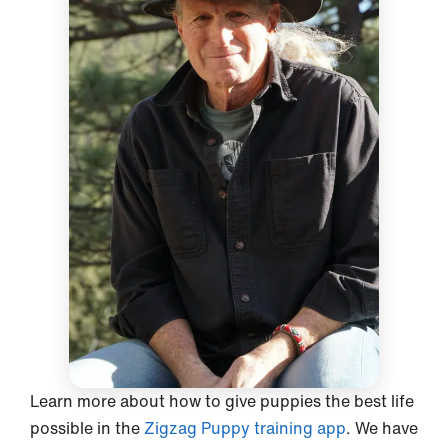
Learn more about how to give puppies the best life
possible in the
Zigzag Puppy training app
. We have