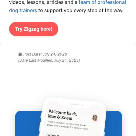
videos, lessons, articles and a
team of professional
dog trainers
to support you every step of the way.
Try Zigzag here!
Post Date:
July 24, 2023
(Date Last Modified: July 24, 2023)