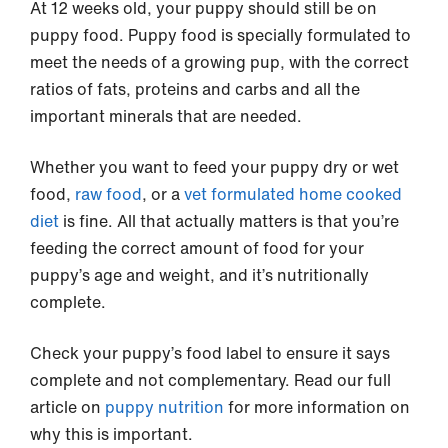
At 12 weeks old, your puppy should still be on
puppy food. Puppy food is specially formulated to
meet the needs of a growing pup, with the correct
ratios of fats, proteins and carbs and all the
important minerals that are needed.
Whether you want to feed your puppy dry or wet
food,
raw food
, or a
vet formulated home cooked
diet
is fine. All that actually matters is that you’re
feeding the correct amount of food for your
puppy’s age and weight, and it’s nutritionally
complete.
Check your puppy’s food label to ensure it says
complete and not complementary. Read our full
article on
puppy nutrition
for more information on
why this is important.