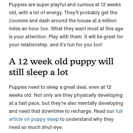
Puppies are super playful and curious at 12 weeks
old, with a lot of energy. They’ll probably get the
zoomies and dash around the house at a million
miles an hour too. What they want most at this age
is your attention. Play with them. It will be great for
your relationship, and it’s fun for you too!
A 12 week old puppy will
still sleep a lot
Puppies need to sleep a great deal, even at 12
weeks old. Not only are they physically developing
at a fast pace, but they’re also mentally developing
and need that downtime to recharge. Read our
full
article on puppy sleep
to understand why they
need so much shut-eye.