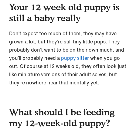
Your 12 week old puppy is
still a baby really
Don’t expect too much of them, they may have
grown a lot, but they’re still tiny little pups. They
probably don’t want to be on their own much, and
you’ll probably need a
puppy sitter
when you go
out. Of course at 12 weeks old, they often look just
like miniature versions of their adult selves, but
they’re nowhere near that mentally yet.
What should I be feeding
my 12-week-old puppy?