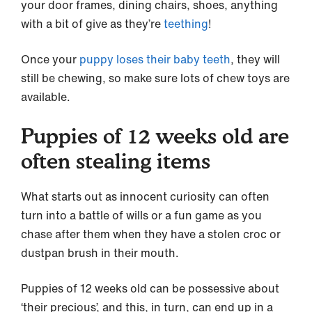
your door frames, dining chairs, shoes, anything
with a bit of give as they’re
teething
!
Once your
puppy loses their baby teeth
, they will
still be chewing, so make sure lots of chew toys are
available.
Puppies of 12 weeks old are
often stealing items
What starts out as innocent curiosity can often
turn into a battle of wills or a fun game as you
chase after them when they have a stolen croc or
dustpan brush in their mouth.
Puppies of 12 weeks old can be possessive about
‘their precious’, and this, in turn, can end up in a