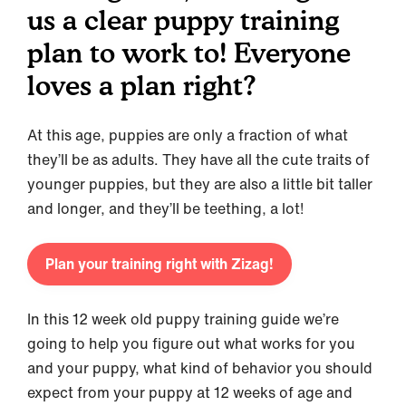
us a clear puppy training
plan to work to! Everyone
loves a plan right?
At this age, puppies are only a fraction of what
they’ll be as adults. They have all the cute traits of
younger puppies, but they are also a little bit taller
and longer, and they’ll be teething, a lot!
Plan your training right with Zizag!
In this 12 week old puppy training guide we’re
going to help you figure out what works for you
and your puppy, what kind of behavior you should
expect from your puppy at 12 weeks of age and