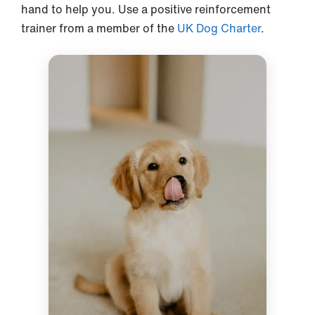
hand to help you. Use a positive reinforcement
trainer from a member of the
UK Dog Charter
.