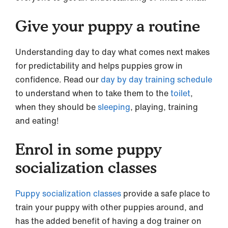
Give your puppy a routine
Understanding day to day what comes next makes
for predictability and helps puppies grow in
confidence. Read our
day by day training schedule
to understand when to take them to the
toilet
,
when they should be
sleeping
, playing, training
and eating!
Enrol in some puppy
socialization classes
Puppy socialization classes
provide a safe place to
train your puppy with other puppies around, and
has the added benefit of having a dog trainer on