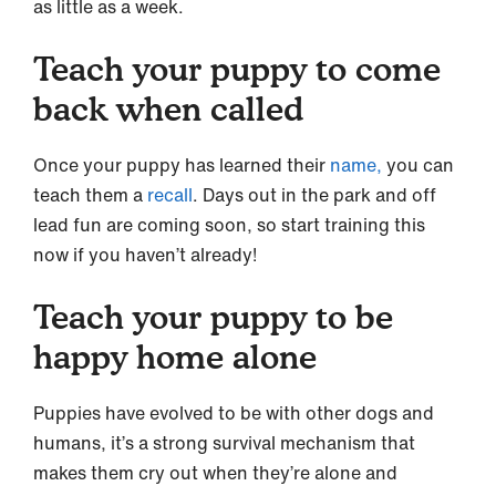
as little as a week.
Teach your puppy to come
back when called
Once your puppy has learned their
name,
you can
teach them a
recall
. Days out in the park and off
lead fun are coming soon, so start training this
now if you haven’t already!
Teach your puppy to be
happy home alone
Puppies have evolved to be with other dogs and
humans, it’s a strong survival mechanism that
makes them cry out when they’re alone and