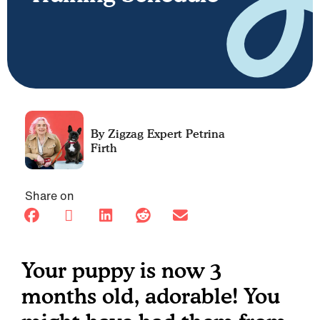
Petrina
Firth
Share on
Your puppy is now 3
months old, adorable! You