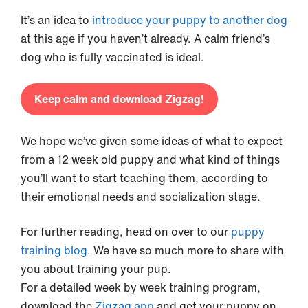
It’s an idea to
introduce your puppy to another dog
at this age if you haven’t already. A calm friend’s
dog who is fully vaccinated is ideal.
Keep calm and download Zigzag!
We hope we’ve given some ideas of what to expect
from a 12 week old puppy and what kind of things
you’ll want to start teaching them, according to
their emotional needs and socialization stage.
For further reading, head on over to our
puppy
training blog
. We have so much more to share with
you about training your pup.
For a detailed week by week training program,
download the
Zigzag app
and get your puppy on