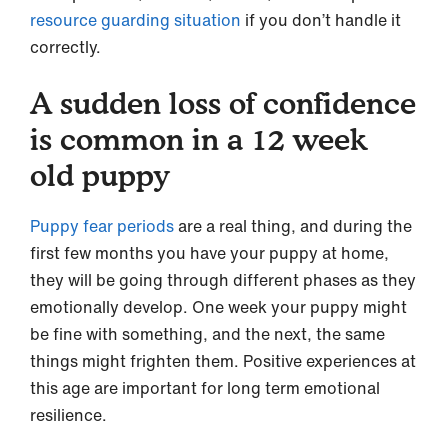
resource guarding situation
if you don’t handle it
correctly.
A sudden loss of confidence
is common in a 12 week
old puppy
Puppy fear periods
are a real thing, and during the
first few months you have your puppy at home,
they will be going through different phases as they
emotionally develop. One week your puppy might
be fine with something, and the next, the same
things might frighten them. Positive experiences at
this age are important for long term emotional
resilience.