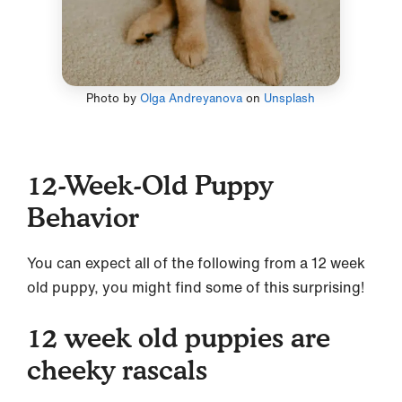
Photo by
Olga Andreyanova
on
Unsplash
12-Week-Old Puppy
Behavior
You can expect all of the following from a 12 week
old puppy, you might find some of this surprising!
12 week old puppies are
cheeky rascals