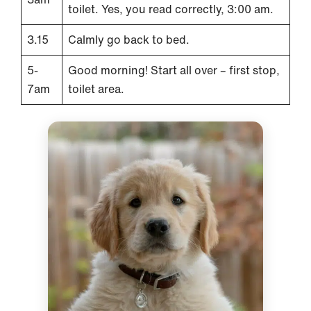
toilet. Yes, you read correctly, 3:00 am.
3.15
Calmly go back to bed.
5-
Good morning! Start all over – first stop,
7am
toilet area.