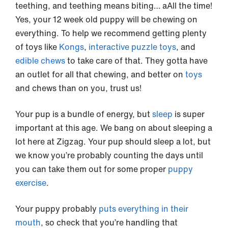
teething, and teething means biting… aAll the time!
Yes, your 12 week old puppy will be chewing on
everything. To help we recommend getting plenty
of toys like
Kongs
,
interactive puzzle toys
, and
edible chews
to take care of that. They gotta have
an outlet for all that chewing, and better on
toys
and chews than on you, trust us!
Your pup is a bundle of energy, but
sleep
is super
important at this age. We bang on about sleeping a
lot here at Zigzag. Your pup should sleep a lot, but
we know you’re probably counting the days until
you can take them out for some proper
puppy
exercise
.
Your puppy probably
puts everything in their
mouth
, so check that you’re handling that