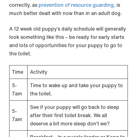
correctly, as
prevention of resource guarding
, is
much better dealt with now than in an adult dog.
A 12 week old puppy’s daily schedule will generally
look something like this – be ready for early starts
and lots of opportunities for your puppy to go to
the toilet.
Time
Activity
5-
Time to wake up and take your puppy to
7am
the toilet.
See if your puppy will go back to sleep
5-
after their first toilet break. We all
7am
deserve a bit more sleep don’t we?