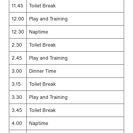
11.45
Toilet Break
12.00
Play and Training
12.30
Naptime
2.30
Toilet Break
2.45
Play and Training
3.00
Dinner Time
3.15
Toilet Break
3.30
Play and Training
3.45
Toilet Break
4.00
Naptime