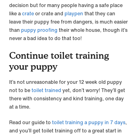
decision but for many people having a safe place
like a
crate
or crate and
playpen
that they can
leave their puppy free from dangers, is much easier
than
puppy proofing
their whole house, though it’s
never a bad idea to do that too!
Continue toilet training
your puppy
It’s not unreasonable for your 12 week old puppy
not to be
toilet trained
yet, don’t worry! They’ll get
there with consistency and kind training, one day
at a time.
Read our guide to
toilet training a puppy in 7 days
,
and you’ll get toilet training off to a great start in