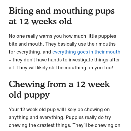
Biting and mouthing pups
at 12 weeks old
No one really warns you how much little puppies
bite and mouth. They basically use their mouths
for everything, and
everything goes in their mouth
– they don’t have hands to investigate things after
all. They will likely still be mouthing on you too!
Chewing from a 12 week
old puppy
Your 12 week old pup will likely be chewing on
anything and everything. Puppies really do try
chewing the craziest things. They’ll be chewing on