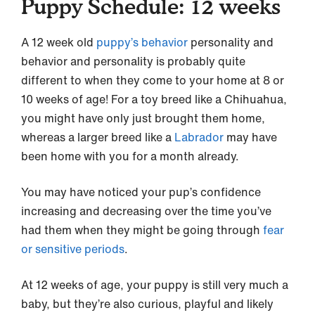
Puppy Schedule: 12 weeks
A 12 week old
puppy’s behavior
personality and
behavior and personality is probably quite
different to when they come to your home at 8 or
10 weeks of age! For a toy breed like a Chihuahua,
you might have only just brought them home,
whereas a larger breed like a
Labrador
may have
been home with you for a month already.
You may have noticed your pup’s confidence
increasing and decreasing over the time you’ve
had them when they might be going through
fear
or sensitive periods
.
At 12 weeks of age, your puppy is still very much a
baby, but they’re also curious, playful and likely