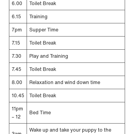
6.00
Toilet Break
6.15
Training
7pm
Supper Time
7.15
Toilet Break
7.30
Play and Training
7.45
Toilet Break
8.00
Relaxation and wind down time
10.45
Toilet Break
11pm
Bed Time
– 12
Wake up and take your puppy to the
3am