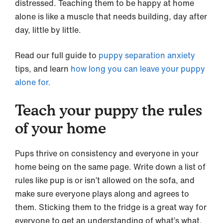
distressed. Teaching them to be happy at home
alone is like a muscle that needs building, day after
day, little by little.
Read our full guide to
puppy separation anxiety
tips, and learn
how long you can leave your puppy
alone for.
Teach your puppy the rules
of your home
Pups thrive on consistency and everyone in your
home being on the same page. Write down a list of
rules like pup is or isn’t allowed on the sofa, and
make sure everyone plays along and agrees to
them. Sticking them to the fridge is a great way for
everyone to get an understanding of what’s what.