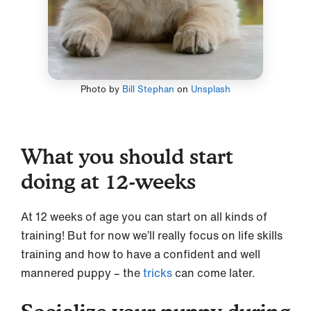
Photo by
Bill Stephan
on
Unsplash
What you should start
doing at 12-weeks
At 12 weeks of age you can start on all kinds of
training! But for now we’ll really focus on life skills
training and how to have a confident and well
mannered puppy – the
tricks
can come later.