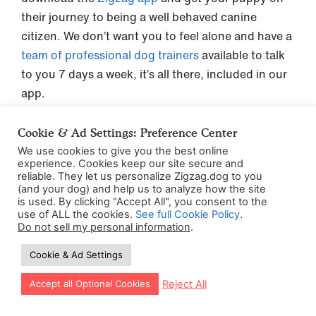
their journey to being a well behaved canine
citizen. We don’t want you to feel alone and have a
team of professional dog trainers
available to talk
to you 7 days a week, it’s all there, included in our
app.
Cookie & Ad Settings: Preference Center
We use cookies to give you the best online
Post Date:
October 3, 2022
experience. Cookies keep our site secure and
reliable. They let us personalize Zigzag.dog to you
(Date Last Modified: October 20, 2025)
(and your dog) and help us to analyze how the site
is used. By clicking "Accept All", you consent to the
use of ALL the cookies.
See full Cookie Policy
.
Do not sell my personal information
.
Cookie & Ad Settings
Let our app guide your training too!
Reject All
Accept all Optional Cookies