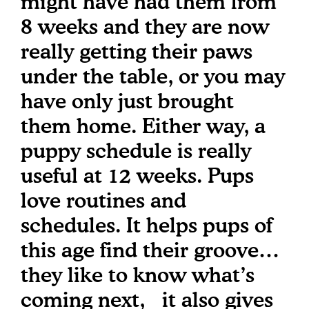
might have had them from
8 weeks and they are now
really getting their paws
under the table, or you may
have only just brought
them home. Either way, a
puppy schedule is really
useful at 12 weeks. Pups
love routines and
schedules. It helps pups of
this age find their groove…
they like to know what’s
coming next, it also gives