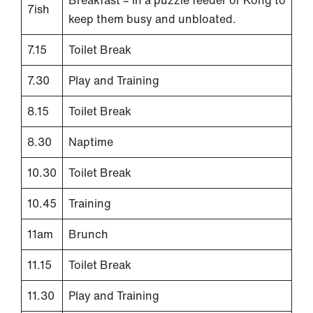
Breakfast – In a puzzle feeder or Kong to
7ish
keep them busy and unbloated.
7.15
Toilet Break
7.30
Play and Training
8.15
Toilet Break
8.30
Naptime
10.30
Toilet Break
10.45
Training
11am
Brunch
11.15
Toilet Break
11.30
Play and Training