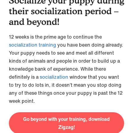
Socialize your puppy during
their socialization period –
and beyond!
12 weeks is the prime age to continue the
socialization training
you have been doing already.
Your puppy needs to see and meet all different
kinds of animals and people in order to build up a
knowledge bank of experience. While there
definitely is a
socialization
window that you want
to try to do lots in, it doesn’t mean you stop doing
any of these things once your puppy is past the 12
week point.
Go beyond with your training, download
Zigzag!