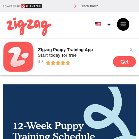
Learn more
x
Zigzag Puppy Training App
Start today for free
Get
12-Week Puppy
Training Schedule