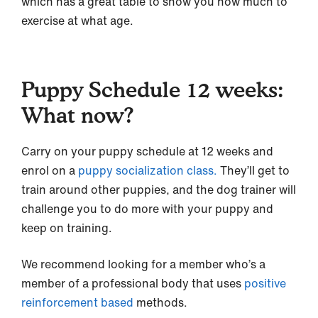
which has a great table to show you how much to
exercise at what age.
Puppy Schedule 12 weeks:
What now?
Carry on your puppy schedule at 12 weeks and
enrol on a
puppy socialization class.
They’ll get to
train around other puppies, and the dog trainer will
challenge you to do more with your puppy and
keep on training.
We recommend looking for a member who’s a
member of a professional body that uses
positive
reinforcement based
methods.