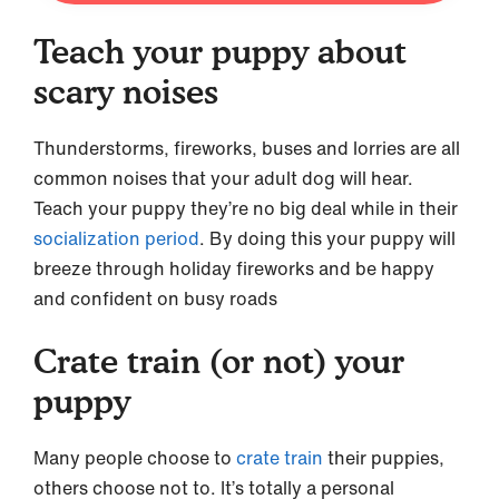
Teach your puppy about
scary noises
Thunderstorms, fireworks, buses and lorries are all
common noises that your adult dog will hear.
Teach your puppy they’re no big deal while in their
socialization period
. By doing this your puppy will
breeze through holiday fireworks and be happy
and confident on busy roads
Crate train (or not) your
puppy
Many people choose to
crate train
their puppies,
others choose not to. It’s totally a personal