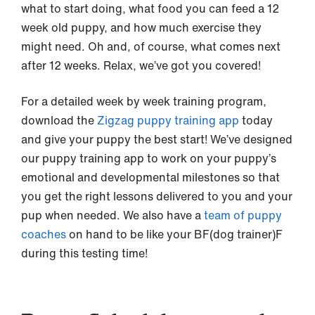
what to start doing, what food you can feed a 12
week old puppy, and how much exercise they
might need. Oh and, of course, what comes next
after 12 weeks. Relax, we’ve got you covered!
For a detailed week by week training program,
download the
Zigzag puppy training app
today
and give your puppy the best start! We’ve designed
our puppy training app to work on your puppy’s
emotional and developmental milestones so that
you get the right lessons delivered to you and your
pup when needed. We also have a
team of puppy
coaches
on hand to be like your BF(dog trainer)F
during this testing time!