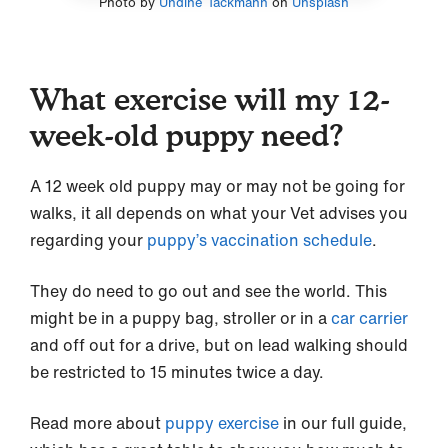
Photo by
Undine Tackmann
on
Unsplash
What exercise will my 12-
week-old puppy need?
A 12 week old puppy may or may not be going for
walks, it all depends on what your Vet advises you
regarding your
puppy’s vaccination schedule
.
They do need to go out and see the world. This
might be in a puppy bag, stroller or in a
car carrier
and off out for a drive, but on lead walking should
be restricted to 15 minutes twice a day.
Read more about
puppy exercise
in our full guide,