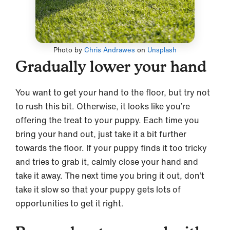
Photo by
Chris Andrawes
on
Unsplash
Gradually lower your hand
You want to get your hand to the floor, but try not
to rush this bit. Otherwise, it looks like you’re
offering the treat to your puppy. Each time you
bring your hand out, just take it a bit further
towards the floor. If your puppy finds it too tricky
and tries to grab it, calmly close your hand and
take it away. The next time you bring it out, don’t
take it slow so that your puppy gets lots of
opportunities to get it right.