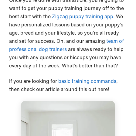
Once you’re done with this article, you’re going to
want to get your puppy training journey off to the
best start with the
Zigzag puppy training app
. We
have personalized lessons based on your puppy’s
age, breed and your lifestyle, so you’re all ready
and set for success. Oh, and our amazing
team of
professional dog trainers
are always ready to help
you with any questions or hiccups you may have
every day of the week. What’s better than that?
If you are looking for
basic training commands
,
then check our article around this out here!