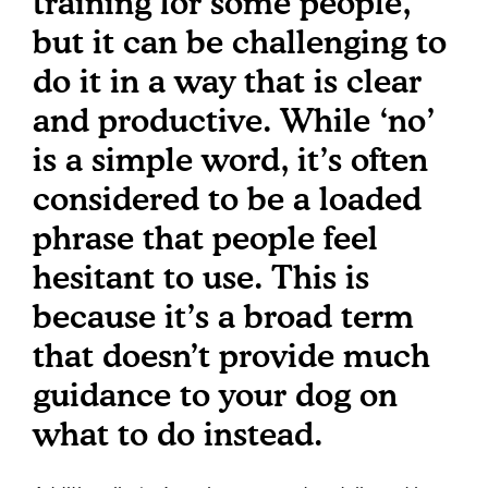
training for some people,
but it can be challenging to
do it in a way that is clear
and productive. While ‘no’
is a simple word, it’s often
considered to be a loaded
phrase that people feel
hesitant to use. This is
because it’s a broad term
that doesn’t provide much
guidance to your dog on
what to do instead.