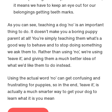
it means we have to keep an eye out for our
belongings getting teeth marks.
As you can see, teaching a dog ‘no’ is an important
thing to do. It doesn’t make you a boring puppy
parent at all! You’re simply teaching them what’s a
good way to behave and to stop doing something
we ask them to. Rather than using ‘no’, we’re using
‘leave it’, and giving them a much better idea of
what we’d like them to do instead.
Using the actual word ‘no’ can get confusing and
frustrating for puppies, so in the end, ‘leave it’, is
actually a much smarter way to get your dog to
learn what it is you mean