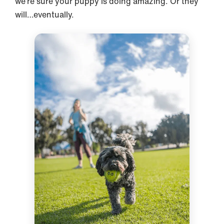
we’re sure your puppy is doing amazing. Or they
will…eventually.