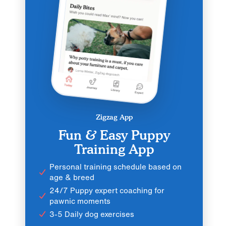
Zigzag App
Fun & Easy Puppy
Training App
Personal training schedule based on
age & breed
24/7 Puppy expert coaching for
pawnic moments
3-5 Daily dog exercises