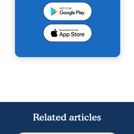
Related articles