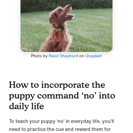
Photo by
Reed Shepherd
on
Unsplash
How to incorporate the
puppy command ‘no’ into
daily life
To teach your puppy ‘no’ in everyday life, you’ll
need to practice the cue and reward them for