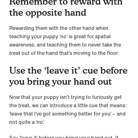
Remember to reward with
the opposite hand
Rewarding them with the other hand when
teaching your puppy ‘no’ is great for spatial
awareness, and teaching them to never take the
treat out of the hand that’s moving to the floor.
Use the ‘leave it’ cue before
you bring your hand out
Now that your puppy isn’t trying to furiously get
the treat, we can introduce a little cue that means:
‘leave that I’ve got something better for you’ – and
not quite a ‘no’.
Say ‘leave it’ before you bring your hand out, if