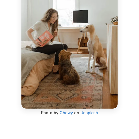
Photo by
Chewy
on
Unsplash