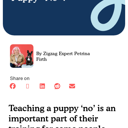
Petrina
Firth
Share on
Teaching a puppy ‘no’ is an
important part of their