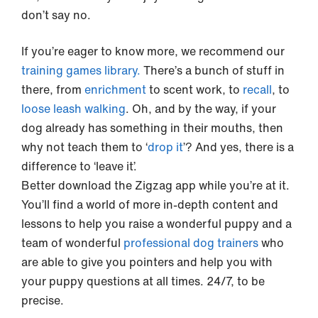
don’t say no.
If you’re eager to know more, we recommend our
training games library.
There’s a bunch of stuff in
there, from
enrichment
to scent work, to
recall
, to
loose leash walking
. Oh, and by the way, if your
dog already has something in their mouths, then
why not teach them to ‘
drop it
’? And yes, there is a
difference to ‘leave it’.
Better download the Zigzag app while you’re at it.
You’ll find a world of more in-depth content and
lessons to help you raise a wonderful puppy and a
team of wonderful
professional dog trainers
who
are able to give you pointers and help you with
your puppy questions at all times. 24/7, to be
precise.