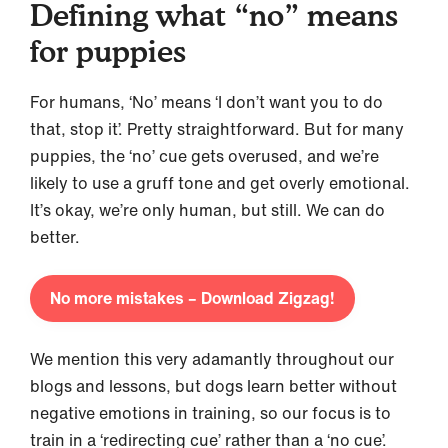
Defining what “no” means
for puppies
For humans, ‘No’ means ‘I don’t want you to do
that, stop it’. Pretty straightforward. But for many
puppies, the ‘no’ cue gets overused, and we’re
likely to use a gruff tone and get overly emotional.
It’s okay, we’re only human, but still. We can do
better.
No more mistakes – Download Zigzag!
We mention this very adamantly throughout our
blogs and lessons, but dogs learn better without
negative emotions in training, so our focus is to
train in a ‘redirecting cue’ rather than a ‘no cue’.