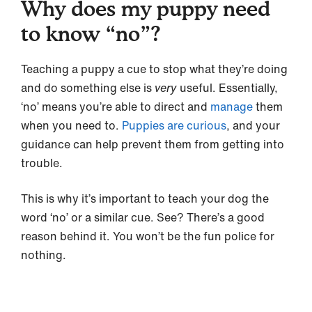
Why does my puppy need
to know “no”?
Teaching a puppy a cue to stop what they’re doing
and do something else is
very
useful. Essentially,
‘no’ means you’re able to direct and
manage
them
when you need to.
Puppies are curious
, and your
guidance can help prevent them from getting into
trouble.
This is why it’s important to teach your dog the
word ‘no’ or a similar cue. See? There’s a good
reason behind it. You won’t be the fun police for
nothing.