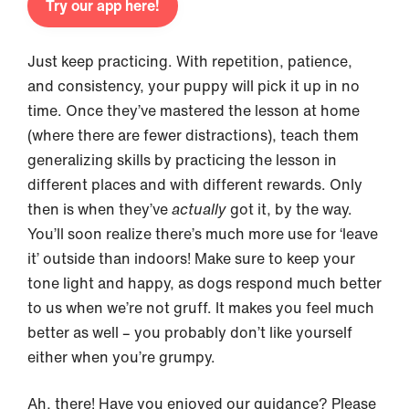
Try our app here!
Just keep practicing. With repetition, patience,
and consistency, your puppy will pick it up in no
time. Once they’ve mastered the lesson at home
(where there are fewer distractions), teach them
generalizing skills by practicing the lesson in
different places and with different rewards. Only
then is when they’ve
actually
got it, by the way.
You’ll soon realize there’s much more use for ‘leave
it’ outside than indoors! Make sure to keep your
tone light and happy, as dogs respond much better
to us when we’re not gruff. It makes you feel much
better as well – you probably don’t like yourself
either when you’re grumpy.
Ah, there! Have you enjoyed our guidance? Please