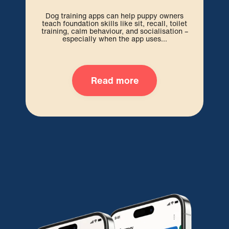
Dog training apps can help puppy owners
A Ca
teach foundation skills like sit, recall, toilet
po
training, calm behaviour, and socialisation –
bo
especially when the app uses...
Read more