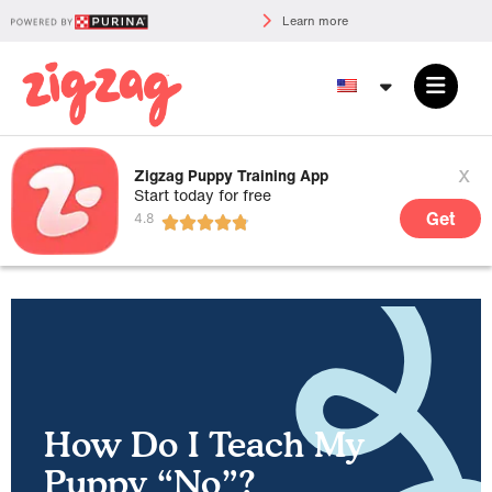
Learn more
x
Zigzag Puppy Training App
Start today for free
Get
How Do I Teach My
Puppy “No”?