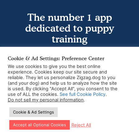
The number 1 app
dedicated to puppy
training
Download the app today
Cookie & Ad Settings: Preference Center
We use cookies to give you the best online
experience. Cookies keep our site secure and
reliable. They let us personalize Zigzag.dog to you
(and your dog) and help us to analyze how the site
is used. By clicking "Accept All", you consent to the
use of ALL the cookies.
See full Cookie Policy
.
Do not sell my personal information
.
Cookie & Ad Settings
Let our app guide your training too!
Reject All
Accept all Optional Cookies