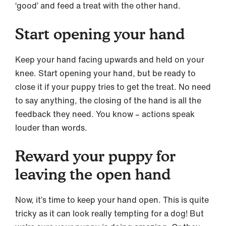
‘good’ and feed a treat with the other hand.
Start opening your hand
Keep your hand facing upwards and held on your
knee. Start opening your hand, but be ready to
close it if your puppy tries to get the treat. No need
to say anything, the closing of the hand is all the
feedback they need. You know – actions speak
louder than words.
Reward your puppy for
leaving the open hand
Now, it’s time to keep your hand open. This is quite
tricky as it can look really tempting for a dog! But