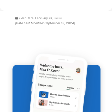
Post Date:
February 24, 2023
(Date Last Modified: September 12, 2024)