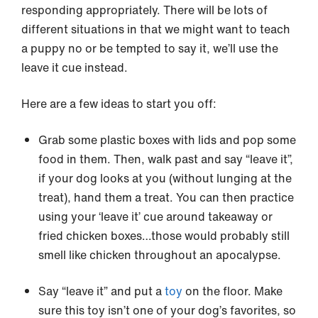
responding appropriately. There will be lots of
different situations in that we might want to teach
a puppy no or be tempted to say it, we’ll use the
leave it cue instead.
Here are a few ideas to start you off:
Grab some plastic boxes with lids and pop some
food in them. Then, walk past and say “leave it”,
if your dog looks at you (without lunging at the
treat), hand them a treat. You can then practice
using your ‘leave it’ cue around takeaway or
fried chicken boxes…those would probably still
smell like chicken throughout an apocalypse.
Say “leave it” and put a
toy
on the floor. Make
sure this toy isn’t one of your dog’s favorites, so