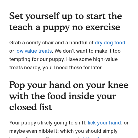
Set yourself up to start the
teach a puppy no exercise
Grab a comfy chair and a handful of
dry dog food
or
low value treats
. We don’t want to make it too
tempting for our puppy. Have some high-value
treats nearby, you’ll need these for later.
Pop your hand on your knee
with the food inside your
closed fist
Your puppy’s likely going to sniff,
lick your hand
, or
maybe even nibble it; which you should simply