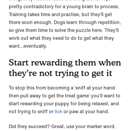
pretty contradictory for a young brain to process.
Training takes time and practise, but they’ll get
there soon enough. Dogs learn through repetition,
so give them time to solve the puzzle here. They’ll
work out what they need to do to get what they
want…eventually.
Start rewarding them when
they’re not trying to get it
To stop this from becoming a ‘sniff at your hand
then pull away to get the treat game’ you’ll want to
start rewarding your puppy for being relaxed, and
not trying to sniff or
lick
or paw at your hand.
Did they succeed? Great, use your marker word,