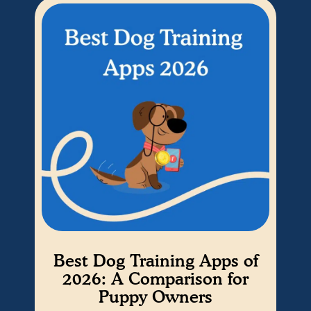
Best Dog Training Apps of
Ho
2026: A Comparison for
Puppy Owners