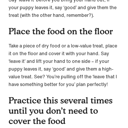
your puppy leaves it, say ‘good’ and give them the
treat (with the other hand, remember?).
Place the food on the floor
Take a piece of dry food or a low-value treat, place
it on the floor and cover it with your hand. Say
‘leave it’ and lift your hand to one side – if your
puppy leaves it, say ‘good’ and give them a high-
value treat. See? You’re pulling off the ‘leave that I
have something better for you’ plan perfectly!
Practice this several times
until you don’t need to
cover the food