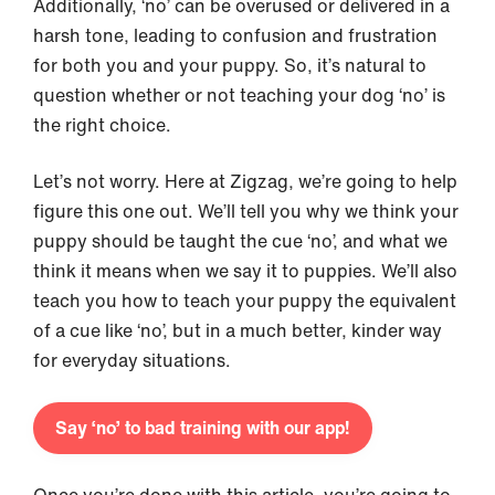
Additionally, ‘no’ can be overused or delivered in a
harsh tone, leading to confusion and frustration
for both you and your puppy. So, it’s natural to
question whether or not teaching your dog ‘no’ is
the right choice.
Let’s not worry. Here at Zigzag, we’re going to help
figure this one out. We’ll tell you why we think your
puppy should be taught the cue ‘no’, and what we
think it means when we say it to puppies. We’ll also
teach you how to teach your puppy the equivalent
of a cue like ‘no’, but in a much better, kinder way
for everyday situations.
Say ‘no’ to bad training with our app!