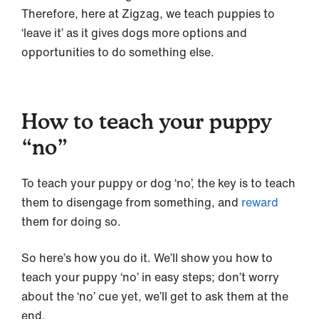
Therefore, here at Zigzag, we teach puppies to
‘leave it’ as it gives dogs more options and
opportunities to do something else.
How to teach your puppy
“no”
To teach your puppy or dog ‘no’, the key is to teach
them to disengage from something, and
reward
them for doing so.
So here’s how you do it. We’ll show you how to
teach your puppy ‘no’ in easy steps; don’t worry
about the ‘no’ cue yet, we’ll get to ask them at the
end.