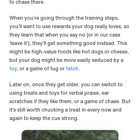
to chase there.
When you’re going through the training steps,
you’ll want to use rewards your dog really loves, so
they learn that when you say no (or in our case
‘leave it’), they’ll get something good instead. This
might be high-value foods like hot dogs or cheese,
but your dog might be more easily seduced by a
toy
, or a game of tug or
fetch
.
Later on, once they get older, you can switch to
using treats and toys for verbal praise, ear
scratches if they like them, or a game of chase. But
it’s still worth chucking a treat in every now and
again to keep the cue strong.