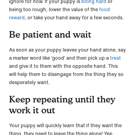
ignore for now. If your puppy is
biting hard
or
being too rough, lower the value of the
food
reward
, or take your hand away for a few seconds.
Be patient and wait
As soon as your puppy leaves your hand alone, say
a marker word like ‘good’ and then pick up a
treat
and give it to them with the opposite hand. This
will help them to disengage from the thing they so
desperately want.
Keep repeating until they
work it out
Your puppy will quickly learn that if they want the
thing, they need to leave the thing alone! Yep,