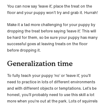
You can now say ‘leave it’, place the treat on the
floor and your puppy won’t try and grab it. Hurrah!
Make it a tad more challenging for your puppy by
dropping the treat before saying ‘leave it’. This will
be hard for them, so be sure your puppy has many
successful goes at leaving treats on the floor
before dropping it.
Generalization time
To fully teach your puppy ‘no’ or ‘leave it’, you’ll
need to practice in lots of different environments
and with different objects or temptations. Let’s be
honest, you’ll probably need to use this skill a lot
more when you’re out at the park. Lots of squirrels