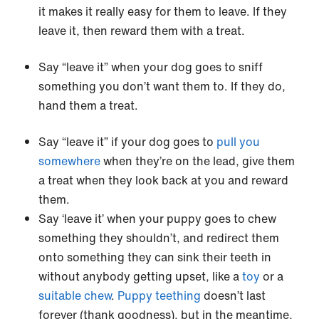
it makes it really easy for them to leave. If they
leave it, then reward them with a treat.
Say “leave it” when your dog goes to sniff
something you don’t want them to. If they do,
hand them a treat.
Say “leave it” if your dog goes to
pull you
somewhere
when they’re on the lead, give them
a treat when they look back at you and reward
them.
Say ‘leave it’ when your puppy goes to chew
something they shouldn’t, and redirect them
onto something they can sink their teeth in
without anybody getting upset, like a
toy
or a
suitable chew
.
Puppy teething
doesn’t last
forever (thank goodness), but in the meantime,