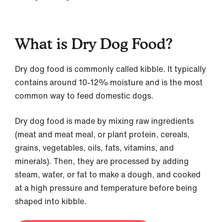
What is Dry Dog Food?
Dry dog food is commonly called kibble. It typically
contains around 10-12% moisture and is the most
common way to feed domestic dogs.
Dry dog food is made by mixing raw ingredients
(meat and meat meal, or plant protein, cereals,
grains, vegetables, oils, fats, vitamins, and
minerals). Then, they are processed by adding
steam, water, or fat to make a dough, and cooked
at a high pressure and temperature before being
shaped into kibble.