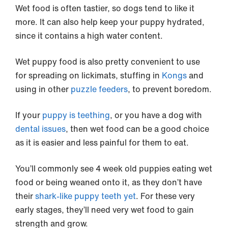
Wet food is often tastier, so dogs tend to like it
more. It can also help keep your puppy hydrated,
since it contains a high water content.
Wet puppy food is also pretty convenient to use
for spreading on lickimats, stuffing in
Kongs
and
using in other
puzzle feeders
, to prevent boredom.
If your
puppy is teething
, or you have a dog with
dental issues
, then wet food can be a good choice
as it is easier and less painful for them to eat.
You’ll commonly see 4 week old puppies eating wet
food or being weaned onto it, as they don’t have
their
shark-like puppy teeth yet
. For these very
early stages, they’ll need very wet food to gain
strength and grow.