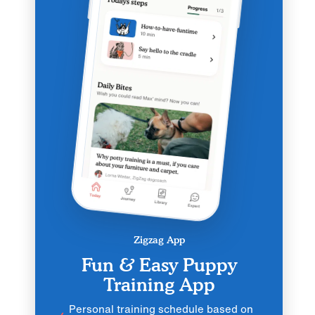
Zigzag App
Fun & Easy Puppy
Training App
Personal training schedule based on