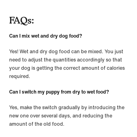
FAQs:
Can I mix wet and dry dog food?
Yes! Wet and dry dog food can be mixed. You just
need to adjust the quantities accordingly so that
your dog is getting the correct amount of calories
required.
Can I switch my puppy from dry to wet food?
Yes, make the switch gradually by introducing the
new one over several days, and reducing the
amount of the old food.