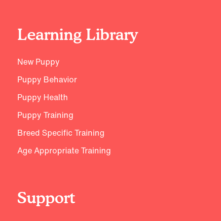
Learning Library
New Puppy
Puppy Behavior
Puppy Health
Puppy Training
Breed Specific Training
Age Appropriate Training
Support