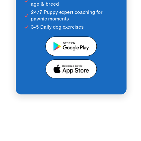
age & breed
24/7 Puppy expert coaching for
pawnic moments
3-5 Daily dog exercises