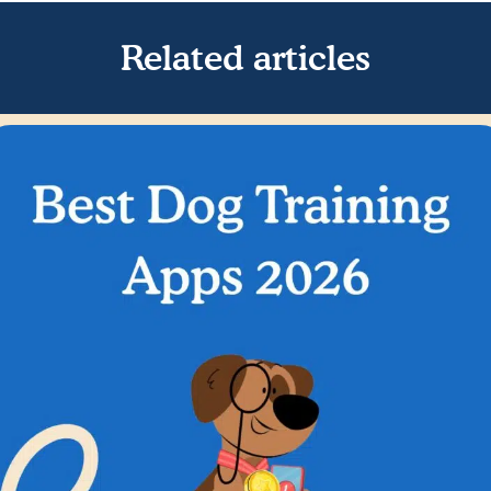
Related articles