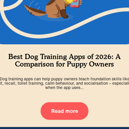
Best Dog Training Apps of 2026: A
Comparison for Puppy Owners
Dog training apps can help puppy owners teach foundation skills lik
it, recall, toilet training, calm behaviour, and socialisation – especial
when the app uses...
Read more