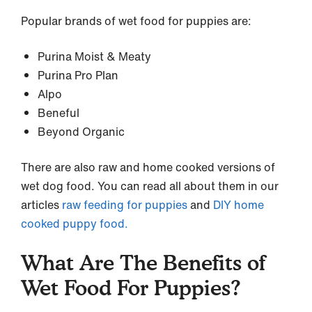
Popular brands of wet food for puppies are:
Purina Moist & Meaty
Purina Pro Plan
Alpo
Beneful
Beyond Organic
There are also raw and home cooked versions of
wet dog food. You can read all about them in our
articles
raw feeding for puppies
and
DIY home
cooked puppy food.
What Are The Benefits of
Wet Food For Puppies?