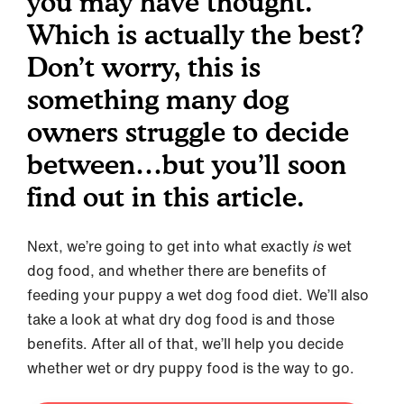
you may have thought.
Which is actually the best?
Don’t worry, this is
something many dog
owners struggle to decide
between…but you’ll soon
find out in this article.
Next, we’re going to get into what exactly
is
wet
dog food, and whether there are benefits of
feeding your puppy a wet dog food diet. We’ll also
take a look at what dry dog food is and those
benefits. After all of that, we’ll help you decide
whether wet or dry puppy food is the way to go.