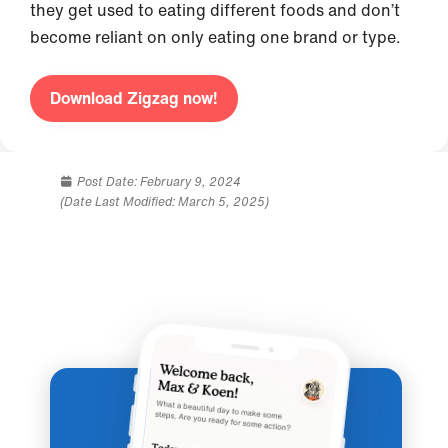
they get used to eating different foods and don’t
become reliant on only eating one brand or type.
Download Zigzag now!
Post Date:
February 9, 2024
(Date Last Modified: March 5, 2025)