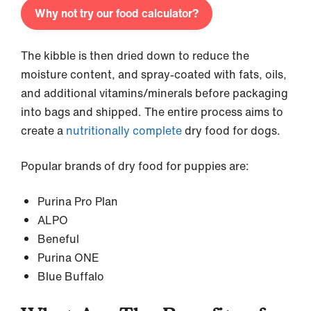
Why not try our food calculator?
The kibble is then dried down to reduce the
moisture content, and spray-coated with fats, oils,
and additional vitamins/minerals before packaging
into bags and shipped. The entire process aims to
create a
nutritionally complete
dry food for dogs.
Popular brands of dry food for puppies are:
Purina Pro Plan
ALPO
Beneful
Purina ONE
Blue Buffalo