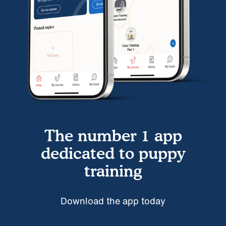
The number 1 app
dedicated to puppy
training
Download the app today