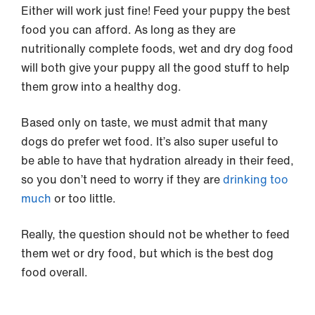
Either will work just fine! Feed your puppy the best
food you can afford. As long as they are
nutritionally complete foods, wet and dry dog food
will both give your puppy all the good stuff to help
them grow into a healthy dog.
Based only on taste, we must admit that many
dogs do prefer wet food. It’s also super useful to
be able to have that hydration already in their feed,
so you don’t need to worry if they are
drinking too
much
or too little.
Really, the question should not be whether to feed
them wet or dry food, but which is the best dog
food overall.