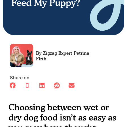
Feed My Puppy?
Petrina
Firth
Share on
Choosing between wet or
dry dog food isn’t as easy as