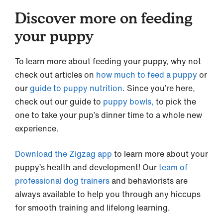
Discover more on feeding
your puppy
To learn more about feeding your puppy, why not
check out articles on
how much to feed a puppy
or
our
guide to puppy nutrition
. Since you’re here,
check out our guide to
puppy bowls,
to pick the
one to take your pup’s dinner time to a whole new
experience.
Download the Zigzag app
to learn more about your
puppy’s health and development! Our
team of
professional dog trainers
and behaviorists are
always available to help you through any hiccups
for smooth training and lifelong learning.