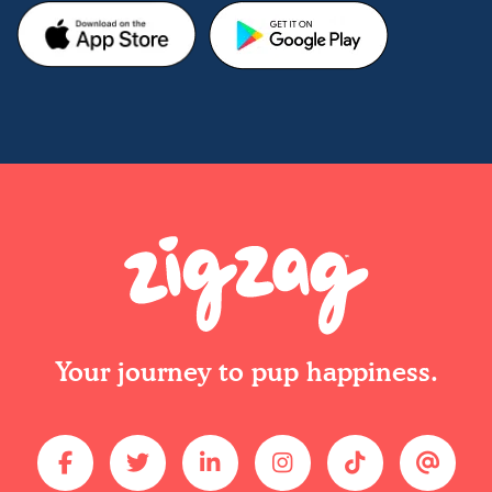
Your journey to pup happiness.