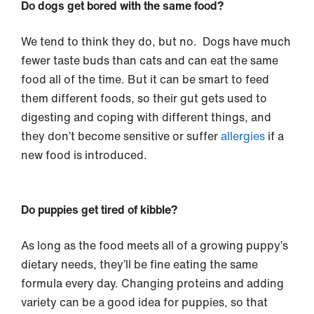
Do dogs get bored with the same food?
We tend to think they do, but no. Dogs have much
fewer taste buds than cats and can eat the same
food all of the time. But it can be smart to feed
them different foods, so their gut gets used to
digesting and coping with different things, and
they don’t become sensitive or suffer
allergies
if a
new food is introduced.
Do puppies get tired of kibble?
As long as the food meets all of a growing puppy’s
dietary needs, they’ll be fine eating the same
formula every day. Changing proteins and adding
variety can be a good idea for puppies, so that