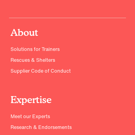
About
Solutions for Trainers
Rescues & Shelters
Supplier Code of Conduct
Expertise
Meet our Experts
Research & Endorsements