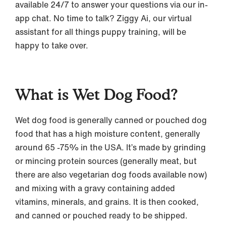
available 24/7 to answer your questions via our in-
app chat. No time to talk? Ziggy Ai, our virtual
assistant for all things puppy training, will be
happy to take over.
What is Wet Dog Food?
Wet dog food is generally canned or pouched dog
food that has a high moisture content, generally
around 65 -75% in the USA. It’s made by grinding
or mincing protein sources (generally meat, but
there are also vegetarian dog foods available now)
and mixing with a gravy containing added
vitamins, minerals, and grains. It is then cooked,
and canned or pouched ready to be shipped.