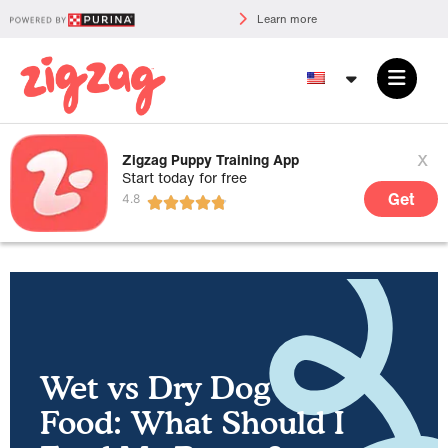
Learn more
x
Zigzag Puppy Training App
Start today for free
Get
Wet vs Dry Dog
Food: What Should I