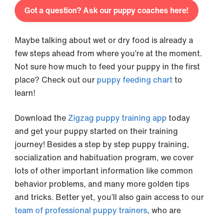
Got a question? Ask our puppy coaches here!
Maybe talking about wet or dry food is already a
few steps ahead from where you’re at the moment.
Not sure how much to feed your puppy in the first
place? Check out our
puppy feeding chart
to
learn!
Download the
Zigzag puppy training app
today
and get your puppy started on their training
journey! Besides a step by step puppy training,
socialization and habituation program, we cover
lots of other important information like common
behavior problems, and many more golden tips
and tricks. Better yet, you’ll also gain access to our
team of professional puppy trainers
, who are