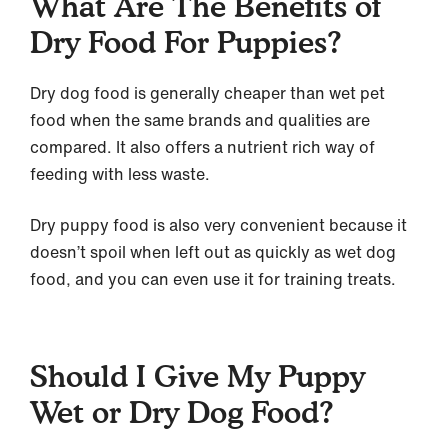
What Are The Benefits of
Dry Food For Puppies?
Dry dog food is generally cheaper than wet pet
food when the same brands and qualities are
compared. It also offers a nutrient rich way of
feeding with less waste.
Dry puppy food is also very convenient because it
doesn’t spoil when left out as quickly as wet dog
food, and you can even use it for training treats.
Should I Give My Puppy
Wet or Dry Dog Food?