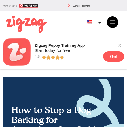
Learn more
x
Zigzag Puppy Training App
Start today for free
Get
How to Stop a Dog
Barking for