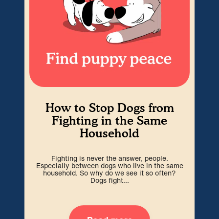
How to Stop Dogs from
Fighting in the Same
Household
Som
abs
Fighting is never the answer, people.
i
Especially between dogs who live in the same
household. So why do we see it so often?
Dogs fight...