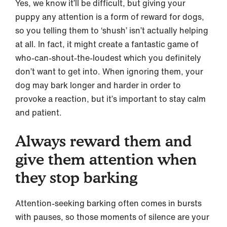
Yes, we know it’ll be difficult, but giving your
puppy any attention is a form of reward for dogs,
so you telling them to ‘shush’ isn’t actually helping
at all. In fact, it might create a fantastic game of
who-can-shout-the-loudest which you definitely
don’t want to get into. When ignoring them, your
dog may bark longer and harder in order to
provoke a reaction, but it’s important to stay calm
and patient.
Always reward them and
give them attention when
they stop barking
Attention-seeking barking often comes in bursts
with pauses, so those moments of silence are your