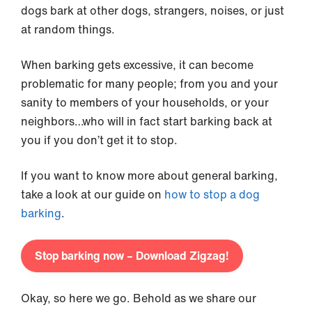
dogs bark at other dogs, strangers, noises, or just
at random things.
When barking gets excessive, it can become
problematic for many people; from you and your
sanity to members of your households, or your
neighbors…who will in fact start barking back at
you if you don’t get it to stop.
If you want to know more about general barking,
take a look at our guide on
how to stop a dog
barking
.
Stop barking now – Download Zigzag!
Okay, so here we go. Behold as we share our