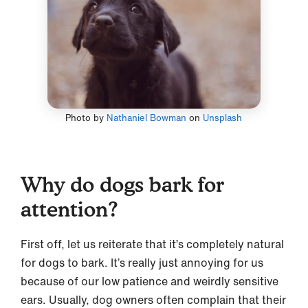
Photo by
Nathaniel Bowman
on
Unsplash
Why do dogs bark for
attention?
First off, let us reiterate that it’s completely natural
for dogs to bark. It’s really just annoying for us
because of our low patience and weirdly sensitive
ears. Usually, dog owners often complain that their