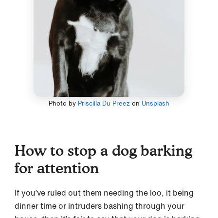
Photo by
Priscilla Du Preez
on
Unsplash
How to stop a dog barking
for attention
If you’ve ruled out them needing the loo, it being
dinner time or intruders bashing through your