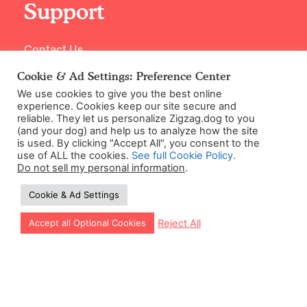
Support
Contact Us
Cookie & Ad Settings: Preference Center
We use cookies to give you the best online
experience. Cookies keep our site secure and
reliable. They let us personalize Zigzag.dog to you
(and your dog) and help us to analyze how the site
is used. By clicking "Accept All", you consent to the
use of ALL the cookies.
See full Cookie Policy
.
Do not sell my personal information
.
©2026 Zigzag Petcare Services Ltd
Cookie & Ad Settings
Terms & Conditions
Cookie & Ad Settings
Let our app guide your training too!
Reject All
Accept all Optional Cookies
Privacy Policy
Site Map