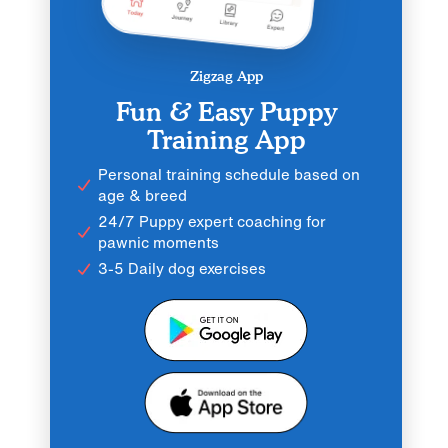
Zigzag App
Fun & Easy Puppy
Training App
Personal training schedule based on
age & breed
24/7 Puppy expert coaching for
pawnic moments
3-5 Daily dog exercises