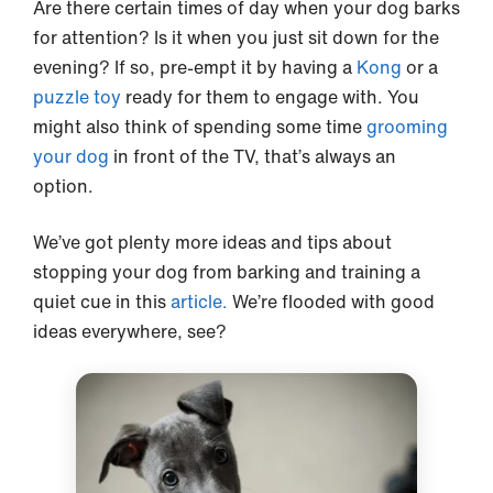
Are there certain times of day when your dog barks
for attention? Is it when you just sit down for the
evening? If so, pre-empt it by having a
Kong
or a
puzzle toy
ready for them to engage with. You
might also think of spending some time
grooming
your dog
in front of the TV, that’s always an
option.
We’ve got plenty more ideas and tips about
stopping your dog from barking and training a
quiet cue in this
article.
We’re flooded with good
ideas everywhere, see?