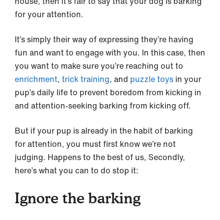
house, then it’s fair to say that your dog is barking
for your attention.
It’s simply their way of expressing they’re having
fun and want to engage with you. In this case, then
you want to make sure you’re reaching out to
enrichment
,
trick training
, and
puzzle toys
in your
pup’s daily life to prevent boredom from kicking in
and attention-seeking barking from kicking off.
But if your pup is already in the habit of barking
for attention, you must first know we’re not
judging. Happens to the best of us, Secondly,
here’s what you can to do stop it:
Ignore the barking