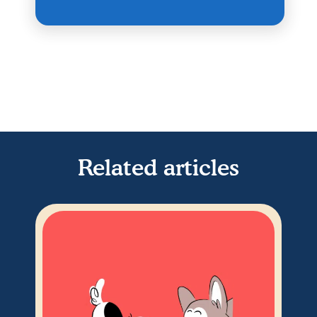
Related articles