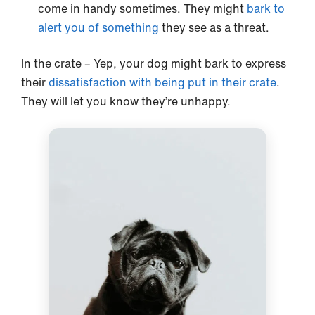
come in handy sometimes. They might
bark to
alert you of something
they see as a threat.
In the crate – Yep, your dog might bark to express
their
dissatisfaction with being put in their crate
.
They will let you know they’re unhappy.