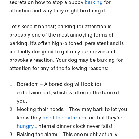
secrets on how to stop a puppy
barking
for
attention and why they might be doing it.
Let’s keep it honest; barking for attention is
probably one of the most annoying forms of
barking. It’s often high-pitched, persistent and is
perfectly designed to get on your nerves and
provoke a reaction. Your dog may be barking for
attention for any of the following reasons:
Boredom – A bored dog will look for
entertainment, which is often in the form of
you.
Meeting their needs – They may bark to let you
know they
need the bathroom
or that they’re
hungry
…internal dinner clock never fails!
Raising the alarm – This one might actually