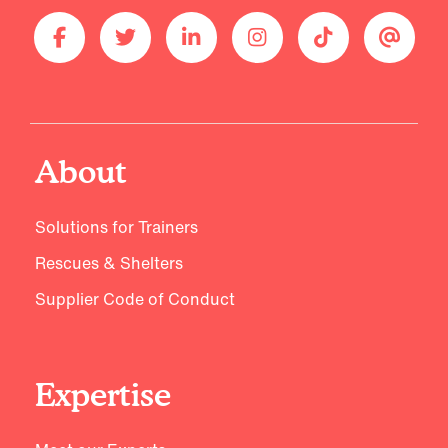
About
Solutions for Trainers
Rescues & Shelters
Supplier Code of Conduct
Expertise