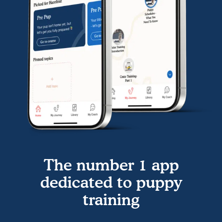
The number 1 app
dedicated to puppy
training