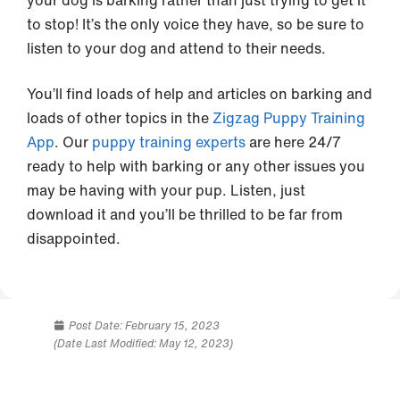
your dog is barking rather than just trying to get it
to stop! It’s the only voice they have, so be sure to
listen to your dog and attend to their needs.
You’ll find loads of help and articles on barking and
loads of other topics in the
Zigzag Puppy Training
App
. Our
puppy training experts
are here 24/7
ready to help with barking or any other issues you
may be having with your pup. Listen, just
download it and you’ll be thrilled to be far from
disappointed.
Post Date:
February 15, 2023
(Date Last Modified: May 12, 2023)