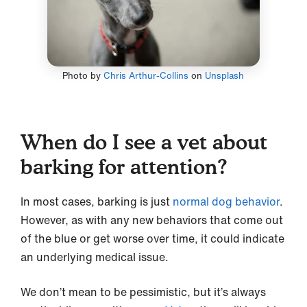
Photo by
Chris Arthur-Collins
on
Unsplash
When do I see a vet about
barking for attention?
In most cases, barking is just
normal dog behavior
.
However, as with any new behaviors that come out
of the blue or get worse over time, it could indicate
an underlying medical issue.
We don’t mean to be pessimistic, but it’s always