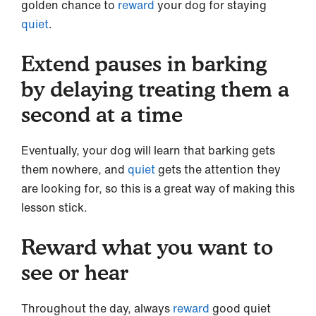
golden chance to
reward
your dog for staying
quiet
.
Extend pauses in barking
by delaying treating them a
second at a time
Eventually, your dog will learn that barking gets
them nowhere, and
quiet
gets the attention they
are looking for, so this is a great way of making this
lesson stick.
Reward what you want to
see or hear
Throughout the day, always
reward
good quiet