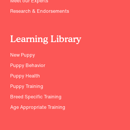
Meet our Experts
Research & Endorsements
Learning Library
New Puppy
Puppy Behavior
Puppy Health
Puppy Training
Breed Specific Training
Age Appropriate Training