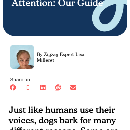
Attention: Our Guide
Lisa
Milleret
Share on
Just like humans use their
voices, dogs bark for many