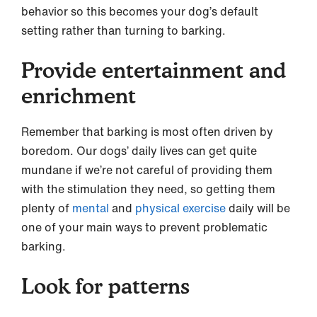
behavior so this becomes your dog’s default
setting rather than turning to barking.
Provide entertainment and
enrichment
Remember that barking is most often driven by
boredom. Our dogs’ daily lives can get quite
mundane if we’re not careful of providing them
with the stimulation they need, so getting them
plenty of
mental
and
physical exercise
daily will be
one of your main ways to prevent problematic
barking.
Look for patterns