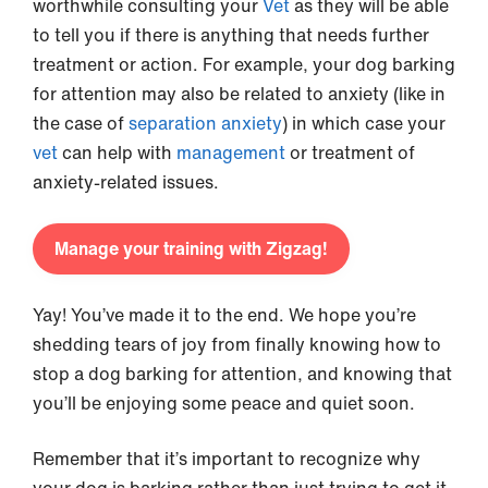
worthwhile consulting your
Vet
as they will be able
to tell you if there is anything that needs further
treatment or action. For example, your dog barking
for attention may also be related to anxiety (like in
the case of
separation anxiety
) in which case your
vet
can help with
management
or treatment of
anxiety-related issues.
Manage your training with Zigzag!
Yay! You’ve made it to the end. We hope you’re
shedding tears of joy from finally knowing how to
stop a dog barking for attention, and knowing that
you’ll be enjoying some peace and quiet soon.
Remember that it’s important to recognize why