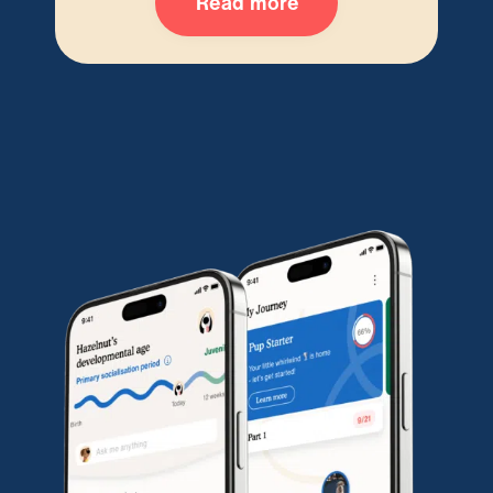
Read more