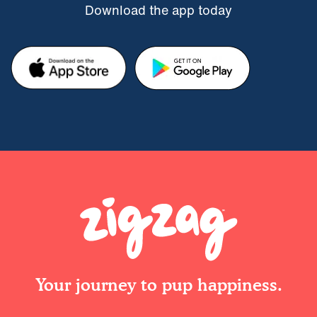
Download the app today
Your journey to pup happiness.