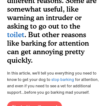
different reasons. Some are
somewhat useful, like
warning an intruder or
asking to go out to the
toilet
. But other reasons
like barking for attention
can get annoying pretty
quickly.
In this article, we’ll tell you everything you need to
know to get your dog to
stop barking
for attention,
and even if you need to see a vet for additional
support…before you go barking mad yourself.