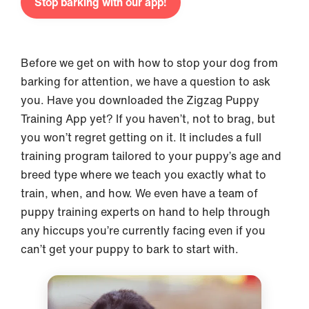
Stop barking with our app!
Before we get on with how to stop your dog from
barking for attention, we have a question to ask
you. Have you downloaded the Zigzag Puppy
Training App yet? If you haven’t, not to brag, but
you won’t regret getting on it. It includes a full
training program tailored to your puppy’s age and
breed type where we teach you exactly what to
train, when, and how. We even have a team of
puppy training experts on hand to help through
any hiccups you’re currently facing even if you
can’t get your puppy to bark to start with.