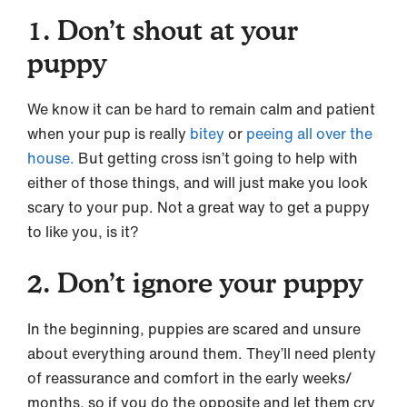
1. Don’t shout at your
puppy
We know it can be hard to remain calm and patient
when your pup is really
bitey
or
peeing all over the
house.
But getting cross isn’t going to help with
either of those things, and will just make you look
scary to your pup. Not a great way to get a puppy
to like you, is it?
2. Don’t ignore your puppy
In the beginning, puppies are scared and unsure
about everything around them. They’ll need plenty
of reassurance and comfort in the early weeks/
months, so if you do the opposite and let them cry