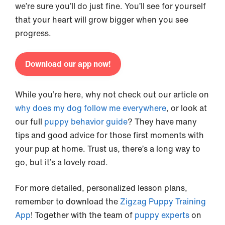
we’re sure you’ll do just fine. You’ll see for yourself
that your heart will grow bigger when you see
progress.
Download our app now!
While you’re here, why not check out our article on
why does my dog follow me everywhere
, or look at
our full
puppy behavior guide
? They have many
tips and good advice for those first moments with
your pup at home. Trust us, there’s a long way to
go, but it’s a lovely road.
For more detailed, personalized lesson plans,
remember to download the
Zigzag Puppy Training
App
! Together with the team of
puppy experts
on