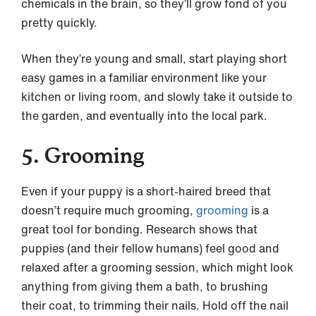
chemicals in the brain, so they’ll grow fond of you
pretty quickly.
When they’re young and small, start playing short
easy games in a familiar environment like your
kitchen or living room, and slowly take it outside to
the garden, and eventually into the local park.
5. Grooming
Even if your puppy is a short-haired breed that
doesn’t require much grooming,
grooming
is a
great tool for bonding. Research shows that
puppies (and their fellow humans) feel good and
relaxed after a grooming session, which might look
anything from giving them a bath, to brushing
their coat, to trimming their nails. Hold off the nail