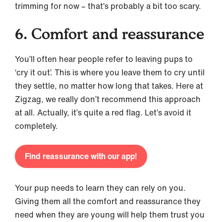
trimming for now – that’s probably a bit too scary.
6. Comfort and reassurance
You’ll often hear people refer to leaving pups to
‘cry it out’. This is where you leave them to cry until
they settle, no matter how long that takes. Here at
Zigzag, we really don’t recommend this approach
at all. Actually, it’s quite a red flag. Let’s avoid it
completely.
Find reassurance with our app!
Your pup needs to learn they can rely on you.
Giving them all the comfort and reassurance they
need when they are young will help them trust you