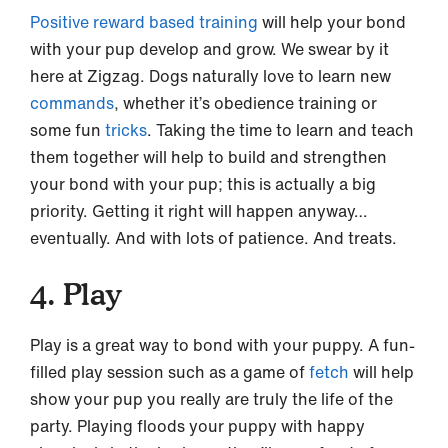
Positive reward based training
will help your bond
with your pup develop and grow. We swear by it
here at Zigzag. Dogs naturally love to learn new
commands
, whether it’s obedience training or
some fun
tricks
. Taking the time to learn and teach
them together will help to build and strengthen
your bond with your pup; this is actually a big
priority. Getting it right will happen anyway…
eventually. And with lots of patience. And treats.
4. Play
Play is a great way to bond with your puppy. A fun-
filled play session such as a game of
fetch
will help
show your pup you really are truly the life of the
party. Playing floods your puppy with happy