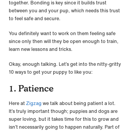
together. Bonding is key since it builds trust
between you and your pup, which needs this trust
to feel safe and secure.
You definitely want to work on them feeling safe
since only then will they be open enough to train,
learn new lessons and tricks.
Okay, enough talking. Let’s get into the nitty-gritty
10 ways to get your puppy to like you:
1. Patience
Here at
Zigzag
we talk about being patient a lot.
It’s truly important though; puppies and dogs are
super loving, but it takes time for this to grow and
isn’t necessarily going to happen naturally. Part of