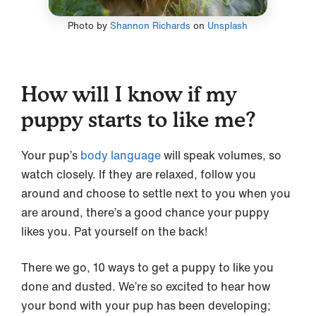
Photo by
Shannon Richards
on
Unsplash
How will I know if my
puppy starts to like me?
Your pup’s
body language
will speak volumes, so
watch closely. If they are relaxed, follow you
around and choose to settle next to you when you
are around, there’s a good chance your puppy
likes you. Pat yourself on the back!
There we go, 10 ways to get a puppy to like you
done and dusted. We’re so excited to hear how
your bond with your pup has been developing;