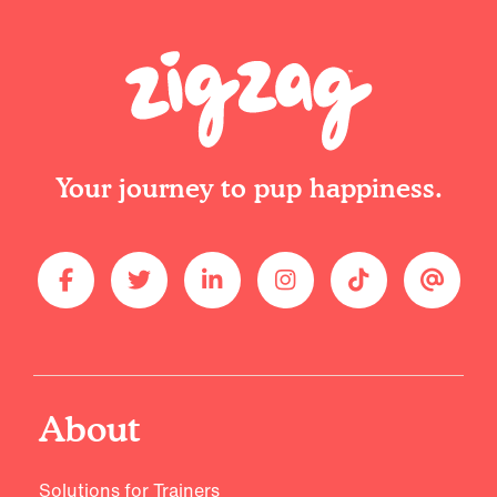
Your journey to pup happiness.
About
Solutions for Trainers