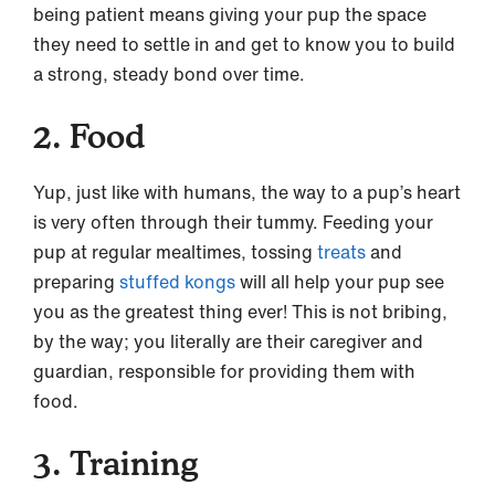
being patient means giving your pup the space
they need to settle in and get to know you to build
a strong, steady bond over time.
2. Food
Yup, just like with humans, the way to a pup’s heart
is very often through their tummy. Feeding your
pup at regular mealtimes, tossing
treats
and
preparing
stuffed kongs
will all help your pup see
you as the greatest thing ever! This is not bribing,
by the way; you literally are their caregiver and
guardian, responsible for providing them with
food.
3. Training