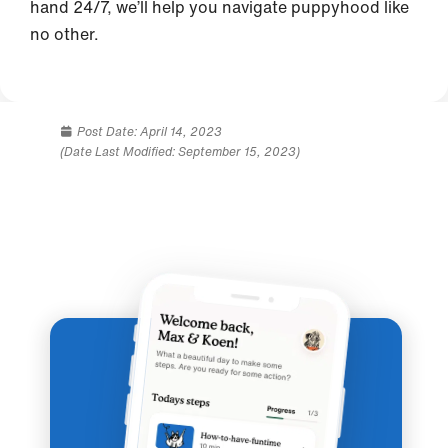
hand 24/7, we’ll help you navigate puppyhood like
no other.
Post Date:
April 14, 2023
(Date Last Modified: September 15, 2023)