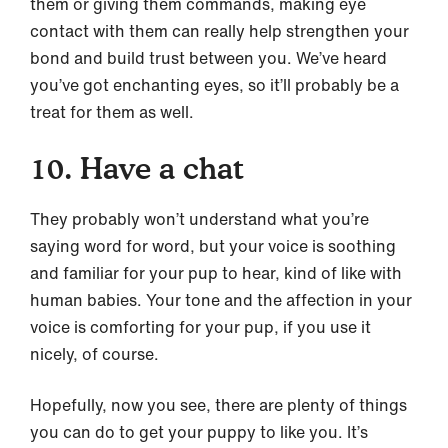
them or giving them commands, making eye
contact with them can really help strengthen your
bond and build trust between you. We’ve heard
you’ve got enchanting eyes, so it’ll probably be a
treat for them as well.
10. Have a chat
They probably won’t understand what you’re
saying word for word, but your voice is soothing
and familiar for your pup to hear, kind of like with
human babies. Your tone and the affection in your
voice is comforting for your pup, if you use it
nicely, of course.
Hopefully, now you see, there are plenty of things
you can do to get your puppy to like you. It’s