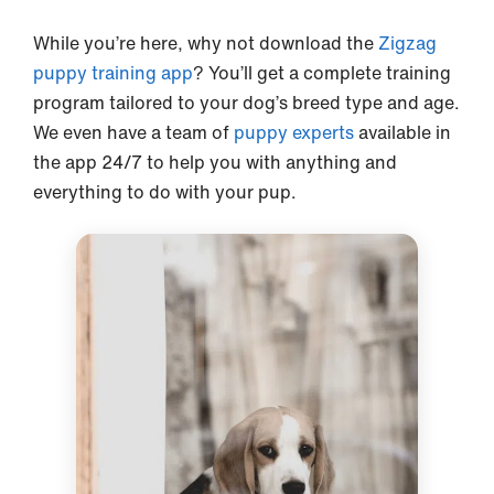
While you’re here, why not download the
Zigzag
puppy training app
? You’ll get a complete training
program tailored to your dog’s breed type and age.
We even have a team of
puppy experts
available in
the app 24/7 to help you with anything and
everything to do with your pup.