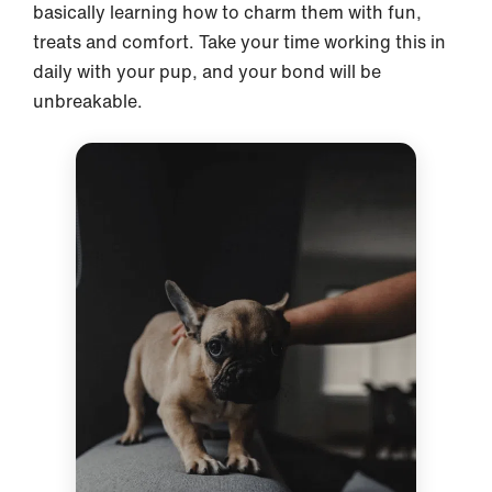
basically learning how to charm them with fun,
treats and comfort. Take your time working this in
daily with your pup, and your bond will be
unbreakable.