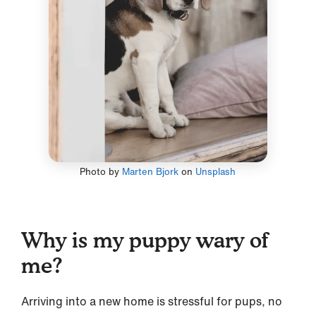
Photo by
Marten Bjork
on
Unsplash
Why is my puppy wary of
me?
Arriving into a new home is stressful for pups, no