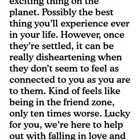
exciting thing on the
planet. Possibly the best
thing you’ll experience ever
in your life. However, once
they’re settled, it can be
really disheartening when
they don’t seem to feel as
connected to you as you are
to them. Kind of feels like
being in the friend zone,
only ten times worse. Lucky
for you, we’re here to help
out with falling in love and