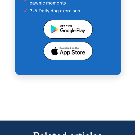
pawnic moments
3-5 Daily dog exercises