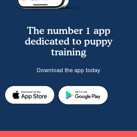
The number 1 app
dedicated to puppy
training
Download the app today