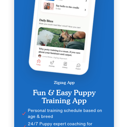
Zigzag App
Fun & Easy Puppy
Training App
Personal training schedule based on
age & breed
24/7 Puppy expert coaching for