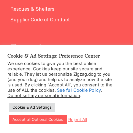
Rescues & Shelters
Supplier Code of Conduct
Expertise
Cookie & Ad Settings: Preference Center
Meet our Experts
We use cookies to give you the best online
experience. Cookies keep our site secure and
Research & Endorsements
reliable. They let us personalize Zigzag.dog to you
(and your dog) and help us to analyze how the site
is used. By clicking "Accept All", you consent to the
use of ALL the cookies.
See full Cookie Policy
.
Do not sell my personal information
.
Learning Library
Cookie & Ad Settings
New Puppy
Let our app guide your training too!
Reject All
Accept all Optional Cookies
Puppy Behavior