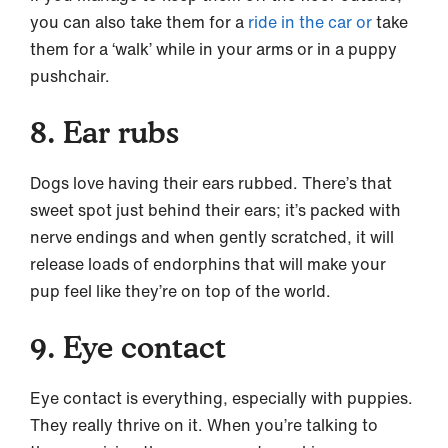
you can also take them for a
ride in the car or
take
them for a ‘walk’ while in your arms or in a puppy
pushchair.
8. Ear rubs
Dogs love having their ears rubbed. There’s that
sweet spot just behind their ears; it’s packed with
nerve endings and when gently scratched, it will
release loads of endorphins that will make your
pup feel like they’re on top of the world.
9. Eye contact
Eye contact is everything, especially with puppies.
They really thrive on it. When you’re talking to