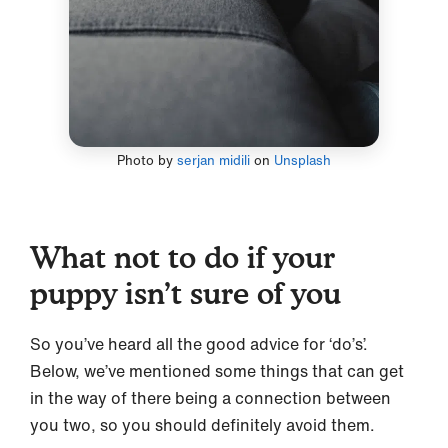
Photo by
serjan midili
on
Unsplash
What not to do if your
puppy isn’t sure of you
So you’ve heard all the good advice for ‘do’s’.
Below, we’ve mentioned some things that can get
in the way of there being a connection between
you two, so you should definitely avoid them.