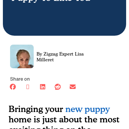
Lisa
Milleret
Share on
Bringing your
new puppy
home is just about the most