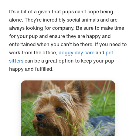
It’s a bit of a given that pups can’t cope being
alone. They’re incredibly social animals and are
always looking for company. Be sure to make time
for your pup and ensure they are happy and
entertained when you can’t be there. If you need to
work from the office,
doggy day care
and
pet
sitters
can be a great option to keep your pup
happy and fulfilled.