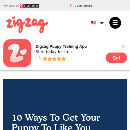
Learn more
x
Zigzag Puppy Training App
Start today for free
Get
10 Ways To Get Your
Puppy To Like You