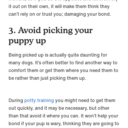
it out on their own, it will make them think they
can’t rely on or trust you; damaging your bond.
3. Avoid picking your
puppy up
Being picked up is actually quite daunting for
many dogs. It’s often better to find another way to
comfort them or get them where you need them to
be rather than just picking them up.
During
potty training
you might need to get them
out quickly, and it may be necessary, but other
than that avoid it where you can. It won’t help your
bond if your pup is wary, thinking they are going to