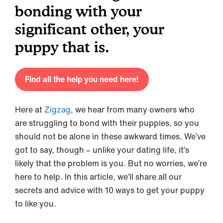
bonding with your
significant other, your
puppy that is.
Find all the help you need here!
Here at
Zigzag
, we hear from many owners who
are struggling to bond with their puppies, so you
should not be alone in these awkward times. We’ve
got to say, though – unlike your dating life, it’s
likely that the problem is you. But no worries, we’re
here to help. In this article, we’ll share all our
secrets and advice with 10 ways to get your puppy
to like you.