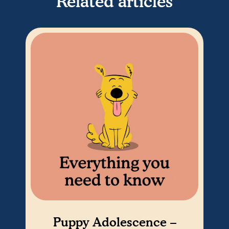
Related articles
Puppy Adolescence –