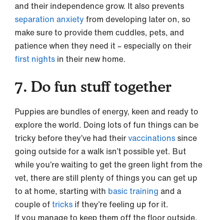
and their independence grow. It also prevents
separation anxiety
from developing later on, so
make sure to provide them cuddles, pets, and
patience when they need it – especially on their
first nights
in their new home.
7. Do fun stuff together
Puppies are bundles of energy, keen and ready to
explore the world. Doing lots of fun things can be
tricky before they’ve had their
vaccinations
since
going outside for a walk isn’t possible yet. But
while you’re waiting to get the green light from the
vet, there are still plenty of things you can get up
to at home, starting with
basic training
and a
couple of
tricks
if they’re feeling up for it.
If you manage to keep them off the floor outside,