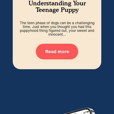
Understanding Your
Teenage Puppy
The teen phase of dogs can be a challenging
We’r
time. Just when you thought you had this
hard
puppyhood thing figured out, your sweet and
ti
innocent...
Read more