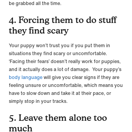
be grabbed all the time.
4. Forcing them to do stuff
they find scary
Your puppy won’t trust you if you put them in
situations they find scary or uncomfortable.
‘Facing their fears’ doesn’t really work for puppies,
and it actually does a lot of damage. Your puppy’s
body language
will give you clear signs if they are
feeling unsure or uncomfortable, which means you
have to slow down and take it at their pace, or
simply stop in your tracks.
5. Leave them alone too
much