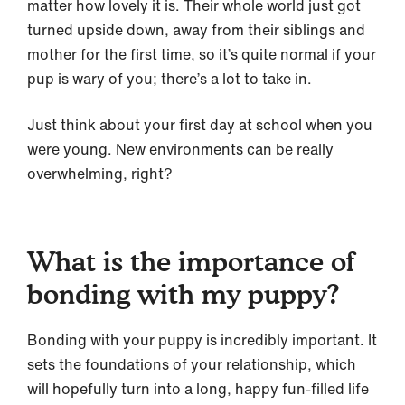
matter how lovely it is. Their whole world just got
turned upside down, away from their siblings and
mother for the first time, so it’s quite normal if your
pup is wary of you; there’s a lot to take in.
Just think about your first day at school when you
were young. New environments can be really
overwhelming, right?
What is the importance of
bonding with my puppy?
Bonding with your puppy is incredibly important. It
sets the foundations of your relationship, which
will hopefully turn into a long, happy fun-filled life