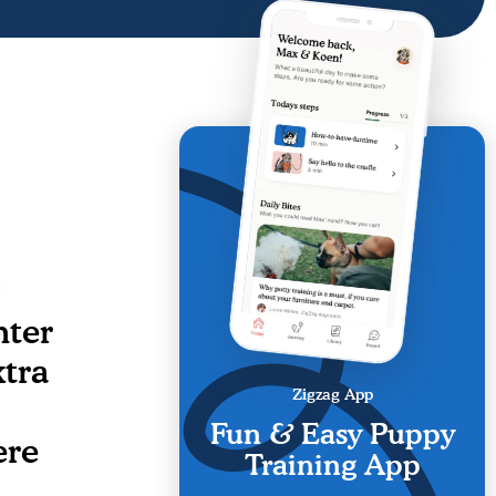
nter
tra
Zigzag App
Fun & Easy Puppy
ere
Training App