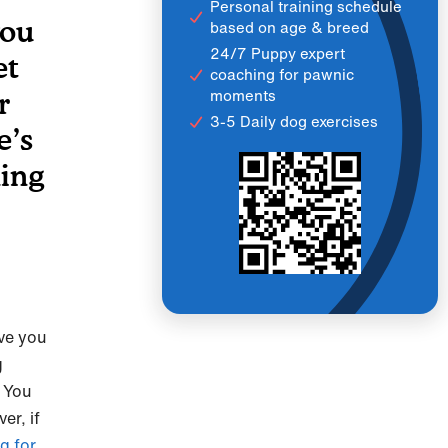
Personal training schedule
you
based on age & breed
24/7 Puppy expert
et
coaching for pawnic
moments
r
3-5 Daily dog exercises
e’s
ning
ve you
g
. You
r, if
g for