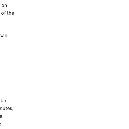
k on
 of the
 can
 be
inutes,
 a
e