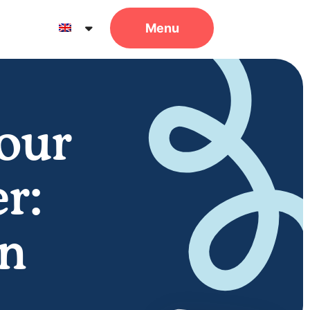
Your
r:
in