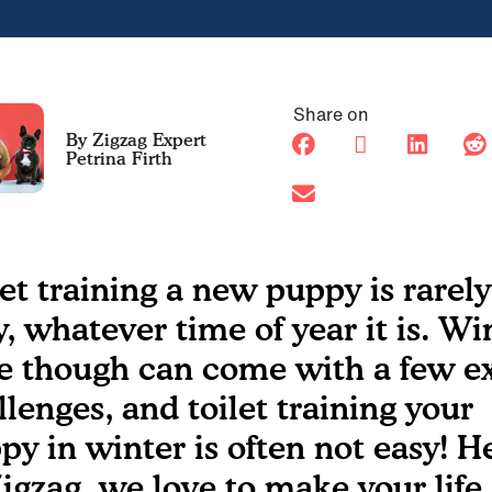
Share on
Petrina Firth
let training a new puppy is rarely
y, whatever time of year it is. Wi
e though can come with a few ex
llenges, and toilet training your
py in winter is often not easy! H
Zigzag, we love to make your life