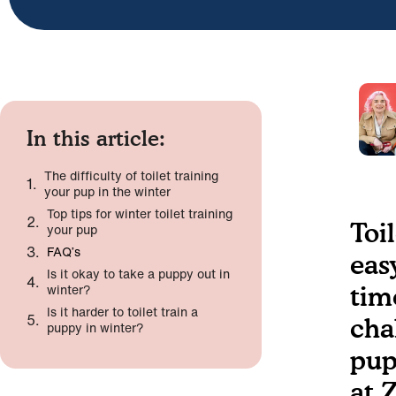
In this article:
The difficulty of toilet training
your pup in the winter
Top tips for winter toilet training
Toi
your pup
FAQ’s
eas
Is it okay to take a puppy out in
winter?
tim
Is it harder to toilet train a
cha
puppy in winter?
pup
at 