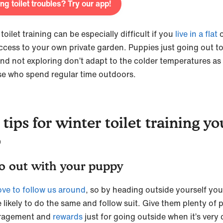
ng toilet troubles? Try our app!
toilet training can be especially difficult if you
live in a flat
o
ccess to your own private garden. Puppies just going out to
 and not exploring don’t adapt to the colder temperatures as 
se who spend regular time outdoors.
 tips for winter toilet training yo
p
o out with your puppy
ove to follow us around
, so by heading outside yourself yo
 likely to do the same and follow suit. Give them plenty of p
ragement and
rewards
just for going outside when it’s very 