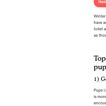
Havi
Winter 
have a
toilet
as tho
Top
pu
1) G
Pups
l
is more
encou