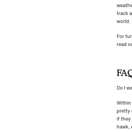
weathe
track a
world.
For fur
read o
FAQ
Do I w
Within
pretty
if the
hawk, 