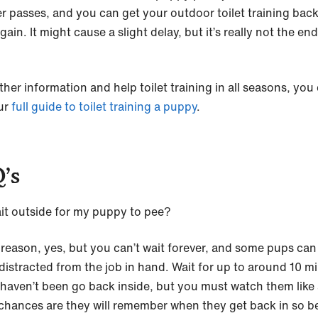
r passes, and you can get your outdoor toilet training bac
gain. It might cause a slight delay, but it’s really not the end
ther information and help toilet training in all seasons, you
ur
full guide to toilet training a puppy
.
’s
ait outside for my puppy to pee?
 reason, yes, but you can’t wait forever, and some pups can
 distracted from the job in hand. Wait for up to around 10 m
y haven’t been go back inside, but you must watch them like
chances are they will remember when they get back in so b