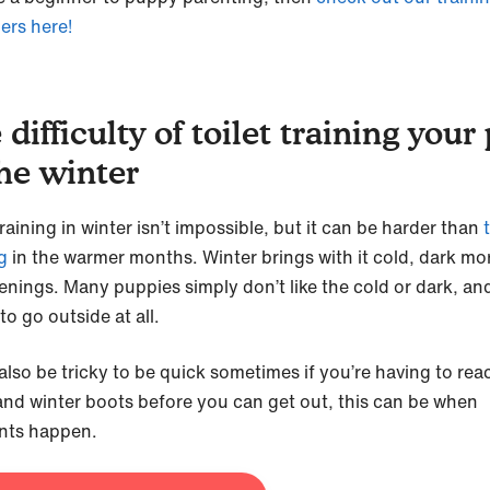
ers here!
 difficulty of toilet training your
the winter
training in winter isn’t impossible, but it can be harder than
g
in the warmer months. Winter brings with it cold, dark mo
enings. Many puppies simply don’t like the cold or dark, an
to go outside at all.
also be tricky to be quick sometimes if you’re having to rea
and winter boots before you can get out, this can be when
nts happen.