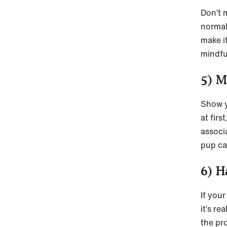
Don’t 
normal
make i
mindfu
5) M
Show y
at firs
associ
pup ca
6) H
If your
it’s r
the pr