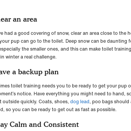
lear an area
’ve had a good covering of snow, clear an area close to the 
your pup can go to the toilet. Deep snow can be daunting f
specially the smaller ones, and this can make toilet trainin
in winter a real challenge.
ave a backup plan
mes toilet training needs you to be ready to get your pup 
oment’s notice. Have everything you might need to hand, s
t outside quickly. Coats, shoes,
dog lead
, poo bags should 
d, so you can be ready to get out as fast as possible.
tay Calm and Consistent