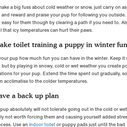
make a big fuss about cold weather or snow, just carry on as
 and reward and praise your pup for following you outside.
t easy for them though by clearing a path if you need to. Al
l that icy temperatures can hurt their paws.
ake toilet training a puppy in winter fu
our pup how much fun you can have in the winter. Keep it 
t, but by playing in snowy, cold or wet weather you create po
ations for your pup. Extend the time spent out gradually, s
n acclimatise to the colder temperatures.
ave a back up plan
 pup absolutely will not tolerate going out in the cold or we
eally not worth forcing them and causing yourself added stres
ocess. Use an
indoor toilet
or puppy pads just until the bad