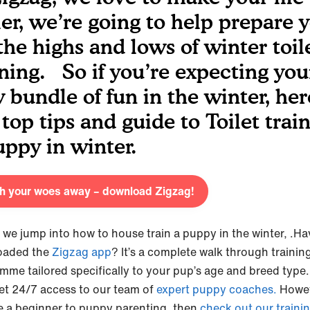
ier, we’re going to help prepare 
 the highs and lows of winter toil
ining. So if you’re expecting you
 bundle of fun in the winter, her
 top tips and guide to Toilet trai
uppy in winter.
sh your woes away – download Zigzag!
 we jump into how to house train a puppy in the winter,
.Ha
oaded the
Zigzag app
? It’s a complete walk through trainin
mme tailored specifically to your pup’s age and breed type
et 24/7 access to our team of
expert puppy coaches.
Howeve
e a beginner to puppy parenting, then
check out our trainin