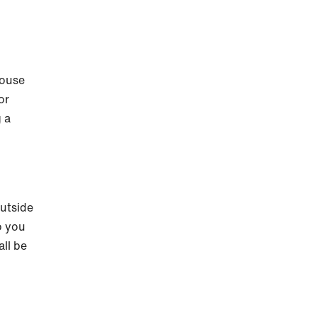
house
or
g a
outside
o you
all be