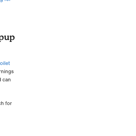
 pup
toilet
rnings
d can
ch for