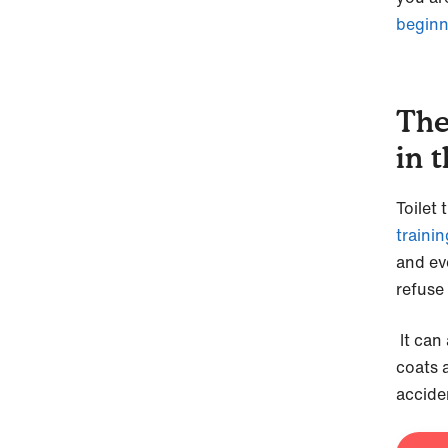
beginn
The
in 
Toilet 
trainin
and ev
refuse 
It can 
coats 
accide