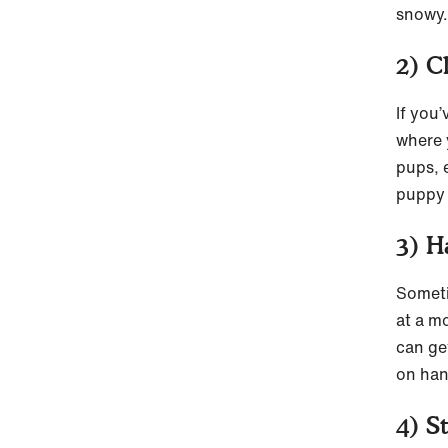
snowy.
2) C
If you
where 
pups, e
puppy 
3) H
Someti
at a m
can ge
on han
4) S