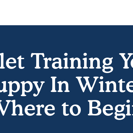
let Training 
uppy In Winte
here to Beg