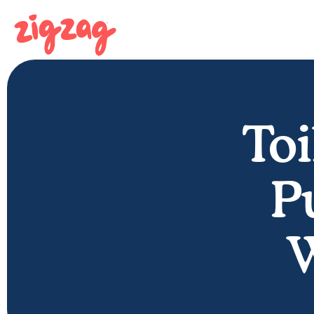
Toi
P
W