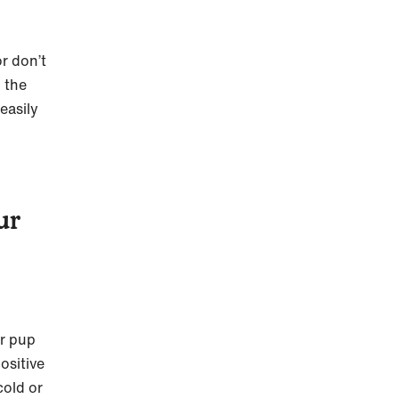
r don’t
 the
easily
ur
ur pup
ositive
cold or