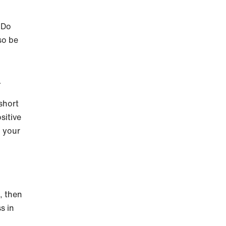
 Do
so be
n
short
sitive
o your
t, then
s in