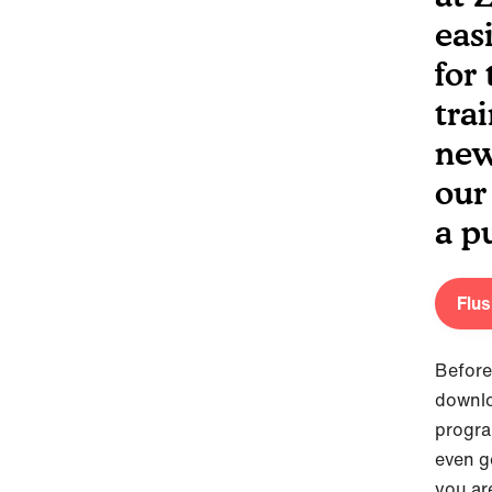
eas
for
tra
new
our
a p
Flu
Before
downl
progra
even g
you ar