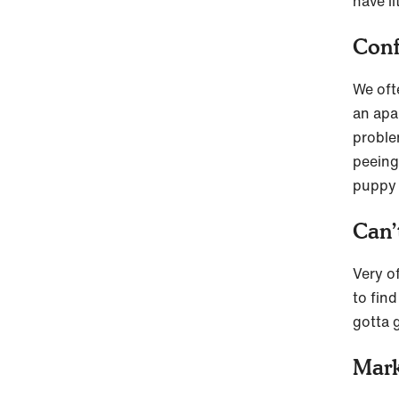
have l
Conf
We ofte
an apar
proble
peeing
puppy
Can’
Very o
to fin
gotta 
Mark