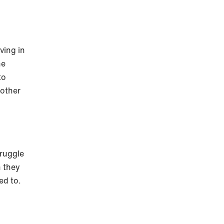
ving in
he
to
nother
truggle
n they
ed to.