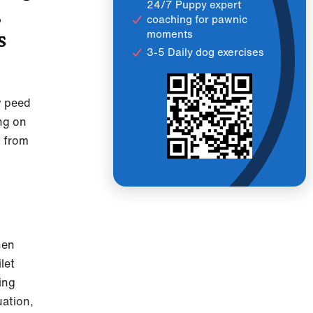
24/7 Puppy expert
,
coaching for pawnic
moments
s
3-5 Daily dog exercises
y peed
ng on
y from
hen
let
ning
uation,