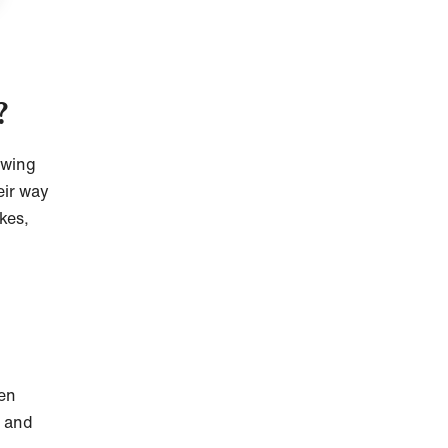
?
owing
eir way
kes,
hen
, and