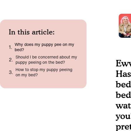
In this article:
Why does my puppy pee on my
bed?
Should I be concerned about my
Eww
puppy peeing on the bed?
How to stop my puppy peeing
Has
on my bed?
bed
bed?
wat
you
pre