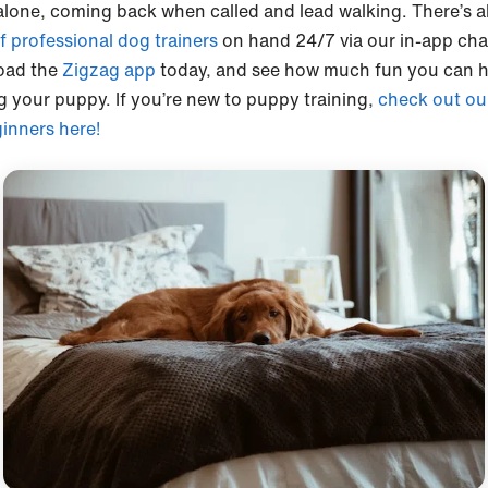
lone, coming back when called and lead walking. There’s a
f professional dog trainers
on hand 24/7 via our in-app cha
oad the
Zigzag app
today, and see how much fun you can 
ng your puppy. If you’re new to puppy training,
check out our
ginners here!