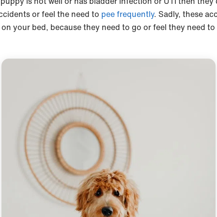
 puppy is not well or has bladder infection or UTI then they
ccidents or feel the need to
pee frequently
. Sadly, these ac
 on your bed, because they need to go or feel they need to