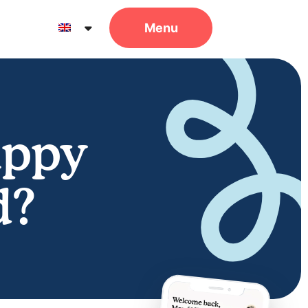
uppy
d?