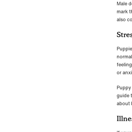
Male d
mark th
also c
Stre
Puppie
normal
feeling
or anxi
Puppy 
guide 
about 
Illne