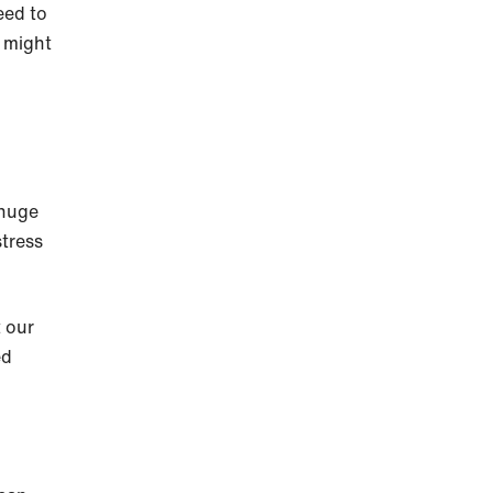
eed to
y might
 huge
stress
 our
ed