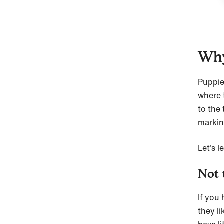
Why
Puppie
where 
to the 
markin
Let’s 
Not 
If you
they l