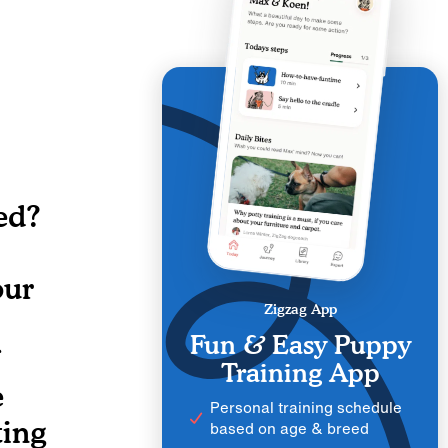
ed?
our
Zigzag App
Fun & Easy Puppy
Training App
e
Personal training schedule
ting
based on age & breed