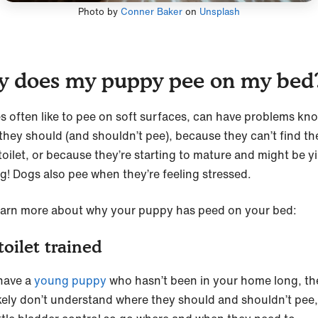
Photo by
Conner Baker
on
Unsplash
 does my puppy pee on my bed
s often like to pee on soft surfaces, can have problems kn
they should (and shouldn’t pee), because they can’t find th
toilet, or because they’re starting to mature and might be yi
g! Dogs also pee when they’re feeling stressed.
learn more about why your puppy has peed on your bed:
toilet trained
 have a
young puppy
who hasn’t been in your home long, t
ikely don’t understand where they should and shouldn’t pee