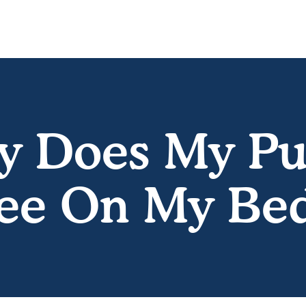
 Does My P
ee On My Be