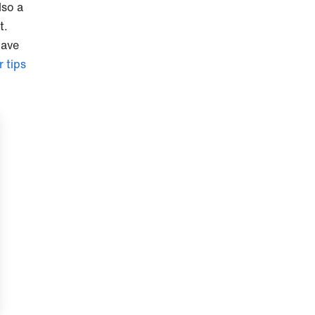
lso a
t.
have
 tips