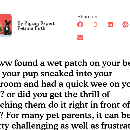
Share on
Petrina Firth
w found a wet patch on your b
 your pup sneaked into your
room and had a quick wee on y
 or did you get the thrill of
ching them do it right in front of
? For many pet parents, it can b
tty challenging as well as frustra