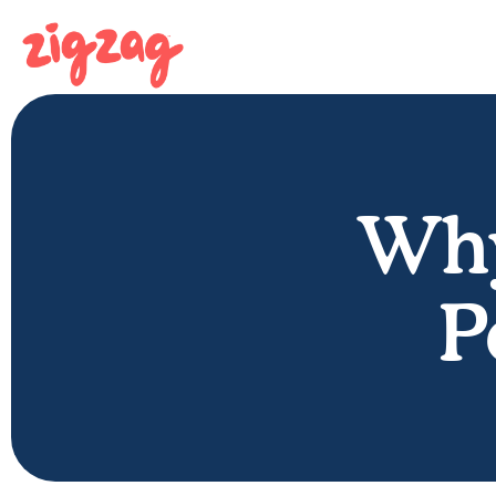
Why
P