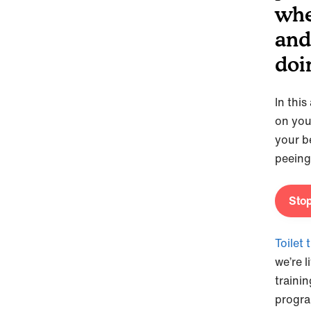
whe
and
doi
In thi
on you
your b
peeing
Stop
Toilet 
we’re l
trainin
program