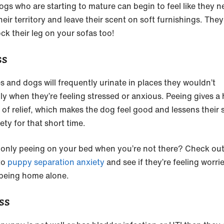
ogs who are starting to mature can begin to feel like they n
eir territory and leave their scent on soft furnishings. The
ock their leg on your sofas too!
ss
s and dogs will frequently urinate in places they wouldn’t
ly when they’re feeling stressed or anxious. Peeing gives a
 of relief, which makes the dog feel good and lessens their 
ety for that short time.
only peeing on your bed when you’re not there? Check out
to
puppy separation anxiety
and see if they’re feeling worri
being home alone.
ss