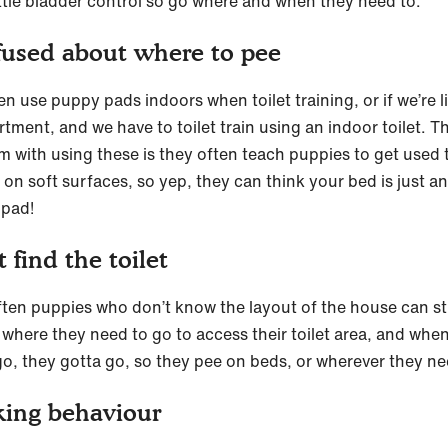
ittle bladder control so go where and when they need to.
used about where to pee
n use puppy pads indoors when toilet training, or if we’re li
tment, and we have to toilet train using an indoor toilet. T
m with using these is they often teach puppies to get used 
 on soft surfaces, so yep, they can think your bed is just a
 pad!
t find the toilet
ften puppies who don’t know the layout of the house can s
d where they need to go to access their toilet area, and whe
go, they gotta go, so they pee on beds, or wherever they ne
ing behaviour