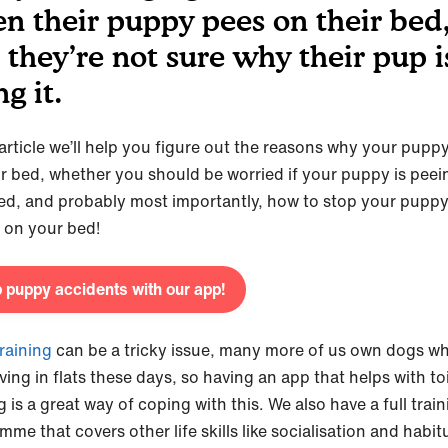
n their puppy pees on their bed
 they’re not sure why their pup i
ng it.
s article we’ll help you figure out the reasons why your pupp
r bed, whether you should be worried if your puppy is peei
ed, and probably most importantly, how to stop your pupp
 on your bed!
 puppy accidents with our app!
training
can be a tricky issue, many more of us own dogs w
iving in flats these days, so having an app that helps with toi
g is a great way of coping with this. We also have a full trai
me that covers other life skills like socialisation and habit