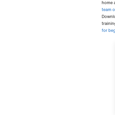
home a
team o
Downl
traini
for be