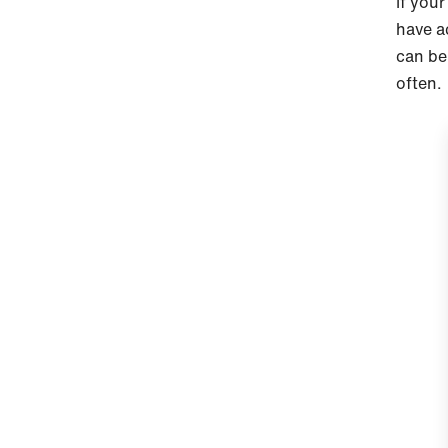
If your
have a
can be
often.