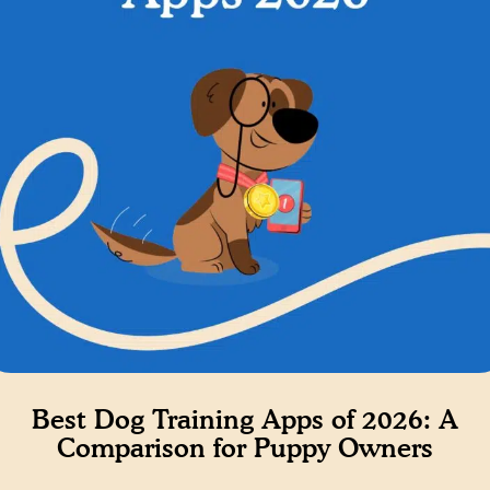
Best Dog Training Apps of 2026: A
Comparison for Puppy Owners