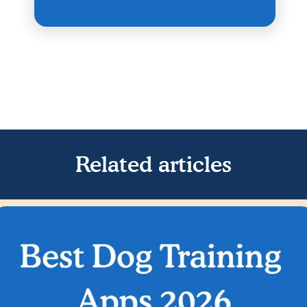
Related articles