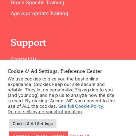
Breed Specific Training
Age Appropriate Training
Support
Contact Us
Cookie & Ad Settings: Preference Center
We use cookies to give you the best online
experience. Cookies keep our site secure and
reliable. They let us personalize Zigzag.dog to you
(and your dog) and help us to analyze how the site
is used. By clicking "Accept All", you consent to the
use of ALL the cookies.
See full Cookie Policy
.
Do not sell my personal information
.
©2026 Zigzag Petcare Services Ltd
Cookie & Ad Settings
Terms & Conditions
Cookie & Ad Settings