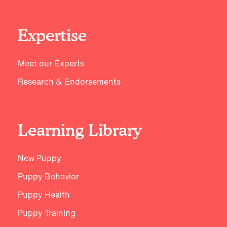
Expertise
Meet our Experts
Research & Endorsements
Learning Library
New Puppy
Puppy Behavior
Puppy Health
Puppy Training