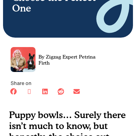
One
Petrina
Firth
Share on
Puppy bowls… Surely there
isn’t much to know, but