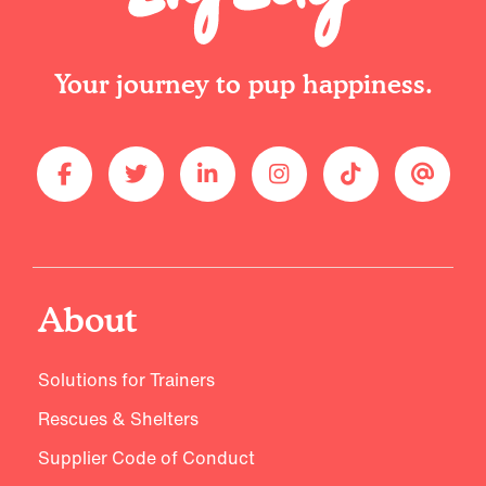
Your journey to pup happiness.
About
Solutions for Trainers
Rescues & Shelters
Supplier Code of Conduct