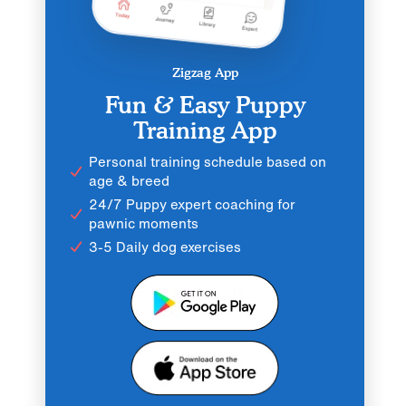
Zigzag App
Fun & Easy Puppy
Training App
Personal training schedule based on
age & breed
24/7 Puppy expert coaching for
pawnic moments
3-5 Daily dog exercises