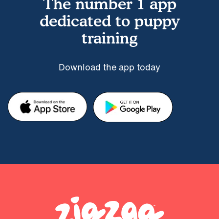
The number 1 app
dedicated to puppy
training
Download the app today