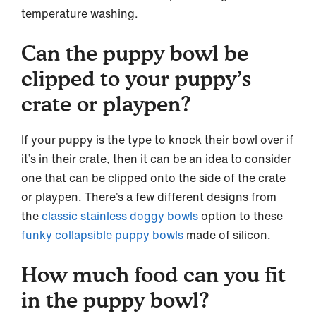
temperature washing.
Can the puppy bowl be
clipped to your puppy’s
crate or playpen?
If your puppy is the type to knock their bowl over if
it’s in their crate, then it can be an idea to consider
one that can be clipped onto the side of the crate
or playpen. There’s a few different designs from
the
classic stainless doggy bowls
option to these
funky collapsible puppy bowls
made of silicon.
How much food can you fit
in the puppy bowl?