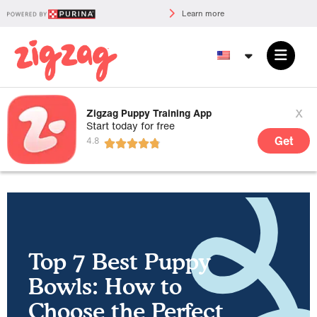
Learn more
x
Zigzag Puppy Training App
Start today for free
Get
Top 7 Best Puppy
Bowls: How to
Choose the Perfect