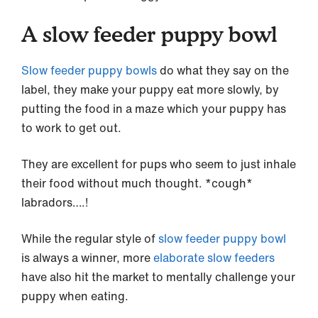
A slow feeder puppy bowl
Slow feeder puppy bowls
do what they say on the
label, they make your puppy eat more slowly, by
putting the food in a maze which your puppy has
to work to get out.
They are excellent for pups who seem to just inhale
their food without much thought. *cough*
labradors….!
While the regular style of
slow feeder puppy bowl
is always a winner, more
elaborate slow feeders
have also hit the market to mentally challenge your
puppy when eating.