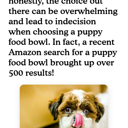
honestly, the choice out
there can be overwhelming
and lead to indecision
when choosing a puppy
food bowl. In fact, a recent
Amazon search for a puppy
food bowl brought up over
500 results!