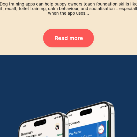
Dog training apps can help puppy owners teach foundation skills lik
it, recall, toilet training, calm behaviour, and socialisation – especial
when the app uses...
Read more