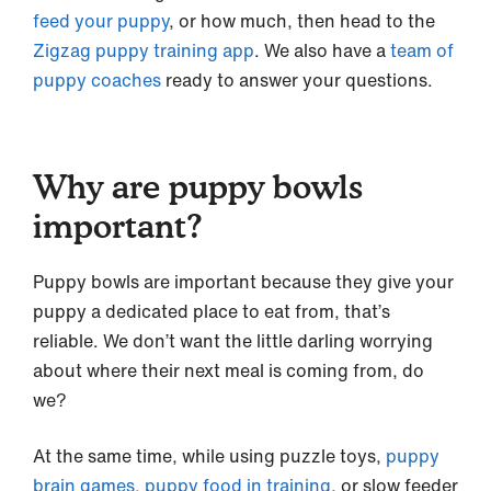
feed your puppy
, or how much, then head to the
Zigzag puppy training app
. We also have a
team of
puppy coaches
ready to answer your questions.
Why are puppy bowls
important?
Puppy bowls are important because they give your
puppy a dedicated place to eat from, that’s
reliable. We don’t want the little darling worrying
about where their next meal is coming from, do
we?
At the same time, while using puzzle toys,
puppy
brain games,
puppy food in training
, or slow feeder