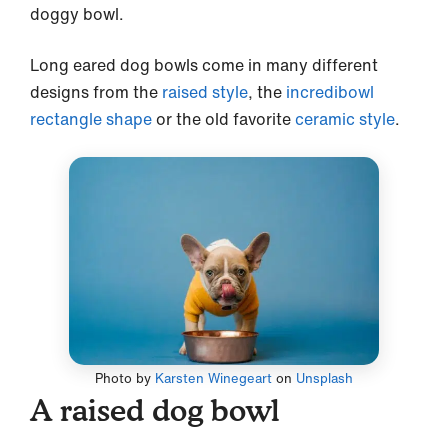
doggy bowl.
Long eared dog bowls come in many different
designs from the
raised style
, the
incredibowl
rectangle shape
or the old favorite
ceramic style
.
Photo by
Karsten Winegeart
on
Unsplash
A raised dog bowl