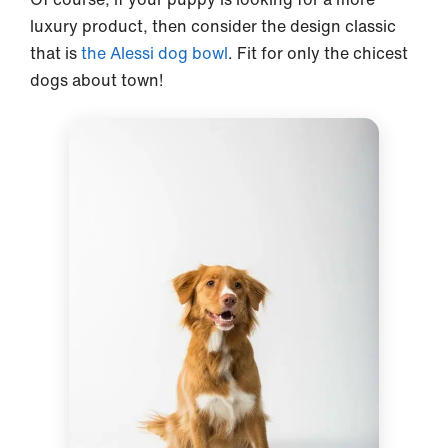
luxury product, then consider the design classic
that is
the Alessi dog bowl
. Fit for only the chicest
dogs about town!