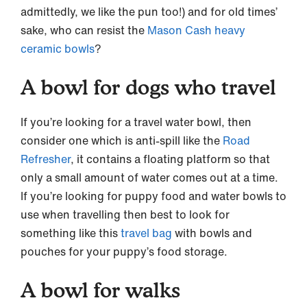
admittedly, we like the pun too!) and for old times’
sake, who can resist the
Mason Cash heavy
ceramic bowls
?
A bowl for dogs who travel
If you’re looking for a travel water bowl, then
consider one which is anti-spill like the
Road
Refresher
, it contains a floating platform so that
only a small amount of water comes out at a time.
If you’re looking for puppy food and water bowls to
use when travelling then best to look for
something like this
travel bag
with bowls and
pouches for your puppy’s food storage.
A bowl for walks