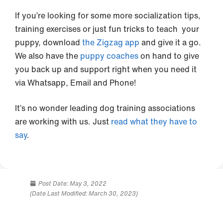
If you’re looking for some more socialization tips,
training exercises or just fun tricks to teach your
puppy, download
the Zigzag app
and give it a go.
We also have the
puppy coaches
on hand to give
you back up and support right when you need it
via Whatsapp, Email and Phone!
It’s no wonder leading dog training associations
are working with us. Just
read what they have to
say
.
Post Date:
May 3, 2022
(Date Last Modified: March 30, 2023)