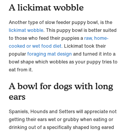
A lickimat wobble
Another type of slow feeder puppy bowl, is the
lickimat wobble
. This puppy bowl is better suited
to those who feed their puppies a
raw, home-
cooked or wet food diet.
Lickimat took their
popular
foraging mat design
and turned it into a
bowl shape which wobbles as your puppy tries to
eat from it.
A bowl for dogs with long
ears
Spaniels, Hounds and Setters will appreciate not
getting their ears wet or grubby when eating or
drinking out of a specifically shaped long eared