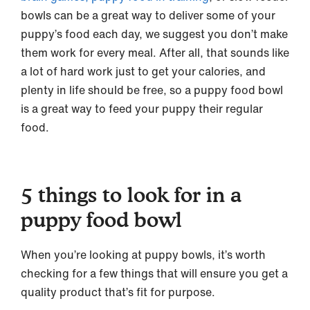
bowls can be a great way to deliver some of your
puppy’s food each day, we suggest you don’t make
them work for every meal. After all, that sounds like
a lot of hard work just to get your calories, and
plenty in life should be free, so a puppy food bowl
is a great way to feed your puppy their regular
food.
5 things to look for in a
puppy food bowl
When you’re looking at puppy bowls, it’s worth
checking for a few things that will ensure you get a
quality product that’s fit for purpose.