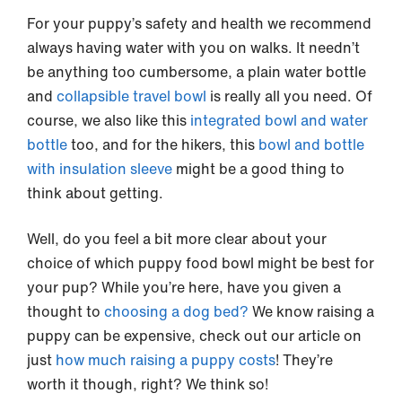
For your puppy’s safety and health we recommend
always having water with you on walks. It needn’t
be anything too cumbersome, a plain water bottle
and
collapsible travel bowl
is really all you need. Of
course, we also like this
integrated bowl and water
bottle
too, and for the hikers, this
bowl and bottle
with insulation sleeve
might be a good thing to
think about getting.
Well, do you feel a bit more clear about your
choice of which puppy food bowl might be best for
your pup? While you’re here, have you given a
thought to
choosing a dog bed?
We know raising a
puppy can be expensive, check out our article on
just
how much raising a puppy costs
! They’re
worth it though, right? We think so!