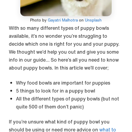
Photo by
Gayatri Malhotra
on
Unsplash
With so many different types of puppy bowls
available, it’s no wonder you’re struggling to
decide which one is right for you and your puppy.
We thought we’d help you out and give you some
info in our guide… So here’s all you need to know
about puppy bowls. In this article we’ll cover;
Why food bowls are important for puppies
5 things to look for in a puppy bowl
All the different types of puppy bowls (but not
quite 500 of them don’t panic)
If you’re unsure what kind of puppy bowl you
should be using or need more advice on
what to