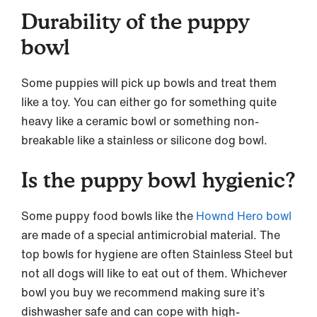
Durability of the puppy
bowl
Some puppies will pick up bowls and treat them
like a toy. You can either go for something quite
heavy like a ceramic bowl or something non-
breakable like a stainless or silicone dog bowl.
Is the puppy bowl hygienic?
Some puppy food bowls like the
Hownd Hero bowl
are made of a special antimicrobial material. The
top bowls for hygiene are often Stainless Steel but
not all dogs will like to eat out of them. Whichever
bowl you buy we recommend making sure it’s
dishwasher safe and can cope with high-