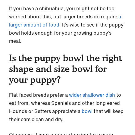
If you have a chihuahua, you might not be too
worried about this, but larger breeds do require
a
larger amount of food
. It’s wise to see if the puppy
bowl holds enough for your growing puppy’s
meal.
Is the puppy bowl the right
shape and size bowl for
your puppy?
Flat faced breeds prefer a
wider shallower dish
to
eat from, whereas Spaniels and other long eared
Hounds or Setters appreciate a
bowl
that will keep
their ears clean and dry.
Of course, if your puppy is looking for a more