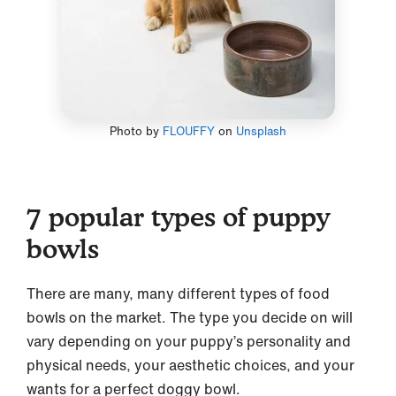
Photo by
FLOUFFY
on
Unsplash
7 popular types of puppy
bowls
There are many, many different types of food
bowls on the market. The type you decide on will
vary depending on your puppy’s personality and
physical needs, your aesthetic choices, and your
wants for a perfect doggy bowl.