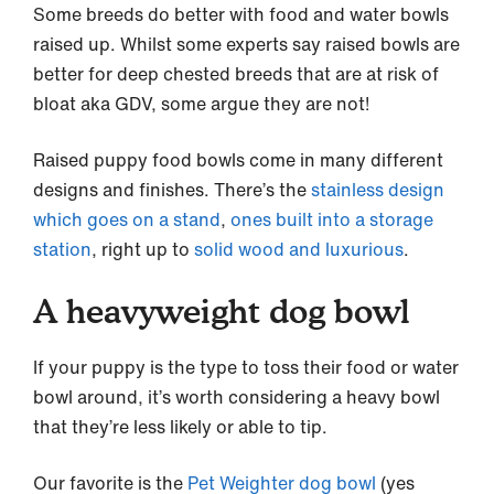
Some breeds do better with food and water bowls
raised up. Whilst some experts say raised bowls are
better for deep chested breeds that are at risk of
bloat aka GDV, some argue they are not!
Raised puppy food bowls come in many different
designs and finishes. There’s the
stainless design
which goes on a stand
,
ones built into a storage
station
, right up to
solid wood and luxurious
.
A heavyweight dog bowl
If your puppy is the type to toss their food or water
bowl around, it’s worth considering a heavy bowl
that they’re less likely or able to tip.
Our favorite is the
Pet Weighter dog bowl
(yes