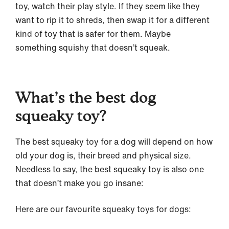
toy, watch their play style. If they seem like they
want to rip it to shreds, then swap it for a different
kind of toy that is safer for them. Maybe
something squishy that doesn’t squeak.
What’s the best dog
squeaky toy?
The best squeaky toy for a dog will depend on how
old your dog is, their breed and physical size.
Needless to say, the best squeaky toy is also one
that doesn’t make you go insane:
Here are our favourite squeaky toys for dogs: