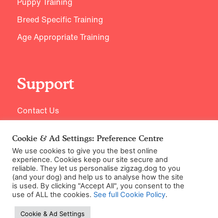
Puppy Training
Breed Specific Training
Age Appropriate Training
Support
Contact Us
Cookie & Ad Settings: Preference Centre
We use cookies to give you the best online
experience. Cookies keep our site secure and
reliable. They let us personalise zigzag.dog to you
(and your dog) and help us to analyse how the site
is used. By clicking "Accept All", you consent to the
use of ALL the cookies.
See full Cookie Policy
.
©2026 Zigzag Petcare Services Ltd
Cookie & Ad Settings
Terms & Conditions