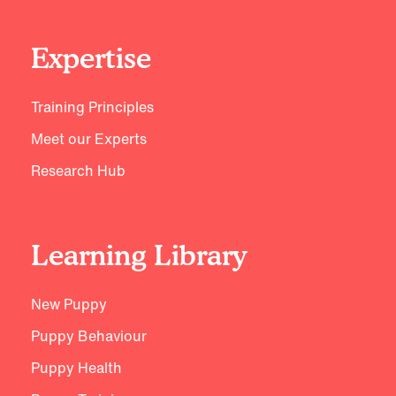
Expertise
Training Principles
Meet our Experts
Research Hub
Learning Library
New Puppy
Puppy Behaviour
Puppy Health