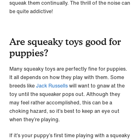
squeak them continually. The thrill of the noise can
be quite addictive!
Are squeaky toys good for
puppies?
Many squeaky toys are perfectly fine for puppies.
It all depends on how they play with them. Some
breeds like
Jack Russells
will want to gnaw at the
toy until the squeaker pops out. Although they
may feel rather accomplished, this can be a
choking hazard, so it’s best to keep an eye out
when they’re playing.
If it’s your puppy’s first time playing with a squeaky