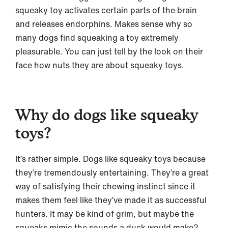
squeaky toy activates certain parts of the brain
and releases endorphins. Makes sense why so
many dogs find squeaking a toy extremely
pleasurable. You can just tell by the look on their
face how nuts they are about squeaky toys.
Why do dogs like squeaky
toys?
It’s rather simple. Dogs like squeaky toys because
they’re tremendously entertaining. They’re a great
way of satisfying their chewing instinct since it
makes them feel like they’ve made it as successful
hunters. It may be kind of grim, but maybe the
squeaks mimic the sounds a duck would make?