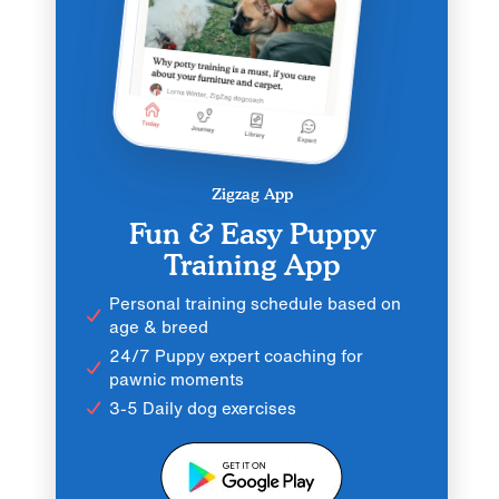
Zigzag App
Fun & Easy Puppy
Training App
Personal training schedule based on
age & breed
24/7 Puppy expert coaching for
pawnic moments
3-5 Daily dog exercises