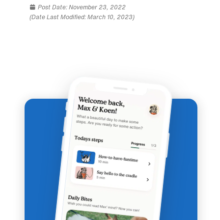
Post Date:
November 23, 2022
(Date Last Modified: March 10, 2023)