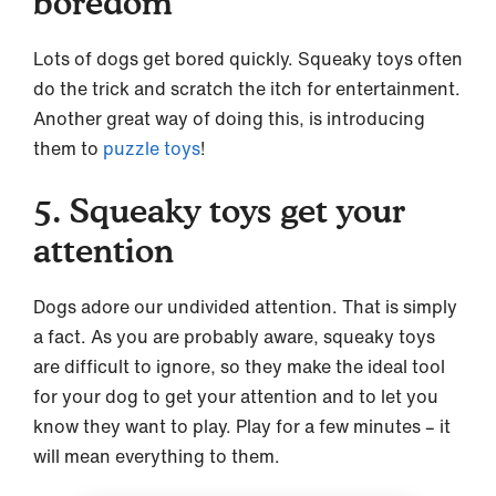
boredom
Lots of dogs get bored quickly. Squeaky toys often
do the trick and scratch the itch for entertainment.
Another great way of doing this, is introducing
them to
puzzle toys
!
5. Squeaky toys get your
attention
Dogs adore our undivided attention. That is simply
a fact. As you are probably aware, squeaky toys
are difficult to ignore, so they make the ideal tool
for your dog to get your attention and to let you
know they want to play. Play for a few minutes – it
will mean everything to them.