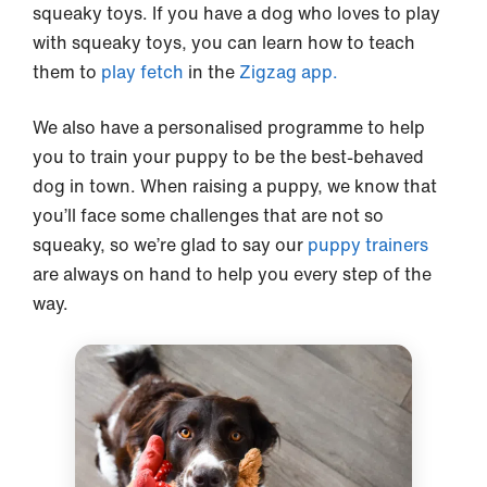
squeaky toys. If you have a dog who loves to play
with squeaky toys, you can learn how to teach
them to
play fetch
in the
Zigzag app.
We also have a personalised programme to help
you to train your puppy to be the best-behaved
dog in town. When raising a puppy, we know that
you’ll face some challenges that are not so
squeaky, so we’re glad to say our
puppy trainers
are always on hand to help you every step of the
way.