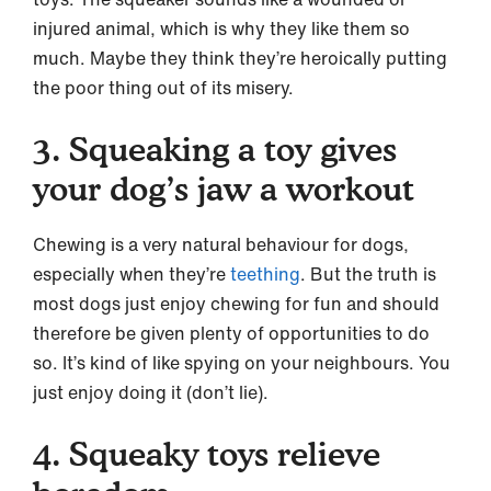
injured animal, which is why they like them so
much. Maybe they think they’re heroically putting
the poor thing out of its misery.
3. Squeaking a toy gives
your dog’s jaw a workout
Chewing is a very natural behaviour for dogs,
especially when they’re
teething
. But the truth is
most dogs just enjoy chewing for fun and should
therefore be given plenty of opportunities to do
so. It’s kind of like spying on your neighbours. You
just enjoy doing it (don’t lie).
4. Squeaky toys relieve