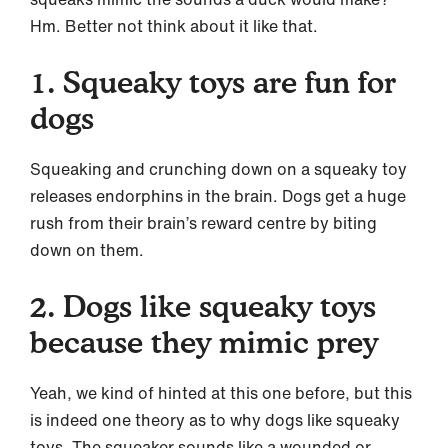
Hm. Better not think about it like that.
1. Squeaky toys are fun for
dogs
Squeaking and crunching down on a squeaky toy
releases endorphins in the brain. Dogs get a huge
rush from their brain’s reward centre by biting
down on them.
2. Dogs like squeaky toys
because they mimic prey
Yeah, we kind of hinted at this one before, but this
is indeed one theory as to why dogs like squeaky
toys. The squeaker sounds like a wounded or