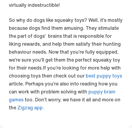
virtually indestructible!
So why do dogs like squeaky toys? Well, it’s mostly
because dogs find them amusing. They stimulate
the part of dogs’ brains that is responsible for
liking rewards, and help them satisfy their hunting
behaviour needs. Now that you’re fully equipped,
we’re sure you’ll get them the perfect squeaky toy
for their needs.If you’re looking for more help with
choosing toys then check out our
best puppy toys
article. Perhaps you’re also into reading how you
can work with problem solving with
puppy brain
games
too. Don’t worry, we have it all and more on
the
Zigzag app.