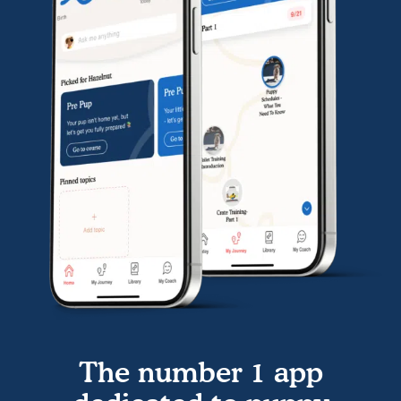
The number 1 app