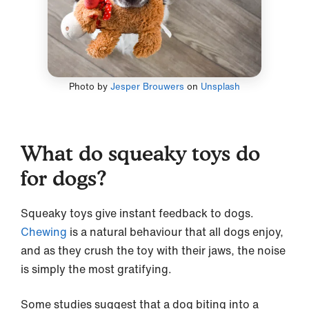
Photo by
Jesper Brouwers
on
Unsplash
What do squeaky toys do
for dogs?
Squeaky toys give instant feedback to dogs.
Chewing
is a natural behaviour that all dogs enjoy,
and as they crush the toy with their jaws, the noise
is simply the most gratifying.
Some studies suggest that a dog biting into a