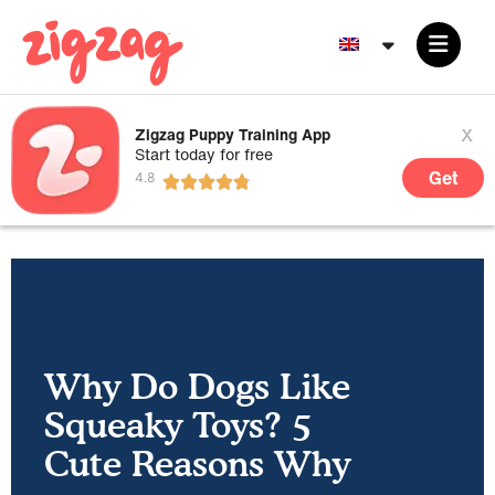
x
Zigzag Puppy Training App
Start today for free
Get
Why Do Dogs Like
Squeaky Toys? 5
Cute Reasons Why