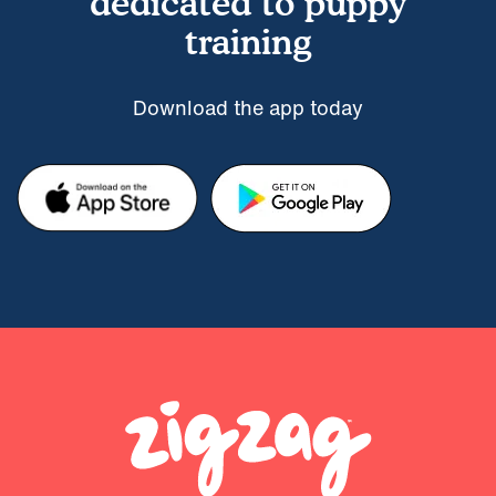
dedicated to puppy
training
Download the app today