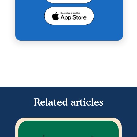
Related articles