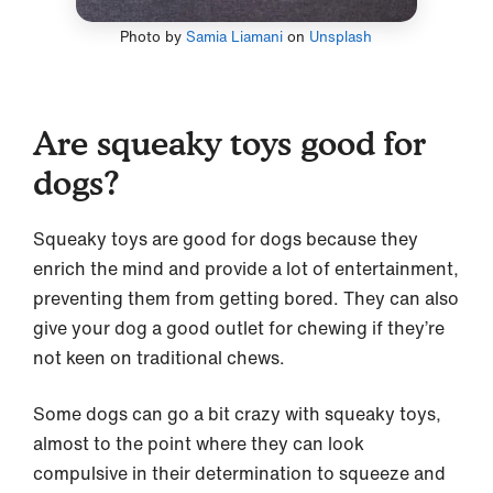
Photo by
Samia Liamani
on
Unsplash
Are squeaky toys good for
dogs?
Squeaky toys are good for dogs because they
enrich the mind and provide a lot of entertainment,
preventing them from getting bored. They can also
give your dog a good outlet for chewing if they’re
not keen on traditional chews.
Some dogs can go a bit crazy with squeaky toys,
almost to the point where they can look
compulsive in their determination to squeeze and