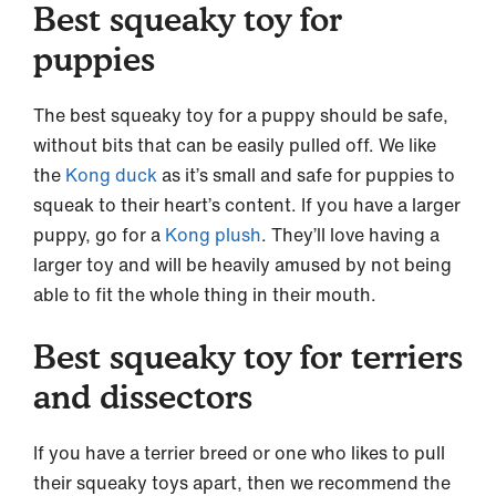
Best squeaky toy for
puppies
The best squeaky toy for a puppy should be safe,
without bits that can be easily pulled off. We like
the
Kong duck
as it’s small and safe for puppies to
squeak to their heart’s content. If you have a larger
puppy, go for a
Kong plush
. They’ll love having a
larger toy and will be heavily amused by not being
able to fit the whole thing in their mouth.
Best squeaky toy for terriers
and dissectors
If you have a terrier breed or one who likes to pull
their squeaky toys apart, then we recommend the