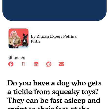
Petrina
Firth
Share on
Do you have a dog who gets
a tickle from squeaky toys?
They can be fast asleep and