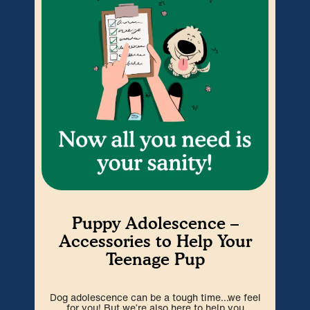
Puppy Adolescence –
Accessories to Help Your
Teenage Pup
P
prod
Dog adolescence can be a tough time…we feel
onl
for you! But we’re also here to help you