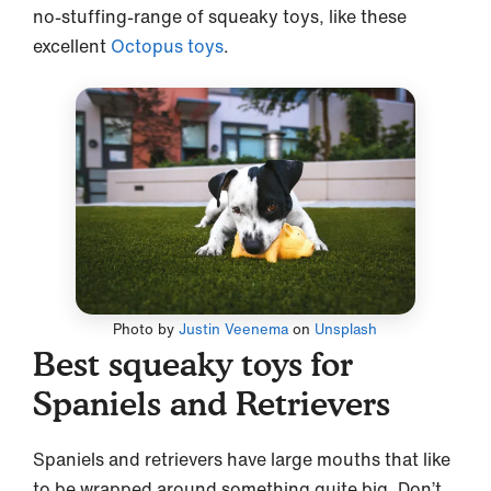
no-stuffing-range of squeaky toys, like these
excellent
Octopus toys
.
Photo by
Justin Veenema
on
Unsplash
Best squeaky toys for
Spaniels and Retrievers
Spaniels and retrievers have large mouths that like
to be wrapped around something quite big. Don’t