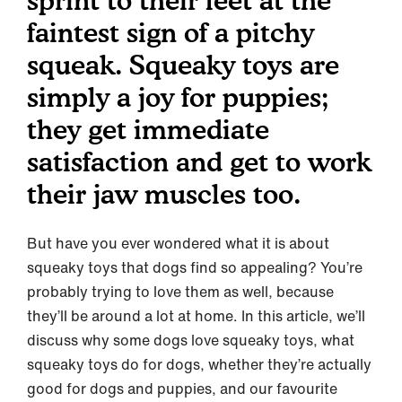
sprint to their feet at the
faintest sign of a pitchy
squeak. Squeaky toys are
simply a joy for puppies;
they get immediate
satisfaction and get to work
their jaw muscles too.
But have you ever wondered what it is about
squeaky toys that dogs find so appealing? You’re
probably trying to love them as well, because
they’ll be around a lot at home. In this article, we’ll
discuss why some dogs love squeaky toys, what
squeaky toys do for dogs, whether they’re actually
good for dogs and puppies, and our favourite