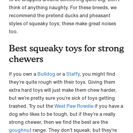
think of anything naughty. For these breeds, we
recommend the pretend ducks and pheasant
styles of squeaky toys; these make great noises
too.
Best squeaky toys for strong
chewers
If you own a
Bulldog
or a
Staffy
, you might find
they’re quite rough with their toys. Giving them
extra hard toys will just make them chew harder,
but we’re pretty sure you’re sick of toys getting
trashed. Try out the
West Paw Rowdie
if you have a
dog who likes to be tough, but if they’re a really
strong chewer, then we find the best are the
goughnut
range. They don’t squeak, but they’re