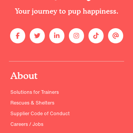
Your journey to pup happiness.
About
Solutions for Trainers
Rescues & Shelters
Supplier Code of Conduct
Careers / Jobs