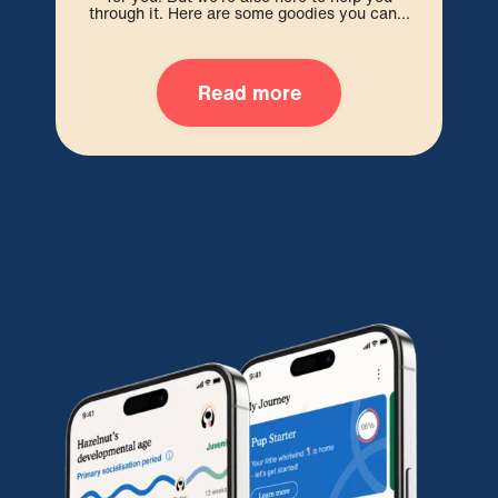
through it. Here are some goodies you can...
Read more