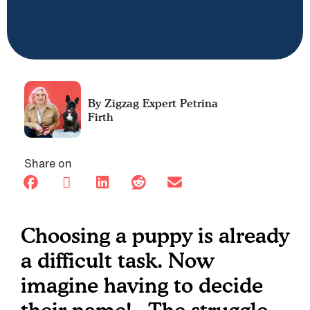
Petrina
Firth
Share on
Choosing a puppy is already
a difficult task. Now
imagine having to decide