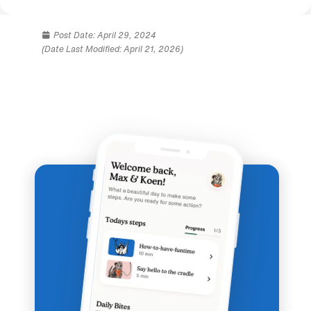
Post Date:
April 29, 2024
(Date Last Modified: April 21, 2026)