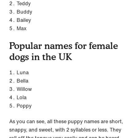
Teddy
Buddy
Bailey
Max
Popular names for female
dogs in the UK
Luna
Bella
Willow
Lola
Poppy
As you can see, all these puppy names are short,
snappy, and sweet, with 2 syllables or less. They