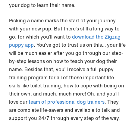
your dog to learn their name.
Picking a name marks the start of your journey
with your new pup. But there’s still a long way to
go, for which you’ll want to
download the Zigzag
puppy app
. You’ve got to trust us on this… your life
will be much easier after you go through our step-
by-step lessons on how to teach your dog their
name. Besides that, you’ll receive a full puppy
training program for all of those important life
skills like toilet training, how to cope with being on
their own, and much, much more! Oh, and you’ll
love our
team of professional dog trainers
. They
are complete life-savers and available to talk and
support you 24/7 through every step of the way.