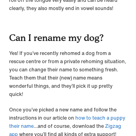
roll off the tongue very easily and can be heard
clearly, they also mostly end in vowel sounds!
Can I rename my dog?
Yes! If you’ve recently rehomed a dog from a
rescue centre or from a private rehoming situation,
you can change their name to something fresh.
Teach them that their (new) name means
wonderful things, and they’ll pick it up pretty
quick!
Once you’ve picked a new name and follow the
instructions in our article on
how to teach a puppy
their name
…and of course, download the
Zigzag
app
where you’ll find all kinds of extra support!