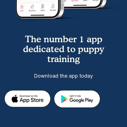
The number 1 app
dedicated to puppy
training
Download the app today