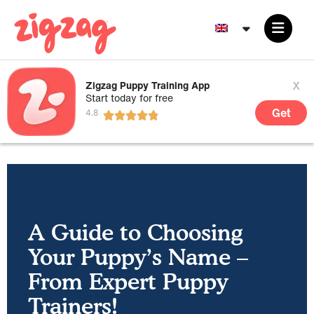
x
Zigzag Puppy Training App
Start today for free
Get
A Guide to Choosing
Your Puppy’s Name –
From Expert Puppy
Trainers!