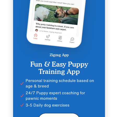
Zigzag App
Fun & Easy Puppy
Training App
Personal training schedule based on
age & breed
24/7 Puppy expert coaching for
pawnic moments
3-5 Daily dog exercises