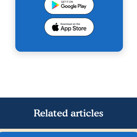
Related articles