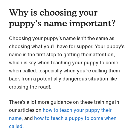
Why is choosing your
puppy’s name important?
Choosing your puppy’s name isn’t the same as
choosing what you’ll have for supper. Your puppy’s
name is the first step to getting their attention,
which is key when teaching your puppy to come
when called…especially when you’re calling them
back from a potentially dangerous situation like
crossing the road!.
There’s a lot more guidance on these trainings in
our articles on
how to teach your puppy their
name,
and
how to teach a puppy to come when
called.