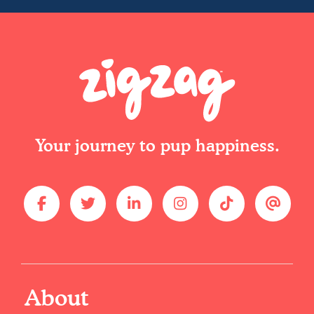
Your journey to pup happiness.
About