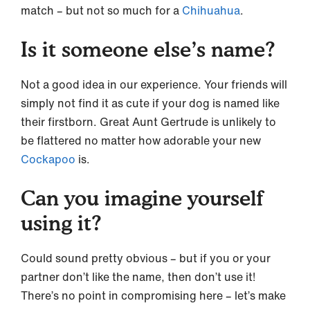
match – but not so much for a
Chihuahua
.
Is it someone else’s name?
Not a good idea in our experience. Your friends will
simply not find it as cute if your dog is named like
their firstborn. Great Aunt Gertrude is unlikely to
be flattered no matter how adorable your new
Cockapoo
is.
Can you imagine yourself
using it?
Could sound pretty obvious – but if you or your
partner don’t like the name, then don’t use it!
There’s no point in compromising here – let’s make