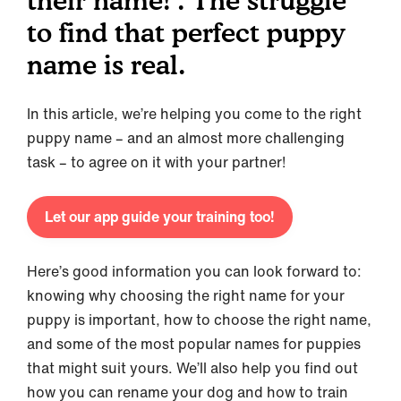
their name! . The struggle
to find that perfect puppy
name is real.
In this article, we’re helping you come to the right
puppy name – and an almost more challenging
task – to agree on it with your partner!
Let our app guide your training too!
Here’s good information you can look forward to:
knowing why choosing the right name for your
puppy is important, how to choose the right name,
and some of the most popular names for puppies
that might suit yours. We’ll also help you find out
how you can rename your dog and how to train