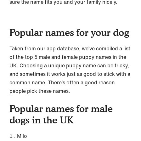
sure the name fits you and your family nicely.
Popular names for your dog
Taken from our app database, we’ve compiled a list
of the top 5 male and female puppy names in the
UK. Choosing a unique puppy name can be tricky,
and sometimes it works just as good to stick with a
common name. There’s often a good reason
people pick these names.
Popular names for male
dogs in the UK
Milo