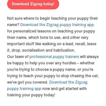
Download Zigzag today!
Not sure where to begin teaching your puppy their
name?
Download the Zigzag puppy training app
for personalized lessons on teaching your puppy
their name, which tone to use, and other very
important stuff like walking on a lead, recall, leave
it, drop, socialisation and habituation.
Our team of
professional puppy trainers
will always
be happy to help you over any hurdles – whether
you’re trying to choose a puppy name, or you’re
trying to teach your puppy to stop chasing the cat,
we’ve got you covered.
Download the Zigzag
puppy training app
now and get started with
training your puppy today!