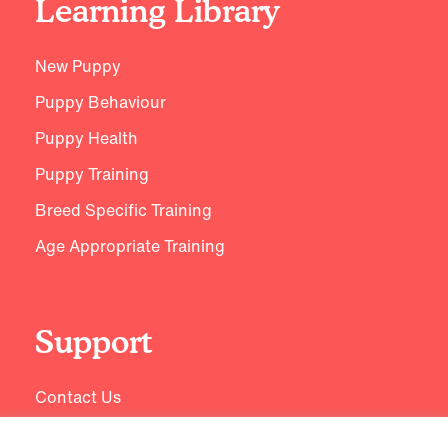
Learning Library
New Puppy
Puppy Behaviour
Puppy Health
Puppy Training
Breed Specific Training
Age Appropriate Training
Support
Contact Us