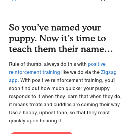
So you’ve named your
puppy. Now it’s time to
teach them their name…
Rule of thumb, always do this with
positive
reinforcement training
like we do via the
Zigzag
app.
With positive reinforcement training, you’ll
soon find out how much quicker your puppy
responds to it when they learn that when they do,
it means treats and cuddles are coming their way.
Use a happy, upbeat tone, so that they react
quickly upon hearing it.