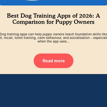
Best Dog Training Apps of 2026: A
Comparison for Puppy Owners
Dog training apps can help puppy owners teach foundation skills lik
it, recall, toilet training, calm behaviour, and socialisation – especial
when the app uses...
Read more