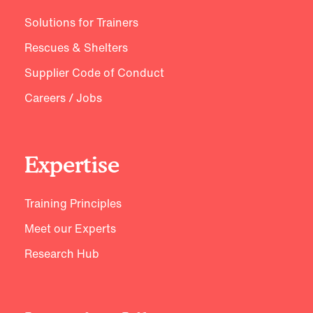
Solutions for Trainers
Rescues & Shelters
Supplier Code of Conduct
Careers / Jobs
Expertise
Training Principles
Meet our Experts
Research Hub