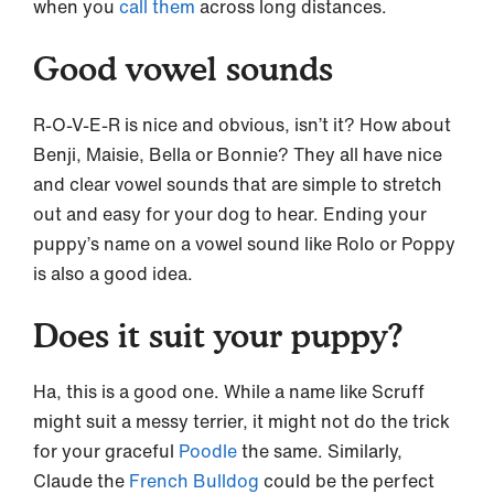
when you
call them
across long distances.
Good vowel sounds
R-O-V-E-R is nice and obvious, isn’t it? How about
Benji, Maisie, Bella or Bonnie? They all have nice
and clear vowel sounds that are simple to stretch
out and easy for your dog to hear. Ending your
puppy’s name on a vowel sound like Rolo or Poppy
is also a good idea.
Does it suit your puppy?
Ha, this is a good one. While a name like Scruff
might suit a messy terrier, it might not do the trick
for your graceful
Poodle
the same. Similarly,
Claude the
French Bulldog
could be the perfect