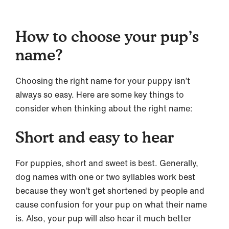
How to choose your pup’s
name?
Choosing the right name for your puppy isn’t
always so easy. Here are some key things to
consider when thinking about the right name:
Short and easy to hear
For puppies, short and sweet is best. Generally,
dog names with one or two syllables work best
because they won’t get shortened by people and
cause confusion for your pup on what their name
is. Also, your pup will also hear it much better