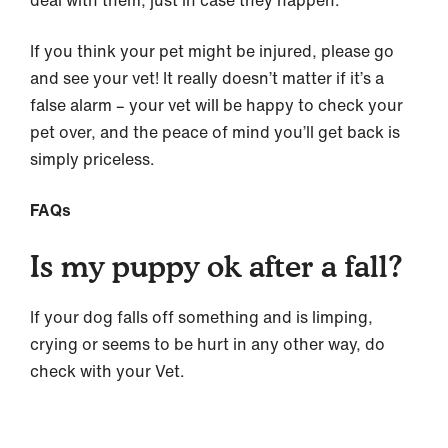
deal with them, just in case they happen.
If you think your pet might be injured, please go
and see your vet! It really doesn’t matter if it’s a
false alarm – your vet will be happy to check your
pet over, and the peace of mind you’ll get back is
simply priceless.
FAQs
Is my puppy ok after a fall?
If your dog falls off something and is limping,
crying or seems to be hurt in any other way, do
check with your Vet.