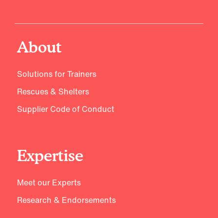
About
Solutions for Trainers
Rescues & Shelters
Supplier Code of Conduct
Expertise
Meet our Experts
Research & Endorsements