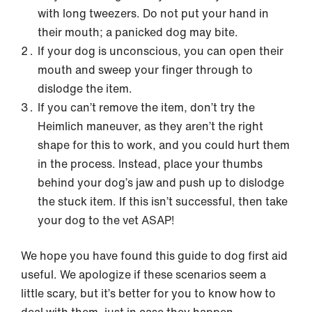
with long tweezers. Do not put your hand in
their mouth; a panicked dog may bite.
If your dog is unconscious, you can open their
mouth and sweep your finger through to
dislodge the item.
If you can’t remove the item, don’t try the
Heimlich maneuver, as they aren’t the right
shape for this to work, and you could hurt them
in the process. Instead, place your thumbs
behind your dog’s jaw and push up to dislodge
the stuck item. If this isn’t successful, then take
your dog to the vet ASAP!
We hope you have found this guide to dog first aid
useful. We apologize if these scenarios seem a
little scary, but it’s better for you to know how to