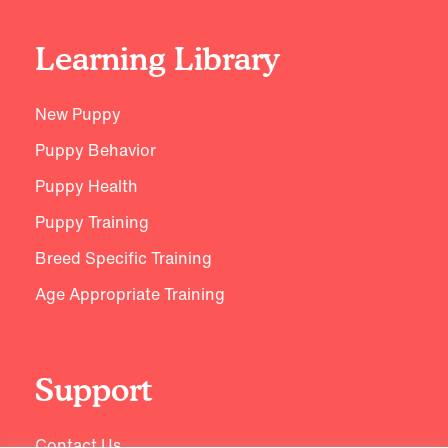
Learning Library
New Puppy
Puppy Behavior
Puppy Health
Puppy Training
Breed Specific Training
Age Appropriate Training
Support
Contact Us