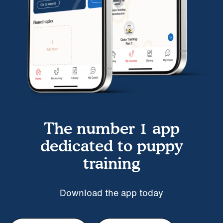
The number 1 app
dedicated to puppy
training
Download the app today