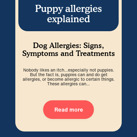
Dog Allergies: Signs,
I
Symptoms and Treatments
Nobody likes an itch…especially not puppies.
Whil
But the fact is, puppies can and do get
so
allergies, or become allergic to certain things.
These allergies can...
Read more