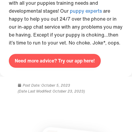
with all your puppies training needs and
developmental stages! Our
puppy experts
are
happy to help you out 24/7 over the phone or in
our in-app chat service with any problems you may
be having. Except if your puppy is choking…then
it’s time to run to your vet. No choke. Joke*, oops.
Need more advice? Try our app here!
Post Date:
October 5, 2023
(Date Last Modified: October 23, 2023)