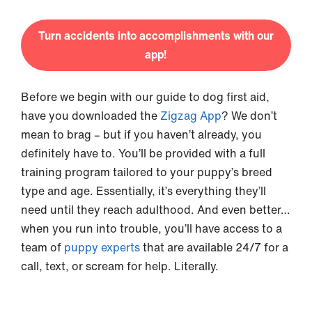
Turn accidents into accomplishments with our
app!
Before we begin with our guide to dog first aid,
have you downloaded the
Zigzag App
? We don’t
mean to brag – but if you haven’t already, you
definitely have to. You’ll be provided with a full
training program tailored to your puppy’s breed
type and age. Essentially, it’s everything they’ll
need until they reach adulthood. And even better…
when you run into trouble, you’ll have access to a
team of
puppy experts
that are available 24/7 for a
call, text, or scream for help. Literally.