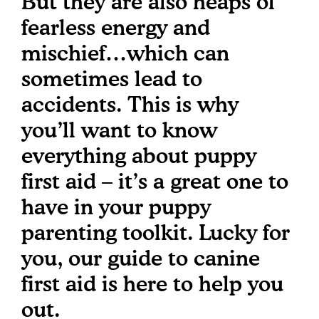
But they are also heaps of
fearless energy and
mischief…which can
sometimes lead to
accidents. This is why
you’ll want to know
everything about puppy
first aid – it’s a great one to
have in your puppy
parenting toolkit. Lucky for
you, our guide to canine
first aid is here to help you
out.