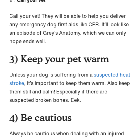
Call your vet
Call your vet! They will be able to help you deliver
any emergency dog first aids like CPR. It’ll look like
an episode of Grey’s Anatomy, which we can only
hope ends well.
3)
Keep your pet warm
Unless your dog is suffering from a
suspected heat
stroke
, it’s important to keep them warm. Also keep
them still and calm! Especially if there are
suspected broken bones. Eek.
4)
Be cautious
Always be cautious when dealing with an injured