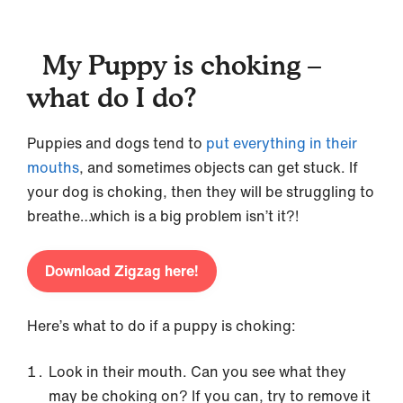
My Puppy is choking –
what do I do?
Puppies and dogs tend to
put everything in their
mouths
, and sometimes objects can get stuck. If
your dog is choking, then they will be struggling to
breathe…which is a big problem isn’t it?!
Download Zigzag here!
Here’s what to do if a puppy is choking:
Look in their mouth. Can you see what they
may be choking on? If you can, try to remove it