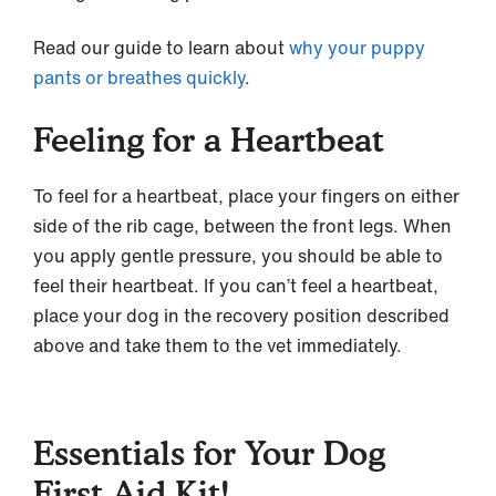
Read our guide to learn about
why your puppy
pants or breathes quickly
.
Feeling for a Heartbeat
To feel for a heartbeat, place your fingers on either
side of the rib cage, between the front legs. When
you apply gentle pressure, you should be able to
feel their heartbeat. If you can’t feel a heartbeat,
place your dog in the recovery position described
above and take them to the vet immediately.
Essentials for Your Dog
First Aid Kit!