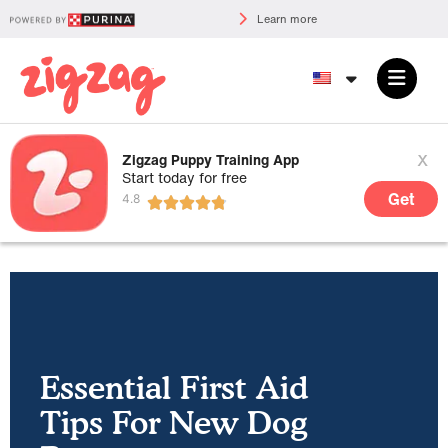
Learn more
x
Zigzag Puppy Training App
Start today for free
Get
Essential First Aid
Tips For New Dog