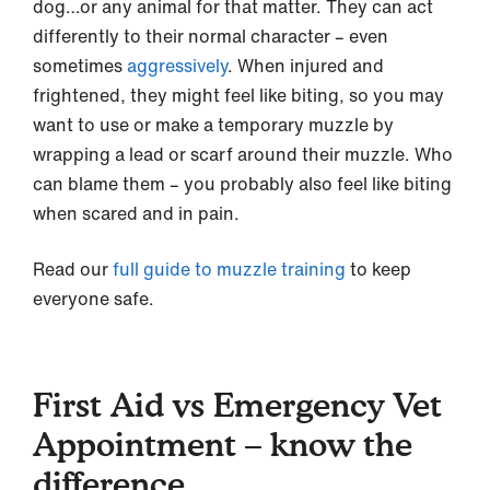
dog…or any animal for that matter. They can act
differently to their normal character – even
sometimes
aggressively
. When injured and
frightened, they might feel like biting, so you may
want to use or make a temporary muzzle by
wrapping a lead or scarf around their muzzle. Who
can blame them – you probably also feel like biting
when scared and in pain.
Read our
full guide to muzzle training
to keep
everyone safe.
First Aid vs Emergency Vet
Appointment – know the
difference