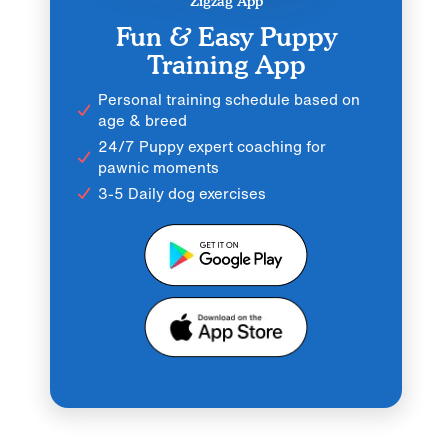
Zigzag App
Fun & Easy Puppy
Training App
Personal training schedule based on
age & breed
24/7 Puppy expert coaching for
pawnic moments
3-5 Daily dog exercises