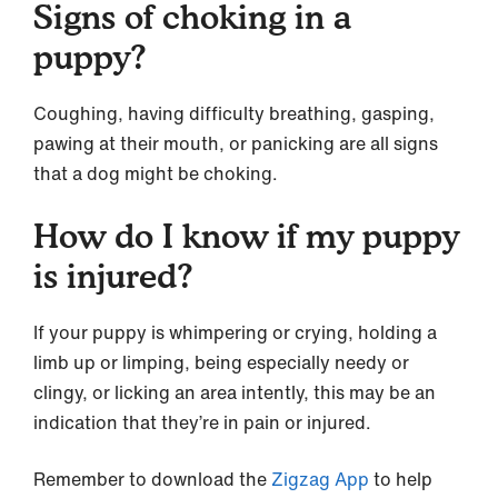
Signs of choking in a
puppy?
Coughing, having difficulty breathing, gasping,
pawing at their mouth, or panicking are all signs
that a dog might be choking.
How do I know if my puppy
is injured?
If your puppy is whimpering or crying, holding a
limb up or limping, being especially needy or
clingy, or licking an area intently, this may be an
indication that they’re in pain or injured.
Remember to download the
Zigzag App
to help