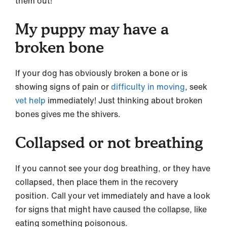
them out!
My puppy may have a
broken bone
If your dog has obviously broken a bone or is
showing signs of pain or
difficulty in moving
, seek
vet help
immediately! Just thinking about broken
bones gives me the shivers.
Collapsed or not breathing
If you cannot see your dog breathing, or they have
collapsed, then place them in the recovery
position. Call your vet immediately and have a look
for signs that might have caused the collapse, like
eating something poisonous.