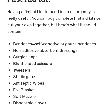
Having a first aid kit to hand in an emergency is
really useful. You can buy complete first aid kits or
put your own together, but here’s what it should
contain:
Bandages—self-adhesive or gauze bandages
Non-adhesive absorbent dressings
Surgical tape
Blunt ended scissors
Tweezers
Sterile gauze
Antiseptic Wipes
Foil Blanket
Soft Muzzle
Disposable gloves