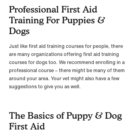
Professional First Aid
Training For Puppies &
Dogs
Just like first aid training courses for people, there
are many organizations offering first aid training
courses for dogs too. We recommend enrolling in a
professional course – there might be many of them
around your area. Your vet might also have a few
suggestions to give you as well.
The Basics of Puppy & Dog
First Aid