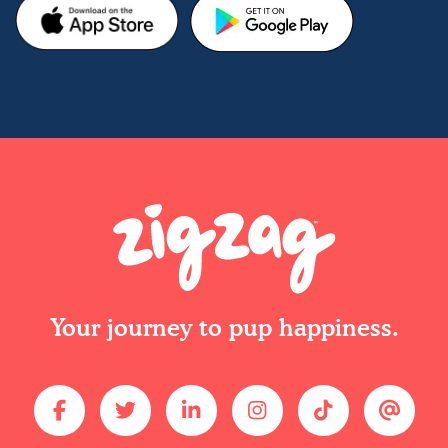
Your journey to pup happiness.