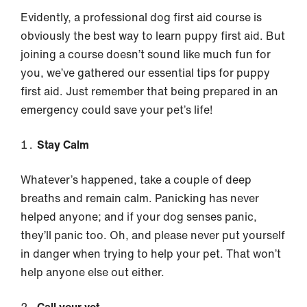
Evidently, a professional dog first aid course is
obviously the best way to learn puppy first aid. But
joining a course doesn’t sound like much fun for
you, we’ve gathered our essential tips for puppy
first aid. Just remember that being prepared in an
emergency could save your pet’s life!
Stay Calm
Whatever’s happened, take a couple of deep
breaths and remain calm. Panicking has never
helped anyone; and if your dog senses panic,
they’ll panic too. Oh, and please never put yourself
in danger when trying to help your pet. That won’t
help anyone else out either.