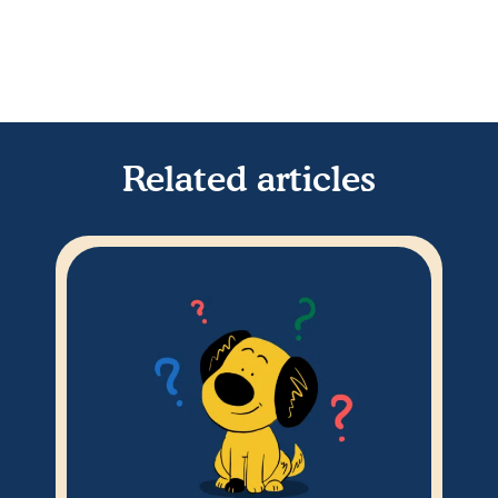
Related articles