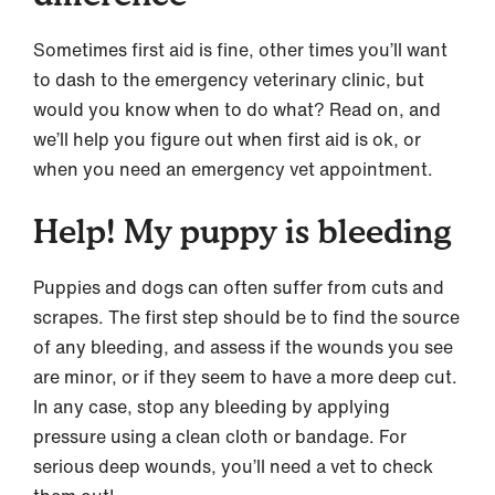
Sometimes first aid is fine, other times you’ll want
to dash to the emergency veterinary clinic, but
would you know when to do what? Read on, and
we’ll help you figure out when first aid is ok, or
when you need an emergency vet appointment.
Help! My puppy is bleeding
Puppies and dogs can often suffer from cuts and
scrapes. The first step should be to find the source
of any bleeding, and assess if the wounds you see
are minor, or if they seem to have a more deep cut.
In any case, stop any bleeding by applying
pressure using a clean cloth or bandage. For
serious deep wounds, you’ll need a vet to check