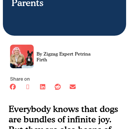
Parents
Petrina
Firth
Share on
Everybody knows that dogs
are bundles of infinite joy.