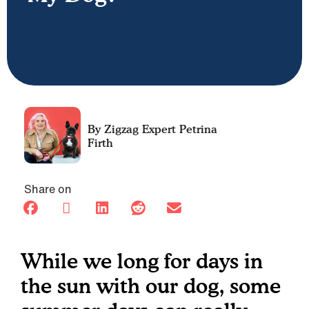
Petrina
Firth
Share on
While we long for days in
the sun with our dog, some