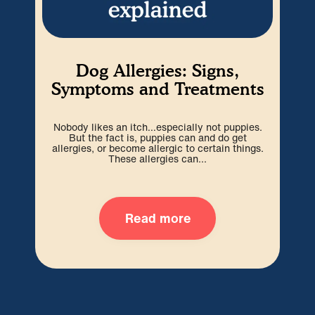
Dog Allergies: Signs,
Es
Symptoms and Treatments
Nobody likes an itch…especially not puppies.
Ev
But the fact is, puppies can and do get
infi
allergies, or become allergic to certain things.
en
These allergies can...
Read more