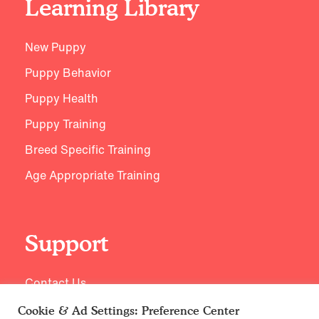
Learning Library
New Puppy
Puppy Behavior
Puppy Health
Puppy Training
Breed Specific Training
Age Appropriate Training
Support
Contact Us
Cookie & Ad Settings: Preference Center