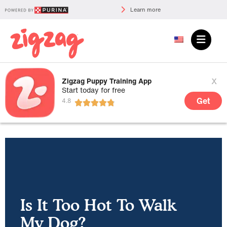
Learn more
x
Zigzag Puppy Training App
Start today for free
Get
Is It Too Hot To Walk
My Dog?