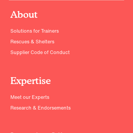
About
Solutions for Trainers
Rescues & Shelters
Supplier Code of Conduct
Expertise
Meet our Experts
Research & Endorsements