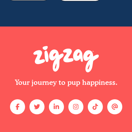
Your journey to pup happiness.