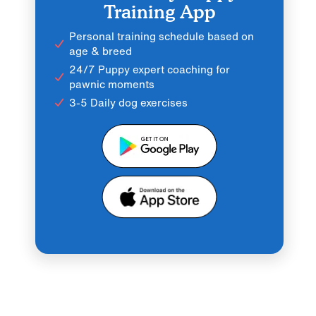
Training App
Personal training schedule based on
age & breed
24/7 Puppy expert coaching for
pawnic moments
3-5 Daily dog exercises