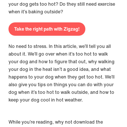
your dog gets too hot? Do they still need exercise
when it’s baking outside?
Take the right path with Zigzag!
No need to stress. In this article, we’ll tell you all
about it. We’ll go over when it’s too hot to walk
your dog and how to figure that out, why walking
your dog in the heat isn’t a good idea, and what
happens to your dog when they get too hot. We’ll
also give you tips on things you can do with your
dog when it’s too hot to walk outside, and how to
keep your dog cool in hot weather.
While you’re reading, why not download the