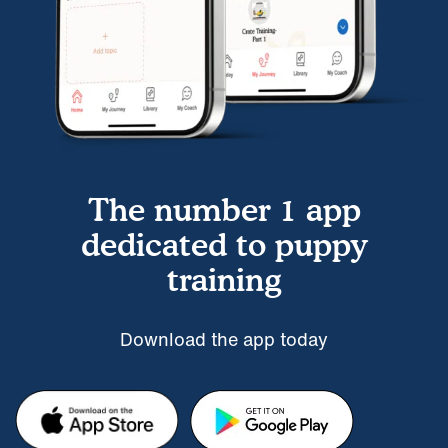
The number 1 app
dedicated to puppy
training
Download the app today