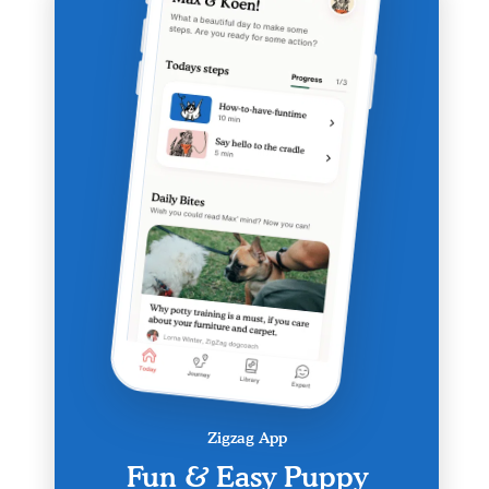
Zigzag App
Fun & Easy Puppy