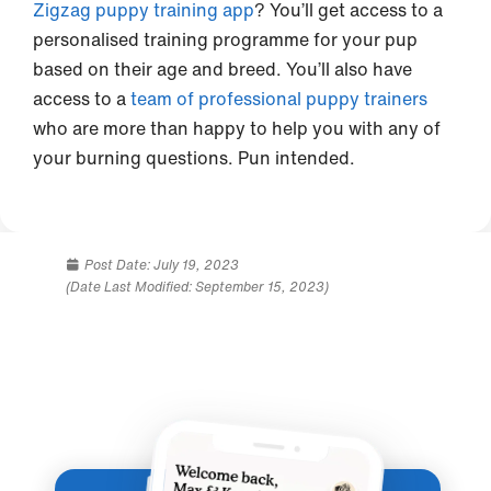
Zigzag puppy training app
? You’ll get access to a
personalised training programme for your pup
based on their age and breed. You’ll also have
access to a
team of professional puppy trainers
who are more than happy to help you with any of
your burning questions. Pun intended.
Post Date:
July 19, 2023
(Date Last Modified: September 15, 2023)