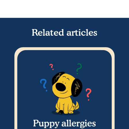
Related articles