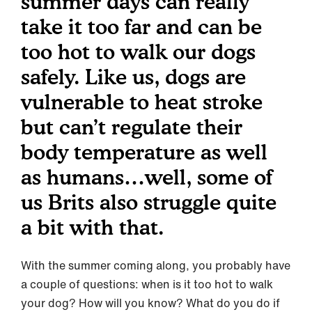
summer days can really
take it too far and can be
too hot to walk our dogs
safely. Like us, dogs are
vulnerable to heat stroke
but can’t regulate their
body temperature as well
as humans…well, some of
us Brits also struggle quite
a bit with that.
With the summer coming along, you probably have
a couple of questions: when is it too hot to walk
your dog? How will you know? What do you do if