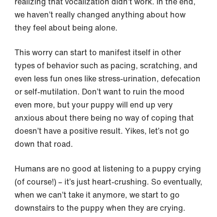
realizing that vocalization didn’t work. In the end,
we haven’t really changed anything about how
they feel about being alone.
This worry can start to manifest itself in other
types of behavior such as pacing, scratching, and
even less fun ones like stress-urination, defecation
or self-mutilation. Don’t want to ruin the mood
even more, but your puppy will end up very
anxious about there being no way of coping that
doesn’t have a positive result. Yikes, let’s not go
down that road.
Humans are no good at listening to a puppy crying
(of course!) – it’s just heart-crushing. So eventually,
when we can’t take it anymore, we start to go
downstairs to the puppy when they are crying.