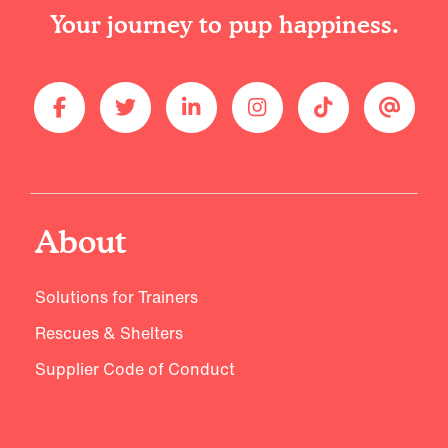
Your journey to pup happiness.
About
Solutions for Trainers
Rescues & Shelters
Supplier Code of Conduct