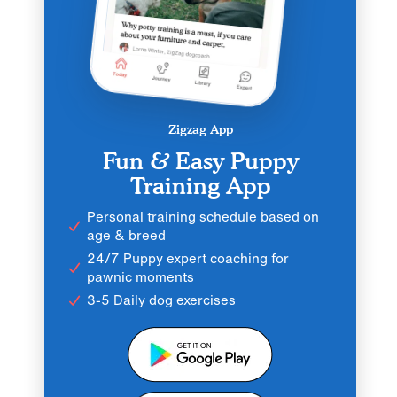
Zigzag App
Fun & Easy Puppy
Training App
Personal training schedule based on
age & breed
24/7 Puppy expert coaching for
pawnic moments
3-5 Daily dog exercises