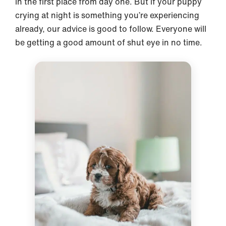
in the first place from day one. But if your puppy
crying at night is something you’re experiencing
already, our advice is good to follow. Everyone will
be getting a good amount of shut eye in no time.