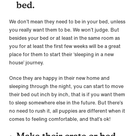
bed.
We don’t mean they need to be in your bed, unless
you really want them to be. We won’t judge. But
besides your bed or at least in the same room as
you for at least the first few weeks will be a great
place for them to start their ‘sleeping in a new
house’ journey.
Once they are happy in their new home and
sleeping through the night, you can start to move
their bed out inch by inch, that is if you want them
to sleep somewhere else in the future. But there’s
no need to rush it, all puppies are different when it
comes to feeling comfortable, and that’s ok!