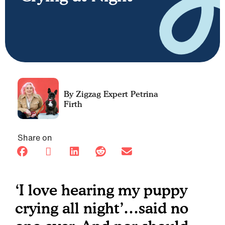
Petrina
Firth
Share on
‘I love hearing my puppy
crying all night’…said no