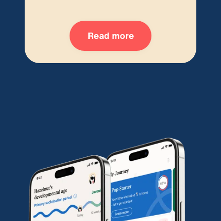
Read more