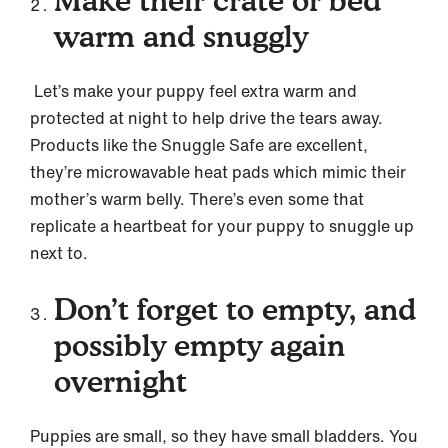
Make their crate or bed
warm and snuggly
Let’s make your puppy feel extra warm and
protected at night to help drive the tears away.
Products like the Snuggle Safe are excellent,
they’re microwavable heat pads which mimic their
mother’s warm belly. There’s even some that
replicate a heartbeat for your puppy to snuggle up
next to.
Don’t forget to empty, and
possibly empty again
overnight
Puppies are small, so they have small bladders. You