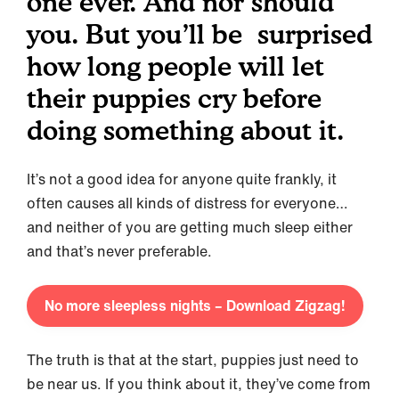
one ever. And nor should
you. But you’ll be surprised
how long people will let
their puppies cry before
doing something about it.
It’s not a good idea for anyone quite frankly, it
often causes all kinds of distress for everyone…
and neither of you are getting much sleep either
and that’s never preferable.
No more sleepless nights – Download Zigzag!
The truth is that at the start, puppies just need to
be near us. If you think about it, they’ve come from