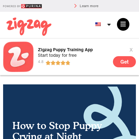
Learn more
x
Zigzag Puppy Training App
Start today for free
Get
How to Stop Puppy
Crying at Night