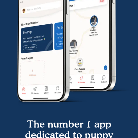
The number 1 app
dedicated to puppy