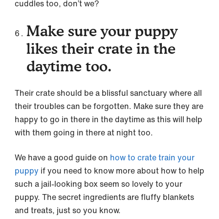
cuddles too, don’t we?
Make sure your puppy
likes their crate in the
daytime too.
Their crate should be a blissful sanctuary where all
their troubles can be forgotten. Make sure they are
happy to go in there in the daytime as this will help
with them going in there at night too.
We have a good guide on
how to crate train your
puppy
if you need to know more about how to help
such a jail-looking box seem so lovely to your
puppy. The secret ingredients are fluffy blankets
and treats, just so you know.