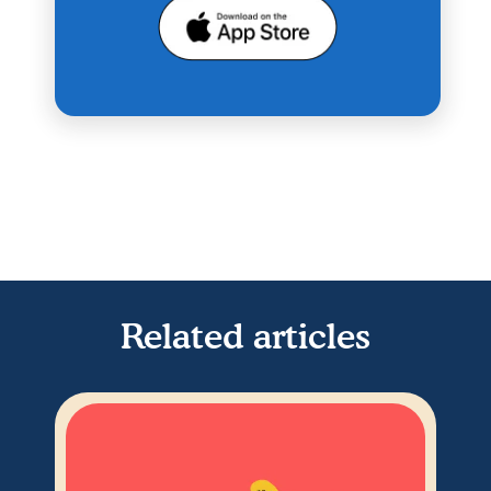
Related articles