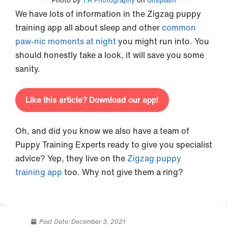
Photo by
T.R Photography
on
Unsplash
We have lots of information in the Zigzag puppy
training app all about sleep
and other
common
paw-nic moments at night
you might run into. You
should honestly take a look, it will save you some
sanity.
Like this article? Download our app!
Oh, and did you know we also have a team of
Puppy Training Experts ready to give you specialist
advice? Yep, they live on the
Zigzag puppy
training app
too. Why not give them a ring?
Post Date:
December 3, 2021