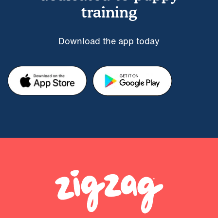
training
Download the app today