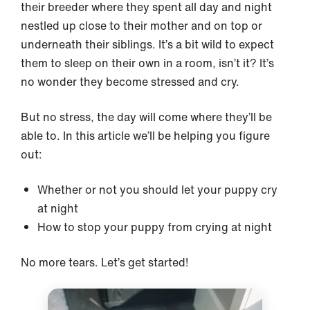
their breeder where they spent all day and night
nestled up close to their mother and on top or
underneath their siblings. It’s a bit wild to expect
them to sleep on their own in a room, isn’t it? It’s
no wonder they become stressed and cry.
But no stress, the day will come where they’ll be
able to. In this article we’ll be helping you figure
out:
Whether or not you should let your puppy cry
at night
How to stop your puppy from crying at night
No more tears. Let’s get started!