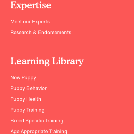
Expertise
Meet our Experts
Research & Endorsements
Learning Library
New Puppy
Puppy Behavior
Puppy Health
Puppy Training
Breed Specific Training
Age Appropriate Training