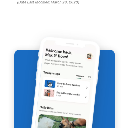
(Date Last Modified: March 28, 2023)