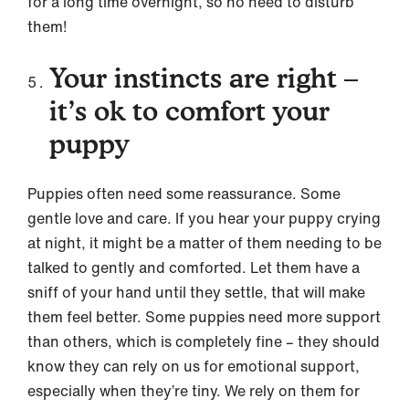
for a long time overnight, so no need to disturb
them!
Your instincts are right –
it’s ok to comfort your
puppy
Puppies often need some reassurance. Some
gentle love and care. If you hear your puppy crying
at night, it might be a matter of them needing to be
talked to gently and comforted. Let them have a
sniff of your hand until they settle, that will make
them feel better. Some puppies need more support
than others, which is completely fine – they should
know they can rely on us for emotional support,
especially when they’re tiny. We rely on them for