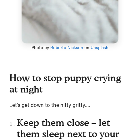
Photo by
Roberto Nickson
on
Unsplash
How to stop puppy crying
at night
Let’s get down to the nitty gritty….
Keep them close – let
them sleep next to your