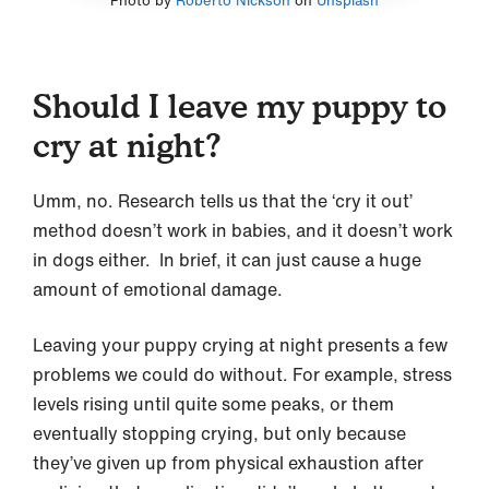
Photo by
Roberto Nickson
on
Unsplash
Should I leave my puppy to
cry at night?
Umm, no. Research tells us that the ‘cry it out’
method doesn’t work in babies, and it doesn’t work
in dogs either. In brief, it can just cause a huge
amount of emotional damage.
Leaving your puppy crying at night presents a few
problems we could do without. For example, stress
levels rising until quite some peaks, or them
eventually stopping crying, but only because
they’ve given up from physical exhaustion after