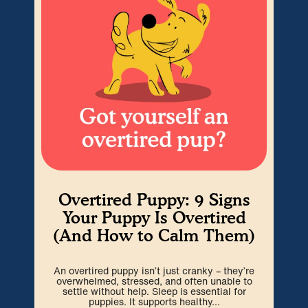
Overtired Puppy: 9 Signs
H
Your Puppy Is Overtired
(And How to Calm Them)
Cra
An overtired puppy isn’t just cranky – they’re
go
overwhelmed, stressed, and often unable to
spa
settle without help. Sleep is essential for
puppies. It supports healthy...