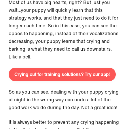
Most of us have big hearts, right? But just you
wait…your puppy will quickly learn that this
strategy works, and that they just need to do it for
longer each time. So in this case, you can see the
opposite happening, instead of their vocalizations
decreasing, your puppy learns that crying and
barking is what they need to call us downstairs.
Like a bell.
Crying out for training solutions? Try our app!
So as you can see, dealing with your puppy crying
at night in the wrong way can undo a lot of the
good work we do during the day. Not a great idea!
It is always better to prevent any crying happening