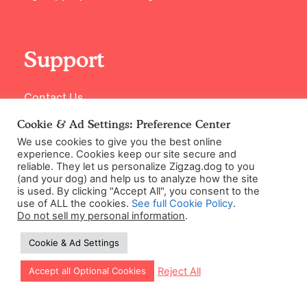
Support
Contact Us
Cookie & Ad Settings: Preference Center
We use cookies to give you the best online
experience. Cookies keep our site secure and
reliable. They let us personalize Zigzag.dog to you
(and your dog) and help us to analyze how the site
is used. By clicking "Accept All", you consent to the
use of ALL the cookies.
See full Cookie Policy
.
Do not sell my personal information
.
©2026 Zigzag Petcare Services Ltd
Cookie & Ad Settings
Terms & Conditions
Cookie & Ad Settings
Let our app guide your training too!
Reject All
Accept all Optional Cookies
Privacy Policy
Site Map