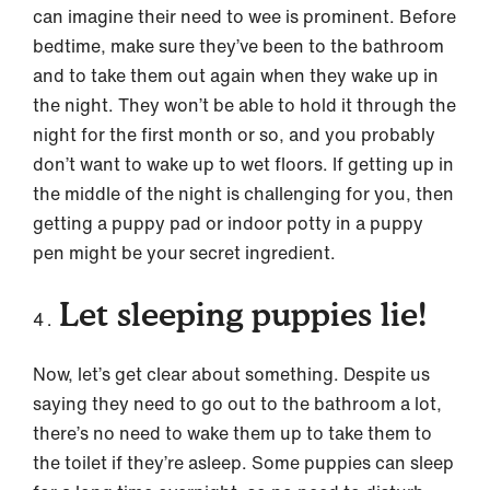
can imagine their need to wee is prominent. Before
bedtime, make sure they’ve been to the bathroom
and to take them out again when they wake up in
the night. They won’t be able to hold it through the
night for the first month or so, and you probably
don’t want to wake up to wet floors. If getting up in
the middle of the night is challenging for you, then
getting a puppy pad or indoor potty in a puppy
pen might be your secret ingredient.
Let sleeping puppies lie!
Now, let’s get clear about something. Despite us
saying they need to go out to the bathroom a lot,
there’s no need to wake them up to take them to
the toilet if they’re asleep. Some puppies can sleep