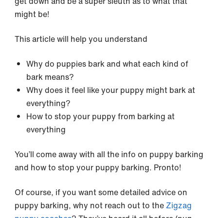
get down and be a super sleuth as to what that
might be!
This article will help you understand
Why do puppies bark and what each kind of
bark means?
Why does it feel like your puppy might bark at
everything?
How to stop your puppy from barking at
everything
You’ll come away with all the info on puppy barking
and how to stop your puppy barking. Pronto!
Of course, if you want some detailed advice on
puppy barking, why not reach out to the
Zigzag