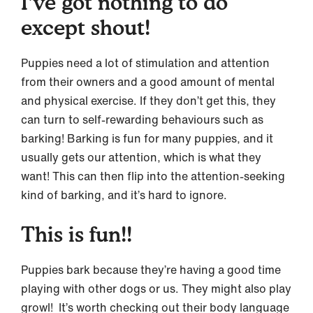
I’ve got nothing to do
except shout!
Puppies need a lot of stimulation and attention
from their owners and a good amount of mental
and physical exercise. If they don’t get this, they
can turn to self-rewarding behaviours such as
barking! Barking is fun for many puppies, and it
usually gets our attention, which is what they
want! This can then flip into the attention-seeking
kind of barking, and it’s hard to ignore.
This is fun!!
Puppies bark because they’re having a good time
playing with other dogs or us. They might also play
growl! It’s worth checking out their body language