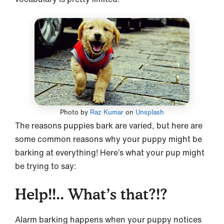
Photo by
Raz Kumar
on
Unsplash
The reasons puppies bark are varied, but here are
some common reasons why your puppy might be
barking at everything! Here’s what your pup might
be trying to say:
Help!!.. What’s that?!?
Alarm barking happens when your puppy notices