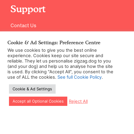
Support
Contact Us
Cookie & Ad Settings: Preference Centre
We use cookies to give you the best online
experience. Cookies keep our site secure and
reliable. They let us personalise zigzag.dog to you
(and your dog) and help us to analyse how the site
is used. By clicking "Accept All", you consent to the
use of ALL the cookies.
See full Cookie Policy
.
©2026 Zigzag Petcare Services Ltd
Cookie & Ad Settings
Terms & Conditions
Cookie & Ad Settings
Let our app guide your training too!
Reject All
Accept all Optional Cookies
Privacy Policy
Site Map