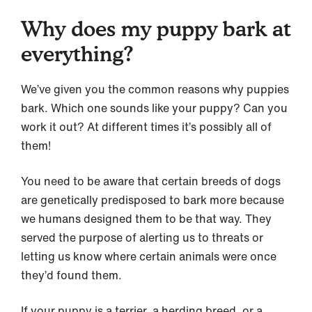
Why does my puppy bark at
everything?
We’ve given you the common reasons why puppies
bark. Which one sounds like your puppy? Can you
work it out? At different times it’s possibly all of
them!
You need to be aware that certain breeds of dogs
are genetically predisposed to bark more because
we humans designed them to be that way. They
served the purpose of alerting us to threats or
letting us know where certain animals were once
they’d found them.
If your puppy is a terrier, a herding breed, or a