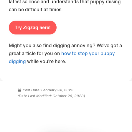
latest science and understands that puppy raising
can be difficult at times.
Try Zigzag here!
Might you also find digging annoying? We’ve got a
great article for you on
how to stop your puppy
digging
while you’re here.
Post Date:
February 24, 2022
(Date Last Modified: October 26, 2023)