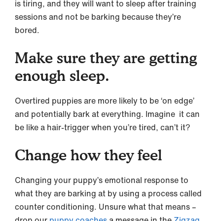
is tiring, and they will want to sleep after training
sessions and not be barking because they’re
bored.
Make sure they are getting
enough sleep.
Overtired puppies are more likely to be ‘on edge’
and potentially bark at everything. Imagine it can
be like a hair-trigger when you’re tired, can’t it?
Change how they feel
Changing your puppy’s emotional response to
what they are barking at by using a process called
counter conditioning. Unsure what that means –
drop our
puppy coaches
a message in the
Zigzag