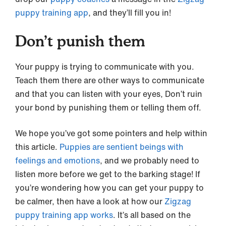
puppy training app
, and they’ll fill you in!
Don’t punish them
Your puppy is trying to communicate with you.
Teach them there are other ways to communicate
and that you can listen with your eyes, Don’t ruin
your bond by punishing them or telling them off.
We hope you’ve got some pointers and help within
this article.
Puppies are sentient beings with
feelings and emotions
, and we probably need to
listen more before we get to the barking stage! If
you’re wondering how you can get your puppy to
be calmer, then have a look at how our
Zigzag
puppy training app works
. It’s all based on the