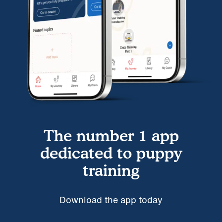
The number 1 app
dedicated to puppy
training
Download the app today