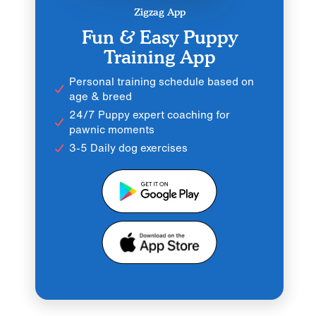
Zigzag App
Fun & Easy Puppy
Training App
Personal training schedule based on
age & breed
24/7 Puppy expert coaching for
pawnic moments
3-5 Daily dog exercises