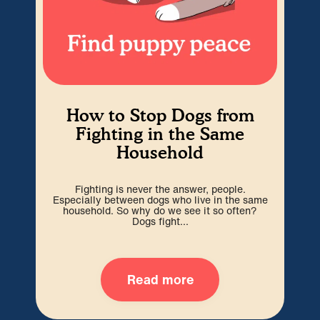
How to Stop Dogs from
Ho
Fighting in the Same
f
Household
Jus
Fighting is never the answer, people.
som
Especially between dogs who live in the same
household. So why do we see it so often?
Dogs fight...
Read more