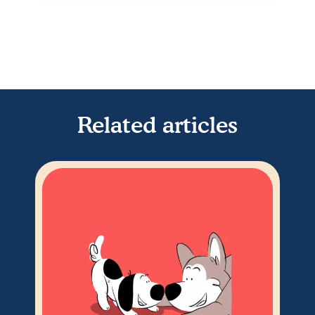
Related articles