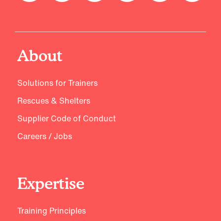
About
Solutions for Trainers
Rescues & Shelters
Supplier Code of Conduct
Careers / Jobs
Expertise
Training Principles