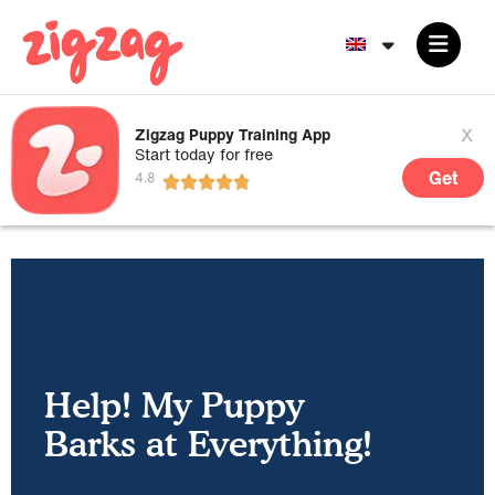
x
Zigzag Puppy Training App
Start today for free
Get
Help! My Puppy
Barks at Everything!