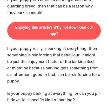
guarding breed, then that can be a reason why
they bark so much!
Enjoying this article? Why not download our
app?
If your puppy really is barking at everything, then
something is reinforcing that behaviour. It might
be just the enjoyment factor of the barking itself,
or might be because barking gets something from
us, attention, good or bad, can be reinforcing for a
puppy.
Is your puppy barking at everything, or can you pin
it down to a specific kind of barking?