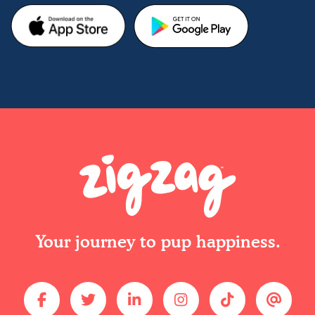
Your journey to pup happiness.