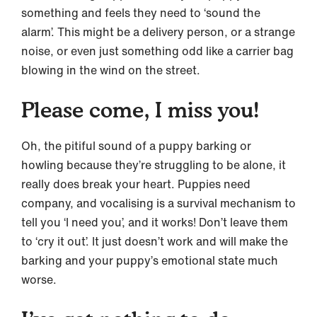
something and feels they need to ‘sound the
alarm’. This might be a delivery person, or a strange
noise, or even just something odd like a carrier bag
blowing in the wind on the street.
Please come, I miss you!
Oh, the pitiful sound of a puppy barking or
howling because they’re struggling to be alone, it
really does break your heart. Puppies need
company, and vocalising is a survival mechanism to
tell you ‘I need you’, and it works! Don’t leave them
to ‘cry it out’. It just doesn’t work and will make the
barking and your puppy’s emotional state much
worse.