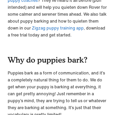
puppy coaches
? They’ve heard it all before (pun
intended) and will help you quieten down Rover for
some calmer and serener times ahead. We also talk
about puppy barking and how to quieten them
down in our
Zigzag puppy training app
, download
a free trial today and get started.
Why do puppies bark?
Puppies bark as a form of communication, and it’s
a completely natural thing for them to do. We do
get when your puppy is barking at everything, it
can get pretty annoying! Just remember in a
puppy’s mind, they are trying to tell us or whatever
they are barking at something. It’s just that their
vocabulary is pretty limited!