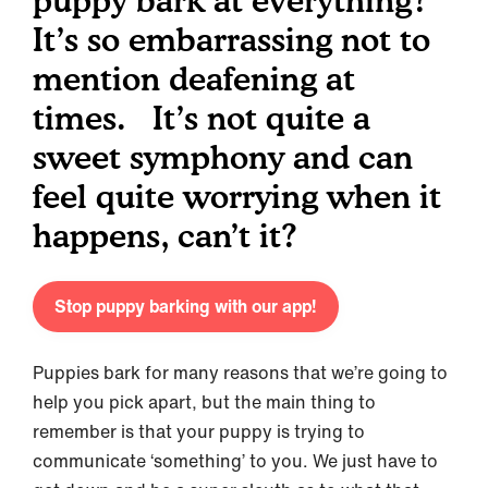
puppy bark at everything?
It’s so embarrassing not to
mention deafening at
times. It’s not quite a
sweet symphony and can
feel quite worrying when it
happens, can’t it?
Stop puppy barking with our app!
Puppies bark for many reasons that we’re going to
help you pick apart, but the main thing to
remember is that your puppy is trying to
communicate ‘something’ to you. We just have to