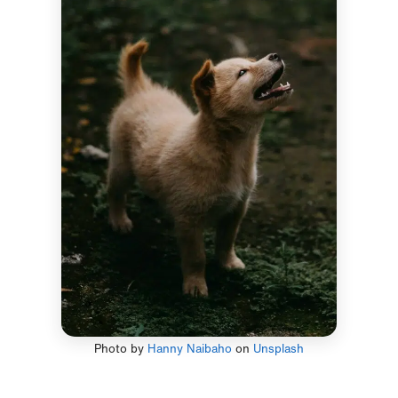
Photo by
Hanny Naibaho
on
Unsplash