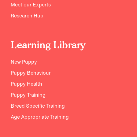
Meet our Experts
Research Hub
Learning Library
New Puppy
Puppy Behaviour
Puppy Health
Puppy Training
Breed Specific Training
Age Appropriate Training