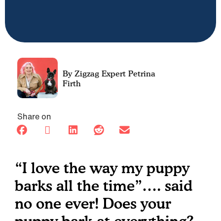
Petrina
Firth
Share on
“I love the way my puppy
barks all the time”…. said
no one ever! Does your