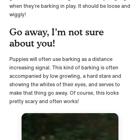
when they’re barking in play. It should be loose and
wiggly!
Go away, I’m not sure
about you!
Puppies will often use barking as a distance
increasing signal. This kind of barking is often
accompanied by low growling, a hard stare and
showing the whites of their eyes, and serves to
make that thing go away. Of course, this looks
pretty scary and often works!