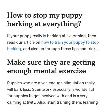
How to stop my puppy
barking at everything?
If your puppy really is barking at everything, then
read our article on
how to train your puppy to stop
barking
, and also go through these tips and tricks.
Make sure they are getting
enough mental exercise
Puppies who are given enough stimulation really
will bark less. Scentwork especially is wonderful
for puppies to get involved with and is a very
calming activity. Also, start training them, learning