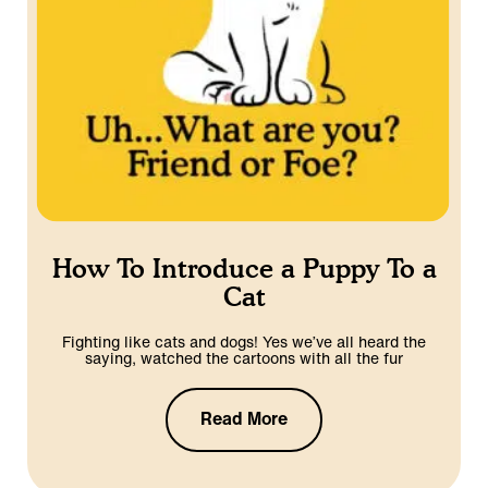
How To Introduce a Puppy To a
Cat
Fighting like cats and dogs! Yes we’ve all heard the
saying, watched the cartoons with all the fur
Read More