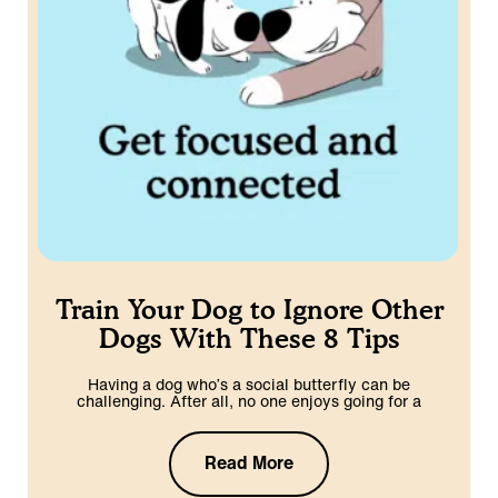
Train Your Dog to Ignore Other
Dogs With These 8 Tips
Having a dog who’s a social butterfly can be
challenging. After all, no one enjoys going for a
Read More