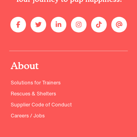
About
Solutions for Trainers
Rescues & Shelters
Supplier Code of Conduct
Careers / Jobs