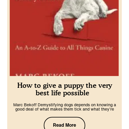
How to give a puppy the very
best life possible
Marc Bekoff Demystifying dogs depends on knowing a
good deal of what makes them tick and what they’re
Read More