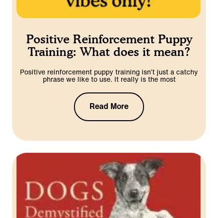
Positive Reinforcement Puppy
Training: What does it mean?
Positive reinforcement puppy training isn’t just a catchy
phrase we like to use. It really is the most
Read More