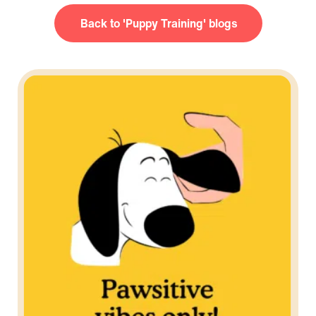
Puppy Training