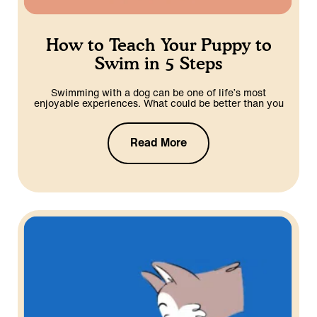
How to Teach Your Puppy to
Swim in 5 Steps
Swimming with a dog can be one of life’s most
enjoyable experiences. What could be better than you
Read More