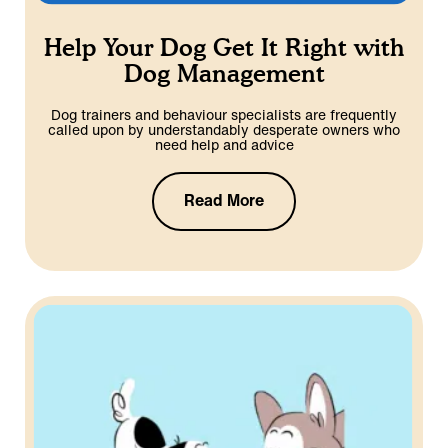
Help Your Dog Get It Right with
Dog Management
Dog trainers and behaviour specialists are frequently
called upon by understandably desperate owners who
need help and advice
Read More