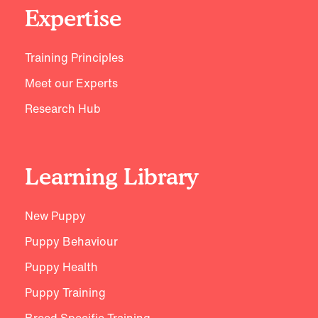
Expertise
Training Principles
Meet our Experts
Research Hub
Learning Library
New Puppy
Puppy Behaviour
Puppy Health
Puppy Training
Breed Specific Training