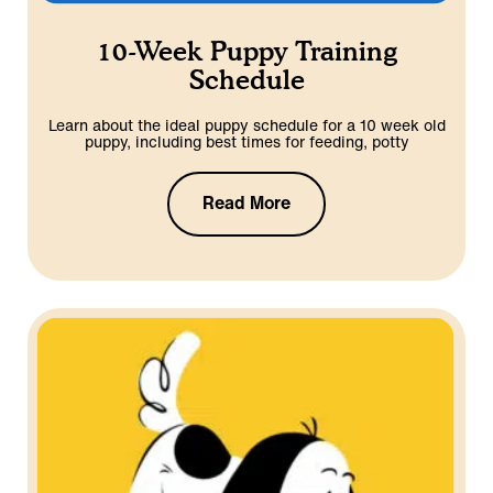
10-Week Puppy Training
Schedule
Learn about the ideal puppy schedule for a 10 week old
puppy, including best times for feeding, potty
Read More