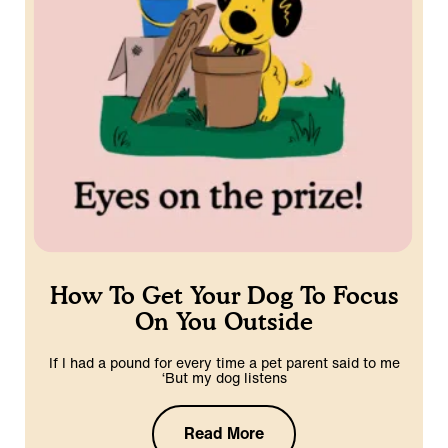
How To Get Your Dog To Focus
On You Outside
If I had a pound for every time a pet parent said to me
‘But my dog listens
Read More