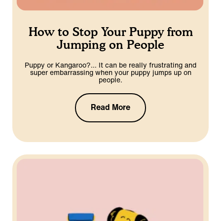
How to Stop Your Puppy from
Jumping on People
Puppy or Kangaroo?… It can be really frustrating and
super embarrassing when your puppy jumps up on
people.
Read More