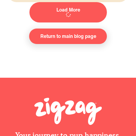
Load More
Return to main blog page
Your journey to pup happiness.