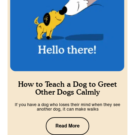
How to Teach a Dog to Greet
Other Dogs Calmly
If you have a dog who loses their mind when they see
another dog, it can make walks
Read More