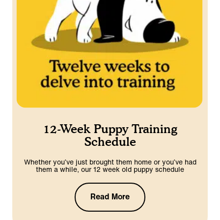
12-Week Puppy Training
Schedule
Whether you’ve just brought them home or you’ve had
them a while, our 12 week old puppy schedule
Read More