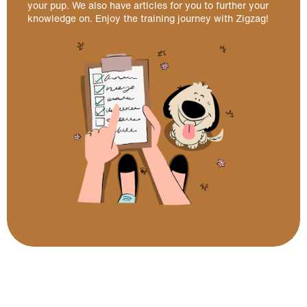
your pup. We also have articles for you to further your
knowledge on. Enjoy the training journey with Zigzag!