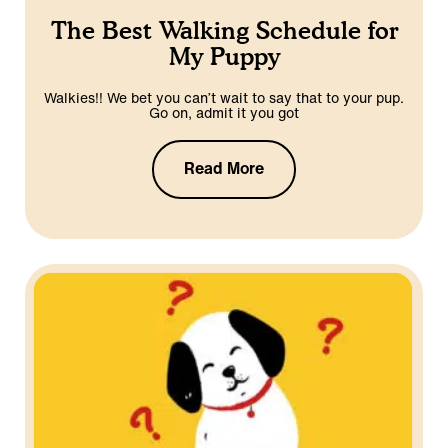
The Best Walking Schedule for
My Puppy
Walkies!! We bet you can’t wait to say that to your pup.
Go on, admit it you got
Read More