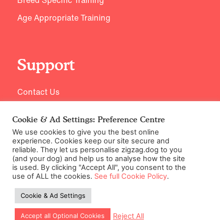
Age Appropriate Training
Support
Contact Us
Cookie & Ad Settings: Preference Centre
We use cookies to give you the best online
experience. Cookies keep our site secure and
reliable. They let us personalise zigzag.dog to you
(and your dog) and help us to analyse how the site
is used. By clicking "Accept All", you consent to the
use of ALL the cookies.
See full Cookie Policy
.
©2026 Zigzag Petcare Services Ltd
Cookie & Ad Settings
Terms & Conditions
Cookie & Ad Settings
Reject All
Accept all Optional Cookies