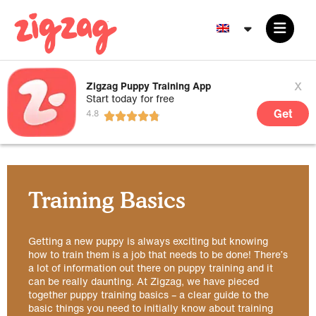
x
Zigzag Puppy Training App
Start today for free
Get
Training Basics
Getting a new puppy is always exciting but knowing
how to train them is a job that needs to be done! There’s
a lot of information out there on puppy training and it
can be really daunting. At Zigzag, we have pieced
together puppy training basics – a clear guide to the
basic things you need to initially know about training