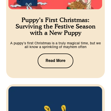
Puppy’s First Christmas:
Surviving the Festive Season
with a New Puppy
A puppy’s first Christmas is a truly magical time, but we
all know a sprinkling of mayhem often
Read More