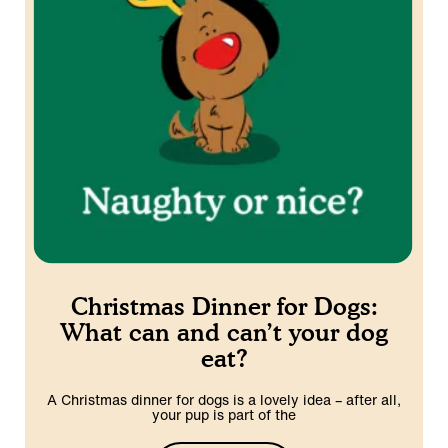
Christmas Dinner for Dogs:
What can and can’t your dog
eat?
A Christmas dinner for dogs is a lovely idea – after all,
your pup is part of the