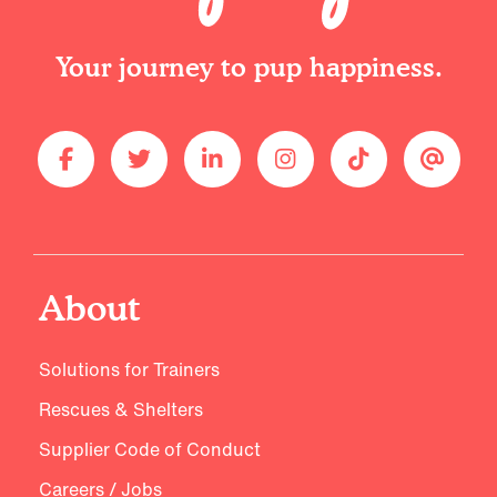
Your journey to pup happiness.
About
Solutions for Trainers
Rescues & Shelters
Supplier Code of Conduct
Careers / Jobs