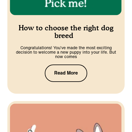
How to choose the right dog
breed
Congratulations! You’ve made the most exciting
decision to welcome a new puppy into your life. But
now comes
Read More