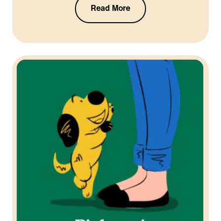
Read More