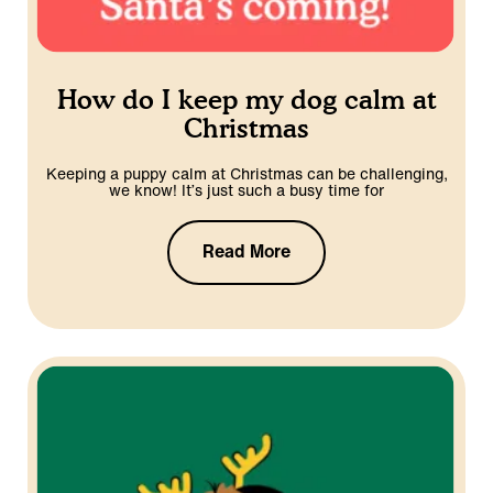
How do I keep my dog calm at
Christmas
Keeping a puppy calm at Christmas can be challenging,
we know! It’s just such a busy time for
Read More