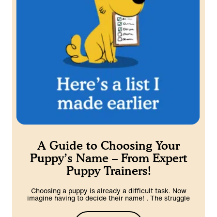
A Guide to Choosing Your
Puppy’s Name – From Expert
Puppy Trainers!
Choosing a puppy is already a difficult task. Now
imagine having to decide their name! . The struggle