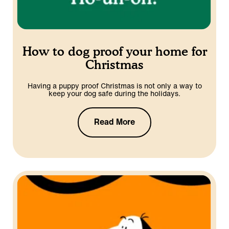
How to dog proof your home for
Christmas
Having a puppy proof Christmas is not only a way to
keep your dog safe during the holidays.
Read More