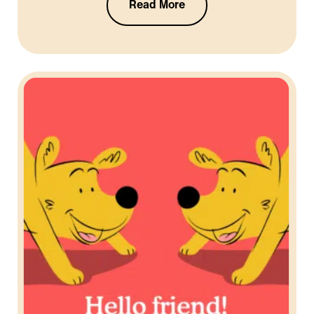
Read More