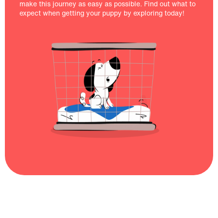
make this journey as easy as possible. Find out what to
expect when getting your puppy by exploring today!