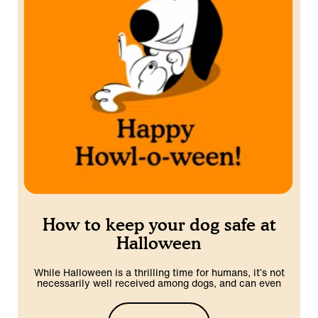
How to keep your dog safe at
Halloween
While Halloween is a thrilling time for humans, it’s not
necessarily well received among dogs, and can even