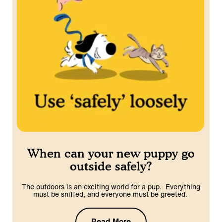
When can your new puppy go
outside safely?
The outdoors is an exciting world for a pup. Everything
must be sniffed, and everyone must be greeted.
Read More