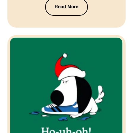
Read More