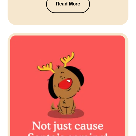
Read More