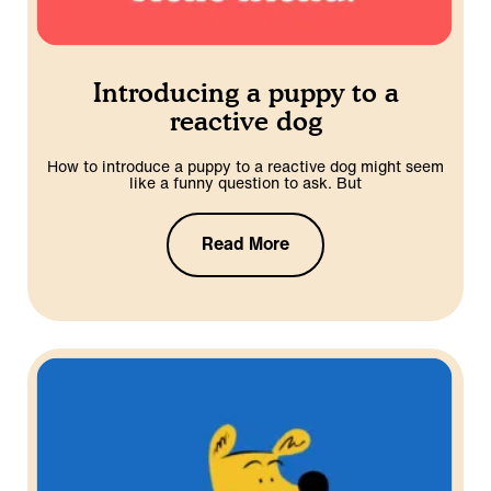
Introducing a puppy to a
reactive dog
How to introduce a puppy to a reactive dog might seem
like a funny question to ask. But
Read More