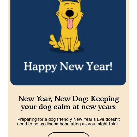
New Year, New Dog: Keeping
your dog calm at new years
Preparing for a dog friendly New Year’s Eve doesn’t
need to be as discombobulating as you might think.