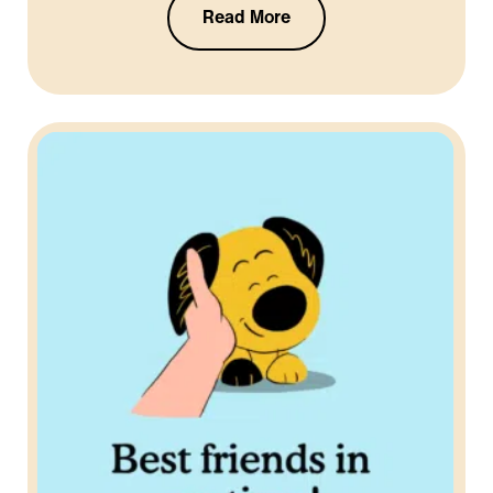
Read More