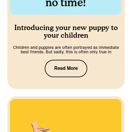
Introducing your new puppy to
your children
Children and puppies are often portrayed as immediate
best friends. But sadly, this is often only true in
Read More