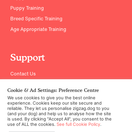
Puppy Training
Breed Specific Training
Age Appropriate Training
Support
Contact Us
Cookie & Ad Settings: Preference Centre
We use cookies to give you the best online
experience. Cookies keep our site secure and
reliable. They let us personalise zigzag.dog to you
(and your dog) and help us to analyse how the site
is used. By clicking "Accept All", you consent to the
use of ALL the cookies.
See full Cookie Policy
.
©2026 Zigzag Petcare Services Ltd