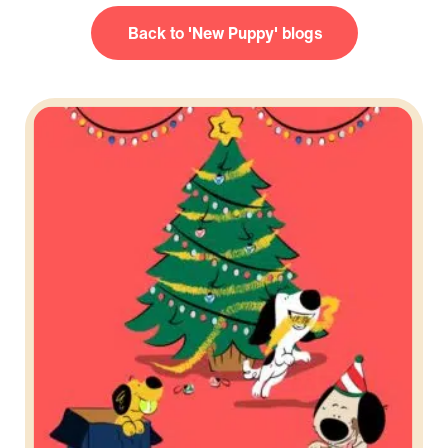
New Puppy