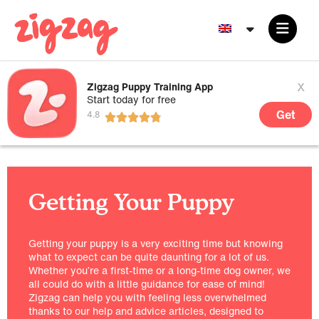
x
Zigzag Puppy Training App
Start today for free
Get
Getting Your Puppy
Getting your puppy is a very exciting time but knowing
what to expect can be quite daunting for a lot of us.
Whether you’re a first-time or a long-time dog owner, we
all could do with a little guidance for ease of mind!
Zigzag can help you with feeling less overwhelmed
thanks to our help and advice articles, designed to