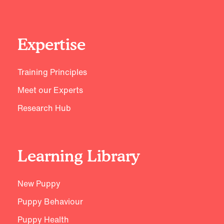
Expertise
Training Principles
Meet our Experts
Research Hub
Learning Library
New Puppy
Puppy Behaviour
Puppy Health