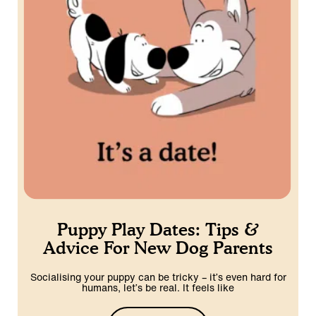
Puppy Play Dates: Tips &
Advice For New Dog Parents
Socialising your puppy can be tricky – it’s even hard for
humans, let’s be real. It feels like