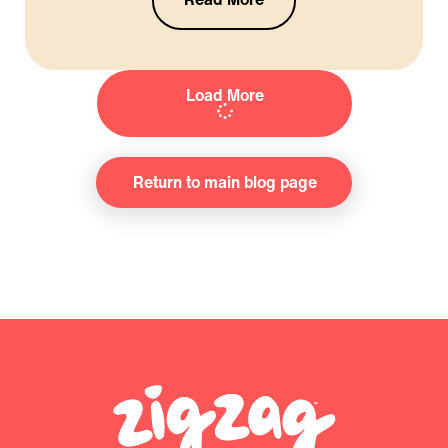
Load More
Return to main blog page