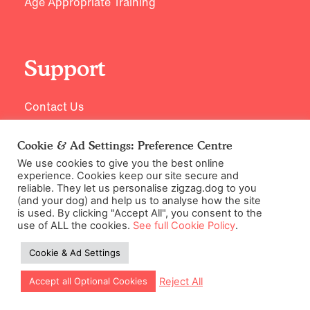
Age Appropriate Training
Support
Contact Us
Cookie & Ad Settings: Preference Centre
We use cookies to give you the best online
experience. Cookies keep our site secure and
reliable. They let us personalise zigzag.dog to you
(and your dog) and help us to analyse how the site
is used. By clicking "Accept All", you consent to the
use of ALL the cookies.
See full Cookie Policy
.
©2026 Zigzag Petcare Services Ltd
Cookie & Ad Settings
Terms & Conditions
Cookie & Ad Settings
Reject All
Accept all Optional Cookies
Privacy Policy
Site Map