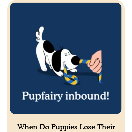
When Do Puppies Lose Their