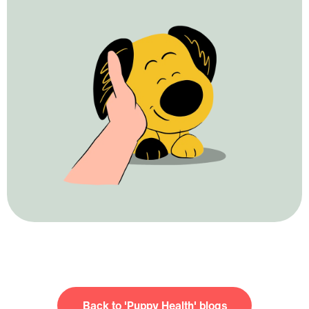
Puppy Health