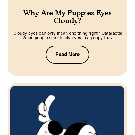
Why Are My Puppies Eyes
Cloudy?
Cloudy eyes can only mean one thing right? Cataracts!
When people see cloudy eyes in a puppy they
Read More