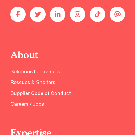
About
Solutions for Trainers
Rescues & Shelters
Supplier Code of Conduct
Careers / Jobs
Expertise