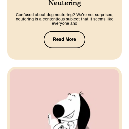
Neutering
Confused about dog neutering? We’re not surprised,
neutering is a contentious subject that it seems like
everyone and
Read More