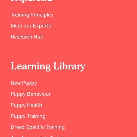
Training Principles
Meet our Experts
Research Hub
Learning Library
New Puppy
Puppy Behaviour
Puppy Health
Puppy Training
Breed Specific Training