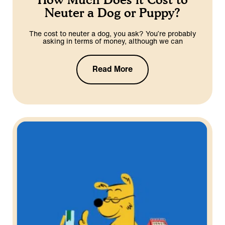
Neuter a Dog or Puppy?
The cost to neuter a dog, you ask? You’re probably
asking in terms of money, although we can
Read More