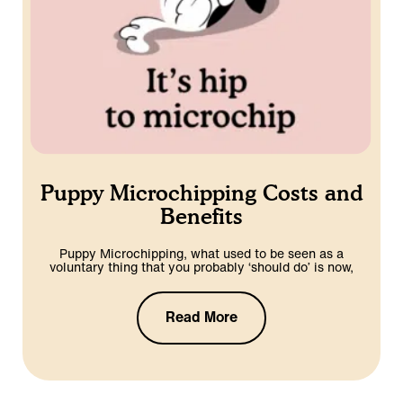
Puppy Microchipping Costs and
Benefits
Puppy Microchipping, what used to be seen as a
voluntary thing that you probably ‘should do’ is now,
Read More