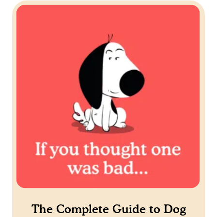
The Complete Guide to Dog