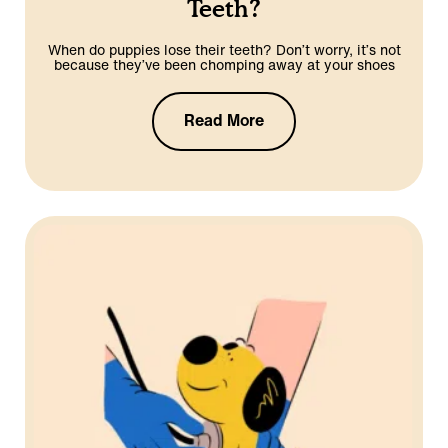
Teeth?
When do puppies lose their teeth? Don’t worry, it’s not
because they’ve been chomping away at your shoes
Read More