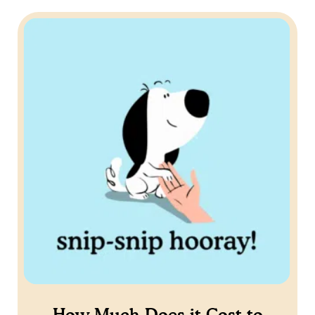
How Much Does it Cost to