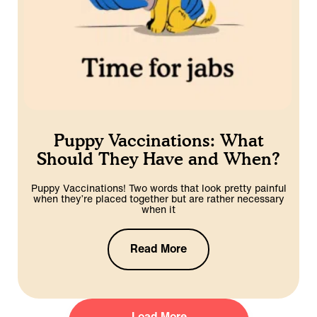
Puppy Vaccinations: What
Should They Have and When?
Puppy Vaccinations! Two words that look pretty painful
when they’re placed together but are rather necessary
when it
Read More
Load More