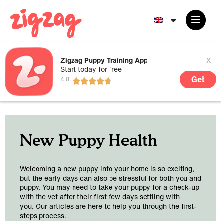
x
Zigzag Puppy Training App
Start today for free
Get
New Puppy Health
Welcoming a new puppy into your home is so exciting,
but the early days can also be stressful for both you and
puppy. You may need to take your puppy for a check-up
with the vet after their first few days settling with
you. Our articles are here to help you through the first-
steps process.