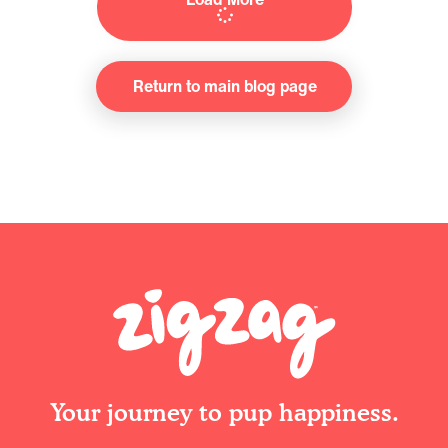
Return to main blog page
Your journey to pup happiness.