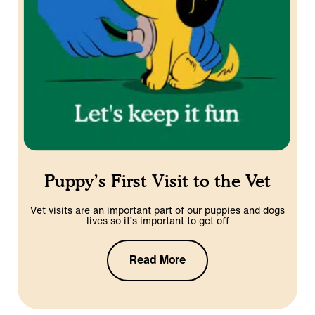
Puppy’s First Visit to the Vet
Vet visits are an important part of our puppies and dogs
lives so it’s important to get off
Read More