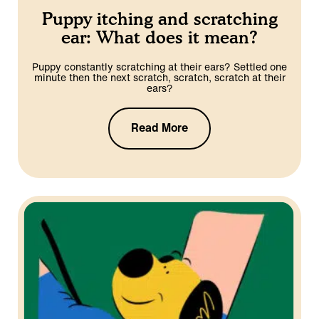
Puppy itching and scratching
ear: What does it mean?
Puppy constantly scratching at their ears? Settled one
minute then the next scratch, scratch, scratch at their
ears?
Read More