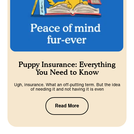
Puppy Insurance: Everything
You Need to Know
Ugh, insurance. What an off-putting term. But the idea
of needing it and not having it is even
Read More