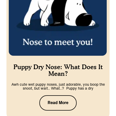
Puppy Dry Nose: What Does It
Mean?
Awh cute wet puppy noses, just adorable, you boop the
snoot, but wait.. What..? Puppy has a dry
Read More