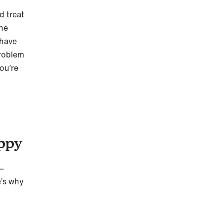
d treat
the
 have
problem
ou’re
uppy
g—
e’s why