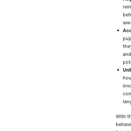
rei
beh
see
Acc
pup
the
and
pot
Uni
hou
inv
con
lan
With th
behave