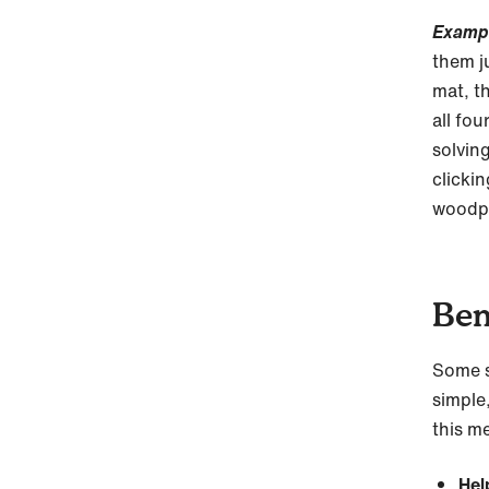
Examp
them j
mat, t
all fo
solvin
clickin
woodp
Ben
Some s
simple,
this me
Hel