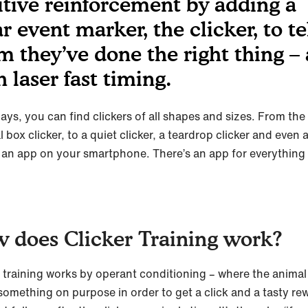
itive reinforcement by adding a
r event marker, the clicker, to te
m they’ve done the right thing – 
h laser fast timing.
ys, you can find clickers of all shapes and sizes. From the
l box clicker, to a quiet clicker, a teardrop clicker and even a
 an app on your smartphone. There’s an app for everything
 does Clicker Training work?
r training works by operant conditioning – where the animal 
something on purpose in order to get a click and a tasty re