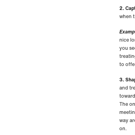
2. Cap
when t
Examp
nice l
you se
treatin
to offe
3. Sha
and tre
toward
The on
meetin
way ar
on.