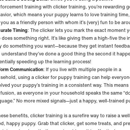
nforcement training with clicker training, you’re rewarding 
avior, which means your puppy learns to love training time,
 you as a friendly person with whom it’s (very) fun to be ar
urate Timing
: The clicker lets you mark the exact moment 
 does something right. It’s like giving them a high-five the i
y do something you want—because they get instant feedba
 understand they’ve done a good thing the second it happ
entially speeding up the learning process!
form Communication
: If you live with multiple people in a
sehold, using a clicker for puppy training can help everyon
olved your puppy’s training in a consistent way. This means 
fusion, as everyone in your household speaks the same “d
guage.” No more mixed signals—just a happy, well-trained p
ese benefits, clicker training is a surefire way to raise a well
d, happy puppy. Grab that clicker, get some treats, and pr