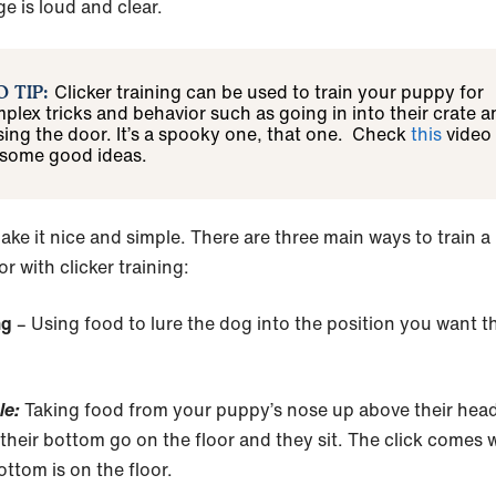
e is loud and clear.
Clicker training can be used to train your puppy for
O TIP:
plex tricks and behavior such as going in into their crate a
sing the door. It’s a spooky one, that one. Check
this
video
 some good ideas.
ake it nice and simple. There are three main ways to train a
r with clicker training:
ing
– Using food to lure the dog into the position you want 
le:
Taking food from your puppy’s nose up above their hea
their bottom go on the floor and they sit. The click comes
ottom is on the floor.