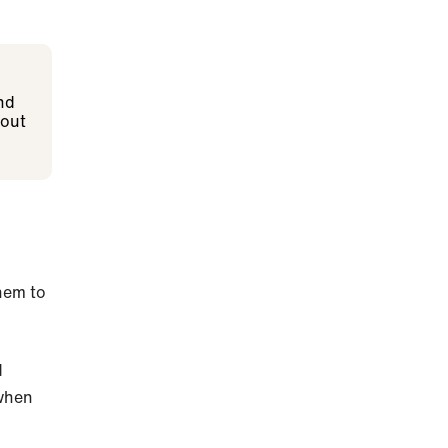
nd
 out
them to
d
 when