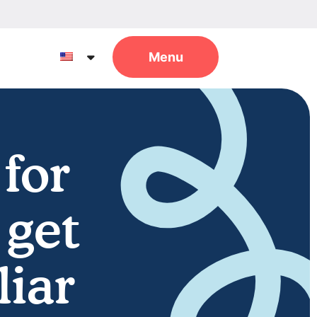
 for
 get
liar