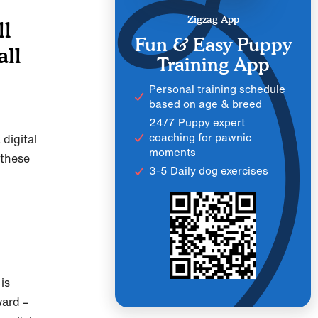
Zigzag App
ll
Fun & Easy Puppy
all
Training App
Personal training schedule
based on age & breed
24/7 Puppy expert
coaching for pawnic
 digital
moments
 these
3-5 Daily dog exercises
is
ward –