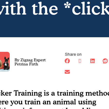
ith the *clic
Share on
Petrina Firth
cker Training is a training metho
re you train an animal using