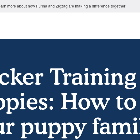
arn more about how Purina and Zigzag are making a difference together
cker Training
pies: How to
r puppy fami