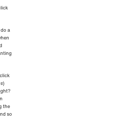
lick
 do a
 when
nd
anting
click
ns
)
ight?
an
g the
and so