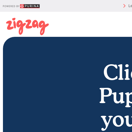
Le
Cli
Pup
you