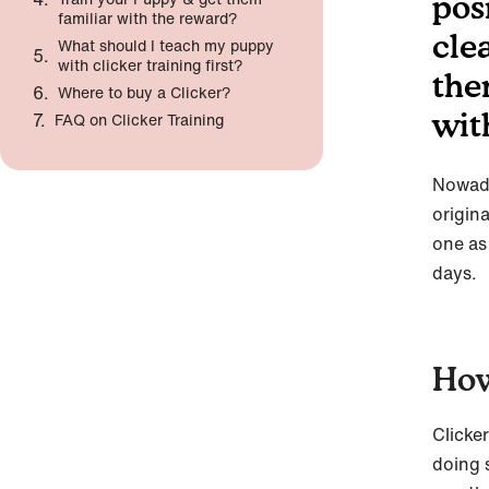
pos
familiar with the reward?
clea
What should I teach my puppy
with clicker training first?
the
Where to buy a Clicker?
wit
FAQ on Clicker Training
Nowada
origina
one as
days.
How
Clicke
doing 