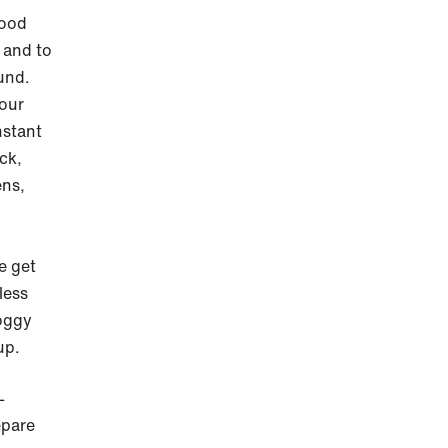
good
 and to
ound.
your
nstant
ck,
ens,
e get
less
oggy
up.
-
epare