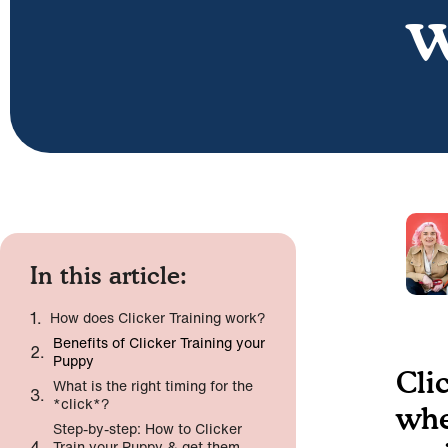
w
In this article:
How does Clicker Training work?
Benefits of Clicker Training your
Puppy
Cli
What is the right timing for the
*click*?
whe
Step-by-step: How to Clicker
Train your Puppy & get them