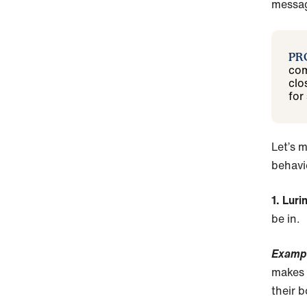
messag
PR
com
clo
for
Let’s m
behavio
1. Lur
be in.
Examp
makes 
their b