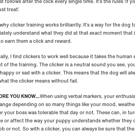
t follows after the click every single time. It’s the rules ‘if y
t treat’.
why clicker training works brilliantly. It’s a way for the dog t
ately understand what they did at that exact moment that 
to earn them a click and reward.
lly, I find clickers to work well because it takes the human 
t of the training. The clicker is a neutral sound you see, yo
happy or sad with a clicker. This means that the dog will al
hat the clicker means without fail.
ORE YOU KNOW…
When using verbal markers, your enthusi
ange depending on so many things like your mood, weather
r your boss was tolerable that day or not. These can, in tur
e or affect the way your puppy understands whether they d
ob or not. So with a clicker, you can always be sure that the