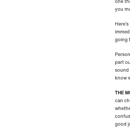
one tha
you mus
Here’s 
immedi
going 
Persona
part ou
sound 
know w
THE M
can ch
whethe
confus
good j