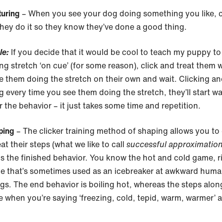
turing
– When you see your dog doing something you like, c
hey do it so they know they’ve done a good thing.
le:
If you decide that it would be cool to teach my puppy to
ong stretch ‘on cue’ (for some reason), click and treat them
e them doing the stretch on their own and wait. Clicking a
g every time you see them doing the stretch, they’ll start w
r the behavior – it just takes some time and repetition.
ping
– The clicker training method of shaping allows you to 
at their steps (what we like to call
successful approximatio
s the finished behavior. You know the hot and cold game, r
e that’s sometimes used as an icebreaker at awkward hum
gs. The end behavior is boiling hot, whereas the steps alon
e when you’re saying ‘freezing, cold, tepid, warm, warmer’ 