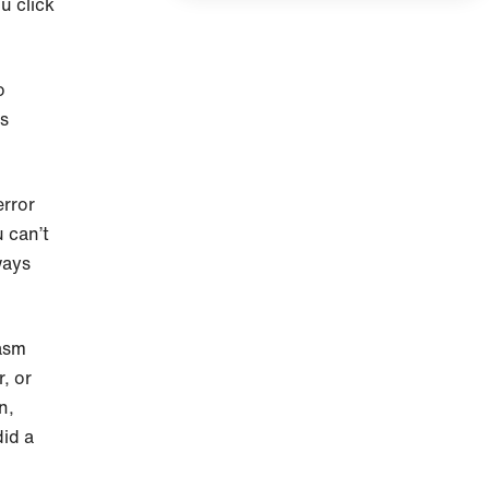
ou click
o
is
error
u can’t
ways
asm
, or
n,
id a