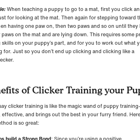
le:
When teaching a puppy to go to a mat, first you click an
ust for looking at the mat. Then again for stepping toward 
hen having one paw on, then two paws and so on until they
ur paws on the mat and are lying down. This requires some 
g skills on your puppy’s part, and for you to work out what y
g for. Just so you don’t end up clicking and clicking like a
ecker.
efits of Clicker Training your P
ay clicker training is like the magic wand of puppy trainin
 effective, and brings out the best in your furry friend. Her
thod is so great:
ps build a Strong Bond
: Since you’re using a positive