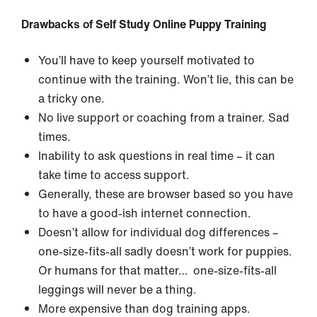
Drawbacks of Self Study Online Puppy Training
You’ll have to keep yourself motivated to
continue with the training. Won’t lie, this can be
a tricky one.
No live support or coaching from a trainer. Sad
times.
Inability to ask questions in real time – it can
take time to access support.
Generally, these are browser based so you have
to have a good-ish internet connection.
Doesn’t allow for individual dog differences –
one-size-fits-all sadly doesn’t work for puppies.
Or humans for that matter… one-size-fits-all
leggings will never be a thing.
More expensive than dog training apps.