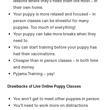
lessons where they’ll need them the most – in
their own home.
Your puppy is more relaxed and focused – in
person classes can be stressful for many
puppies. Too much of everything!
Your puppy can take more breaks when they
need to.
You can start training before your puppy has
had their vaccinations.
Cheaper than in person classes – in both time
and money.
Pyjama Training – yay!
Drawbacks of Live Online Puppy Classes
You won’t get to meet other puppies in person.
You’ll need to work more on distractions