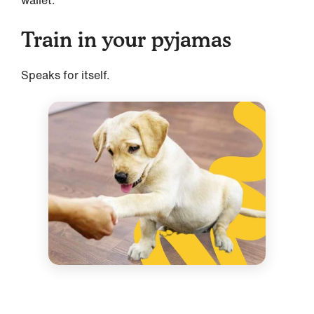
wallet.
Train in your pyjamas
Speaks for itself.