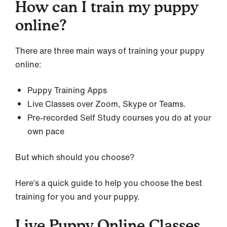
How can I train my puppy
online?
There are three main ways of training your puppy
online:
Puppy Training Apps
Live Classes over Zoom, Skype or Teams.
Pre-recorded Self Study courses you do at your
own pace
But which should you choose?
Here’s a quick guide to help you choose the best
training for you and your puppy.
Live Puppy Online Classes