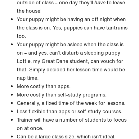
outside of class – one day they’ll
have
to leave
the house!
Your puppy might be having an off night when
the class is on. Yes, puppies can have tantrums
too.
Your puppy might be asleep when the class is
on – and yes, can’t disturb a sleeping puppy!
Lottie, my Great Dane student, can vouch for
that. Simply decided her lesson time would be
nap time.
More costly than apps.
More costly than self-study programs.
Generally, a fixed time of the week for lessons.
Less flexible than apps or self-study courses.
Trainer will have a number of students to focus
on at once.
Can be a large class size, which isn’t ideal.