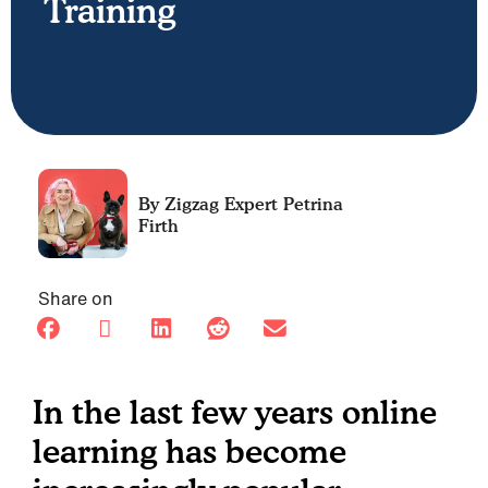
Training
Petrina
Firth
Share on
In the last few years online
learning has become