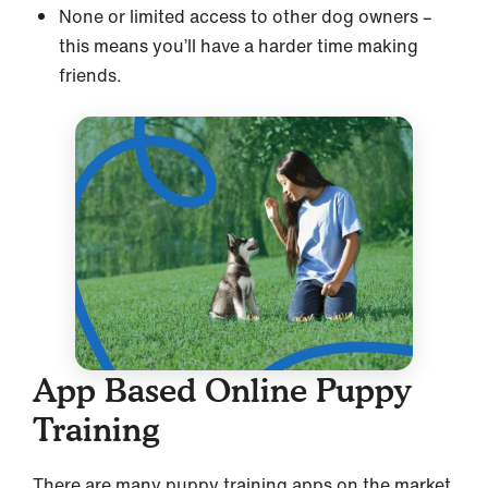
None or limited access to other dog owners –
this means you’ll have a harder time making
friends.
App Based Online Puppy
Training
There are many puppy training apps on the market