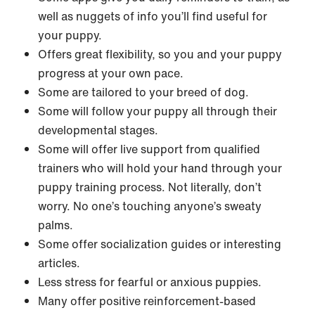
well as nuggets of info you’ll find useful for
your puppy.
Offers great flexibility, so you and your puppy
progress at your own pace.
Some are tailored to your breed of dog.
Some will follow your puppy all through their
developmental stages.
Some will offer live support from qualified
trainers who will hold your hand through your
puppy training process. Not literally, don’t
worry. No one’s touching anyone’s sweaty
palms.
Some offer socialization guides or interesting
articles.
Less stress for fearful or anxious puppies.
Many offer positive reinforcement-based