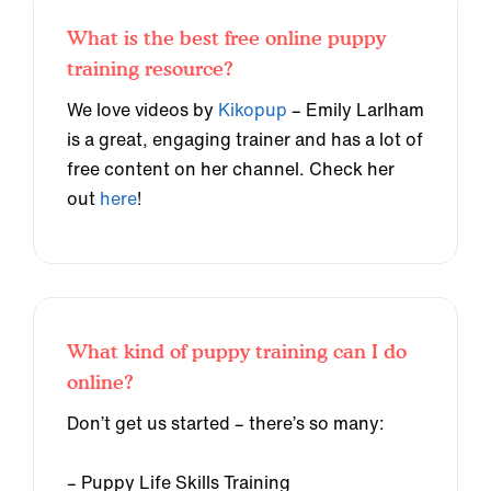
What is the best free online puppy
training resource?
We love videos by
Kikopup
– Emily Larlham
is a great, engaging trainer and has a lot of
free content on her channel. Check her
out
here
!
What kind of puppy training can I do
online?
Don’t get us started – there’s so many:
– Puppy Life Skills Training