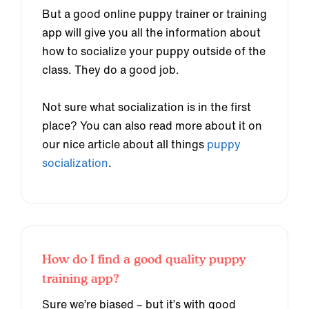
But a good online puppy trainer or training
app will give you all the information about
how to socialize your puppy outside of the
class. They do a good job.
Not sure what socialization is in the first
place? You can also read more about it on
our nice article about all things
puppy
socialization
.
How do I find a good quality puppy
training app?
Sure we’re biased – but it’s with good