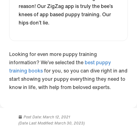
reason! Our ZigZag app is truly the bee’s
knees of app based puppy training. Our
hips don’t lie.
Looking for even more puppy training
information? We’ve selected the
best puppy
training books
for you, so you can dive right in and
start showing your puppy everything they need to
know in life, with help from beloved experts.
Post Date:
March 12, 2021
(Date Last Modified: March 30, 2023)