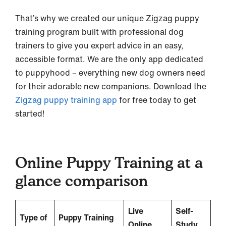
That’s why we created our unique Zigzag puppy
training program built with professional dog
trainers to give you expert advice in an easy,
accessible format. We are the only app dedicated
to puppyhood – everything new dog owners need
for their adorable new companions. Download the
Zigzag puppy training app
for free today to get
started!
Online Puppy Training at a
glance comparison
Live
Self-
Type of
Puppy Training
Online
Study