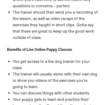
questions or concerns – perfect.
The trainer should then send you a recording of
the lesson, as well as video recaps of the
exercises they taught in short clips. Gotta say
that these are great to keep up the good work
outside of class.
Benefits of Live Online Puppy Classes
You get access to a live dog trainer for your
class.
The trainer will usually demo with their own dog
or show you videos of the exercises you’re
going to learn.
You can discuss things with other students.
Your puppy gets to learn and practice their