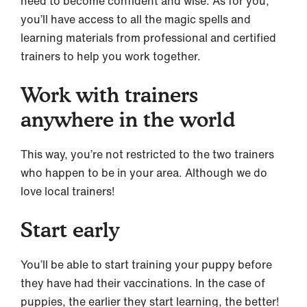
need to become confident and wise. As for you,
you’ll have access to all the magic spells and
learning materials from professional and certified
trainers to help you work together.
Work with trainers
anywhere in the world
This way, you’re not restricted to the two trainers
who happen to be in your area. Although we do
love local trainers!
Start early
You’ll be able to start training your puppy before
they have had their vaccinations. In the case of
puppies, the earlier they start learning, the better!