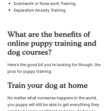
Scentwork or Nose work Training
Separation Anxiety Training
What are the benefits of
online puppy training and
dog courses?
Here’s the good bit you’re looking for though; the
pros for puppy training:
Train your dog at home
No matter what nonsense happens in the world,
you puppy will still be able to get everything they