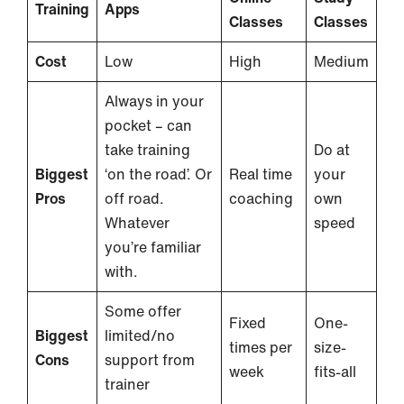
Training
Apps
Classes
Classes
Cost
Low
High
Medium
Always in your
pocket – can
take training
Do at
Biggest
‘on the road’. Or
Real time
your
Pros
off road.
coaching
own
Whatever
speed
you’re familiar
with.
Some offer
Fixed
One-
Biggest
limited/no
times per
size-
Cons
support from
week
fits-all
trainer