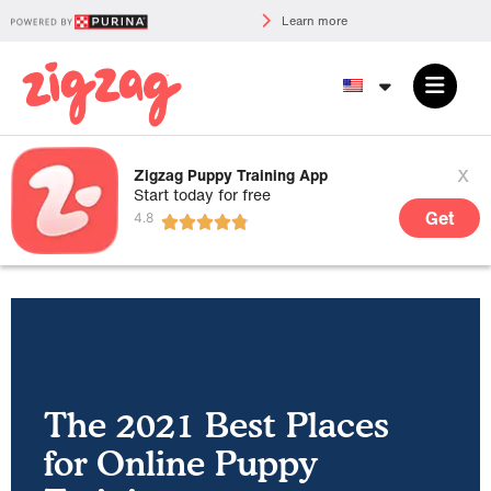
Learn more
x
Zigzag Puppy Training App
Start today for free
Get
The 2021 Best Places
for Online Puppy