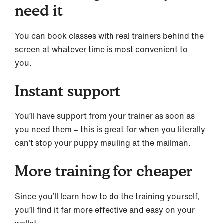
need it
You can book classes with real trainers behind the
screen at whatever time is most convenient to
you.
Instant support
You’ll have support from your trainer as soon as
you need them – this is great for when you literally
can’t stop your puppy mauling at the mailman.
More training for cheaper
Since you’ll learn how to do the training yourself,
you’ll find it far more effective and easy on your