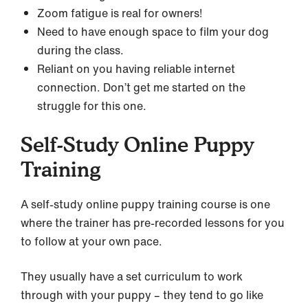
Zoom fatigue is real for owners!
Need to have enough space to film your dog
during the class.
Reliant on you having reliable internet
connection. Don’t get me started on the
struggle for this one.
Self-Study Online Puppy
Training
A self-study online puppy training course is one
where the trainer has pre-recorded lessons for you
to follow at your own pace.
They usually have a set curriculum to work
through with your puppy – they tend to go like