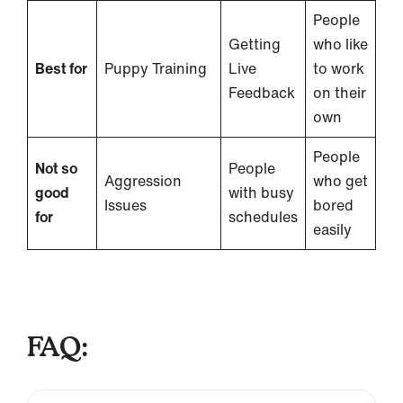
People
Getting
who like
Best for
Puppy Training
Live
to work
Feedback
on their
own
People
Not so
People
Aggression
who get
good
with busy
Issues
bored
for
schedules
easily
FAQ: