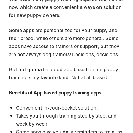
now which create a convenient always on solution
for new puppy owners.
Some apps are personalized for your puppy and
their breed, while others are more general. Some
apps have access to trainers or support, but they
are not always dog trainers! Decisions, decisions.
But not gonna lie, good app based online puppy
training is my favorite kind. Not at all biased.
Benefits of App based puppy training apps
Convenient in-your-pocket solution.
Takes you through training step by step, and
week by week.
Some apps give you daily reminders to train, as