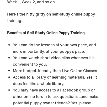
Week 1, Week 2, and so on.
Here’s the nitty gritty on self-study online puppy
training:
Benefits of Self Study Online Puppy Training
You can do the lessons at your own pace, and
more importantly, at your puppy’s pace.
You can watch short video clips whenever it’s
convenient to you.
More budget-friendly than Live Online Classes.
Access to a library of learning materials. Yes, it
does feel like a whole library.
You may have access to a Facebook group or
other online forum to ask questions…and make
potential puppy owner friends? Yes, please.