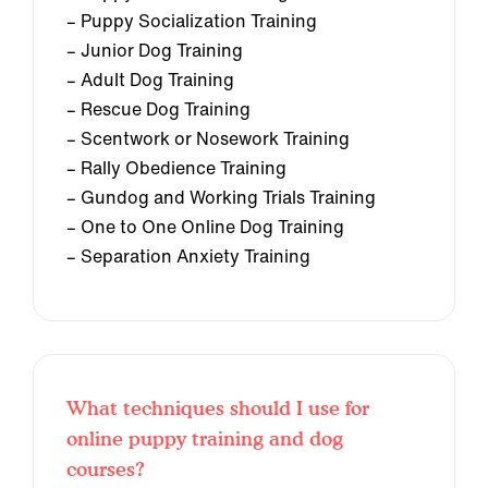
– Puppy Socialization Training
– Junior Dog Training
– Adult Dog Training
– Rescue Dog Training
– Scentwork or Nosework Training
– Rally Obedience Training
– Gundog and Working Trials Training
– One to One Online Dog Training
– Separation Anxiety Training
What techniques should I use for
online puppy training and dog
courses?