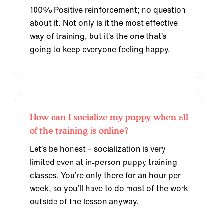
100% Positive reinforcement; no question
about it. Not only is it the most effective
way of training, but it’s the one that’s
going to keep everyone feeling happy.
How can I socialize my puppy when all
of the training is online?
Let’s be honest – socialization is very
limited even at in-person puppy training
classes. You’re only there for an hour per
week, so you’ll have to do most of the work
outside of the lesson anyway.