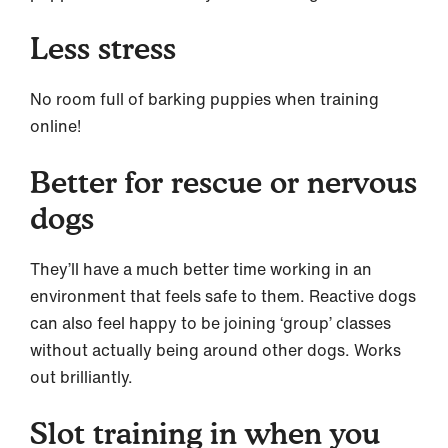
Less stress
No room full of barking puppies when training
online!
Better for rescue or nervous
dogs
They’ll have a much better time working in an
environment that feels safe to them. Reactive dogs
can also feel happy to be joining ‘group’ classes
without actually being around other dogs. Works
out brilliantly.
Slot training in when you