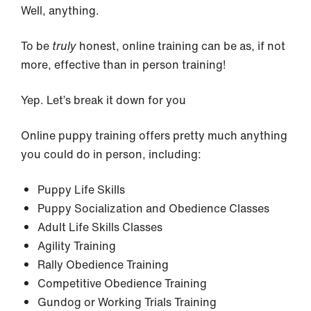
Well, anything.
To be
truly
honest, online training can be as, if not
more, effective than in person training!
Yep. Let’s break it down for you
Online puppy training offers pretty much anything
you could do in person, including:
Puppy Life Skills
Puppy Socialization and Obedience Classes
Adult Life Skills Classes
Agility Training
Rally Obedience Training
Competitive Obedience Training
Gundog or Working Trials Training