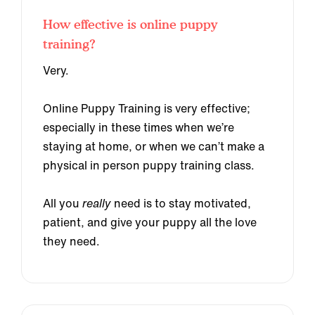
How effective is online puppy
training?
Very.
Online Puppy Training is very effective;
especially in these times when we’re
staying at home, or when we can’t make a
physical in person puppy training class.
All you
really
need is to stay motivated,
patient, and give your puppy all the love
they need.