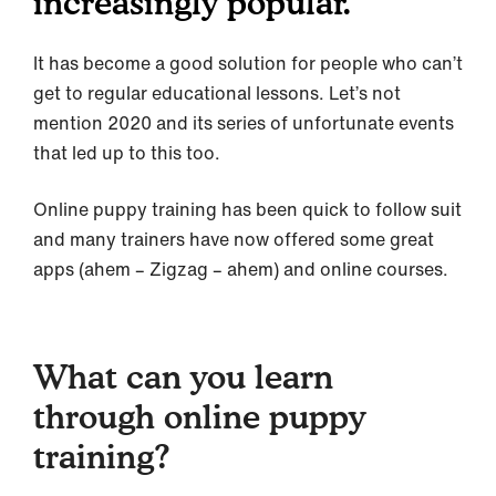
increasingly popular.
It has become a good solution for people who can’t
get to regular educational lessons. Let’s not
mention 2020 and its series of unfortunate events
that led up to this too.
Online puppy training has been quick to follow suit
and many trainers have now offered some great
apps (ahem – Zigzag – ahem) and online courses.
What can you learn
through online puppy
training?