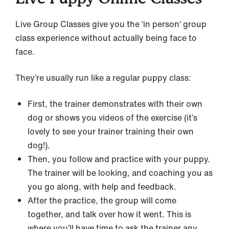
Live Group Classes give you the ‘in person‘ group
class experience without actually being face to
face.
They’re usually run like a regular puppy class:
First, the trainer demonstrates with their own
dog or shows you videos of the exercise (it’s
lovely to see your trainer training their own
dog!).
Then, you follow and practice with your puppy.
The trainer will be looking, and coaching you as
you go along, with help and feedback.
After the practice, the group will come
together, and talk over how it went. This is
where you’ll have time to ask the trainer any