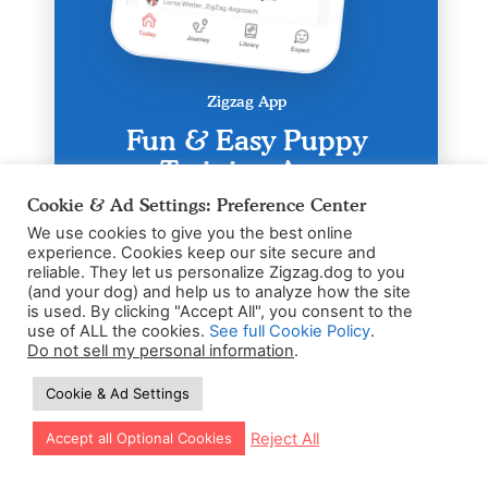
Zigzag App
Fun & Easy Puppy
Training App
Cookie & Ad Settings: Preference Center
Personal training schedule based on
age & breed
We use cookies to give you the best online
experience. Cookies keep our site secure and
24/7 Puppy expert coaching for
reliable. They let us personalize Zigzag.dog to you
pawnic moments
(and your dog) and help us to analyze how the site
3-5 Daily dog exercises
is used. By clicking "Accept All", you consent to the
use of ALL the cookies.
See full Cookie Policy
.
Do not sell my personal information
.
Cookie & Ad Settings
Let our app guide your training too!
Reject All
Accept all Optional Cookies