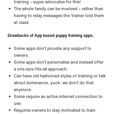
training – super advocates for this!
The whole family can be involved – rather than
having to relay messages the ‘trainer told them
at class’.
Drawbacks of App based puppy training apps.
Some apps don’t provide any support to
owners.
Some apps don’t personalise and instead offer
a one-size-fits-all approach.
Can have old fashioned styles of training or talk
about dominance…yuck, we don’t do that
anymore.
Some require an active internet connection to
use.
Requires owners to stay motivated to train.