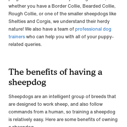
whether you have a Border Collie, Bearded Collie,
Rough Collie, or one of the smaller sheepdogs like
Shelties and Corgis, we understand their herdy
nature! We also have a team of
professional dog
trainers
who can help you with all of your puppy-
related queries.
The benefits of having a
sheepdog
Sheepdogs are an intelligent group of breeds that
are designed to work sheep, and also follow
commands from a human, so training a sheepdog
is relatively easy. Here are some benefits of owning