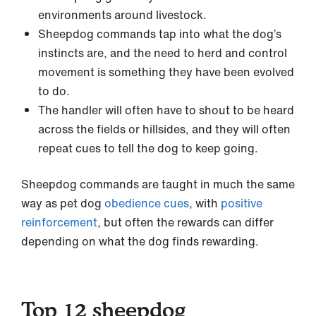
environments around livestock.
Sheepdog commands tap into what the dog’s
instincts are, and the need to herd and control
movement is something they have been evolved
to do.
The handler will often have to shout to be heard
across the fields or hillsides, and they will often
repeat cues to tell the dog to keep going.
Sheepdog commands are taught in much the same
way as pet dog
obedience cues
, with
positive
reinforcement
, but often the rewards can differ
depending on what the dog finds rewarding.
Top 12 sheepdog