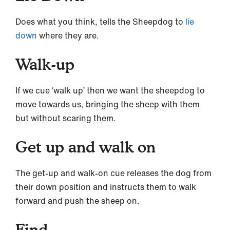
Does what you think, tells the Sheepdog to
lie
down
where they are.
Walk-up
If we cue ‘walk up’ then we want the sheepdog to
move towards us, bringing the sheep with them
but without scaring them.
Get up and walk on
The get-up and walk-on cue releases the dog from
their down position and instructs them to walk
forward and push the sheep on.
Find