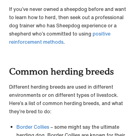
If you’ve never owned a sheepdog before and want
to learn how to herd, then seek out a professional
dog trainer who has Sheepdog experience or a
shepherd who’s committed to using
positive
reinforcement methods
.
Common herding breeds
Different herding breeds are used in different
environments or on different types of livestock.
Here’s a list of common herding breeds, and what
they’re bred to do:
Border Collies
– some might say the ultimate
herding dog, Border Collies are known for their