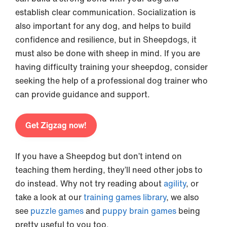
establish clear communication. Socialization is
also important for any dog, and helps to build
confidence and resilience, but in Sheepdogs, it
must also be done with sheep in mind. If you are
having difficulty training your sheepdog, consider
seeking the help of a professional dog trainer who
can provide guidance and support.
Get Zigzag now!
If you have a Sheepdog but don’t intend on
teaching them herding, they’ll need other jobs to
do instead. Why not try reading about
agility
, or
take a look at our
training games library
, we also
see
puzzle games
and
puppy brain games
being
pretty useful to you too.