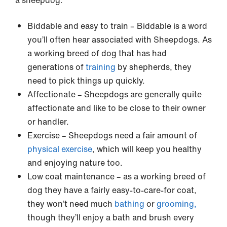
a sheepdog.
Biddable and easy to train – Biddable is a word
you’ll often hear associated with Sheepdogs. As
a working breed of dog that has had
generations of
training
by shepherds, they
need to pick things up quickly.
Affectionate – Sheepdogs are generally quite
affectionate and like to be close to their owner
or handler.
Exercise – Sheepdogs need a fair amount of
physical exercise
, which will keep you healthy
and enjoying nature too.
Low coat maintenance – as a working breed of
dog they have a fairly easy-to-care-for coat,
they won’t need much
bathing
or
grooming,
though they’ll enjoy a bath and brush every