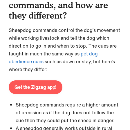
commands, and how are
they different?
Sheepdog commands control the dog’s movement
while working livestock and tell the dog which
direction to go in and when to stop. The cues are
taught in much the same way as
pet dog
obedience cues
such as down or stay, but here’s
where they differ:
Get the Zigzag app!
Sheepdog commands require a higher amount
of precision as if the dog does not follow the
cue then they could put the sheep in danger.
A sheepdog generally works outside in rural