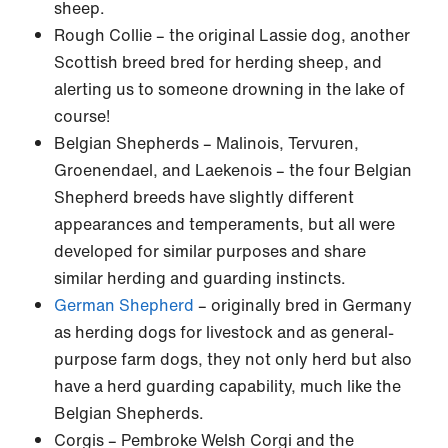
sheep.
Rough Collie – the original Lassie dog, another
Scottish breed bred for herding sheep, and
alerting us to someone drowning in the lake of
course!
Belgian Shepherds – Malinois, Tervuren,
Groenendael, and Laekenois – the four Belgian
Shepherd breeds have slightly different
appearances and temperaments, but all were
developed for similar purposes and share
similar herding and guarding instincts.
German Shepherd
– originally bred in Germany
as herding dogs for livestock and as general-
purpose farm dogs, they not only herd but also
have a herd guarding capability, much like the
Belgian Shepherds.
Corgis – Pembroke Welsh Corgi and the