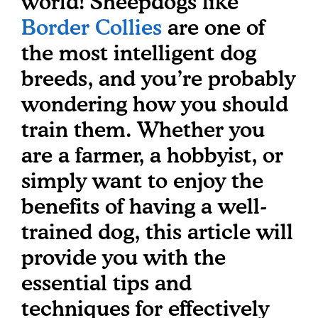
world! Sheepdogs like
Border Collies
are one of
the most intelligent dog
breeds, and you’re probably
wondering how you should
train them. Whether you
are a farmer, a hobbyist, or
simply want to enjoy the
benefits of having a well-
trained dog, this article will
provide you with the
essential tips and
techniques for effectively