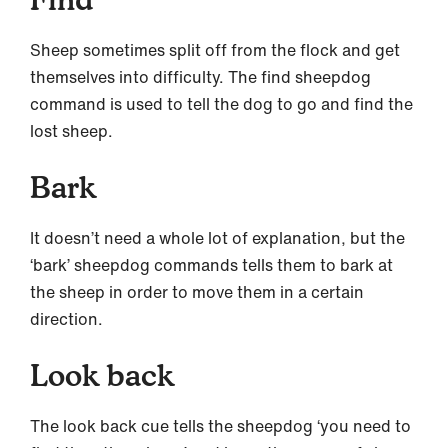
Sheep sometimes split off from the flock and get
themselves into difficulty. The find sheepdog
command is used to tell the dog to go and find the
lost sheep.
Bark
It doesn’t need a whole lot of explanation, but the
‘bark’ sheepdog commands tells them to bark at
the sheep in order to move them in a certain
direction.
Look back
The look back cue tells the sheepdog ‘you need to