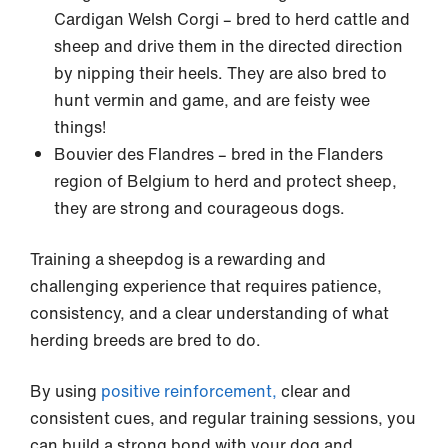
Cardigan Welsh Corgi – bred to herd cattle and
sheep and drive them in the directed direction
by nipping their heels. They are also bred to
hunt vermin and game, and are feisty wee
things!
Bouvier des Flandres – bred in the Flanders
region of Belgium to herd and protect sheep,
they are strong and courageous dogs.
Training a sheepdog is a rewarding and
challenging experience that requires patience,
consistency, and a clear understanding of what
herding breeds are bred to do.
By using
positive reinforcement,
clear and
consistent cues, and regular training sessions, you
can build a strong bond with your dog and