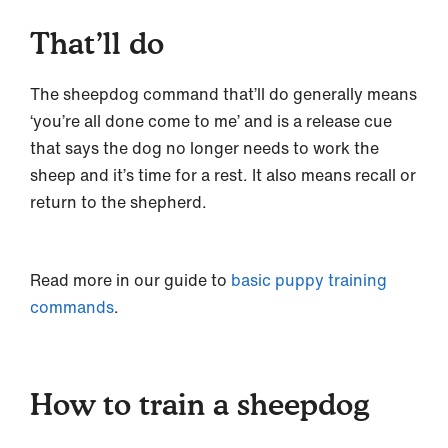
That’ll do
The sheepdog command that’ll do generally means
‘you’re all done come to me’ and is a release cue
that says the dog no longer needs to work the
sheep and it’s time for a rest. It also means recall or
return to the shepherd.
Read more in our guide to
basic puppy training
commands
.
How to train a sheepdog