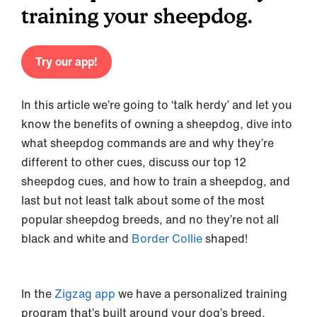
training your sheepdog.
Try our app!
In this article we’re going to ‘talk herdy’ and let you
know the benefits of owning a sheepdog, dive into
what sheepdog commands are and why they’re
different to other cues, discuss our top 12
sheepdog cues, and how to train a sheepdog, and
last but not least talk about some of the most
popular sheepdog breeds, and no they’re not all
black and white and
Border Collie
shaped!
In the
Zigzag app
we have a personalized training
program that’s built around your dog’s breed,