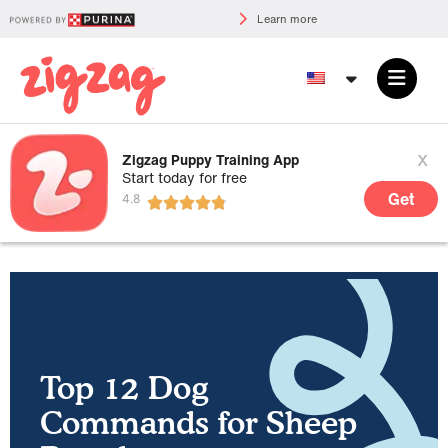
Learn more
x
Zigzag Puppy Training App
Start today for free
Get
Top 12 Dog
Commands for Sheep