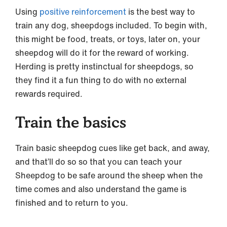
Using
positive reinforcement
is the best way to
train any dog, sheepdogs included. To begin with,
this might be food, treats, or toys, later on, your
sheepdog will do it for the reward of working.
Herding is pretty instinctual for sheepdogs, so
they find it a fun thing to do with no external
rewards required.
Train the basics
Train basic sheepdog cues like get back, and away,
and that’ll do so so that you can teach your
Sheepdog to be safe around the sheep when the
time comes and also understand the game is
finished and to return to you.