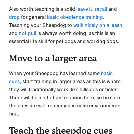
Also worth teaching is a solid
leave it
,
recall
and
drop
for general
basic obedience training
.
Teaching your Sheepdog to
walk nicely on a leash
and
not pull
is always worth doing, as this is an
essential life skill for pet dogs and working dogs.
Move to a larger area
When your Sheepdog has learned some
basic
cues
, start training in larger areas as this is where
they will traditionally work, like hillsides or fields.
There will be a lot of distractions here, so be sure
the cues are well rehearsed in calm environments
first.
Teach the sheepdog cues