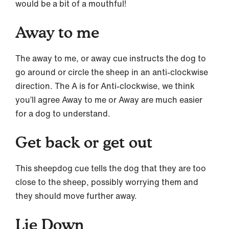
would be a bit of a mouthful!
Away to me
The away to me, or away cue instructs the dog to
go around or circle the sheep in an anti-clockwise
direction. The A is for Anti-clockwise, we think
you’ll agree Away to me or Away are much easier
for a dog to understand.
Get back or get out
This sheepdog cue tells the dog that they are too
close to the sheep, possibly worrying them and
they should move further away.
Lie Down