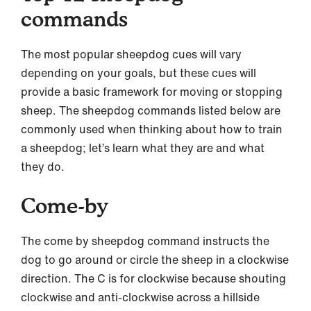
commands
The most popular sheepdog cues will vary
depending on your goals, but these cues will
provide a basic framework for moving or stopping
sheep. The sheepdog commands listed below are
commonly used when thinking about how to train
a sheepdog; let’s learn what they are and what
they do.
Come-by
The come by sheepdog command instructs the
dog to go around or circle the sheep in a clockwise
direction. The C is for clockwise because shouting
clockwise and anti-clockwise across a hillside