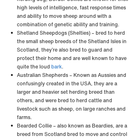
high levels of intelligence, fast response times
and ability to move sheep around with a
combination of genetic ability and training.
Shetland Sheepdogs (Shelties) – bred to herd
the small sheep breeds of the Shetland Isles in
Scotland, they’re also bred to guard and
protect their home and are well known to have
quite the loud
bark
.
Australian Shepherds – Known as Aussies and
confusingly created in the USA, they are a
larger and heavier set herding breed than
others, and were bred to herd cattle and
livestock such as sheep, on large ranches and
farms.
Bearded Collie – also known as Beardies, are a
breed from Scotland bred to move and control