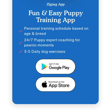
Zigzag App
Fun & Easy Puppy
Training App
Personal training schedule based on
age & breed
24/7 Puppy expert coaching for
pawnic moments
3-5 Daily dog exercises