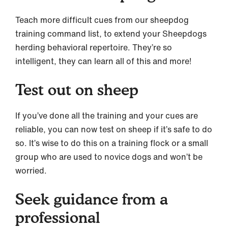
Teach more difficult cues from our sheepdog
training command list, to extend your Sheepdogs
herding behavioral repertoire. They’re so
intelligent, they can learn all of this and more!
Test out on sheep
If you’ve done all the training and your cues are
reliable, you can now test on sheep if it’s safe to do
so. It’s wise to do this on a training flock or a small
group who are used to novice dogs and won’t be
worried.
Seek guidance from a
professional