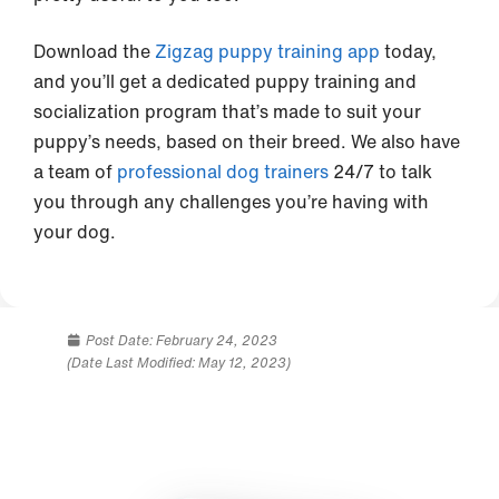
Download the
Zigzag puppy training app
today,
and you’ll get a dedicated puppy training and
socialization program that’s made to suit your
puppy’s needs, based on their breed. We also have
a team of
professional dog trainers
24/7 to talk
you through any challenges you’re having with
your dog.
Post Date:
February 24, 2023
(Date Last Modified: May 12, 2023)