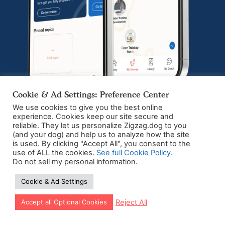
Cookie & Ad Settings: Preference Center
We use cookies to give you the best online
experience. Cookies keep our site secure and
reliable. They let us personalize Zigzag.dog to you
The number 1 app
(and your dog) and help us to analyze how the site
is used. By clicking "Accept All", you consent to the
dedicated to puppy
use of ALL the cookies.
See full Cookie Policy
.
Do not sell my personal information
.
training
Cookie & Ad Settings
Download the app today
Let our app guide your training too!
Reject All
Accept all Optional Cookies