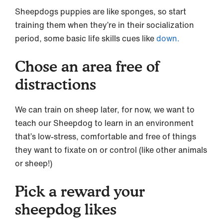
Sheepdogs puppies are like sponges, so start
training them when they’re in their socialization
period, some basic life skills cues like
down.
Chose an area free of
distractions
We can train on sheep later, for now, we want to
teach our Sheepdog to learn in an environment
that’s low-stress, comfortable and free of things
they want to fixate on or control (like other animals
or sheep!)
Pick a reward your
sheepdog likes