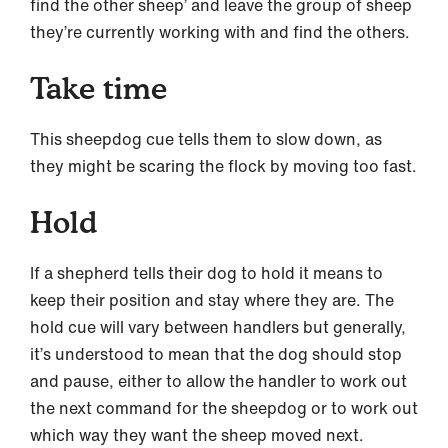
find the other sheep’ and leave the group of sheep
they’re currently working with and find the others.
Take time
This sheepdog cue tells them to slow down, as
they might be scaring the flock by moving too fast.
Hold
If a shepherd tells their dog to hold it means to
keep their position and stay where they are. The
hold cue will vary between handlers but generally,
it’s understood to mean that the dog should stop
and pause, either to allow the handler to work out
the next command for the sheepdog or to work out
which way they want the sheep moved next.