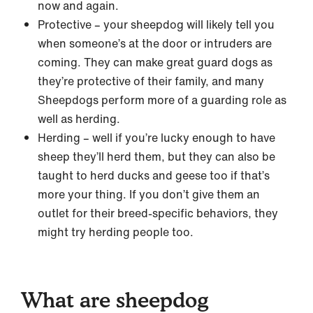
now and again.
Protective – your sheepdog will likely tell you
when someone’s at the door or intruders are
coming. They can make great guard dogs as
they’re protective of their family, and many
Sheepdogs perform more of a guarding role as
well as herding.
Herding – well if you’re lucky enough to have
sheep they’ll herd them, but they can also be
taught to herd ducks and geese too if that’s
more your thing. If you don’t give them an
outlet for their breed-specific behaviors, they
might try herding people too.
What are sheepdog