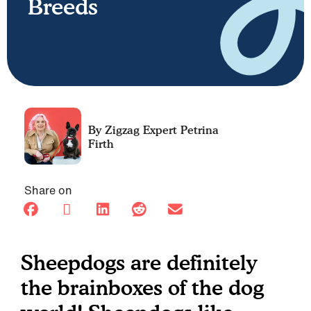
Breeds
Petrina
Firth
Share on
Sheepdogs are definitely
the brainboxes of the dog