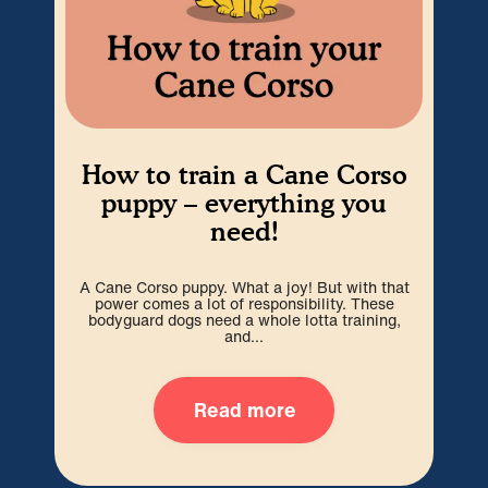
How to train a Cane Corso
Ho
puppy – everything you
need!
A Cane Corso puppy. What a joy! But with that
We
power comes a lot of responsibility. These
can
bodyguard dogs need a whole lotta training,
and...
Read more