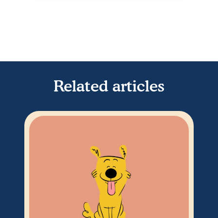
Related articles