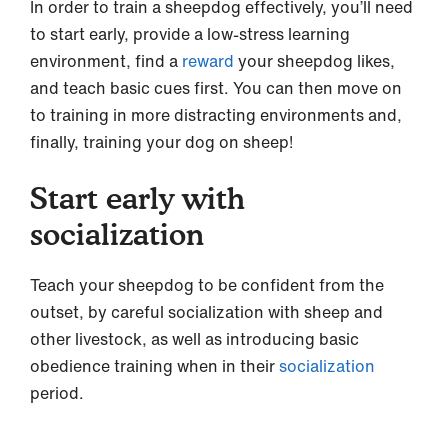
In order to train a sheepdog effectively, you’ll need
to start early, provide a low-stress learning
environment, find a
reward
your sheepdog likes,
and teach basic cues first. You can then move on
to training in more distracting environments and,
finally, training your dog on sheep!
Start early with
socialization
Teach your sheepdog to be confident from the
outset, by careful socialization with sheep and
other livestock, as well as introducing basic
obedience training when in their
socialization
period.