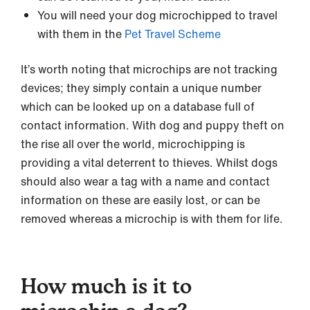
You will need your dog microchipped to travel
with them in the
Pet Travel Scheme
It’s worth noting that microchips are not tracking
devices; they simply contain a unique number
which can be looked up on a database full of
contact information. With dog and puppy theft on
the rise all over the world, microchipping is
providing a vital deterrent to thieves. Whilst dogs
should also wear a tag with a name and contact
information on these are easily lost, or can be
removed whereas a microchip is with them for life.
How much is it to