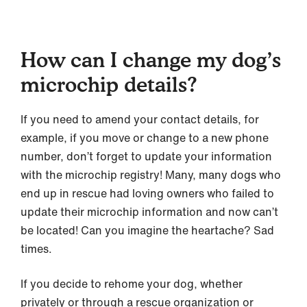
How can I change my dog’s
microchip details?
If you need to amend your contact details, for
example, if you move or change to a new phone
number, don’t forget to update your information
with the microchip registry! Many, many dogs who
end up in rescue had loving owners who failed to
update their microchip information and now can’t
be located! Can you imagine the heartache? Sad
times.
If you decide to rehome your dog, whether
privately or through a rescue organization or