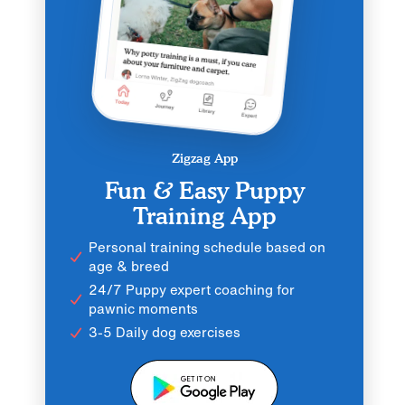
Zigzag App
Fun & Easy Puppy
Training App
Personal training schedule based on
age & breed
24/7 Puppy expert coaching for
pawnic moments
3-5 Daily dog exercises