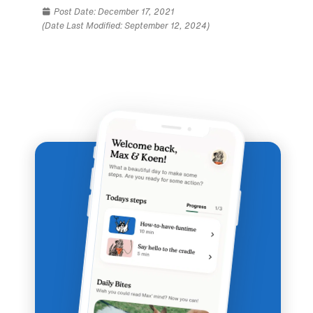
Post Date:
December 17, 2021
(Date Last Modified: September 12, 2024)