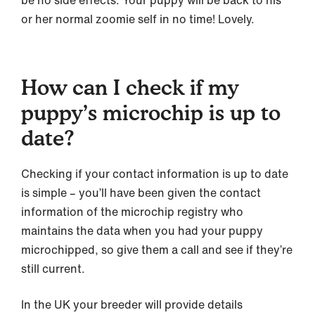
or her normal zoomie self in no time! Lovely.
How can I check if my
puppy’s microchip is up to
date?
Checking if your contact information is up to date
is simple – you’ll have been given the contact
information of the microchip registry who
maintains the data when you had your puppy
microchipped, so give them a call and see if they’re
still current.
In the UK your breeder will provide details