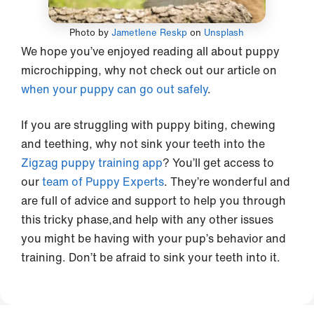
Photo by
Jametlene Reskp
on
Unsplash
We hope you’ve enjoyed reading all about puppy
microchipping, why not check out our article on
when your puppy can go out safely
.
If you are struggling with puppy biting, chewing
and teething, why not sink your teeth into the
Zigzag puppy training app
? You’ll get access to
our
team of Puppy Experts
. They’re wonderful and
are full of advice and support to help you through
this tricky phase,and help with any other issues
you might be having with your pup’s behavior and
training. Don’t be afraid to sink your teeth into it.