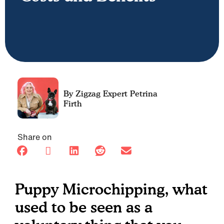
Petrina
Firth
Share on
Puppy Microchipping, what
used to be seen as a