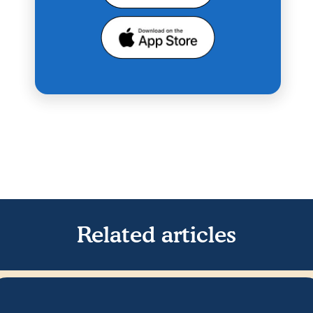
Related articles