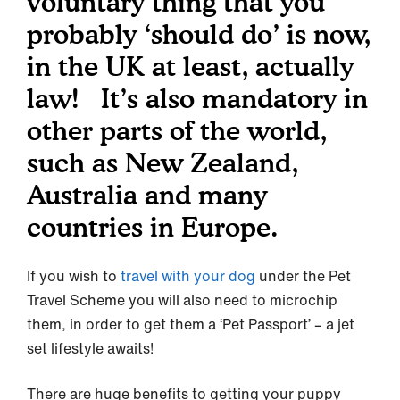
voluntary thing that you
probably ‘should do’ is now,
in the UK at least, actually
law! It’s also mandatory in
other parts of the world,
such as New Zealand,
Australia and many
countries in Europe.
If you wish to
travel with your dog
under the Pet
Travel Scheme you will also need to microchip
them, in order to get them a ‘Pet Passport’ – a jet
set lifestyle awaits!
There are huge benefits to getting your puppy