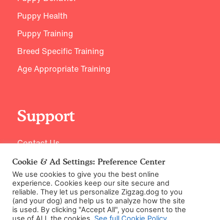
Puppy Health
Puppy Training
Breed Specific Training
Age Appropriate Training
Support
Contact Us
Cookie & Ad Settings: Preference Center
We use cookies to give you the best online
experience. Cookies keep our site secure and
reliable. They let us personalize Zigzag.dog to you
(and your dog) and help us to analyze how the site
is used. By clicking "Accept All", you consent to the
use of ALL the cookies.
See full Cookie Policy
.