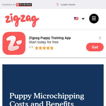
Learn more
x
Zigzag Puppy Training App
Start today for free
Get
Puppy Microchipping
Costs and Benefits