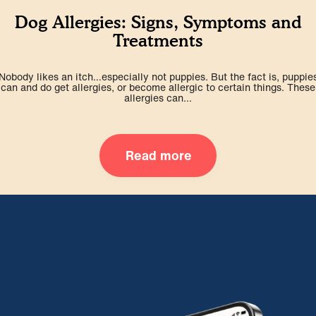
Dog Allergies: Signs, Symptoms and
Treatments
Nobody likes an itch…especially not puppies. But the fact is, puppie
can and do get allergies, or become allergic to certain things. These
allergies can...
Read more