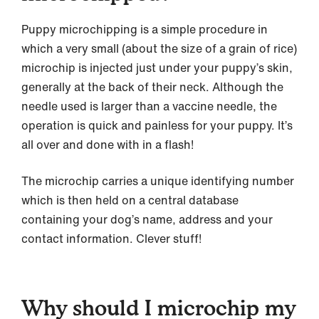
Puppy microchipping is a simple procedure in
which a very small (about the size of a grain of rice)
microchip is injected just under your puppy’s skin,
generally at the back of their neck. Although the
needle used is larger than a vaccine needle, the
operation is quick and painless for your puppy. It’s
all over and done with in a flash!
The microchip carries a unique identifying number
which is then held on a central database
containing your dog’s name, address and your
contact information. Clever stuff!
Why should I microchip my