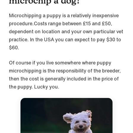
microchip a dog?
Microchipping a puppy is a relatively inexpensive
procedure.Costs range between £15 and £50,
dependent on location and your own particular vet
practice. In the USA you can expect to pay $30 to
$60.
Of course if you live somewhere where puppy
microchipping is the responsibility of the breeder,
then the cost is generally included in the price of
the puppy. Lucky you.