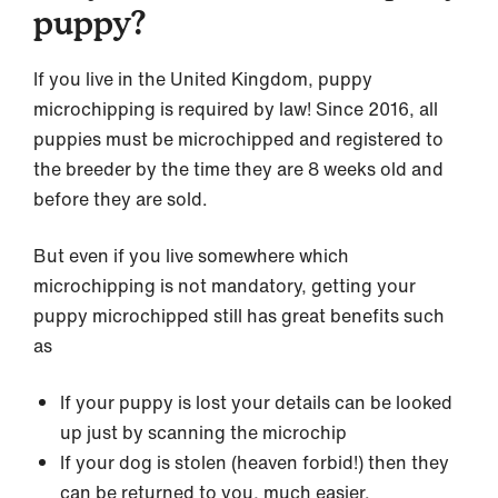
puppy?
If you live in the United Kingdom, puppy
microchipping is required by law! Since 2016, all
puppies must be microchipped and registered to
the breeder by the time they are 8 weeks old and
before they are sold.
But even if you live somewhere which
microchipping is not mandatory, getting your
puppy microchipped still has great benefits such
as
If your puppy is lost your details can be looked
up just by scanning the microchip
If your dog is stolen (heaven forbid!) then they
can be returned to you, much easier.