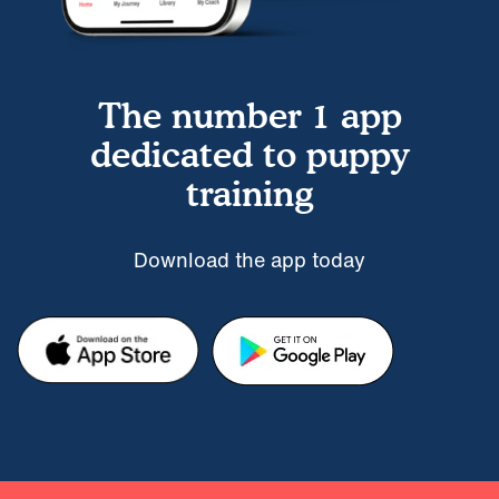
The number 1 app
dedicated to puppy
training
Download the app today