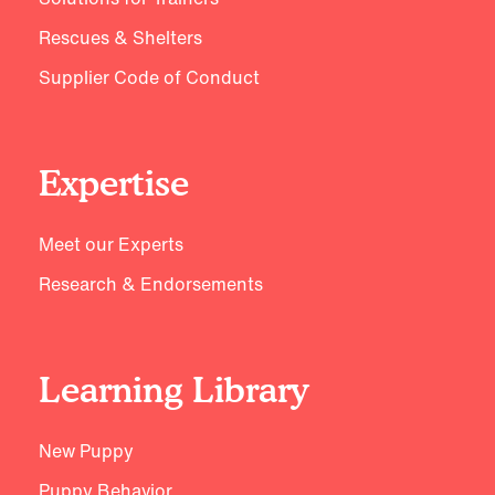
Rescues & Shelters
Supplier Code of Conduct
Expertise
Meet our Experts
Research & Endorsements
Learning Library
New Puppy
Puppy Behavior