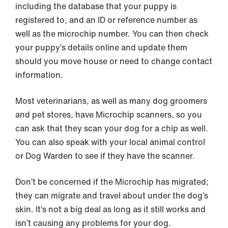
including the database that your puppy is
registered to, and an ID or reference number as
well as the microchip number. You can then check
your puppy’s details online and update them
should you move house or need to change contact
information.
Most veterinarians, as well as many dog groomers
and pet stores, have Microchip scanners, so you
can ask that they scan your dog for a chip as well.
You can also speak with your local animal control
or Dog Warden to see if they have the scanner.
Don’t be concerned if the Microchip has migrated;
they can migrate and travel about under the dog’s
skin. It’s not a big deal as long as it still works and
isn’t causing any problems for your dog.