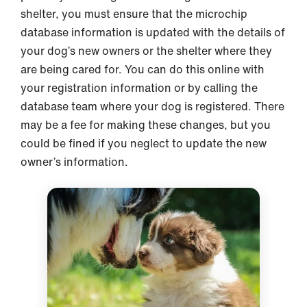
shelter, you must ensure that the microchip
database information is updated with the details of
your dog’s new owners or the shelter where they
are being cared for. You can do this online with
your registration information or by calling the
database team where your dog is registered. There
may be a fee for making these changes, but you
could be fined if you neglect to update the new
owner’s information.