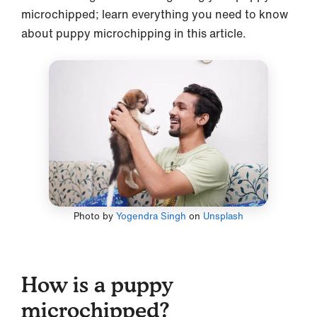
microchipped; learn everything you need to know
about puppy microchipping in this article.
Photo by
Yogendra Singh
on
Unsplash
How is a puppy
microchipped?