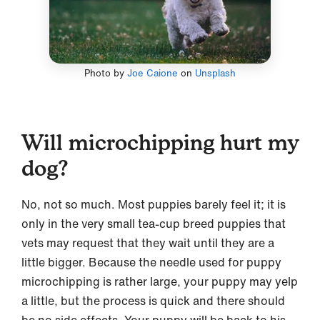
Photo by
Joe Caione
on
Unsplash
Will microchipping hurt my
dog?
No, not so much. Most puppies barely feel it; it is
only in the very small tea-cup breed puppies that
vets may request that they wait until they are a
little bigger. Because the needle used for puppy
microchipping is rather large, your puppy may yelp
a little, but the process is quick and there should
be no side effects. Your puppy will be back to his