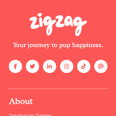
Your journey to pup happiness.
About
Solutions for Trainers