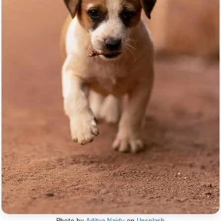
Photo by
Aditya Naidu
on
Unsplash