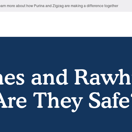
arn more about how Purina and Zigzag are making a difference together
es and Rawh
Are They Safe