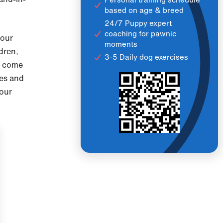
based on age & breed
24/7 Puppy expert
coaching for pawnic
 our
moments
dren,
3-5 Daily dog exercises
as come
nes and
our