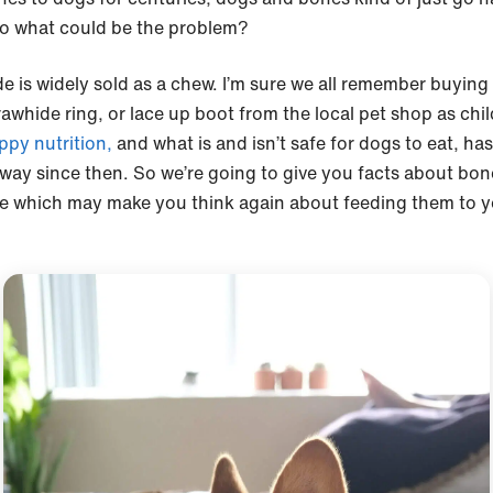
o what could be the problem?
e is widely sold as a chew. I’m sure we all remember buying
rawhide ring, or lace up boot from the local pet shop as chil
ppy nutrition,
and what is and isn’t safe for dogs to eat, h
 way since then. So we’re going to give you facts about bo
e which may make you think again about feeding them to y