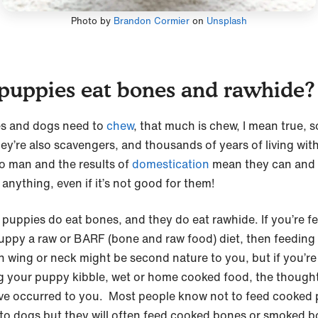
Photo by
Brandon Cormier
on
Unsplash
puppies eat bones and rawhide?
s and dogs need to
chew
, that much is chew, I mean true, s
hey’re also scavengers, and thousands of years of living with
to man and the results of
domestication
mean they can and w
 anything, even if it’s not good for them!
 puppies do eat bones, and they do eat rawhide. If you’re f
uppy a raw or BARF (bone and raw food) diet, then feeding
n wing or neck might be second nature to you, but if you’re
g your puppy kibble, wet or home cooked food, the though
ve occurred to you. Most people know not to feed cooked 
to dogs but they will often feed cooked bones or smoked 