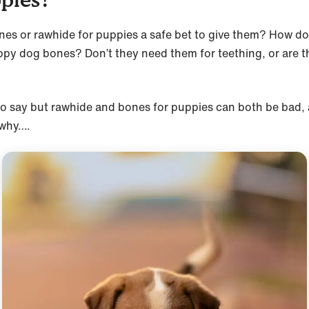
nes or rawhide for puppies a safe bet to give them? How do 
py dog bones? Don’t they need them for teething, or are t
to say but rawhide and bones for puppies can both be bad,
 why….