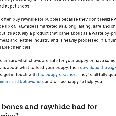
nd at pet shops.
 often buy rawhide for puppies because they don’t realize 
ade up of. Rawhide is marketed as a long lasting, safe and c
but it’s actually a product that came about as a waste by-p
 meat and leather industry and is heavily processed in a nu
rable chemicals.
’re unsure what chews are safe for your puppy or have some
ons about what to feed your puppy, then
download the Zig
d get in touch with
the puppy coaches.
They’re all fully qua
ainers and behaviorists
and will be happy to help you.
 bones and rawhide bad for
pies?