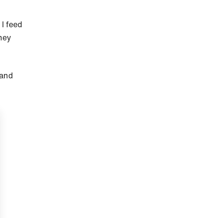
I feed
hey
 and