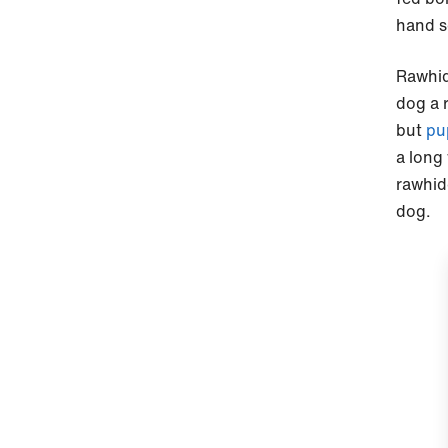
hand s
Rawhid
dog a 
but
pu
a long
rawhid
dog.