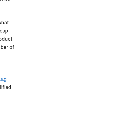
what
heap
roduct
mber of
zag
lified