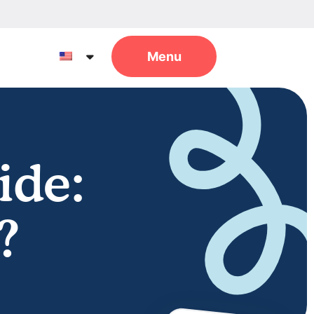
ide:
?