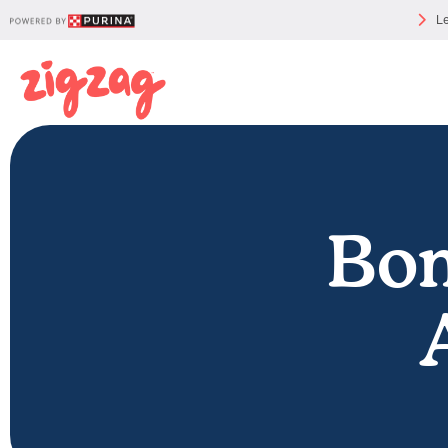
Le
Bon