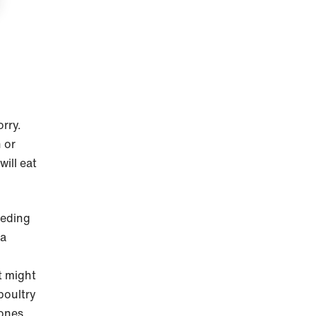
orry.
 or
ill eat
eeding
 a
t might
poultry
bones