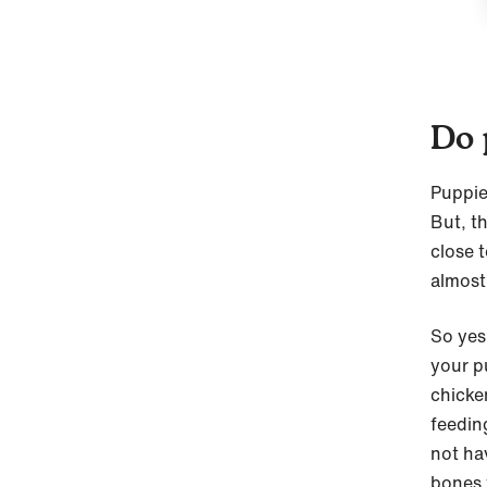
Do 
Puppie
But, t
close 
almost
So yes
your p
chicke
feedin
not ha
bones 