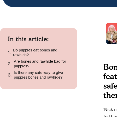
In this article:
Do puppies eat bones and
rawhide?
Are bones and rawhide bad for
Bon
puppies?
Is there any safe way to give
fea
puppies bones and rawhide?
saf
the
‘Nick 
fed bo