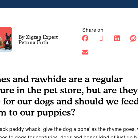
Share on
Petrina Firth
es and rawhide are a regular
ture in the pet store, but are they
e for our dogs and should we fee
m to our puppies?
nack paddy whack, give the dog a bone’ as the rhyme goes, 
nes to dogs for centuries, dogs and bones kind of just go h