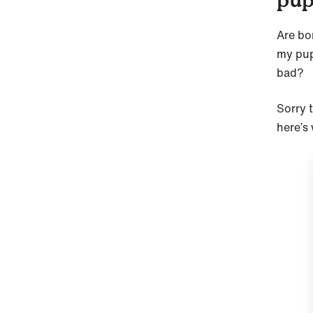
Are bo
my pup
bad?
Sorry 
here’s