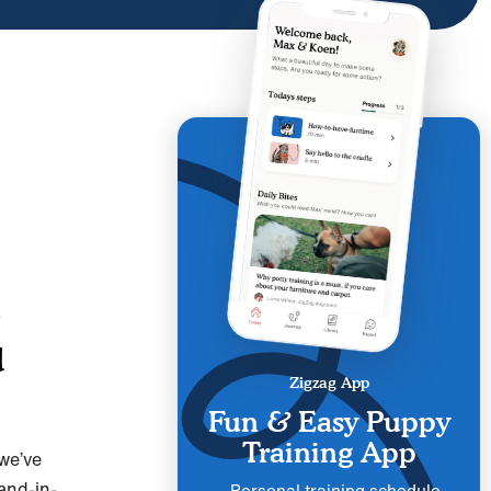
d
Zigzag App
Fun & Easy Puppy
Training App
we’ve
and-in-
Personal training schedule