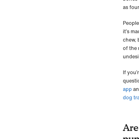
as fou
People
it’s m
chew, 
of the
undesi
If you
questi
app
an
dog tr
Are
pup