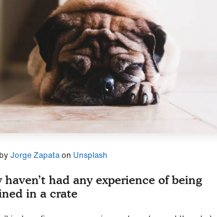
 by
Jorge Zapata
on
Unsplash
 haven’t had any experience of being
ined in a crate