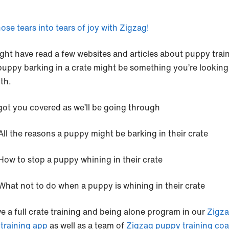
ose tears into tears of joy with Zigzag!
ght have read a few websites and articles about puppy trai
puppy barking in a crate might be something you’re looking
ith.
got you covered as we’ll be going through
All the reasons a puppy might be barking in their crate
How to stop a puppy whining in their crate
What not to do when a puppy is whining in their crate
e a full crate training and being alone program in our
Zigz
training app
as well as a team of
Zigzag puppy training co