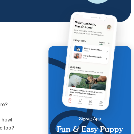
ere?
m howl
Zigzag App
ame too?
Fun & Easy Puppy