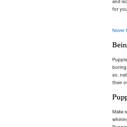
and is
for yo
Never 
Bein
Puppie
boring 
so, na
their o
Pupp
Make s
whining