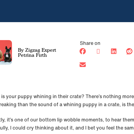
Share on
Petrina Firth
 is your puppy whining in their crate? There’s nothing more
reaking than the sound of a whining puppy in a crate, is th
ly, it’s one of our bottom lip wobble moments, to hear the
fully, I could cry thinking about it, and I bet you feel the s