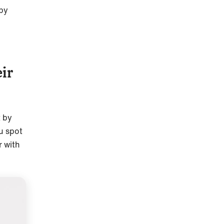
ppy
ir
t by
u spot
r with