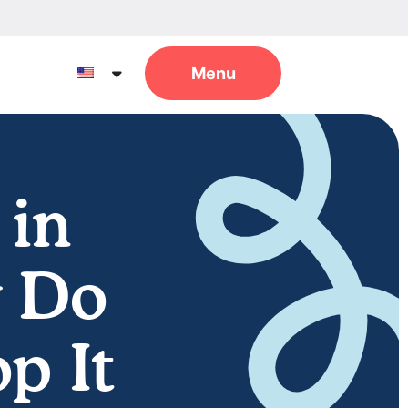
 in
y Do
p It