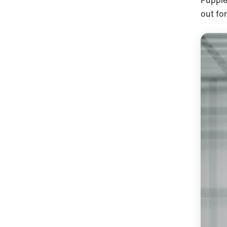
Puppies
out fo