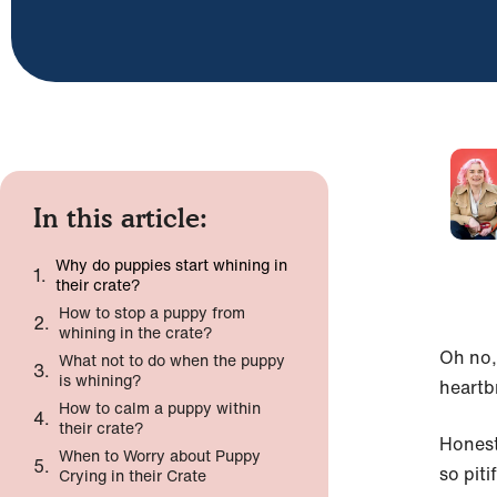
In this article:
Why do puppies start whining in
their crate?
How to stop a puppy from
whining in the crate?
Oh no,
What not to do when the puppy
is whining?
heartb
How to calm a puppy within
their crate?
Honest
When to Worry about Puppy
so piti
Crying in their Crate