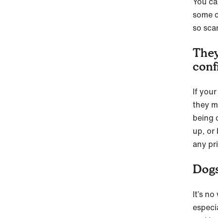
You ca
some d
so scar
They
conf
If you
they ma
being 
up, or 
any pr
Dogs
It’s no
especia