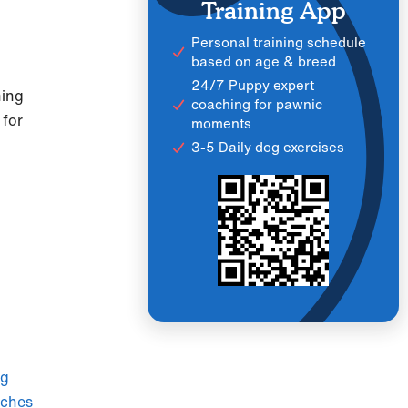
Training App
Personal training schedule
based on age & breed
24/7 Puppy expert
ning
coaching for pawnic
 for
moments
3-5 Daily dog exercises
ag
aches