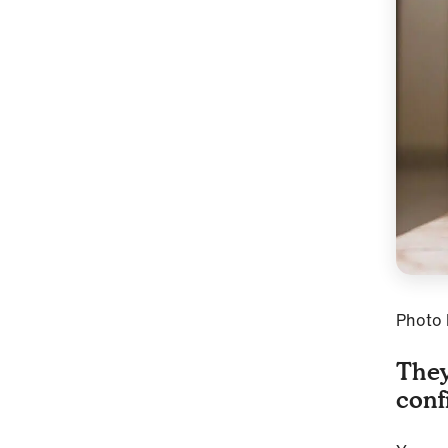
Photo
They
conf