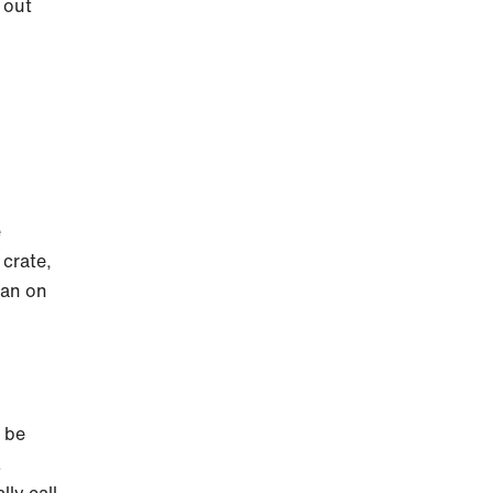
 out
e
 crate,
han on
y be
.