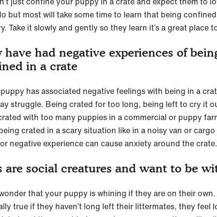
n’t just confine your puppy in a crate and expect them to lov
o but most will take some time to learn that being confined 
y. Take it slowly and gently so they learn it’s a great place t
 have had negative experiences of bein
ined in a crate
r puppy has associated negative feelings with being in a cra
y struggle. Being crated for too long, being left to cry it o
crated with too many puppies in a commercial or puppy far
being crated in a scary situation like in a noisy van or cargo
ior negative experience can cause anxiety around the crate
 are social creatures and want to be wi
 wonder that your puppy is whining if they are on their own. 
lly true if they haven’t long left their littermates, they feel 