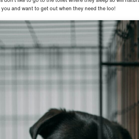
 don’t like to go to the toilet where they sleep so will natura
r you and want to get out when they need the loo!