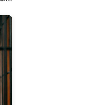
lly call