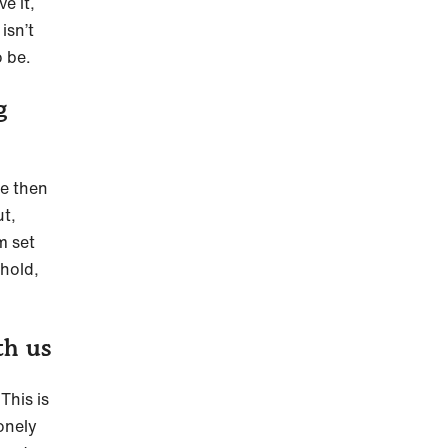
e it,
isn’t
o be.
g
te then
ut,
m set
 hold,
.
th us
This is
lonely