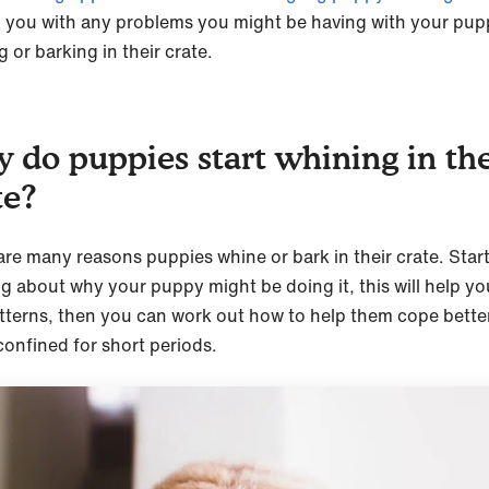
p you with any problems you might be having with your pu
 or barking in their crate.
 do puppies start whining in the
te?
are many reasons puppies whine or bark in their crate. Star
ng about why your puppy might be doing it, this will help yo
tterns, then you can work out how to help them cope bette
confined for short periods.