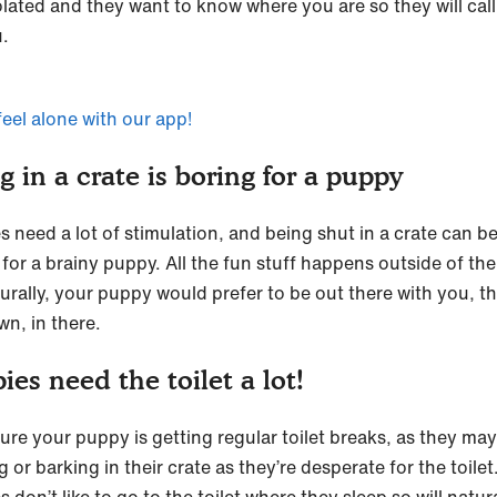
olated and they want to know where you are so they will call
u.
feel alone with our app!
g in a crate is boring for a puppy
s need a lot of stimulation, and being shut in a crate can b
for a brainy puppy. All the fun stuff happens outside of the
turally, your puppy would prefer to be out there with you, t
wn, in there.
ies need the toilet a lot!
ure your puppy is getting regular toilet breaks, as they ma
 or barking in their crate as they’re desperate for the toilet