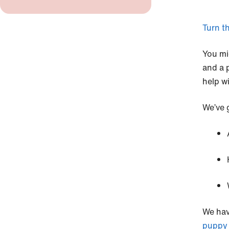
Turn th
You mi
and a 
help w
We’ve 
We hav
puppy 