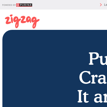
Le
Pu
Cra
It 