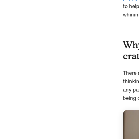
to hel
whining
Why
cra
There 
thinki
any pa
being 