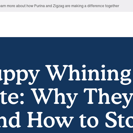
arn more about how Purina and Zigzag are making a difference together
ppy Whining
te: Why The
and How to Sto