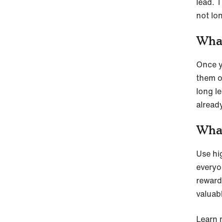
lead. 
not lo
What
Once y
them o
long le
alread
What
Use hig
everyon
reward
valuabl
Learn 