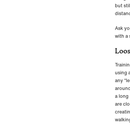
but st
distan
Ask yo
with a 
Loos
Traini
using 
any “l
around
a long 
are cl
creati
walkin