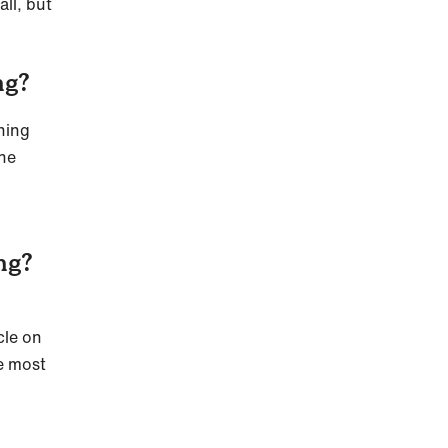
ll, but
ng?
ining
the
ng?
cle on
he most