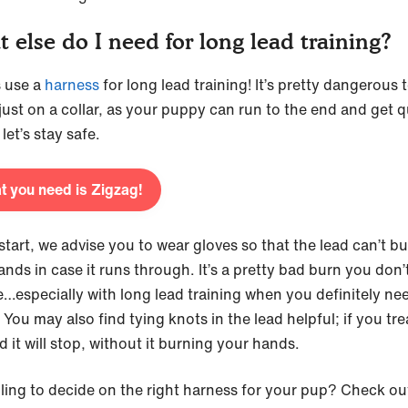
 else do I need for long lead training?
 use a
harness
for long lead training! It’s pretty dangerous t
 just on a collar, as your puppy can run to the end and get q
 let’s stay safe.
 you need is Zigzag!
start, we advise you to wear gloves so that the lead can’t b
ands in case it runs through. It’s a pretty bad burn you don’
e…especially with long lead training when you definitely ne
You may also find tying knots in the lead helpful; if you tr
d it will stop, without it burning your hands.
ling to decide on the right harness for your pup? Check ou