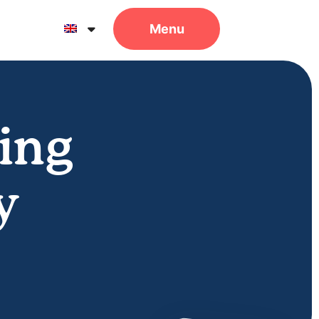
ing
y