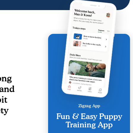
ong
 and
it
Zigzag App
ety
Fun & Easy Puppy
Training App