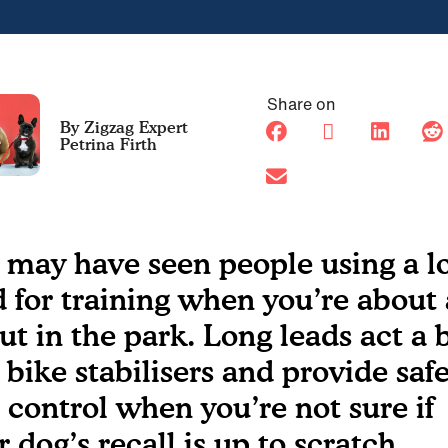
Share on
Petrina Firth
 may have seen people using a l
d for training when you’re about
ut in the park. Long leads act a b
e bike stabilisers and provide saf
 control when you’re not sure if
r dog’s recall is up to scratch.