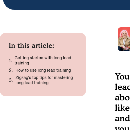
In this article:
Getting started with long lead
training
How to use long lead training
You
Zigzag’s top tips for mastering
long lead training
lea
abo
lik
and
you