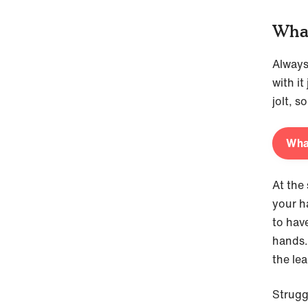
What
Always
with it
jolt, so
What
At the 
your h
to hav
hands. 
the lea
Strugg