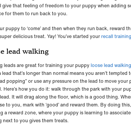
ill give that feeling of freedom to your puppy when adding 
ce for them to run back to you.
ur puppy to ‘come’ and then when they run back, reward t
super delicious treat. Yay! You’ve started your
recall trainin
e lead walking
ng leads are great for training your puppy
loose lead walkin
a lead that’s longer than normal means you aren’t tempted 
ead popping” or use any pressure on the lead to move your
. Here’s how you do it: walk through the park with your pu
lead. It will drag along the floor, which is a good thing. Wh
ose to you, mark with ‘good’ and reward them. By doing this,
ng a reward zone, where your puppy is learning to associate
g next to you gives them treats.