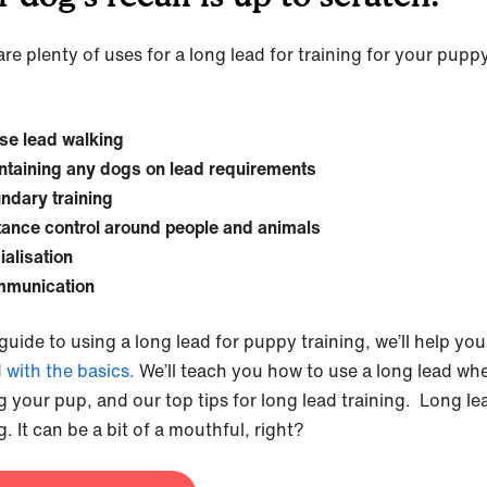
re plenty of uses for a long lead for training for your pupp
se lead walking
ntaining any dogs on lead requirements
ndary training
tance control around people and animals
ialisation
munication
 guide to using a long lead for puppy training, we’ll help you
d with the basics.
We’ll teach you how to use a long lead wh
ng your pup, and our top tips for long lead training. Long le
g. It can be a bit of a mouthful, right?