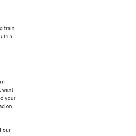
o train
uite a
urn
t want
ed your
ead on
t our