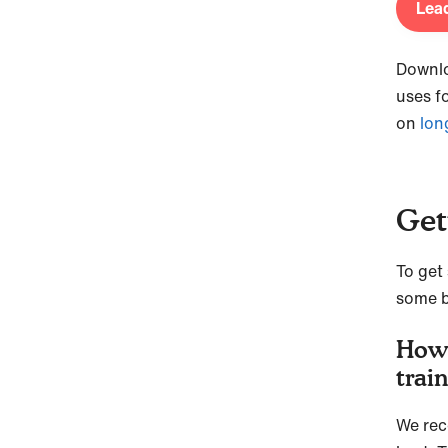
Lead
Downl
uses f
on
lon
Get
To get 
some b
How 
trai
We rec