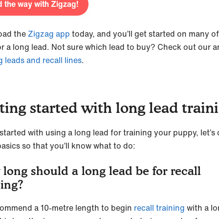
 the way with Zigzag!
oad the
Zigzag app
today, and you’ll get started on many of
or a long lead. Not sure which lead to buy? Check out our ar
g leads and recall lines
.
ting started with long lead trai
started with using a long lead for training your puppy, let’s
asics so that you’ll know what to do:
long should a long lead be for recall
ning?
ommend a 10-metre length to begin
recall training
with a l