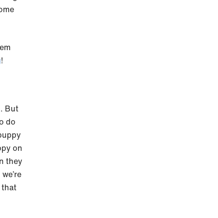
some
hem
g
!
g
. But
to do
 puppy
ppy on
en they
 we’re
 that