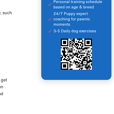
Personal training schedule
based on age & breed
y, such
24/7 Puppy expert
coaching for pawnic
moments
3-5 Daily dog exercises
 get
en
ad