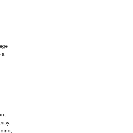
nage
 a
ant
easy.
ining,