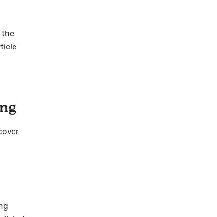
 the
ticle
ning
 cover
ong