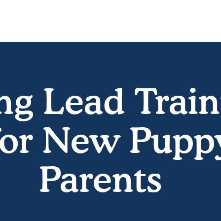
ng Lead Train
for New Pupp
Parents