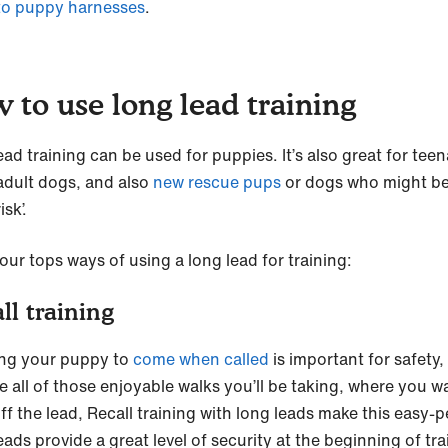
to puppy harnesses
.
 to use long lead training
ad training can be used for puppies. It’s also great for tee
adult dogs, and also
new rescue pups
or dogs who might be
isk’.
our tops ways of using a long lead for training:
ll training
ng your puppy to
come when called
is important for safety,
e all of those enjoyable walks you’ll be taking, where you w
ff the lead, Recall training with long leads make this easy-p
ads provide a great level of security at the beginning of tra