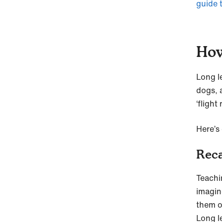
guide 
How
Long le
dogs, 
‘flight r
Here’s 
Reca
Teachi
imagin
them o
Long le