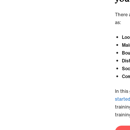
There a
as:
Loo
Mai
Bou
Dis
Soc
Com
In this
starte
traini
trainin