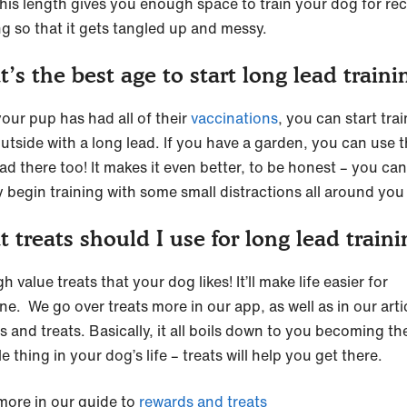
This length gives you enough space to train your dog for reca
ng so that it gets tangled up and messy.
’s the best age to start long lead traini
our pup has had all of their
vaccinations
, you can start tra
utside with a long lead. If you have a garden, you can use 
ad there too! It makes it even better, to be honest – you can
y begin training with some small distractions all around you
 treats should I use for long lead traini
h value treats that your dog likes! It’ll make life easier for
e. We go over treats more in our app, as well as in our arti
s and treats. Basically, it all boils down to you becoming t
e thing in your dog’s life – treats will help you get there.
more in our guide to
rewards and treats