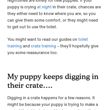
Nighttimes are lonely for new puppies. If your
puppy is crying
at night
in their crate, chances are
they either need to know where you are, so you
can give them some comfort, or they might need
to get out to use the toilet.
You might want to read our guides on
toilet
training
and
crate training
– they’ll hopefully give
you some reassurance too.
My puppy keeps digging in
their crate….
Digging in a crate happens for a few reasons. It
might be because your puppy is trying to make a