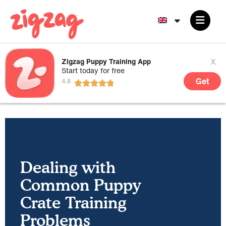
x
Zigzag Puppy Training App
Start today for free
Get
Dealing with
Common Puppy
Crate Training
Problems