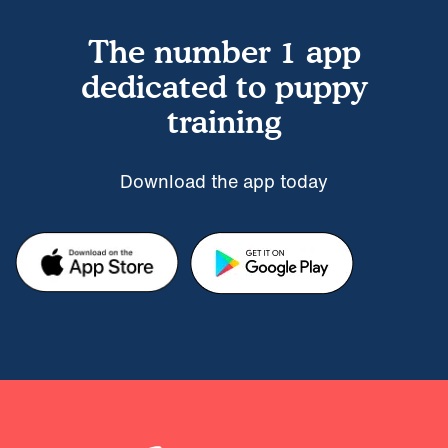
The number 1 app
dedicated to puppy
training
Download the app today