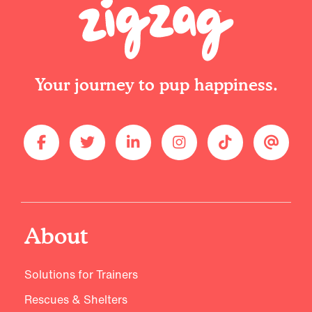
Your journey to pup happiness.
About
Solutions for Trainers
Rescues & Shelters