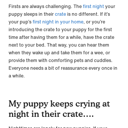
Firsts are always challenging. The
first night
your
puppy sleeps in their
crate
is no different. If it’s
your pup’s
first night in your home
, or you’re
introducing the crate to your puppy for the first
time after having them for a while, have the crate
next to your bed. That way, you can hear them
when they wake up and take them for a wee, or
provide them with comforting pets and cuddles.
Everyone needs a bit of reassurance every once in
a while.
My puppy keeps crying at
night in their crate….