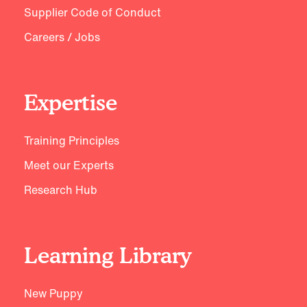
Supplier Code of Conduct
Careers / Jobs
Expertise
Training Principles
Meet our Experts
Research Hub
Learning Library
New Puppy