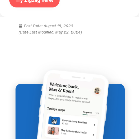
Try Zigzag here!
Post Date:
August 18, 2023
(Date Last Modified: May 22, 2024)