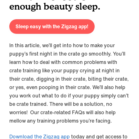
enough beauty sleep.
Sleep easy with the Zigzag app!
In this article, we’ll get into how to make your
puppy’s first night in the crate go smoothly. You’ll
learn how to deal with common problems with
crate training like your puppy crying at night in
their crate, digging in their crate, biting their crate,
or yes, even pooping in their crate. We’ll also help
you work out what to do if your puppy simply can’t
be crate trained. There will be a solution, no
worries! Our crate-related FAQs will also help
mellow any training problems you’re facing.
Download the Zigzag app
today and get access to