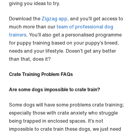
giving you ideas to try.
Download the
Zigzag app
, and you’ll get access to
much more than our
team of professional dog
trainers
. You’ll also get a personalised programme
for puppy training based on your puppy’s breed,
needs and your lifestyle. Doesn’t get any better
than that, does it?
Crate Training Problem FAQs
Are some dogs impossible to crate train?
Some dogs will have some problems crate training;
especially those with crate anxiety who struggle
being trapped in enclosed spaces. It’s not
impossible to crate train these dogs, we just need