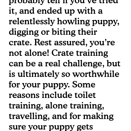
probably tell if you’ve tried
it, and ended up with a
relentlessly howling puppy,
digging or biting their
crate. Rest assured, you’re
not alone! Crate training
can be a real challenge, but
is ultimately so worthwhile
for your puppy. Some
reasons include toilet
training, alone training,
travelling, and for making
sure your puppy gets