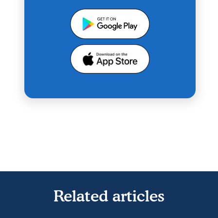
Related articles