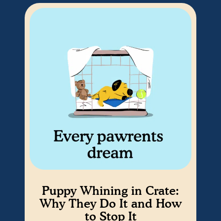
Puppy Whining in Crate:
Why They Do It and How
to Stop It