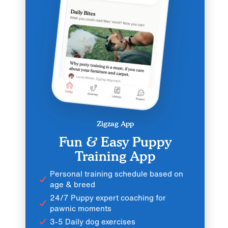
Zigzag App
Fun & Easy Puppy
Training App
Personal training schedule based on
age & breed
24/7 Puppy expert coaching for
pawnic moments
3-5 Daily dog exercises