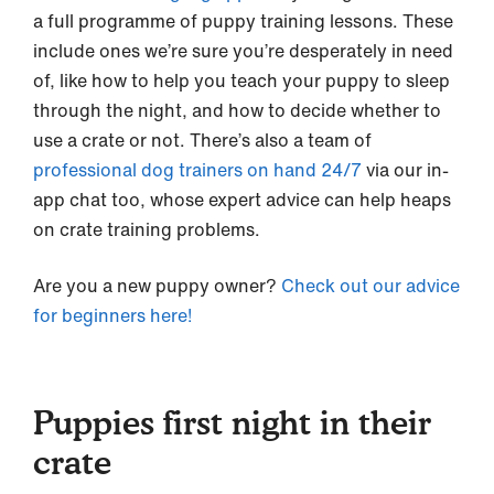
a full programme of puppy training lessons. These
include ones we’re sure you’re desperately in need
of, like how to help you teach your puppy to sleep
through the night, and how to decide whether to
use a crate or not. There’s also a team of
professional dog trainers on hand 24/7
via our in-
app chat too, whose expert advice can help heaps
on crate training problems.
Are you a new puppy owner?
Check out our advice
for beginners here!
Puppies first night in their
crate