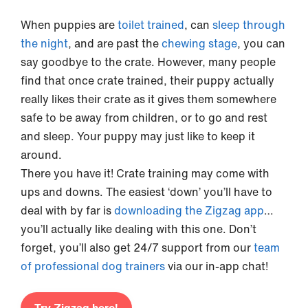
When puppies are
toilet trained
, can
sleep through
the night
, and are past the
chewing stage
, you can
say goodbye to the crate. However, many people
find that once crate trained, their puppy actually
really likes their crate as it gives them somewhere
safe to be away from children, or to go and rest
and sleep. Your puppy may just like to keep it
around.
There you have it! Crate training may come with
ups and downs. The easiest ‘down’ you’ll have to
deal with by far is
downloading the Zigzag app
…
you’ll actually like dealing with this one. Don’t
forget, you’ll also get 24/7 support from our
team
of
professional dog trainers
via our in-app chat!