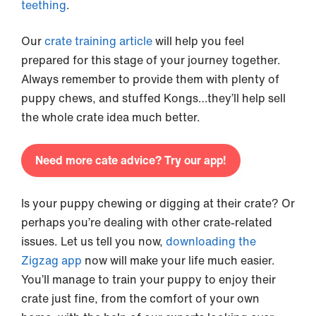
teething
.
Our
crate training article
will help you feel
prepared for this stage of your journey together.
Always remember to provide them with plenty of
puppy chews, and stuffed Kongs…they’ll help sell
the whole crate idea much better.
Need more cate advice? Try our app!
Is your puppy chewing or digging at their crate? Or
perhaps you’re dealing with other crate-related
issues. Let us tell you now,
downloading the
Zigzag app
now will make your life much easier.
You’ll manage to train your puppy to enjoy their
crate just fine, from the comfort of your own