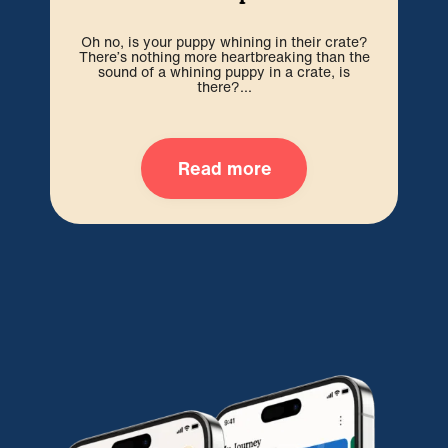
Cr
Oh no, is your puppy whining in their crate?
you
There’s nothing more heartbreaking than the
f
sound of a whining puppy in a crate, is
there?...
Read more