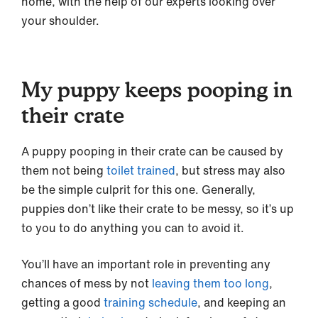
home, with the help of our experts looking over
your shoulder.
My puppy keeps pooping in
their crate
A puppy pooping in their crate can be caused by
them not being
toilet trained
, but stress may also
be the simple culprit for this one. Generally,
puppies don’t like their crate to be messy, so it’s up
to you to do anything you can to avoid it.
You’ll have an important role in preventing any
chances of mess by not
leaving them too long
,
getting a good
training schedule
, and keeping an