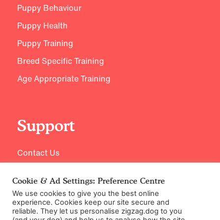
Puppy Behaviour
Puppy Health
Puppy Training
Breed Specific Training
Age Appropriate Training
Support
Contact Us
Cookie & Ad Settings: Preference Centre
We use cookies to give you the best online
experience. Cookies keep our site secure and
reliable. They let us personalise zigzag.dog to you