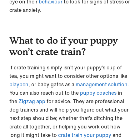
eye on their
behaviour
to look for signs of stress or
crate anxiety.
What to do if your puppy
won’t crate train?
If crate training simply isn’t your puppy’s cup of
tea, you might want to consider other options like
playpen
, or baby gates as a
management solution
.
You can also reach out to the
puppy coaches
in
the
Zigzag app
for advice. They are professional
dog trainers and will help you figure out what your
next step should be; whether that’s ditching the
crate all together, or helping you work out how
long it might take to
crate train your puppy
and