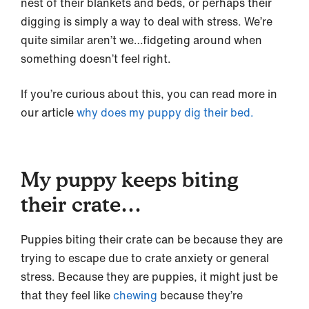
nest of their blankets and beds, or perhaps their
digging is simply a way to deal with stress. We’re
quite similar aren’t we…fidgeting around when
something doesn’t feel right.
If you’re curious about this, you can read more in
our article
why does my puppy dig their bed.
My puppy keeps biting
their crate…
Puppies biting their crate can be because they are
trying to escape due to crate anxiety or general
stress. Because they are puppies, it might just be
that they feel like
chewing
because they’re