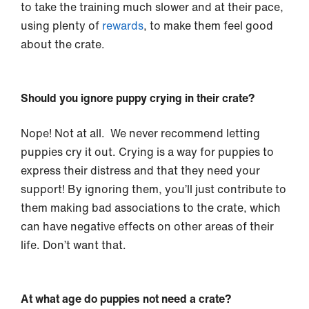
to take the training much slower and at their pace,
using plenty of
rewards
, to make them feel good
about the crate.
Should you ignore puppy crying in their crate?
Nope! Not at all. We never recommend letting
puppies cry it out. Crying is a way for puppies to
express their distress and that they need your
support! By ignoring them, you’ll just contribute to
them making bad associations to the crate, which
can have negative effects on other areas of their
life. Don’t want that.
At what age do puppies not need a crate?