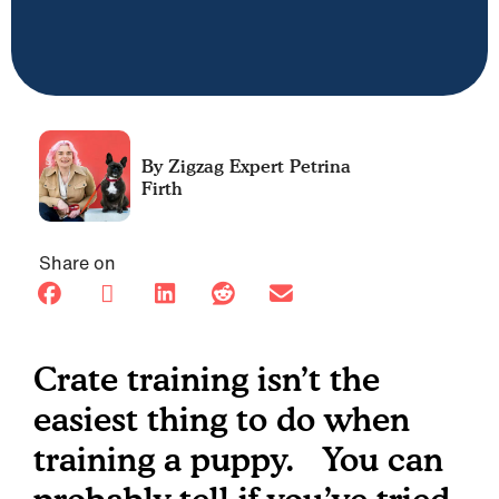
Petrina
Firth
Share on
Crate training isn’t the
easiest thing to do when
training a puppy. You can