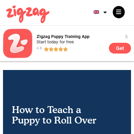
x
Zigzag Puppy Training App
Start today for free
Get
How to Teach a
Puppy to Roll Over