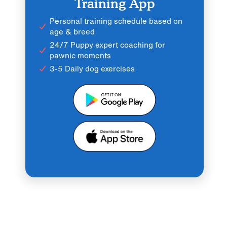
Training App
Personal training schedule based on
age & breed
24/7 Puppy expert coaching for
pawnic moments
3-5 Daily dog exercises