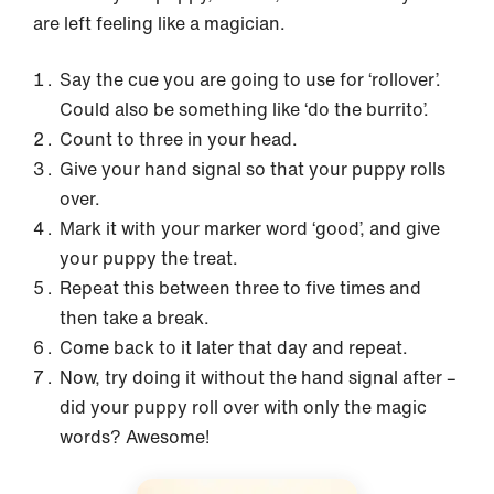
are left feeling like a magician.
Say the cue you are going to use for ‘rollover’.
Could also be something like ‘do the burrito’.
Count to three in your head.
Give your hand signal so that your puppy rolls
over.
Mark it with your marker word ‘good’, and give
your puppy the treat.
Repeat this between three to five times and
then take a break.
Come back to it later that day and repeat.
Now, try doing it without the hand signal after –
did your puppy roll over with only the magic
words? Awesome!