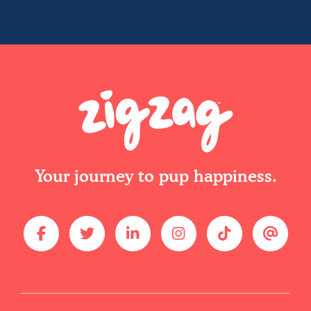
Your journey to pup happiness.