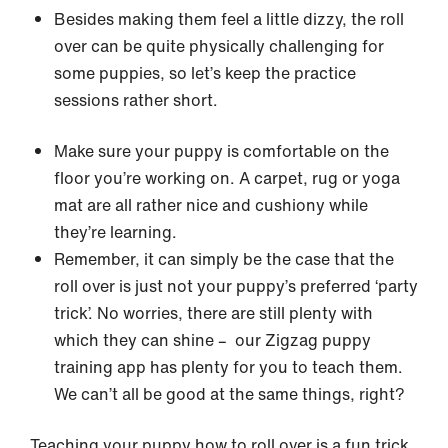
Besides making them feel a little dizzy, the roll
over can be quite physically challenging for
some puppies, so let’s keep the practice
sessions rather short.
Make sure your puppy is comfortable on the
floor you’re working on. A carpet, rug or yoga
mat are all rather nice and cushiony while
they’re learning.
Remember, it can simply be the case that the
roll over is just not your puppy’s preferred ‘party
trick’. No worries, there are still plenty with
which they can shine – our Zigzag puppy
training app has plenty for you to teach them.
We can’t all be good at the same things, right?
Teaching your puppy how to roll over is a fun trick