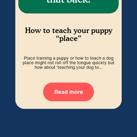
H
How to teach your puppy
“place”
P
espe
Place training a puppy or how to teach a dog
w
place might not roll off the tongue quickly but
how about ‘teaching your dog to...
Read more