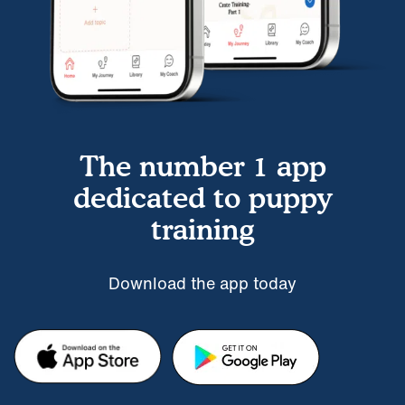
The number 1 app
dedicated to puppy
training
Download the app today