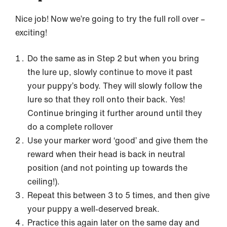
Nice job! Now we’re going to try the full roll over –
exciting!
Do the same as in Step 2 but when you bring
the lure up, slowly continue to move it past
your puppy’s body. They will slowly follow the
lure so that they roll onto their back. Yes!
Continue bringing it further around until they
do a complete rollover
Use your marker word ‘good’ and give them the
reward when their head is back in neutral
position (and not pointing up towards the
ceiling!).
Repeat this between 3 to 5 times, and then give
your puppy a well-deserved break.
Practice this again later on the same day and