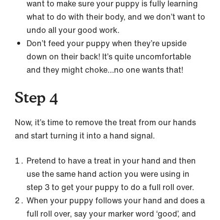
want to make sure your puppy is fully learning
what to do with their body, and we don’t want to
undo all your good work.
Don’t feed your puppy when they’re upside
down on their back! It’s quite uncomfortable
and they might choke…no one wants that!
Step 4
Now, it’s time to remove the treat from our hands
and start turning it into a hand signal.
Pretend to have a treat in your hand and then
use the same hand action you were using in
step 3 to get your puppy to do a full roll over.
When your puppy follows your hand and does a
full roll over, say your marker word ‘good’, and