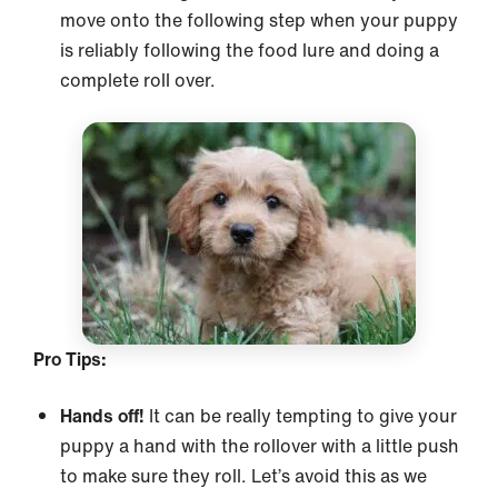
move onto the following step when your puppy
is reliably following the food lure and doing a
complete roll over.
Pro Tips:
Hands off!
It can be really tempting to give your
puppy a hand with the rollover with a little push
to make sure they roll. Let’s avoid this as we