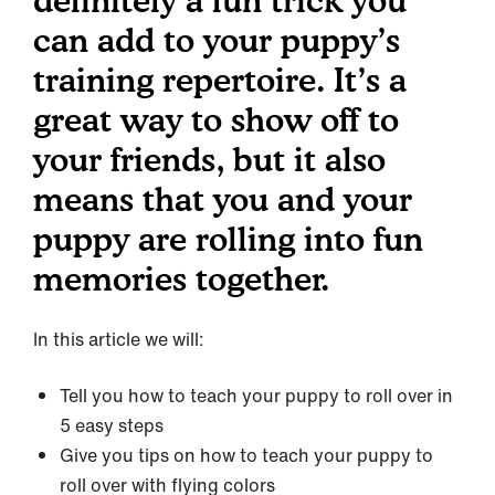
definitely a fun trick you
can add to your puppy’s
training repertoire. It’s a
great way to show off to
your friends, but it also
means that you and your
puppy are rolling into fun
memories together.
In this article we will:
Tell you how to teach your puppy to roll over in
5 easy steps
Give you tips on how to teach your puppy to
roll over with flying colors