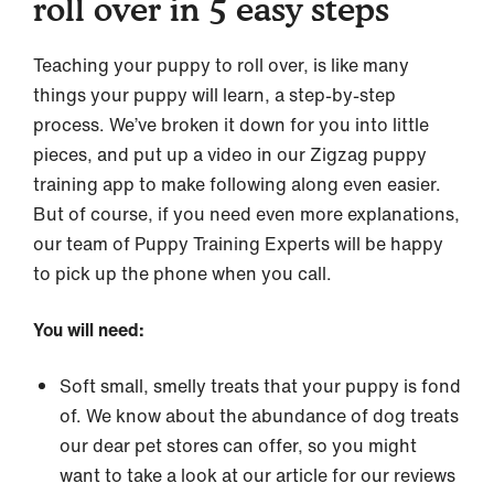
roll over in 5 easy steps
Teaching your puppy to roll over, is like many
things your puppy will learn, a step-by-step
process. We’ve broken it down for you into little
pieces, and put up a video in our Zigzag puppy
training app to make following along even easier.
But of course, if you need even more explanations,
our team of Puppy Training Experts will be happy
to pick up the phone when you call.
You will need:
Soft small, smelly treats that your puppy is fond
of. We know about the abundance of dog treats
our dear pet stores can offer, so you might
want to take a look at our article for our reviews