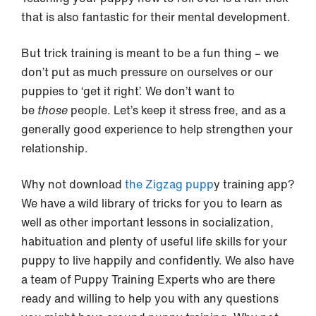
that is also fantastic for their mental development.
But trick training is meant to be a fun thing – we
don’t put as much pressure on ourselves or our
puppies to ‘get it right’. We don’t want to
be
those
people. Let’s keep it stress free, and as a
generally good experience to help strengthen your
relationship.
Why not download
the Zigzag pupp
y training app?
We have a wild library of tricks for you to learn as
well as other important lessons in socialization,
habituation and plenty of useful life skills for your
puppy to live happily and confidently. We also have
a team of Puppy Training Experts who are there
ready and willing to help you with any questions