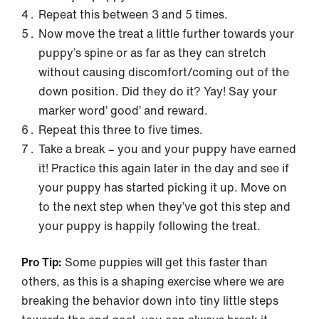
Repeat this between 3 and 5 times.
Now move the treat a little further towards your
puppy’s spine or as far as they can stretch
without causing discomfort/coming out of the
down position. Did they do it? Yay! Say your
marker word’ good’ and reward.
Repeat this three to five times.
Take a break – you and your puppy have earned
it! Practice this again later in the day and see if
your puppy has started picking it up. Move on
to the next step when they’ve got this step and
your puppy is happily following the treat.
Pro Tip:
Some puppies will get this faster than
others, as this is a shaping exercise where we are
breaking the behavior down into tiny little steps