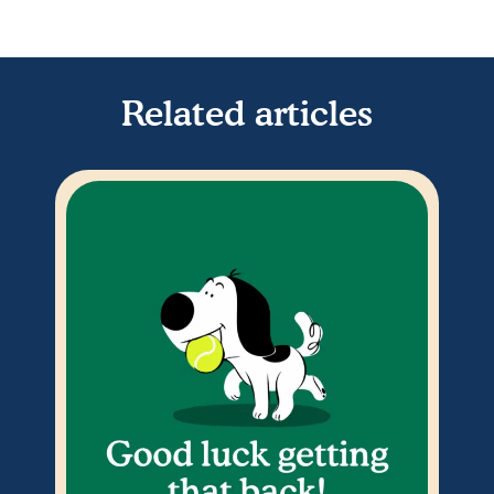
Related articles