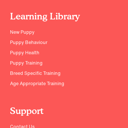
Learning Library
New Puppy
Puppy Behaviour
Puppy Health
Puppy Training
Breed Specific Training
Age Appropriate Training
Support
Contact Us