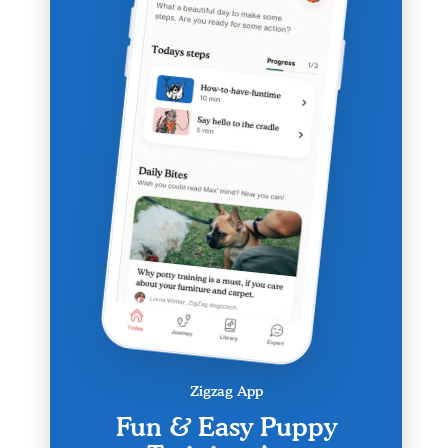
Zigzag App
Fun & Easy Puppy