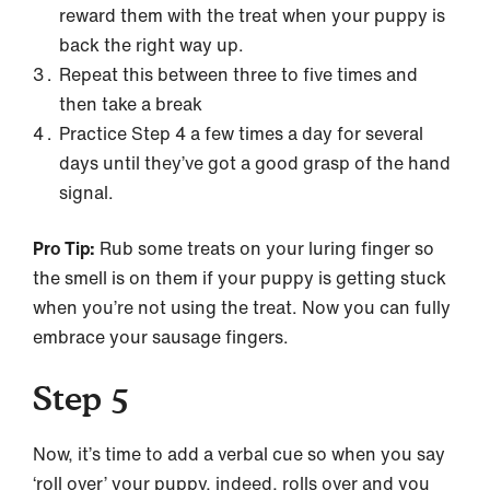
reward them with the treat when your puppy is
back the right way up.
Repeat this between three to five times and
then take a break
Practice Step 4 a few times a day for several
days until they’ve got a good grasp of the hand
signal.
Pro Tip:
Rub some treats on your luring finger so
the smell is on them if your puppy is getting stuck
when you’re not using the treat. Now you can fully
embrace your sausage fingers.
Step 5
Now, it’s time to add a verbal cue so when you say
‘roll over’ your puppy, indeed, rolls over and you