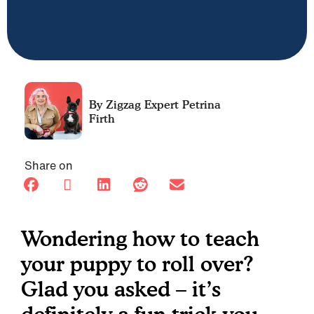
Petrina
Firth
Share on
Wondering how to teach
your puppy to roll over?
Glad you asked – it’s