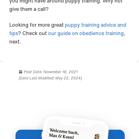
you might have around puppy training. Why not
give them a call?
Looking for more great
puppy training advice and
tips
? Check out
our guide on obedience training
,
next.
Post Date:
November 18, 2021
(Date Last Modified: May 22, 2024)