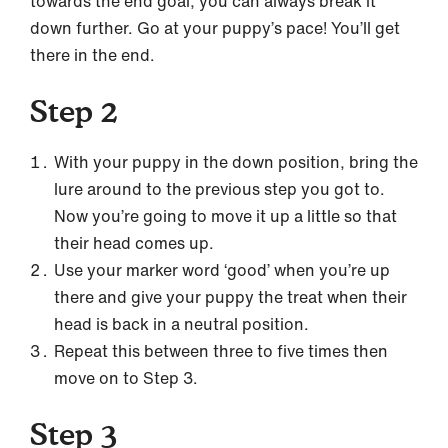
towards the end goal, you can always break it
down further. Go at your puppy’s pace! You’ll get
there in the end.
Step 2
With your puppy in the down position, bring the
lure around to the previous step you got to.
Now you’re going to move it up a little so that
their head comes up.
Use your marker word ‘good’ when you’re up
there and give your puppy the treat when their
head is back in a neutral position.
Repeat this between three to five times then
move on to Step 3.
Step 3