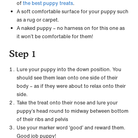
of
the best puppy treats
.
A soft comfortable surface for your puppy such
as a rug or carpet.
A naked puppy – no harness on for this one as
it won’t be comfortable for them!
Step 1
Lure your puppy into the down position. You
should see them lean onto one side of their
body – as if they were about to relax onto their
side.
Take the treat onto their nose and lure your
puppy’s head round to midway between bottom
of their ribs and pelvis
Use your marker word ‘good’ and reward them.
Good job puppy!