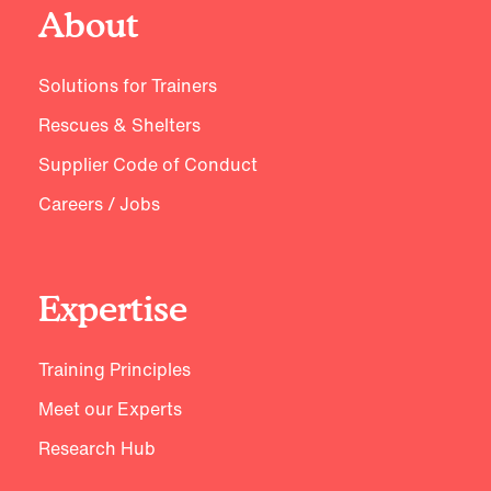
About
Solutions for Trainers
Rescues & Shelters
Supplier Code of Conduct
Careers / Jobs
Expertise
Training Principles
Meet our Experts
Research Hub