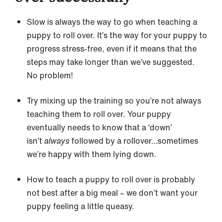
Slow is always the way to go when teaching a
puppy to roll over. It’s the way for your puppy to
progress stress-free, even if it means that the
steps may take longer than we’ve suggested.
No problem!
Try mixing up the training so you’re not always
teaching them to roll over. Your puppy
eventually needs to know that a ‘down’
isn’t
always
followed by a rollover…sometimes
we’re happy with them lying down.
How to teach a puppy to roll over is probably
not best after a big meal – we don’t want your
puppy feeling a little queasy.