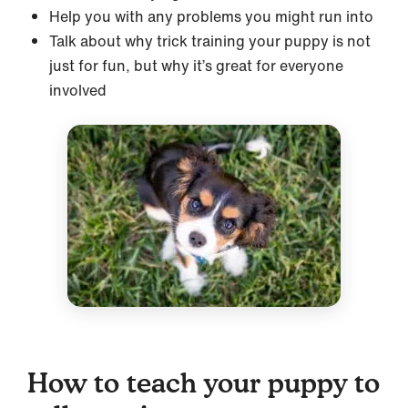
Help you with any problems you might run into
Talk about why trick training your puppy is not
just for fun, but why it’s great for everyone
involved
How to teach your puppy to