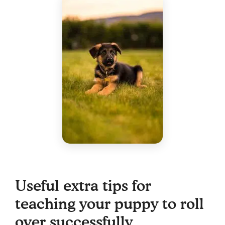
Useful extra tips for
teaching your puppy to roll
over successfully