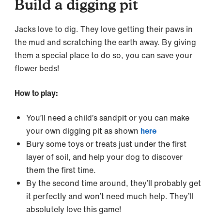
Build a digging pit
Jacks love to dig. They love getting their paws in
the mud and scratching the earth away. By giving
them a special place to do so, you can save your
flower beds!
How to play:
You’ll need a child’s sandpit or you can make
your own digging pit as shown
here
Bury some toys or treats just under the first
layer of soil, and help your dog to discover
them the first time.
By the second time around, they’ll probably get
it perfectly and won’t need much help. They’ll
absolutely love this game!