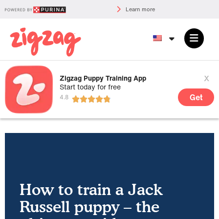
Learn more
x
Zigzag Puppy Training App
Start today for free
Get
How to train a Jack
Russell puppy – the