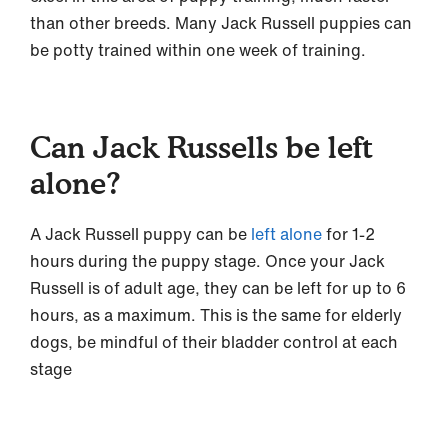
than other breeds. Many Jack Russell puppies can
be potty trained within one week of training.
Can Jack Russells be left
alone?
A Jack Russell puppy can be
left alone
for 1-2
hours during the puppy stage. Once your Jack
Russell is of adult age, they can be left for up to 6
hours, as a maximum. This is the same for elderly
dogs, be mindful of their bladder control at each
stage