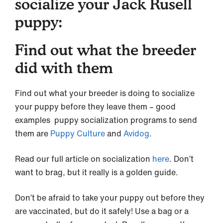
socialize your Jack Rusell
puppy:
Find out what the breeder
did with them
Find out what your breeder is doing to socialize
your puppy before they leave them – good
examples puppy socialization programs to send
them are
Puppy Culture
and
Avidog
.
Read our full article on socialization
here
. Don’t
want to brag, but it really is a golden guide.
Don’t be afraid to take your puppy out before they
are vaccinated, but do it safely! Use a bag or a