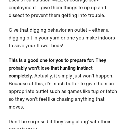
employment – give them things to rip up and
dissect to prevent them getting into trouble.
Give that digging behavior an outlet – either a
digging pit in your yard or one you make indoors
to save your flower beds!
This is a good one for you to prepare for: They
probably won’t lose that hunting instinct
completely.
Actually, it simply just won’t happen.
Because of this, it’s much better to give them an
appropriate outlet such as games like tug or fetch
so they won’t feel like chasing anything that
moves.
Don’t be surprised if they ‘sing along’ with their