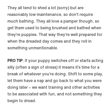
They all tend to shed a lot (sorry) but are
reasonably low maintenance, so don’t require
much bathing. They all love a pamper though, so
get them used to being brushed and bathed when
they’re puppies. That way they’re well prepared for
when the dreaded day comes and they roll in
something unmentionable.
PRO TIP
: If your puppy switches off or starts acting
silly (often a sign of stress) it means it’s time for a
break of whatever you’re doing. Shift to some play,
let them have a nap and go back to what you were
doing later – we want training and other activities
to be associated with fun, and not something they
begin to dread.