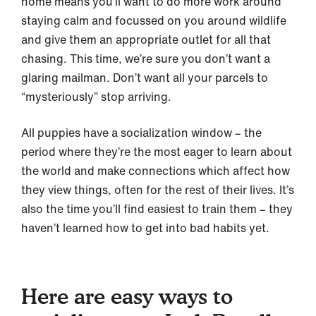
home means you’ll want to do more work around
staying calm and focussed on you around wildlife
and give them an appropriate outlet for all that
chasing. This time, we’re sure you don’t want a
glaring mailman. Don’t want all your parcels to
“mysteriously” stop arriving.
All puppies have a socialization window – the
period where they’re the most eager to learn about
the world and make connections which affect how
they view things, often for the rest of their lives. It’s
also the time you’ll find easiest to train them – they
haven’t learned how to get into bad habits yet.
Here are easy ways to