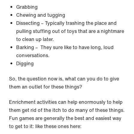
Grabbing
Chewing and tugging
Dissecting – Typically trashing the place and
pulling stuffing out of toys that are a nightmare
to clean up later.
Barking – They sure like to have long, loud
conversations.
Digging
So, the question now is, what can you do to give
them an outlet for these things?
Enrichment activities can help enormously to help
them get rid of the itch to do many of these things.
Fun games are generally the best and easiest way
to get to it: like these ones here: