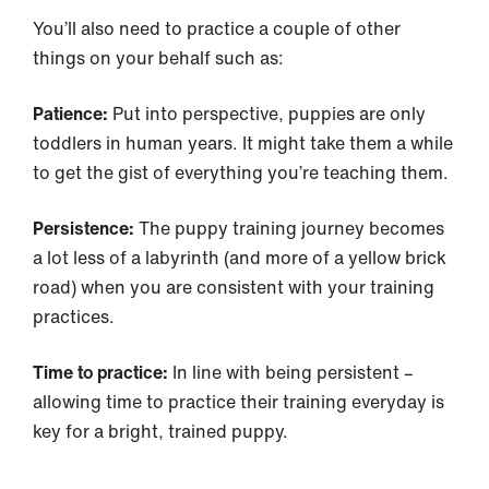
You’ll also need to practice a couple of other
things on your behalf such as:
Patience:
Put into perspective, puppies are only
toddlers in human years. It might take them a while
to get the gist of everything you’re teaching them.
Persistence:
The puppy training journey becomes
a lot less of a labyrinth (and more of a yellow brick
road) when you are consistent with your training
practices.
Time to practice:
In line with being persistent –
allowing time to practice their training everyday is
key for a bright, trained puppy.