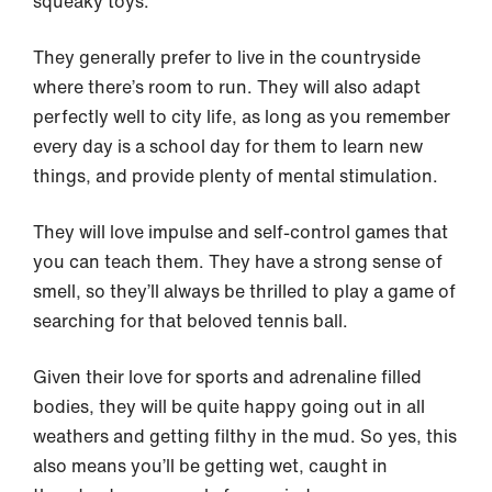
squeaky toys.
They generally prefer to live in the countryside
where there’s room to run. They will also adapt
perfectly well to city life, as long as you remember
every day is a school day for them to learn new
things, and provide plenty of mental stimulation.
They will love impulse and self-control games that
you can teach them. They have a strong sense of
smell, so they’ll always be thrilled to play a game of
searching for that beloved tennis ball.
Given their love for sports and adrenaline filled
bodies, they will be quite happy going out in all
weathers and getting filthy in the mud. So yes, this
also means you’ll be getting wet, caught in