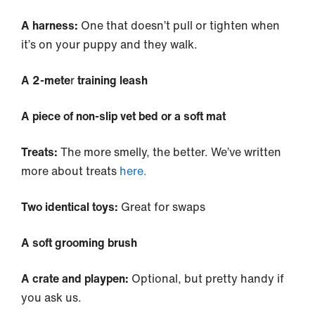
A harness:
One that doesn’t pull or tighten when
it’s on your puppy and they walk.
A 2-mete
r
training leash
A piece of non-slip vet bed or a soft mat
Treats:
The more smelly, the better. We’ve written
more about treats
here.
Two identical toys:
Great for swaps
A soft grooming brush
A crate and playpen:
Optional, but pretty handy if
you ask us.