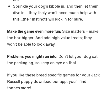
Sprinkle your dog’s kibble in, and then let them
dive in – they likely won’t need much help with
this…their instincts will kick in for sure.
Make the game even more fun:
Size matters – make
the box bigger! And add high value treats; they
won’t be able to look away.
Problems you might run into:
Don’t let your dog eat
the packaging, so keep an eye on that
If you like these breed specific games for your Jack
Russell puppy download our app, you’ll find
tonnes more!