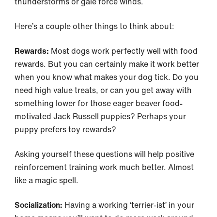
thunderstorms or gale force winds.
Here’s a couple other things to think about:
Rewards:
Most dogs work perfectly well with food
rewards. But you can certainly make it work better
when you know what makes your dog tick. Do you
need high value treats, or can you get away with
something lower for those eager beaver food-
motivated Jack Russell puppies? Perhaps your
puppy prefers toy rewards?
Asking yourself these questions will help positive
reinforcement training work much better. Almost
like a magic spell.
Socialization:
Having a working ‘terrier-ist’ in your