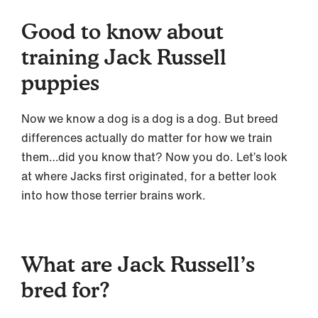
Good to know about
training Jack Russell
puppies
Now we know a dog is a dog is a dog. But breed
differences actually do matter for how we train
them…did you know that? Now you do. Let’s look
at where Jacks first originated, for a better look
into how those terrier brains work.
What are Jack Russell’s
bred for?