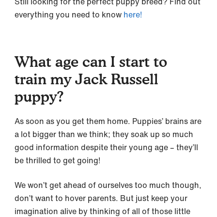
Still looking for the perfect puppy breed? Find out
everything you need to know
here!
What age can I start to
train my Jack Russell
puppy?
As soon as you get them home. Puppies’ brains are
a lot bigger than we think; they soak up so much
good information despite their young age – they’ll
be thrilled to get going!
We won’t get ahead of ourselves too much though,
don’t want to hover parents. But just keep your
imagination alive by thinking of all of those little