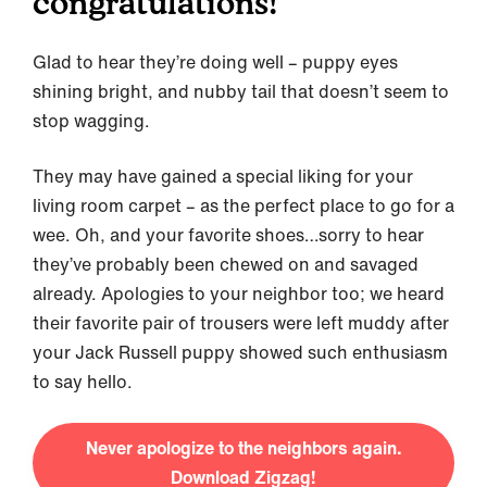
congratulations!
Glad to hear they’re doing well – puppy eyes
shining bright, and nubby tail that doesn’t seem to
stop wagging.
They may have gained a special liking for your
living room carpet – as the perfect place to go for a
wee. Oh, and your favorite shoes…sorry to hear
they’ve probably been chewed on and savaged
already. Apologies to your neighbor too; we heard
their favorite pair of trousers were left muddy after
your Jack Russell puppy showed such enthusiasm
to say hello.
Never apologize to the neighbors again.
Download Zigzag!