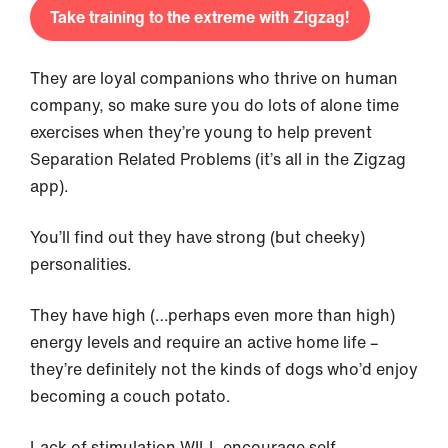
Take training to the extreme with Zigzag!
They are loyal companions who thrive on human
company, so make sure you do lots of alone time
exercises when they’re young to help prevent
Separation Related Problems (it’s all in the Zigzag
app).
You’ll find out they have strong (but cheeky)
personalities.
They have high (…perhaps even more than high)
energy levels and require an active home life –
they’re definitely not the kinds of dogs who’d enjoy
becoming a couch potato.
Lack of stimulation WILL encourage self-