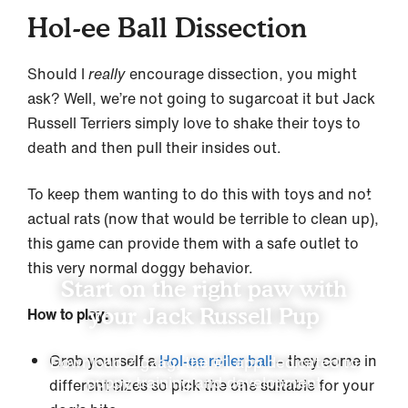
Hol-ee Ball Dissection
Should I
really
encourage dissection, you might
ask? Well, we’re not going to sugarcoat it but Jack
Russell Terriers simply love to shake their toys to
death and then pull their insides out.
To keep them wanting to do this with toys and not
actual rats (now that would be terrible to clean up),
this game can provide them with a safe outlet to
this very normal doggy behavior.
Start on the right paw with
your Jack Russell Pup
How to play:
Grab yourself a
Hol-ee roller ball
– they come in
Download Zigzag, the #1 app dedicated to
puppy training and development
different sizes so pick the one suitable for your