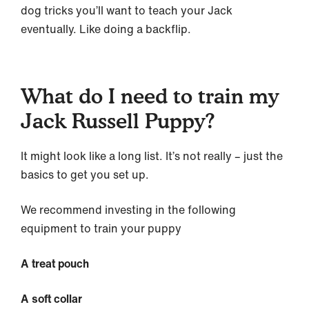
dog tricks you’ll want to teach your Jack
eventually. Like doing a backflip.
What do I need to train my
Jack Russell Puppy?
It might look like a long list. It’s not really – just the
basics to get you set up.
We recommend investing in the following
equipment to train your puppy
A treat pouch
A soft collar