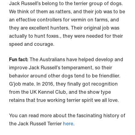
Jack Russell’s belong to the terrier group of dogs.
We think of them as ratters, and their job was to be
an effective controllers for vermin on farms, and
they are excellent hunters. Their original job was
actually to hunt foxes., they were needed for their
speed and courage.
Fun fact:
The Australians have helped develop and
improve Jack Russell’s temperament, so their
behavior around other dogs tend to be friendlier.
G’job mate. In 2016, they finally got recognition
from the UK Kennel Club, and the show type
retains that true working terrier spirit we all love.
You can read more about the fascinating history of
the Jack Russell Terrier
here
.