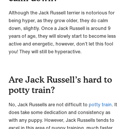
Although the Jack Russell terrier is notorious for
being hyper, as they grow older, they do calm
down, slightly. Once a Jack Russell is around 9
years of age, they will slowly start to become less
active and energetic, however, don’t let this fool
you! They will still be hyperactive.
Are Jack Russell’s hard to
potty train?
No, Jack Russells are not difficult to
potty train
. It
does take some dedication and consistency as
with any puppy. However, Jack Russells tends to
excel in this area of puppy training, much faster