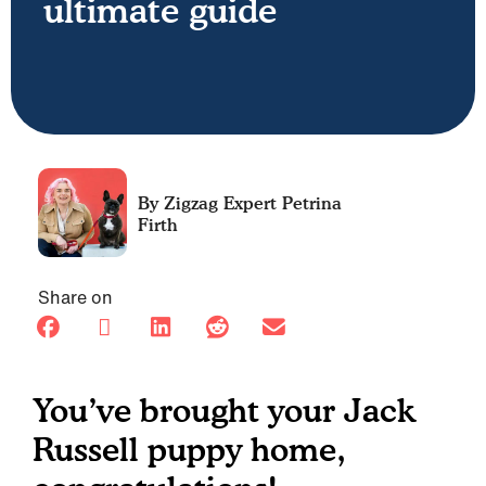
ultimate guide
Petrina
Firth
Share on
You’ve brought your Jack
Russell puppy home,