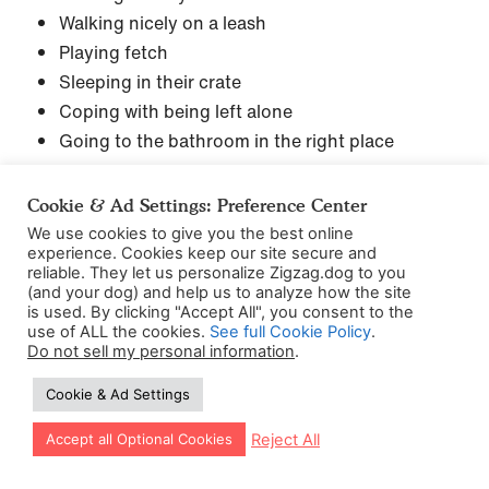
Walking nicely on a leash
Playing fetch
Sleeping in their crate
Coping with being left alone
Going to the bathroom in the right place
Yep, you’ll most likely be using it all. But nothing to
Cookie & Ad Settings: Preference Center
worry about – we’ve made it nice and simple to
We use cookies to give you the best online
follow!
experience. Cookies keep our site secure and
reliable. They let us personalize Zigzag.dog to you
(and your dog) and help us to analyze how the site
Here’s a good resource for you to have – the Push
is used. By clicking "Accept All", you consent to the
use of ALL the cookies.
See full Cookie Policy
.
Drop Stick game. I like to use this game to see
Do not sell my personal information
.
whether puppies are ready to move on in their
Cookie & Ad Settings
training, or if they need to spend more practice
runs.
Let our app guide your training too!
Reject All
Accept all Optional Cookies
Just a reminder – remember how Jack Russells are