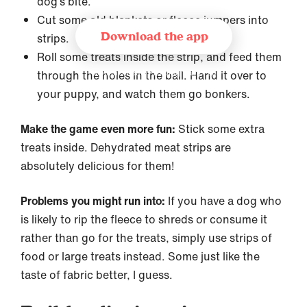
dog’s bite.
Cut some old blankets or fleece jumpers into
Download the app
strips.
Roll some treats inside the strip, and feed them
through the holes in the ball. Hand it over to
Recommended by leading trainer and
behaviourist organizations
your puppy, and watch them go bonkers.
Make the game even more fun:
Stick some extra
treats inside. Dehydrated meat strips are
absolutely delicious for them!
Problems you might run into:
If you have a dog who
is likely to rip the fleece to shreds or consume it
rather than go for the treats, simply use strips of
food or large treats instead. Some just like the
taste of fabric better, I guess.