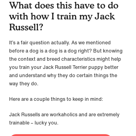
What does this have to do
with how I train my Jack
Russell?
It’s a fair question actually. As we mentioned
before a dog is a dog is a dog right? But knowing
the context and breed characteristics might help
you train your Jack Russell Terrier puppy better
and understand why they do certain things the
way they do.
Here are a couple things to keep in mind:
Jack Russells are workaholics and are extremely
trainable – lucky you.