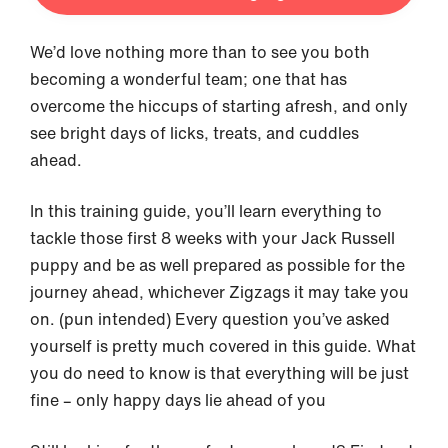
We’d love nothing more than to see you both
becoming a wonderful team; one that has
overcome the hiccups of starting afresh, and only
see bright days of licks, treats, and cuddles
ahead.
In this training guide, you’ll learn everything to
tackle those first 8 weeks with your Jack Russell
puppy and be as well prepared as possible for the
journey ahead, whichever Zigzags it may take you
on. (pun intended) Every question you’ve asked
yourself is pretty much covered in this guide. What
you do need to know is that everything will be just
fine – only happy days lie ahead of you