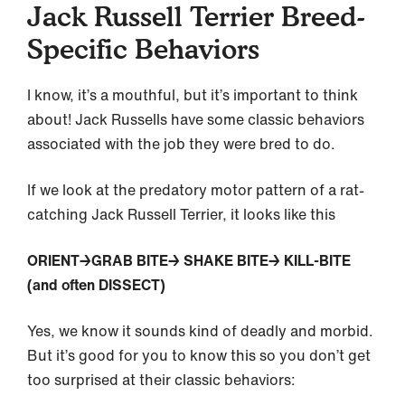
Jack Russell Terrier Breed-
Specific Behaviors
I know, it’s a mouthful, but it’s important to think
about! Jack Russells have some classic behaviors
associated with the job they were bred to do.
If we look at the predatory motor pattern of a rat-
catching Jack Russell Terrier, it looks like this
ORIENT→GRAB BITE→ SHAKE BITE→ KILL-BITE
(and often DISSECT)
Yes, we know it sounds kind of deadly and morbid.
But it’s good for you to know this so you don’t get
too surprised at their classic behaviors: