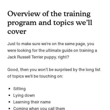
Overview of the training
program and topics we’ll
cover
Just to make sure we’re on the same page, you
were looking for the ultimate guide on training a
Jack Russell Terrier puppy, right?
Good, then you won’t be surprised by the long list
of topics we’ll be touching on:
Sitting
Lying down
Learning their name
Coming when you call them