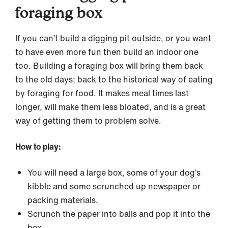
foraging box
If you can’t build a digging pit outside, or you want
to have even more fun then build an indoor one
too. Building a foraging box will bring them back
to the old days; back to the historical way of eating
by foraging for food. It makes meal times last
longer, will make them less bloated, and is a great
way of getting them to problem solve.
How to play:
You will need a large box, some of your dog’s
kibble and some scrunched up newspaper or
packing materials.
Scrunch the paper into balls and pop it into the
box