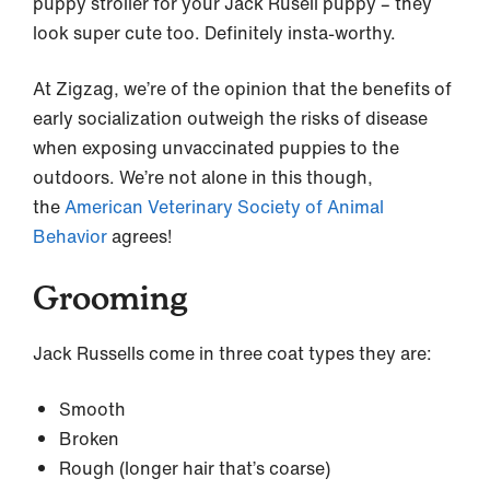
puppy stroller for your Jack Rusell puppy – they
look super cute too. Definitely insta-worthy.
At Zigzag, we’re of the opinion that the benefits of
early socialization outweigh the risks of disease
when exposing unvaccinated puppies to the
outdoors. We’re not alone in this though,
the
American Veterinary Society of Animal
Behavior
agrees!
Grooming
Jack Russells come in three coat types they are:
Smooth
Broken
Rough (longer hair that’s coarse)