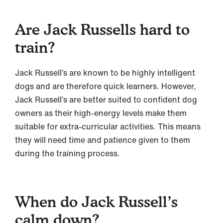
Are Jack Russells hard to
train?
Jack Russell’s are known to be highly intelligent
dogs and are therefore quick learners. However,
Jack Russell’s are better suited to confident dog
owners as their high-energy levels make them
suitable for extra-curricular activities. This means
they will need time and patience given to them
during the training process.
When do Jack Russell’s
calm down?