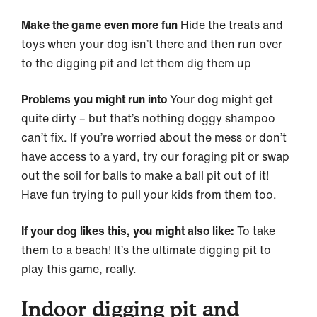
Make the game even more fun
Hide the treats and
toys when your dog isn’t there and then run over
to the digging pit and let them dig them up
Problems you might run into
Your dog might get
quite dirty – but that’s nothing doggy shampoo
can’t fix. If you’re worried about the mess or don’t
have access to a yard, try our foraging pit or swap
out the soil for balls to make a ball pit out of it!
Have fun trying to pull your kids from them too.
If your dog likes this, you might also like:
To take
them to a beach! It’s the ultimate digging pit to
play this game, really.
Indoor digging pit and