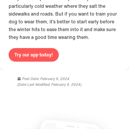
particularly cold weather where they salt the
sidewalks and roads. But if you want to train your
dog to wear them, it’s better to start early before
the winter hits to ease them into it and make sure
they have a good time wearing them.
Try our app today!
Post Date:
February 9, 2024
(Date Last Modified: February 9, 2024)