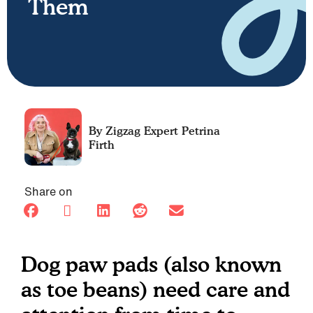
Them
Petrina
Firth
Share on
Dog paw pads (also known
as toe beans) need care and