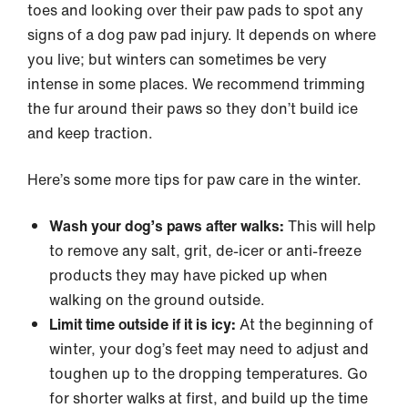
toes and looking over their paw pads to spot any
signs of a dog paw pad injury. It depends on where
you live; but winters can sometimes be very
intense in some places. We recommend trimming
the fur around their paws so they don’t build ice
and keep traction.
Here’s some more tips for paw care in the winter.
Wash your dog’s paws after walks:
This will help
to remove any salt, grit, de-icer or anti-freeze
products they may have picked up when
walking on the ground outside.
Limit time outside if it is icy:
At the beginning of
winter, your dog’s feet may need to adjust and
toughen up to the dropping temperatures. Go
for shorter walks at first, and build up the time