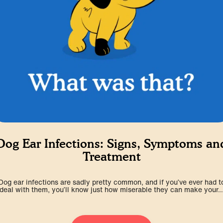
Dog Ear Infections: Signs, Symptoms an
Treatment
Dog ear infections are sadly pretty common, and if you’ve ever had t
deal with them, you’ll know just how miserable they can make your..