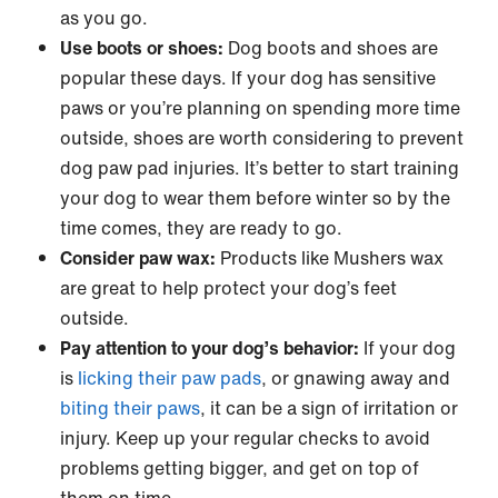
as you go.
Use boots or shoes:
Dog boots and shoes are
popular these days. If your dog has sensitive
paws or you’re planning on spending more time
outside, shoes are worth considering to prevent
dog paw pad injuries. It’s better to start training
your dog to wear them before winter so by the
time comes, they are ready to go.
Consider paw wax:
Products like Mushers wax
are great to help protect your dog’s feet
outside.
Pay attention to your dog’s behavior:
If your dog
is
licking their paw pads
, or gnawing away and
biting their paws
, it can be a sign of irritation or
injury. Keep up your regular checks to avoid
problems getting bigger, and get on top of