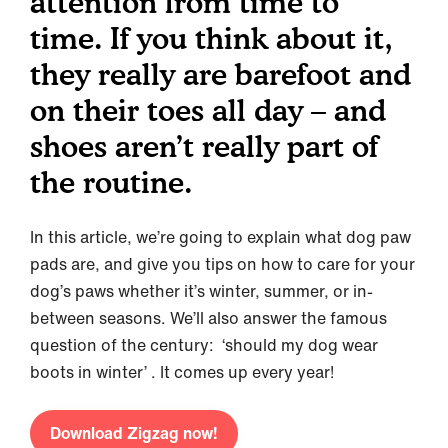
attention from time to
time. If you think about it,
they really are barefoot and
on their toes all day – and
shoes aren’t really part of
the routine.
In this article, we’re going to explain what dog paw
pads are, and give you tips on how to care for your
dog’s paws whether it’s winter, summer, or in-
between seasons. We’ll also answer the famous
question of the century: ‘should my dog wear
boots in winter’ . It comes up every year!
Download Zigzag now!