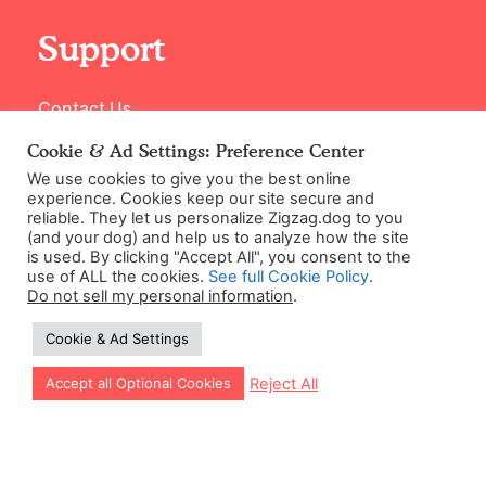
Support
Contact Us
Cookie & Ad Settings: Preference Center
We use cookies to give you the best online
experience. Cookies keep our site secure and
reliable. They let us personalize Zigzag.dog to you
(and your dog) and help us to analyze how the site
is used. By clicking "Accept All", you consent to the
use of ALL the cookies.
See full Cookie Policy
.
Do not sell my personal information
.
©2026 Zigzag Petcare Services Ltd
Cookie & Ad Settings
Terms & Conditions
Cookie & Ad Settings
Let our app guide your training too!
Reject All
Accept all Optional Cookies
Privacy Policy
Site Map