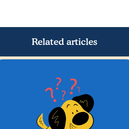
Related articles