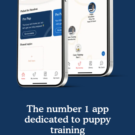
The number 1 app
dedicated to puppy
training