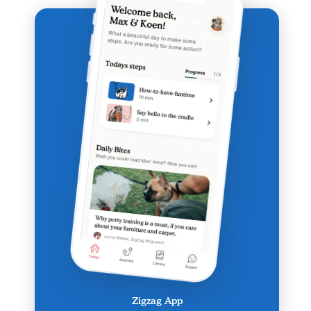
Zigzag App