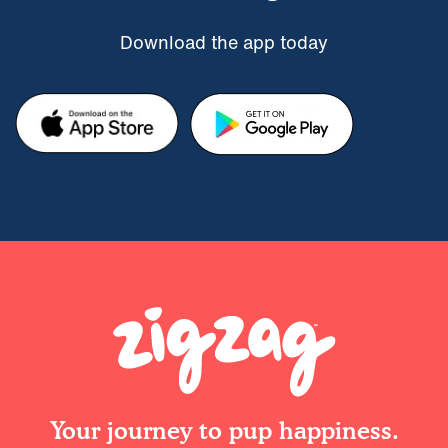
Download the app today
Your journey to pup happiness.