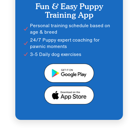
Fun & Easy Puppy
Training App
Personal training schedule based on
age & breed
24/7 Puppy expert coaching for
pawnic moments
3-5 Daily dog exercises