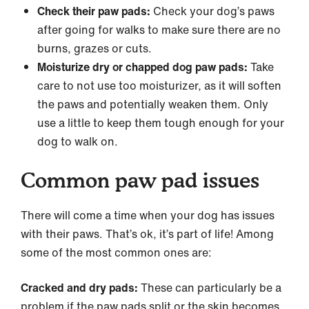
Check their paw pads:
Check your dog’s paws
after going for walks to make sure there are no
burns, grazes or cuts.
Moisturize dry or chapped dog paw pads:
Take
care to not use too moisturizer, as it will soften
the paws and potentially weaken them. Only
use a little to keep them tough enough for your
dog to walk on.
Common paw pad issues
There will come a time when your dog has issues
with their paws. That’s ok, it’s part of life! Among
some of the most common ones are:
Cracked and dry pads:
These can particularly be a
problem if the paw pads split or the skin becomes