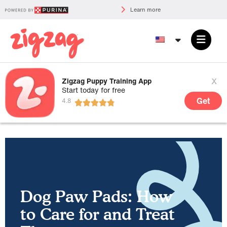
Learn more
x
Zigzag Puppy Training App
Start today for free
Get
Dog Paw Pads: How
to Care for and Treat