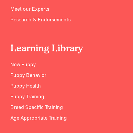
Meet our Experts
Research & Endorsements
Learning Library
New Puppy
Puppy Behavior
Puppy Health
Puppy Training
Breed Specific Training
Age Appropriate Training