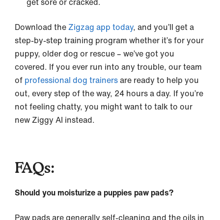
get sore or cracked.
Download the
Zigzag app today
, and you’ll get a
step-by-step training program whether it’s for your
puppy, older dog or rescue – we’ve got you
covered. If you ever run into any trouble, our team
of
professional dog trainers
are ready to help you
out, every step of the way, 24 hours a day. If you’re
not feeling chatty, you might want to talk to our
new Ziggy AI instead.
FAQs:
Should you moisturize a puppies paw pads?
Paw pads are generally self-cleaning and the oils in