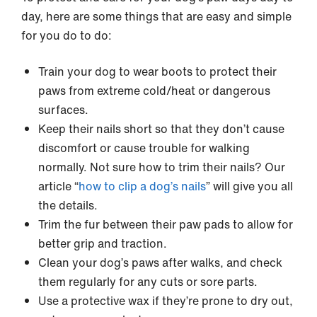
day, here are some things that are easy and simple
for you do to do:
Train your dog to wear boots to protect their
paws from extreme cold/heat or dangerous
surfaces.
Keep their nails short so that they don’t cause
discomfort or cause trouble for walking
normally. Not sure how to trim their nails? Our
article “
how to clip a dog’s nails
” will give you all
the details.
Trim the fur between their paw pads to allow for
better grip and traction.
Clean your dog’s paws after walks, and check
them regularly for any cuts or sore parts.
Use a protective wax if they’re prone to dry out,