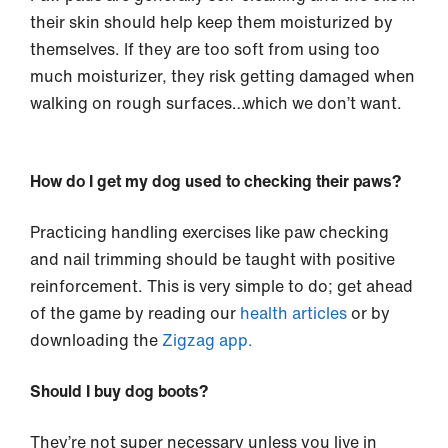
their skin should help keep them moisturized by
themselves. If they are too soft from using too
much moisturizer, they risk getting damaged when
walking on rough surfaces…which we don’t want.
How do I get my dog used to checking their paws?
Practicing handling exercises like paw checking
and nail trimming should be taught with positive
reinforcement. This is very simple to do; get ahead
of the game by reading our
health articles
or by
downloading the
Zigzag app.
Should I buy dog boots?
They’re not super necessary unless you live in