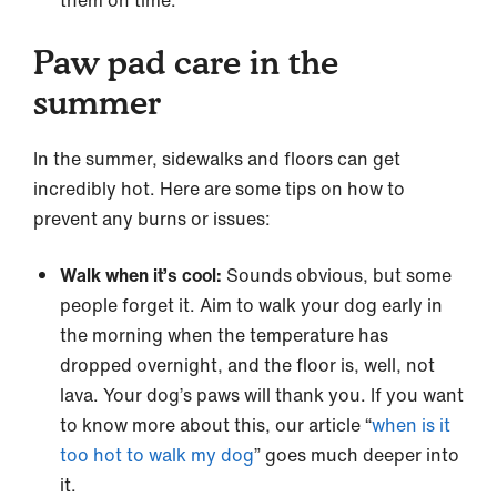
them on time.
Paw pad care in the
summer
In the summer, sidewalks and floors can get
incredibly hot. Here are some tips on how to
prevent any burns or issues:
Walk when it’s cool:
Sounds obvious, but some
people forget it. Aim to walk your dog early in
the morning when the temperature has
dropped overnight, and the floor is, well, not
lava. Your dog’s paws will thank you. If you want
to know more about this, our article “
when is it
too hot to walk my dog
” goes much deeper into
it.