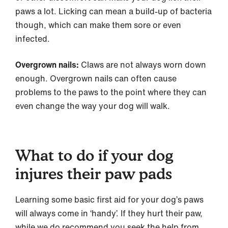
paws a lot. Licking can mean a build-up of bacteria
though, which can make them sore or even
infected.
Overgrown nails:
Claws are not always worn down
enough. Overgrown nails can often cause
problems to the paws to the point where they can
even change the way your dog will walk.
What to do if your dog
injures their paw pads
Learning some basic first aid for your dog’s paws
will always come in ‘handy’. If they hurt their paw,
while we do recommend you seek the help from