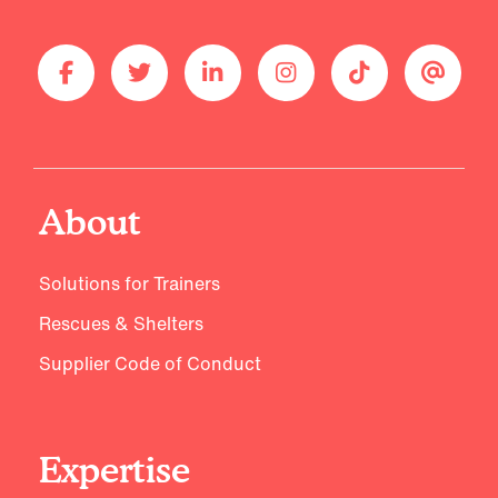
About
Solutions for Trainers
Rescues & Shelters
Supplier Code of Conduct
Expertise