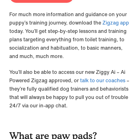
For much more information and guidance on your
puppy’s training journey, download the
Zigzag app
today. You’ll get step-by-step lessons and training
plans targeting everything from toilet training, to
socialization and habituation, to basic manners,
and much, much more.
You’ll also be able to access our new Ziggy Ai – Ai
Powered Zigzag approved, or
talk to our coaches
–
they’re fully qualified dog trainers and behaviorists
that will always be happy to pull you out of trouble
24/7 via our in-app chat.
What are paw pads?