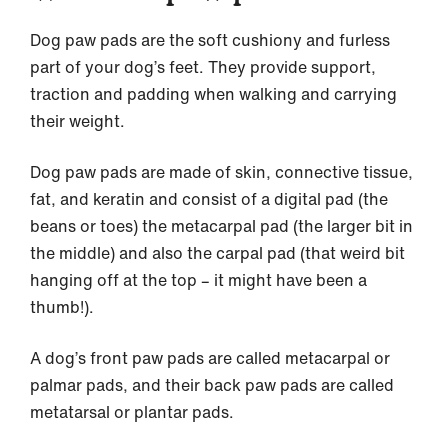
Dog paw pads are the soft cushiony and furless
part of your dog’s feet. They provide support,
traction and padding when walking and carrying
their weight.
Dog paw pads are made of skin, connective tissue,
fat, and keratin and consist of a digital pad (the
beans or toes) the metacarpal pad (the larger bit in
the middle) and also the carpal pad (that weird bit
hanging off at the top – it might have been a
thumb!).
A dog’s front paw pads are called metacarpal or
palmar pads, and their back paw pads are called
metatarsal or plantar pads.