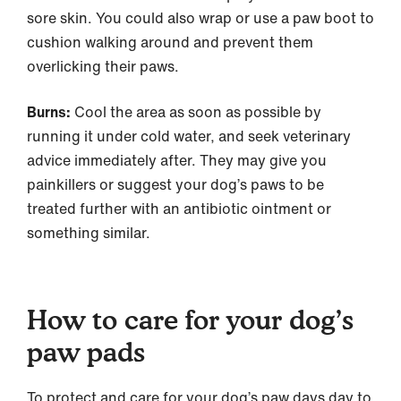
sore skin. You could also wrap or use a paw boot to
cushion walking around and prevent them
overlicking their paws.
Burns:
Cool the area as soon as possible by
running it under cold water, and seek veterinary
advice immediately after. They may give you
painkillers or suggest your dog’s paws to be
treated further with an antibiotic ointment or
something similar.
How to care for your dog’s
paw pads
To protect and care for your dog’s paw days day to