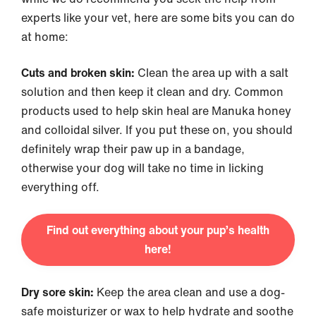
experts like your vet, here are some bits you can do
at home:
Cuts and broken skin:
Clean the area up with a salt
solution and then keep it clean and dry. Common
products used to help skin heal are Manuka honey
and colloidal silver. If you put these on, you should
definitely wrap their paw up in a bandage,
otherwise your dog will take no time in licking
everything off.
Find out everything about your pup’s health
here!
Dry sore skin:
Keep the area clean and use a dog-
safe moisturizer or wax to help hydrate and soothe