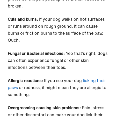
broken.
Cuts and burns:
If your dog walks on hot surfaces
or runs around on rough ground, it can cause
burns or friction burns to the surface of the paw.
Ouch.
Fungal or Bacterial infections:
Yep that’s right, dogs
can often experience fungal or other skin
infections between their toes.
Allergic reactions:
If you see your dog
licking their
paws
or redness, it might mean they are allergic to
something.
Overgrooming causing skin problems:
Pain, stress
or other discomfort can make your dog lick their