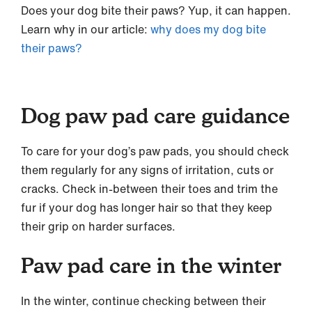
Does your dog bite their paws? Yup, it can happen.
Learn why in our article:
why does my dog bite
their paws?
Dog paw pad care guidance
To care for your dog’s paw pads, you should check
them regularly for any signs of irritation, cuts or
cracks. Check in-between their toes and trim the
fur if your dog has longer hair so that they keep
their grip on harder surfaces.
Paw pad care in the winter
In the winter, continue checking between their