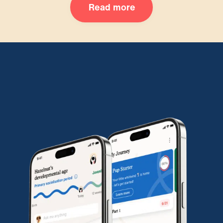
Read more