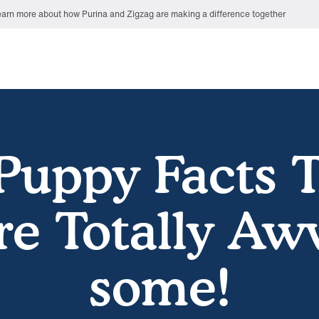
arn more about how Purina and Zigzag are making a difference together
Puppy Facts 
re Totally Aw
some!