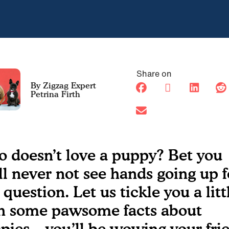
Share on
Petrina Firth
 doesn’t love a puppy? Bet you
ll never not see hands going up f
 question. Let us tickle you a litt
h some pawsome facts about
pies – you’ll be wowing your fri