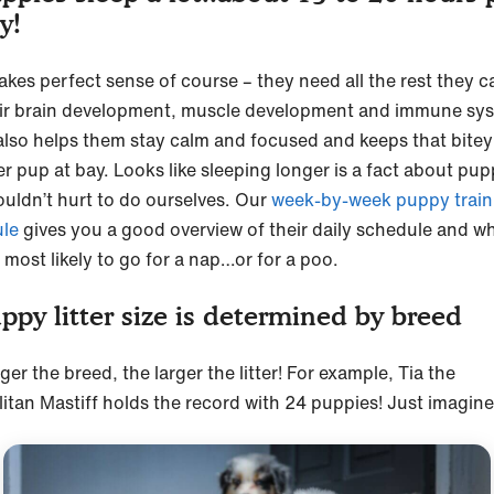
ay!
akes perfect sense of course – they need all the rest they c
eir brain development, muscle development and immune sy
also helps them stay calm and focused and keeps that bitey
r pup at bay. Looks like sleeping longer is a fact about pup
ouldn’t hurt to do ourselves. Our
week-by-week puppy train
le
gives you a good overview of their daily schedule and w
 most likely to go for a nap…or for a poo.
ppy litter size is determined by breed
ger the breed, the larger the litter! For example, Tia the
itan Mastiff holds the record with 24 puppies! Just imagine