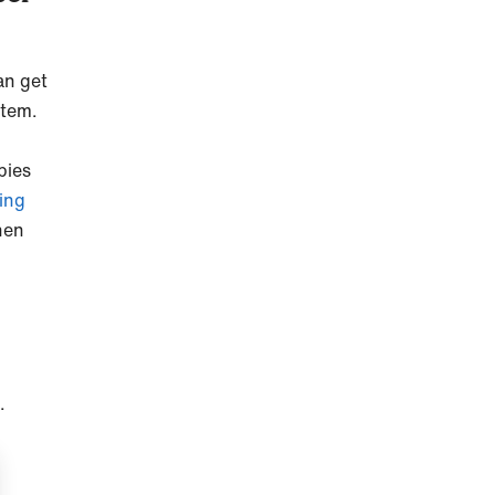
an get
stem.
pies
ing
hen
.