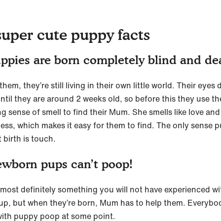
super cute puppy facts
ppies are born completely blind and d
hem, they’re still living in their own little world. Their eyes 
ntil they are around 2 weeks old, so before this they use th
g sense of smell to find their Mum. She smells like love and
ess, which makes it easy for them to find. The only sense 
 birth is touch.
wborn pups can’t poop!
s most definitely something you will not have experienced wi
up, but when they’re born, Mum has to help them. Everybo
with puppy poop at some point.