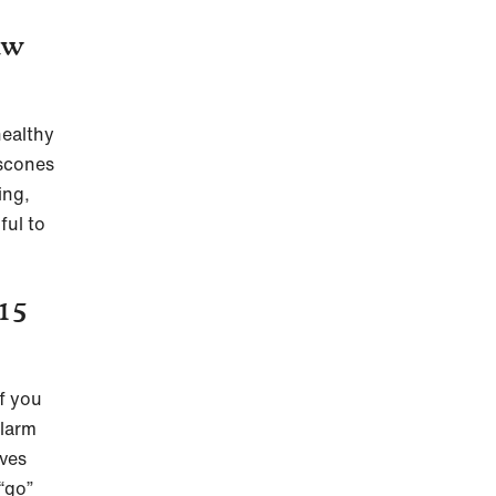
aw
healthy
 scones
ing,
ful to
 15
If you
alarm
ves
“go”