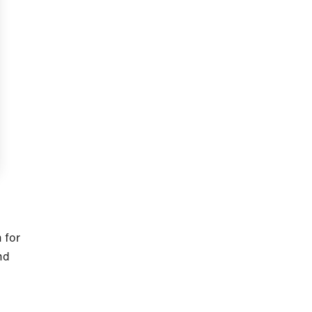
e
 for
nd