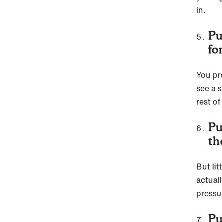
in.
Pu
fo
You pr
see a 
rest of
Pu
th
But li
actuall
pressu
Pu