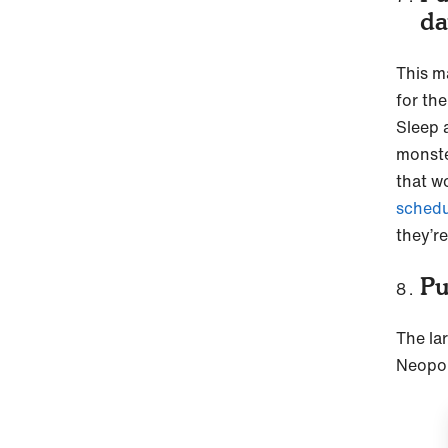
d
This m
for th
Sleep 
monste
that w
schedu
they’re
Pu
The lar
Neopol