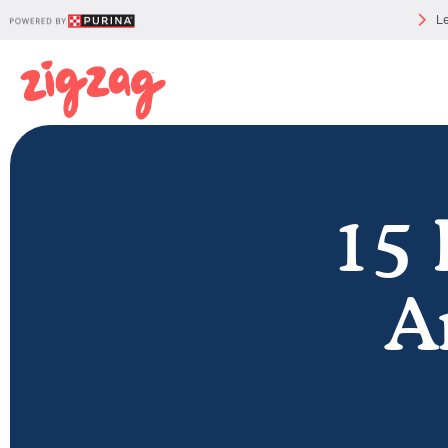
Le
15 
A