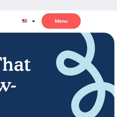
That
w-