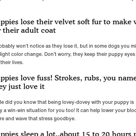
ppies lose their velvet soft fur to make
r their adult coat
obably won’t notice as they lose it, but in some dogs you m
slight color change. Don’t worry, they keep their puppy eyes 
 their lives.
ppies love fuss! Strokes, rubs, you name
ey just love it
ttle did you know that being lovey-dovey with your puppy is
y a win-win situation for you too! It can help lower your blo
re and wave that stress goodbye.
ppies sleep a lot..about 15 to 20 hours 