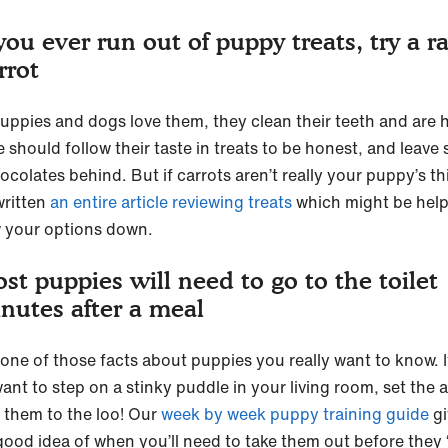
 you ever run out of puppy treats, try a r
rrot
uppies and dogs love them, they clean their teeth and are 
 should follow their taste in treats to be honest, and leave
colates behind. But if carrots aren’t really your puppy’s th
written
an entire article reviewing treats
which might be help
 your options down.
st puppies will need to go to the toilet
nutes after a meal
s one of those facts about puppies you really want to know. 
ant to step on a stinky puddle in your living room, set the 
e them to the loo! Our
week by week puppy training guide
gi
good idea of when you’ll need to take them out before they 