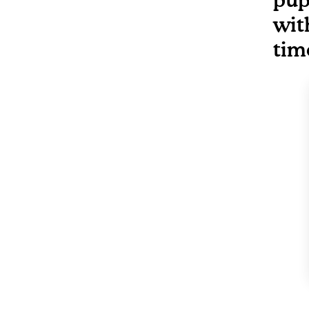
wit
tim