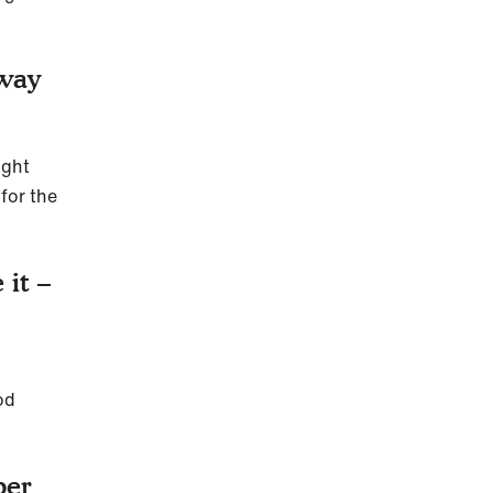
 way
ight
for the
 it –
od
per