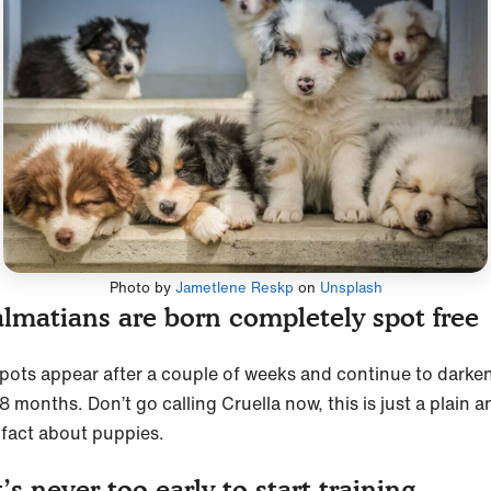
Photo by
Jametlene Reskp
on
Unsplash
lmatians are born completely spot fre
spots appear after a couple of weeks and continue to darken
8 months. Don’t go calling Cruella now, this is just a plain a
 fact about puppies.
’s never too early to start training