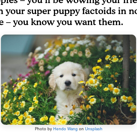
h your super puppy factoids in n
e – you know you want them.
Photo by
Hendo Wang
on
Unsplash