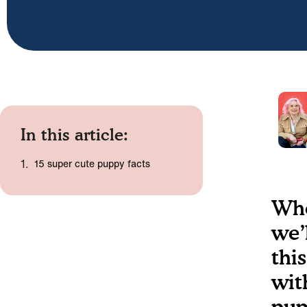
In this article:
15 super cute puppy facts
Who
we’
this
wit
pup