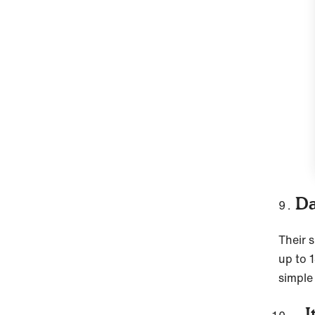
Da
Their 
up to 1
simple
It