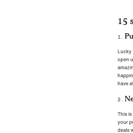
15 
Pu
Lucky t
open u
amazin
happin
have at
Ne
This i
your p
deals 