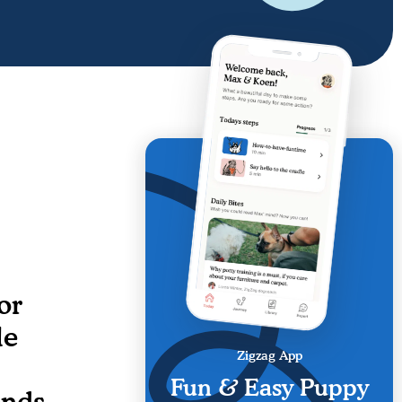
or
le
Zigzag App
Fun & Easy Puppy
ends