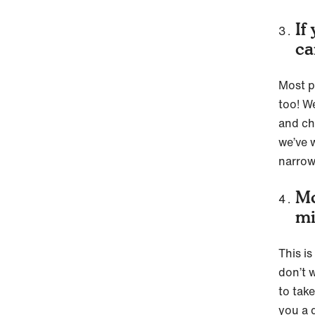
If
ca
Most p
too! We
and cho
we’ve 
narrow
Mo
mi
This i
don’t w
to tak
you a 