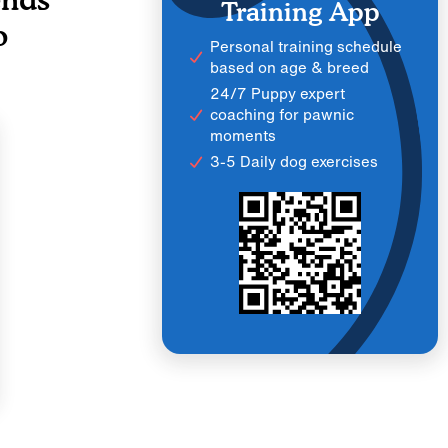
Training App
o
Personal training schedule
based on age & breed
24/7 Puppy expert
coaching for pawnic
moments
3-5 Daily dog exercises