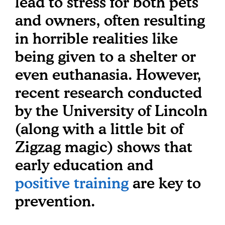
lead to stress for both pets
and owners, often resulting
in horrible realities like
being given to a shelter or
even euthanasia. However,
recent research conducted
by the University of Lincoln
(along with a little bit of
Zigzag magic) shows that
early education and
positive training
are key to
prevention.