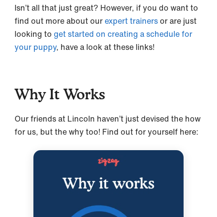
Isn’t all that just great? However, if you do want to
find out more about our
expert trainers
or are just
looking to
get started on creating a schedule for
your puppy
, have a look at these links!
Why It Works
Our friends at Lincoln haven’t just devised the how
for us, but the why too! Find out for yourself here: