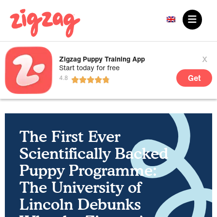
x
Zigzag Puppy Training App
Start today for free
Get
The First Ever
Scientifically Backed
Puppy Programme:
The University of
Lincoln Debunks