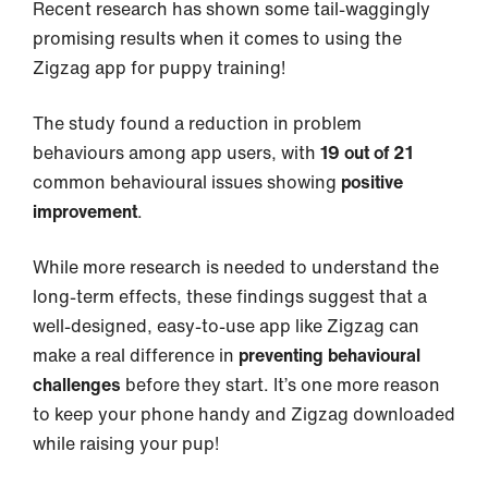
Recent research has shown some tail-waggingly
promising results when it comes to using the
Zigzag app for puppy training!
The study found a reduction in problem
behaviours among app users, with
19 out of 21
common behavioural issues showing
positive
improvement
.
While more research is needed to understand the
long-term effects, these findings suggest that a
well-designed, easy-to-use app like Zigzag can
make a real difference in
preventing behavioural
challenges
before they start. It’s one more reason
to keep your phone handy and Zigzag downloaded
while raising your pup!