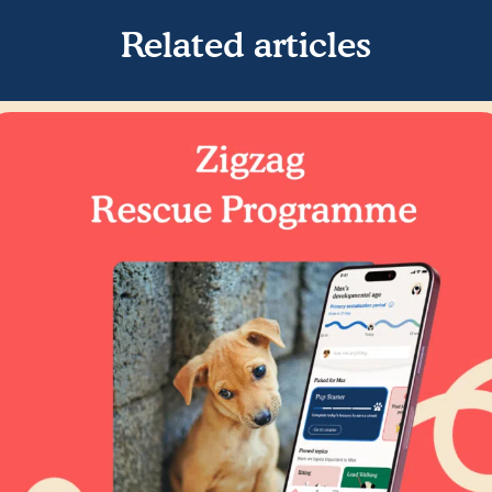
Related articles