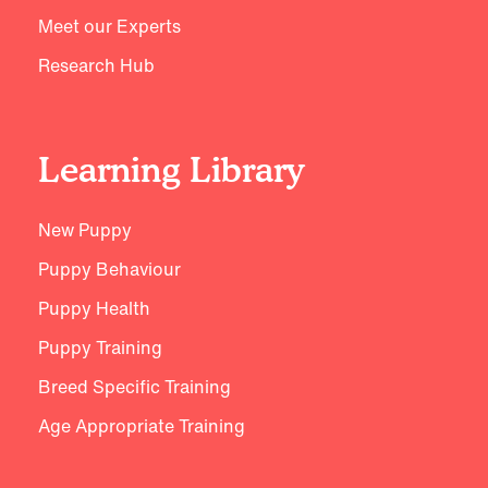
Meet our Experts
Research Hub
Learning Library
New Puppy
Puppy Behaviour
Puppy Health
Puppy Training
Breed Specific Training
Age Appropriate Training