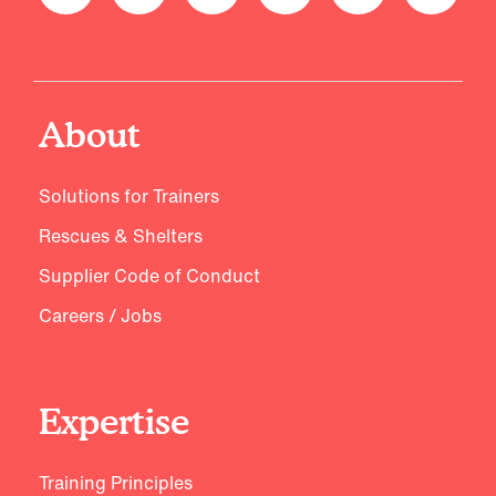
About
Solutions for Trainers
Rescues & Shelters
Supplier Code of Conduct
Careers / Jobs
Expertise
Training Principles