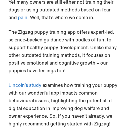
Yet many owners are still either not training their
dogs or using outdated methods based on fear
and
pain
. Well, that’s where we come in.
The Zigzag puppy training app offers expert-led,
science-backed guidance with oodles of fun, to
support healthy puppy development. Unlike many
other outdated training methods, it focuses on
positive emotional and cognitive growth – our
puppies have feelings too!
Lincoln’s study
examines how training your puppy
with our wonderful app impacts common
behavioural issues, highlighting the potential of
digital education in improving dog welfare and
owner experience. So, if you haven’t already, we
highly recommend getting started with Zigzag!