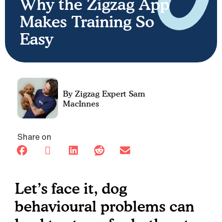
Why the Zigzag App
Makes Training So
Easy
Sam
MacInnes
Share on
Let’s face it, dog
behavioural problems can