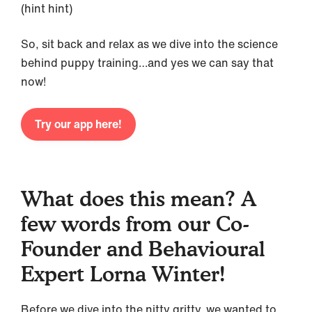
(hint hint)
So, sit back and relax as we dive into the science
behind puppy training…and yes we can say that
now!
Try our app here!
What does this mean? A
few words from our Co-
Founder and Behavioural
Expert Lorna Winter!
Before we dive into the nitty gritty, we wanted to