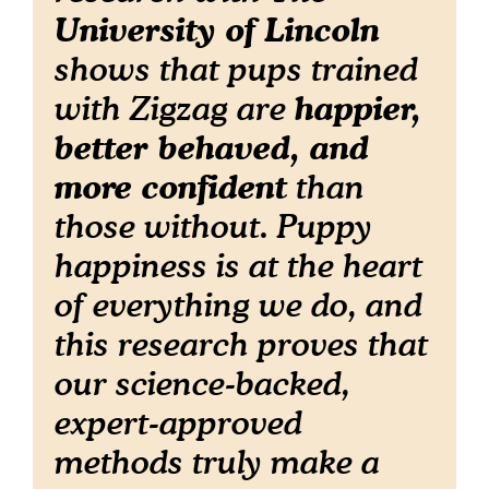
University of Lincoln
shows that pups trained
happier,
with Zigzag are
better behaved, and
more confident
than
those without. Puppy
happiness is at the heart
of everything we do, and
this research proves that
our science-backed,
expert-approved
methods truly make a