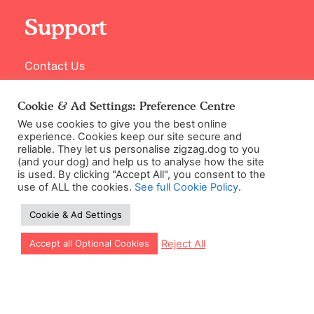
Support
Contact Us
Cookie & Ad Settings: Preference Centre
We use cookies to give you the best online
experience. Cookies keep our site secure and
reliable. They let us personalise zigzag.dog to you
(and your dog) and help us to analyse how the site
is used. By clicking "Accept All", you consent to the
use of ALL the cookies.
See full Cookie Policy
.
©2026 Zigzag Petcare Services Ltd
Cookie & Ad Settings
Terms & Conditions
Cookie & Ad Settings
Let our app guide your training too!
Reject All
Accept all Optional Cookies
Privacy Policy
Site Map