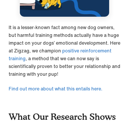
It is a lesser-known fact among new dog owners,
but harmful training methods actually have a huge
impact on your dogs’ emotional development. Here
at Zigzag, we champion
positive reinforcement
training
, a method that we can now say is
scientifically proven to better your relationship and
training with your pup!
Find out more about what this entails here.
What Our Research Shows