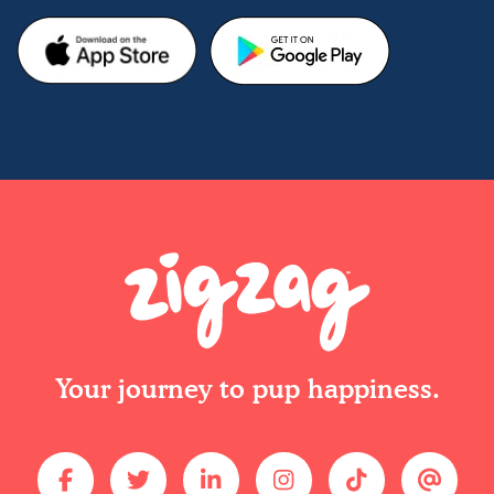
Your journey to pup happiness.