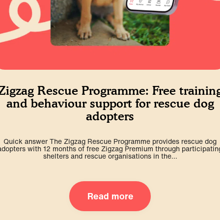
Zigzag Rescue Programme: Free trainin
and behaviour support for rescue dog
adopters
Quick answer The Zigzag Rescue Programme provides rescue dog
adopters with 12 months of free Zigzag Premium through participatin
shelters and rescue organisations in the...
Read more