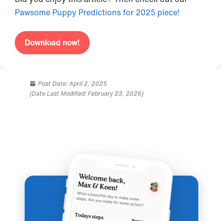
Pawsome Puppy Predictions for 2025 piece!
Download now!
Post Date:
April 2, 2025
(Date Last Modified: February 23, 2026)