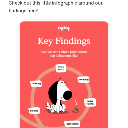
Check out this little infographic around our
findings here!