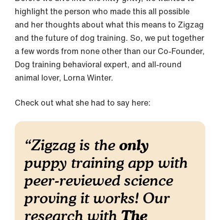
highlight the person who made this all possible
and her thoughts about what this means to Zigzag
and the future of dog training. So, we put together
a few words from none other than our Co-Founder,
Dog training behavioral expert, and all-round
animal lover, Lorna Winter.
Check out what she had to say here:
only
“
Zigzag is the
puppy training app with
peer-reviewed science
proving it works! Our
The
research with