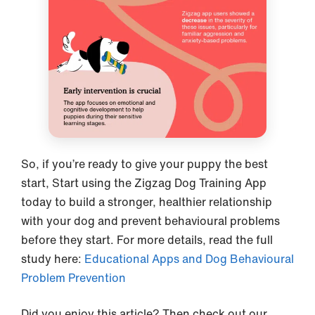
So, if you’re ready to give your puppy the best
start, Start using the Zigzag Dog Training App
today to build a stronger, healthier relationship
with your dog and prevent behavioural problems
before they start. For more details, read the full
study here:
Educational Apps and Dog Behavioural
Problem Prevention
Did you enjoy this article? Then check out our