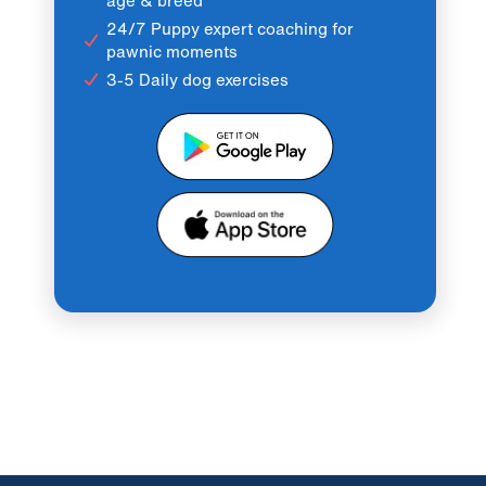
24/7 Puppy expert coaching for
pawnic moments
3-5 Daily dog exercises