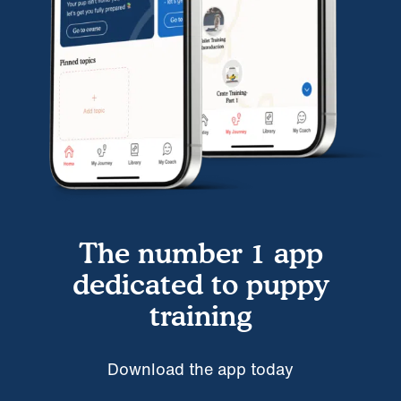
The number 1 app
dedicated to puppy
training
Download the app today