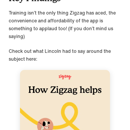
Training isn’t the only thing Zigzag has aced, the
convenience and affordability of the app is
something to applaud too! (If you don’t mind us
saying)
Check out what Lincoln had to say around the
subject here: