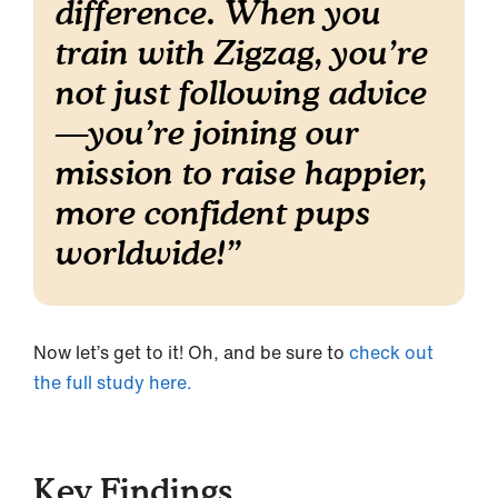
difference. When you
train with Zigzag, you’re
not just following advice
—you’re joining our
mission to raise happier,
more confident pups
worldwide!
”
Now let’s get to it! Oh, and be sure to
check out
the full study here.
Key Findings