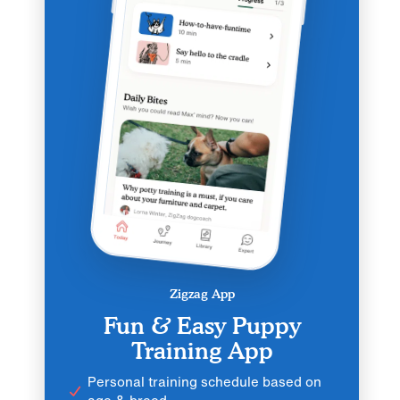
Zigzag App
Fun & Easy Puppy
Training App
Personal training schedule based on
age & breed