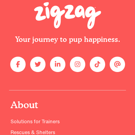
Your journey to pup happiness.
About
Solutions for Trainers
Rescues & Shelters