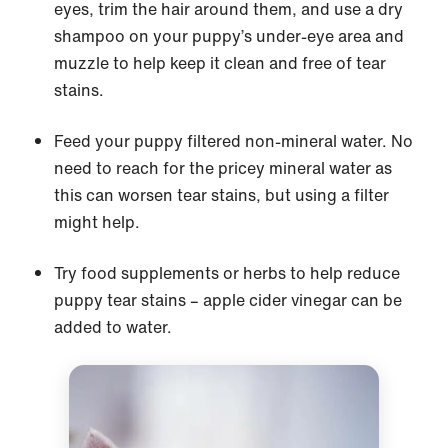
eyes, trim the hair around them, and use a dry
shampoo on your puppy’s under-eye area and
muzzle to help keep it clean and free of tear
stains.
Feed your puppy filtered non-mineral water. No
need to reach for the pricey mineral water as
this can worsen tear stains, but using a filter
might help.
Try food supplements or herbs to help reduce
puppy tear stains – apple cider vinegar can be
added to water.