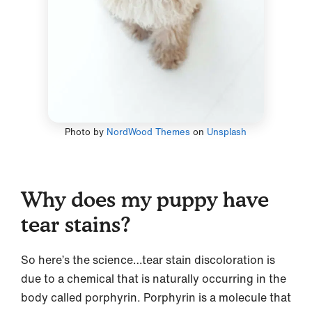
Photo by
NordWood Themes
on
Unsplash
Why does my puppy have
tear stains?
So here’s the science…tear stain discoloration is
due to a chemical that is naturally occurring in the
body called porphyrin. Porphyrin is a molecule that