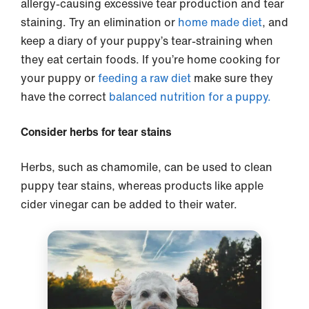
allergy-causing excessive tear production and tear
staining. Try an elimination or
home made diet
, and
keep a diary of your puppy’s tear-straining when
they eat certain foods. If you’re home cooking for
your puppy or
feeding a raw diet
make sure they
have the correct
balanced nutrition for a puppy.
Consider herbs for tear stains
Herbs, such as chamomile, can be used to clean
puppy tear stains, whereas products like apple
cider vinegar can be added to their water.