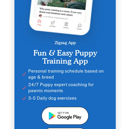
Zigzag App
Fun & Easy Puppy
Training App
Personal training schedule based on
age & breed
24/7 Puppy expert coaching for
pawnic moments
3-5 Daily dog exercises