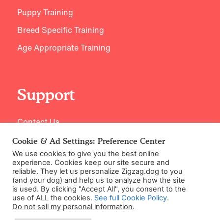
Puppy Training
Breed Specific Training
Age Appropriate Training
Support
Contact Us
Cookie & Ad Settings: Preference Center
We use cookies to give you the best online
experience. Cookies keep our site secure and
reliable. They let us personalize Zigzag.dog to you
(and your dog) and help us to analyze how the site
is used. By clicking "Accept All", you consent to the
use of ALL the cookies.
See full Cookie Policy
.
Do not sell my personal information
.
©2026 Zigzag Petcare Services Ltd