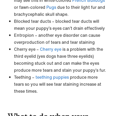
may see this in white-colored
French Bulldogs
or fawn-colored
Pugs
due to their light fur and
brachycephalic skull shape.
Blocked tear ducts – blocked tear ducts will
mean your puppy’s eyes can’t drain effectively
Entropion – another eye disorder can cause
overproduction of tears and tear staining
Cherry eye –
Cherry eye
is a problem with the
third eyelid (yes dogs have three eyelids)
becoming stuck out and can make the eyes
produce more tears and stain your puppy’s fur.
Teething –
teething puppies
produce more
tears so you will see tear staining increase at
these times.