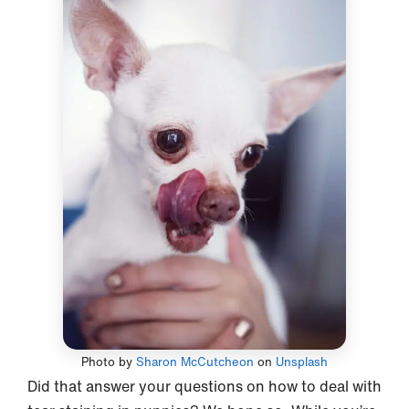
Photo by
Sharon McCutcheon
on
Unsplash
Did that answer your questions on how to deal with