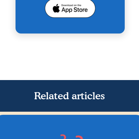
Related articles