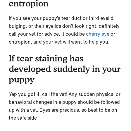
entropion
If you see your puppy’s tear duct or third eyelid
bulging, or their eyelids don’t look right, definitely
call your vet for advice. It could be
cherry eye
or
entropion, and your Vet will want to help you.
If tear staining has
developed suddenly in your
puppy
Yep you got it, call the vet! Any sudden physical or
behavioral changes in a puppy should be followed
up with a vet. Eyes are precious, so best to be on
the safe side