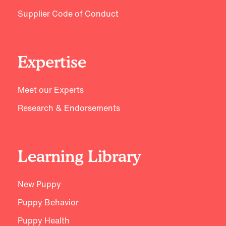
Supplier Code of Conduct
Expertise
Meet our Experts
Research & Endorsements
Learning Library
New Puppy
Puppy Behavior
Puppy Health