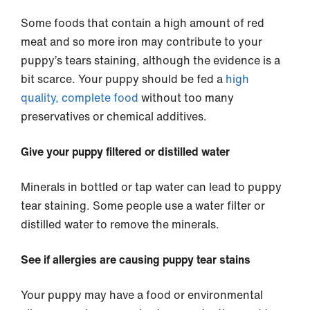
Some foods that contain a high amount of red
meat and so more iron may contribute to your
puppy’s tears staining, although the evidence is a
bit scarce. Your puppy should be fed a
high
quality, complete food
without too many
preservatives or chemical additives.
Give your puppy filtered or distilled water
Minerals in bottled or tap water can lead to puppy
tear staining. Some people use a water filter or
distilled water to remove the minerals.
See if allergies are causing puppy tear stains
Your puppy may have a food or environmental