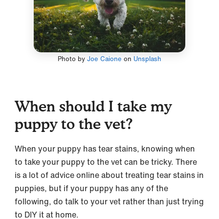
Photo by
Joe Caione
on
Unsplash
When should I take my
puppy to the vet?
When your puppy has tear stains, knowing when
to take your puppy to the vet can be tricky. There
is a lot of advice online about treating tear stains in
puppies, but if your puppy has any of the
following, do talk to your vet rather than just trying
to DIY it at home.