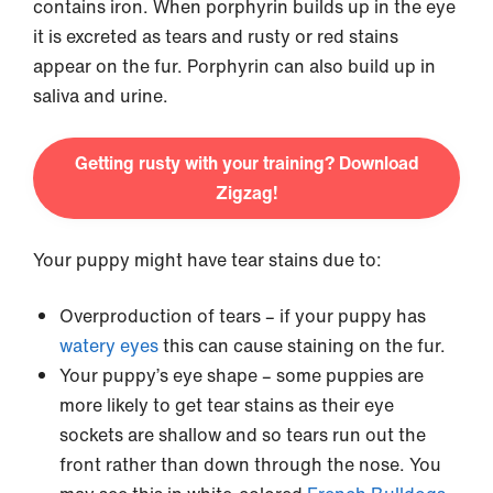
contains iron. When porphyrin builds up in the eye
it is excreted as tears and rusty or red stains
appear on the fur. Porphyrin can also build up in
saliva and urine.
Getting rusty with your training? Download
Zigzag!
Your puppy might have tear stains due to:
Overproduction of tears – if your puppy has
watery eyes
this can cause staining on the fur.
Your puppy’s eye shape – some puppies are
more likely to get tear stains as their eye
sockets are shallow and so tears run out the
front rather than down through the nose. You