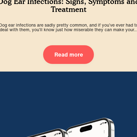
Dog Ear Infections: Signs, Symptoms an
Treatment
Dog ear infections are sadly pretty common, and if you’ve ever had t
deal with them, you’ll know just how miserable they can make your..
Read more