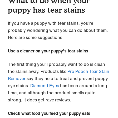
What to do when your
puppy has tear stains
If you have a puppy with tear stains, you’re
probably wondering what you can do about them.
Here are some suggestions
Use a cleaner on your puppy’s tear stains
The first thing you’ll probably want to do is clean
the stains away. Products like
Pro Pooch Tear Stain
Remover
say they help to treat and prevent puppy
eye stains.
Diamond Eyes
has been around a long
time, and although the product smells quite
strong, it does get rave reviews.
Check what food you feed your puppy eats