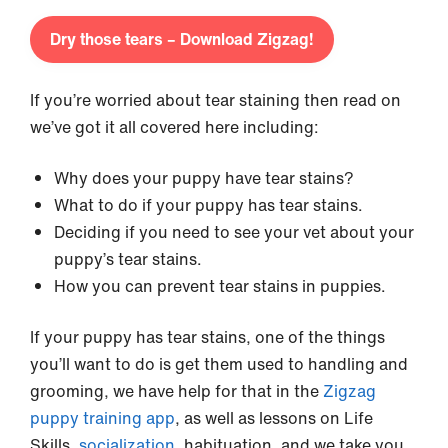
Dry those tears – Download Zigzag!
If you’re worried about tear staining then read on
we’ve got it all covered here including:
Why does your puppy have tear stains?
What to do if your puppy has tear stains.
Deciding if you need to see your vet about your
puppy’s tear stains.
How you can prevent tear stains in puppies.
If your puppy has tear stains, one of the things
you’ll want to do is get them used to handling and
grooming, we have help for that in the
Zigzag
puppy training app
, as well as lessons on Life
Skills,
socialization
, habituation, and we take you