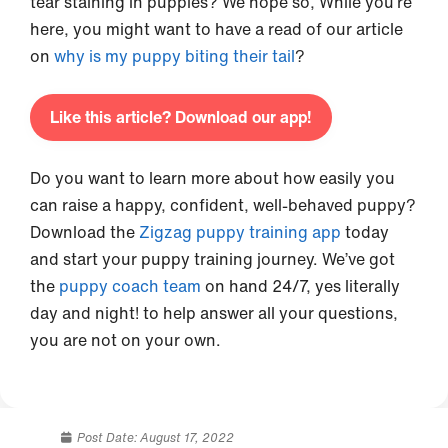
tear staining in puppies? We hope so, While you’re
here, you might want to have a read of our article
on
why is my puppy biting their tail
?
Like this article? Download our app!
Do you want to learn more about how easily you
can raise a happy, confident, well-behaved puppy?
Download the
Zigzag puppy training app
today
and start your puppy training journey. We’ve got
the
puppy coach team
on hand 24/7, yes literally
day and night! to help answer all your questions,
you are not on your own.
Post Date:
August 17, 2022