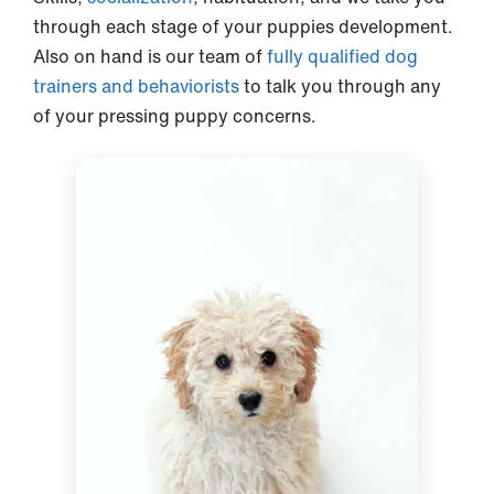
through each stage of your puppies development.
Also on hand is our team of
fully qualified dog
trainers and behaviorists
to talk you through any
of your pressing puppy concerns.