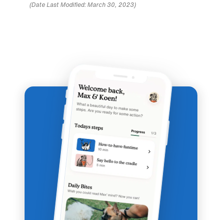
(Date Last Modified: March 30, 2023)