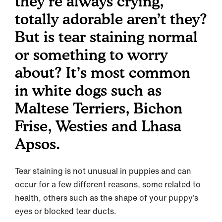
they’re always crying,
totally adorable aren’t they?
But is tear staining normal
or something to worry
about? It’s most common
in white dogs such as
Maltese Terriers, Bichon
Frise, Westies and Lhasa
Apsos.
Tear staining is not unusual in puppies and can
occur for a few different reasons, some related to
health, others such as the shape of your puppy’s
eyes or blocked tear ducts.