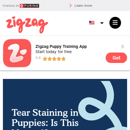
Learn more
x
Zigzag Puppy Training App
Start today for free
Get
Tear Staining in
Puppies: Is This