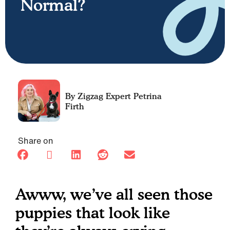
Normal?
Petrina
Firth
Share on
Awww, we’ve all seen those
puppies that look like