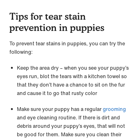
Tips for tear stain
prevention in puppies
To prevent tear stains in puppies, you can try the
following:
Keep the area dry – when you see your puppy’s
eyes run, blot the tears with a kitchen towel so
that they don’t have a chance to sit on the fur
and cause it to go that rusty color
Make sure your puppy has a regular
grooming
and eye cleaning routine. If there is dirt and
debris around your puppy’s eyes, that will not
be good for them. Make sure you clean their