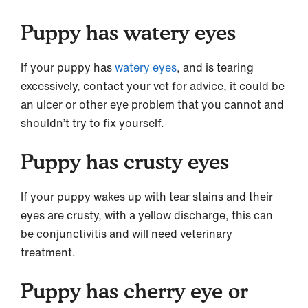
Puppy has watery eyes
If your puppy has
watery eyes
, and is tearing
excessively, contact your vet for advice, it could be
an ulcer or other eye problem that you cannot and
shouldn’t try to fix yourself.
Puppy has crusty eyes
If your puppy wakes up with tear stains and their
eyes are crusty, with a yellow discharge, this can
be conjunctivitis and will need veterinary
treatment.
Puppy has cherry eye or