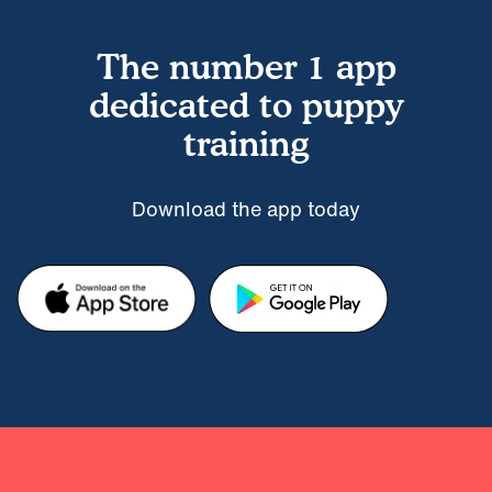
The number 1 app
dedicated to puppy
training
Download the app today