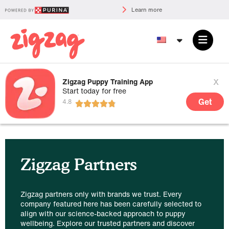
Learn more
x
Zigzag Puppy Training App
Start today for free
Get
Zigzag Partners
Zigzag partners only with brands we trust. Every
company featured here has been carefully selected to
align with our science-backed approach to puppy
wellbeing. Explore our trusted partners and discover