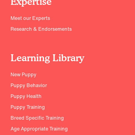
Expertise
Meet our Experts
Research & Endorsements
Learning Library
New Puppy
Puppy Behavior
Puppy Health
Puppy Training
Breed Specific Training
Age Appropriate Training