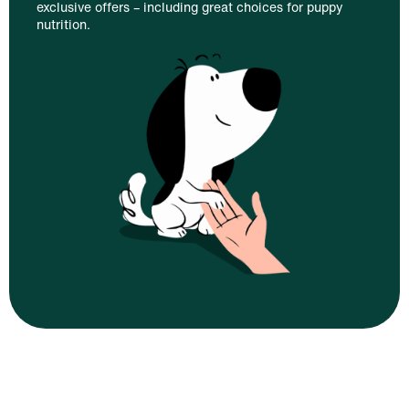
exclusive offers – including great choices for puppy
nutrition.