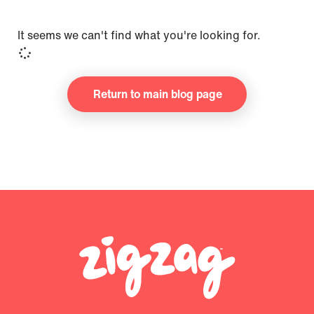
It seems we can't find what you're looking for.
Return to main blog page