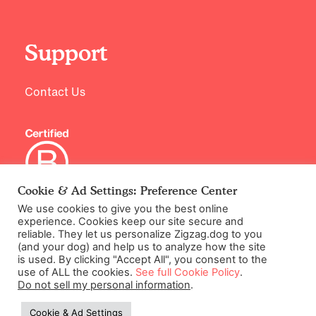
Support
Contact Us
Cookie & Ad Settings: Preference Center
We use cookies to give you the best online
©2026 Zigzag Petcare Services Ltd
experience. Cookies keep our site secure and
reliable. They let us personalize Zigzag.dog to you
Terms & Conditions
(and your dog) and help us to analyze how the site
Cookie & Ad Settings
is used. By clicking "Accept All", you consent to the
use of ALL the cookies.
See full Cookie Policy
.
Privacy Policy
Do not sell my personal information
.
Site Map
Cookie & Ad Settings