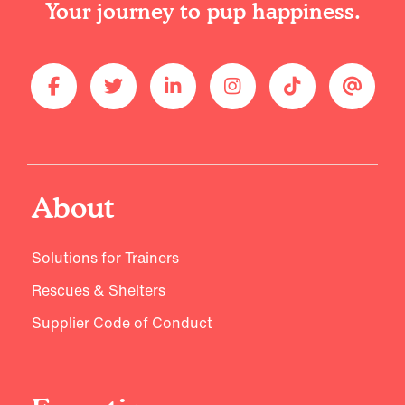
Your journey to pup happiness.
About
Solutions for Trainers
Rescues & Shelters
Supplier Code of Conduct