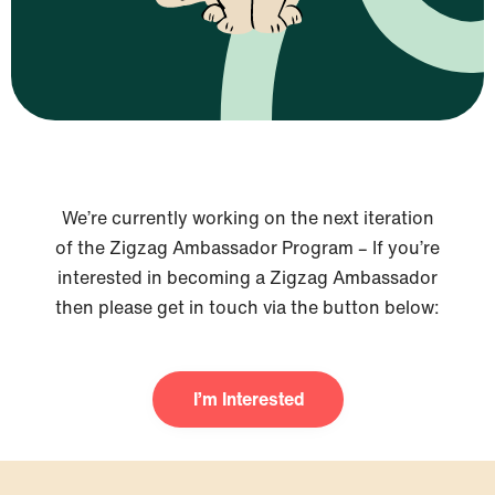
We’re currently working on the next iteration
of the Zigzag Ambassador Program – If you’re
interested in becoming a Zigzag Ambassador
then please get in touch via the button below:
I’m Interested