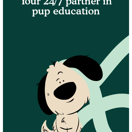
Your 24/7 partner in
pup education