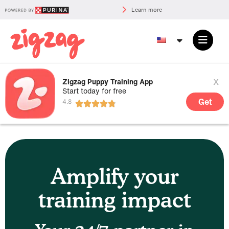
Learn more
x
Zigzag Puppy Training App
Start today for free
Get
Amplify your
training impact