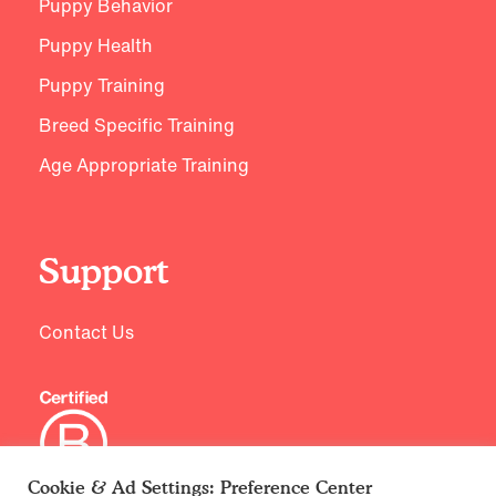
Puppy Behavior
Puppy Health
Puppy Training
Breed Specific Training
Age Appropriate Training
Support
Contact Us
Cookie & Ad Settings: Preference Center