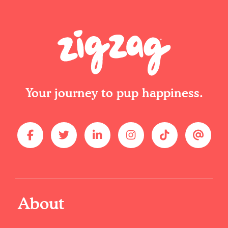
Your journey to pup happiness.
About