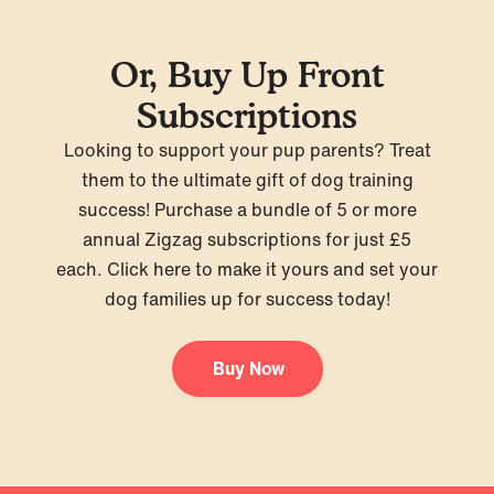
Or, Buy Up Front
Subscriptions
Looking to support your pup parents? Treat
them to the ultimate gift of dog training
success! Purchase a bundle of 5 or more
annual Zigzag subscriptions for just £5
each.
Click here
to make it yours and set your
dog families up for success today!
Buy Now