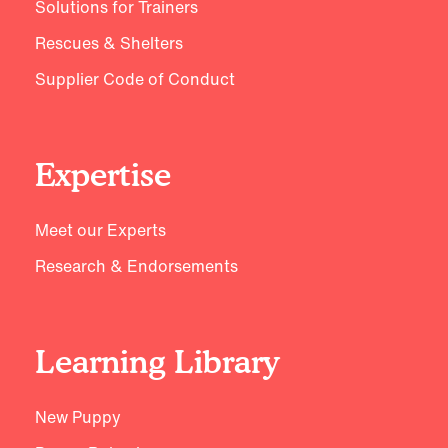
Solutions for Trainers
Rescues & Shelters
Supplier Code of Conduct
Expertise
Meet our Experts
Research & Endorsements
Learning Library
New Puppy